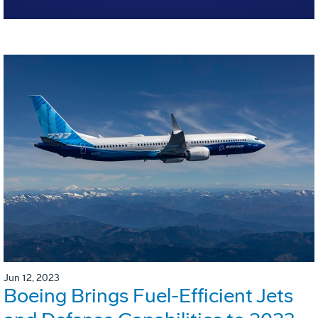
Jun 12, 2023
Boeing Brings Fuel-Efficient Jets