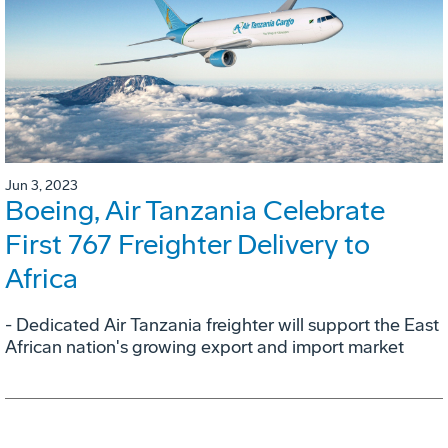
Jun 3, 2023
Boeing, Air Tanzania Celebrate
First 767 Freighter Delivery to
Africa
- Dedicated Air Tanzania freighter will support the East
African nation's growing export and import market