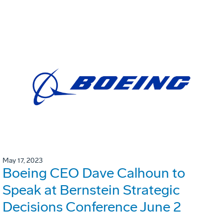
May 17, 2023
Boeing CEO Dave Calhoun to
Speak at Bernstein Strategic
Decisions Conference June 2