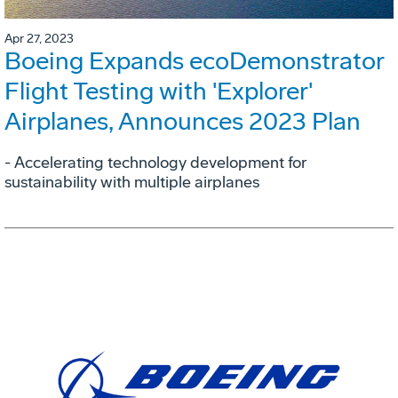
Apr 27, 2023
Boeing Expands ecoDemonstrator
Flight Testing with 'Explorer'
Airplanes, Announces 2023 Plan
- Accelerating technology development for
sustainability with multiple airplanes