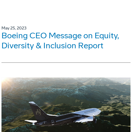
May 25, 2023
Boeing CEO Message on Equity,
Diversity & Inclusion Report