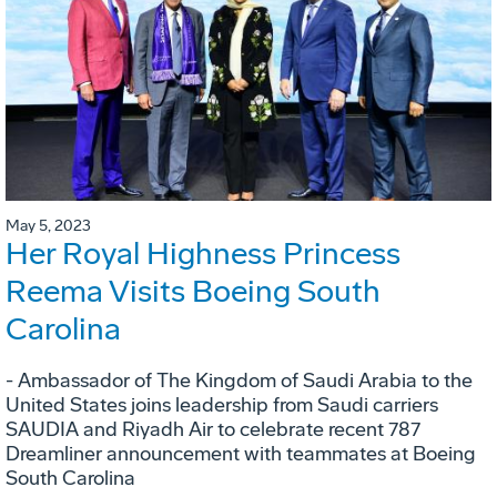
May 5, 2023
Her Royal Highness Princess
Reema Visits Boeing South
Carolina
- Ambassador of The Kingdom of Saudi Arabia to the
United States joins leadership from Saudi carriers
SAUDIA and Riyadh Air to celebrate recent 787
Dreamliner announcement with teammates at Boeing
South Carolina