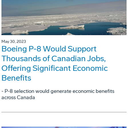
May 30, 2023
Boeing P-8 Would Support
Thousands of Canadian Jobs,
Offering Significant Economic
Benefits
- P-8 selection would generate economic benefits
across Canada