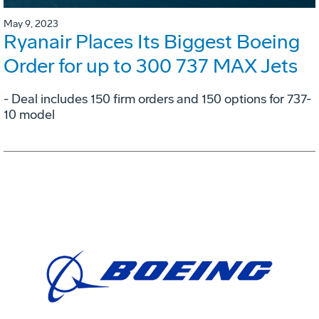
May 9, 2023
Ryanair Places Its Biggest Boeing
Order for up to 300 737 MAX Jets
- Deal includes 150 firm orders and 150 options for 737-
10 model