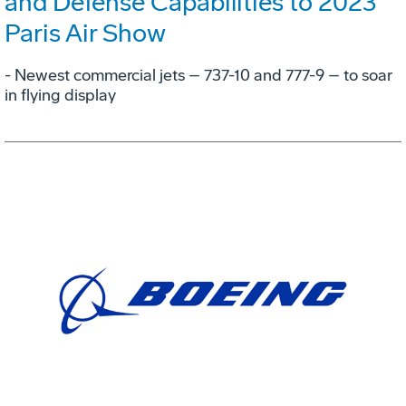
and Defense Capabilities to 2023
Paris Air Show
- Newest commercial jets – 737-10 and 777-9 – to soar
in flying display