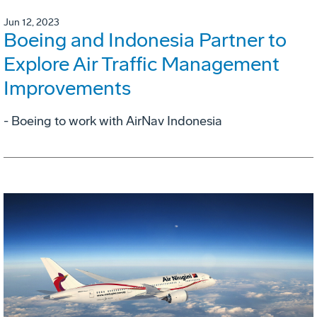
Jun 12, 2023
Boeing and Indonesia Partner to
Explore Air Traffic Management
Improvements
- Boeing to work with AirNav Indonesia