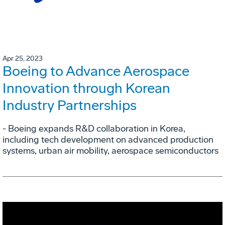
Apr 25, 2023
Boeing to Advance Aerospace
Innovation through Korean
Industry Partnerships
- Boeing expands R&D collaboration in Korea,
including tech development on advanced production
systems, urban air mobility, aerospace semiconductors