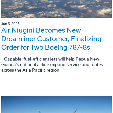
Jun 5, 2023
Air Niugini Becomes New
Dreamliner Customer, Finalizing
Order for Two Boeing 787-8s
- Capable, fuel-efficient jets will help Papua New
Guinea's national airline expand service and routes
across the Asia Pacific region