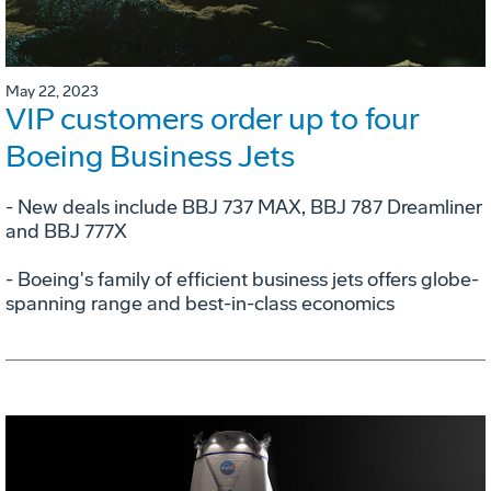
May 22, 2023
VIP customers order up to four
Boeing Business Jets
- New deals include BBJ 737 MAX, BBJ 787 Dreamliner
and BBJ 777X
- Boeing's family of efficient business jets offers globe-
spanning range and best-in-class economics