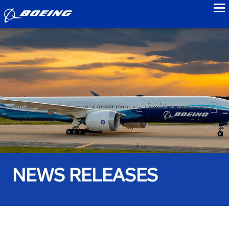
to
NEWS RELEASES