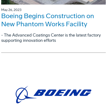
May 26, 2023
Boeing Begins Construction on
New Phantom Works Facility
- The Advanced Coatings Center is the latest factory
supporting innovation efforts