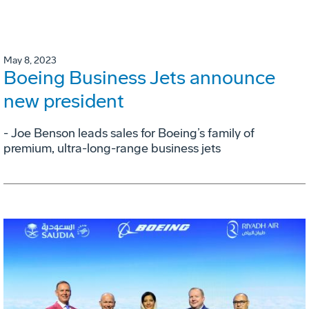
May 8, 2023
Boeing Business Jets announce
new president
- Joe Benson leads sales for Boeing’s family of
premium, ultra-long-range business jets