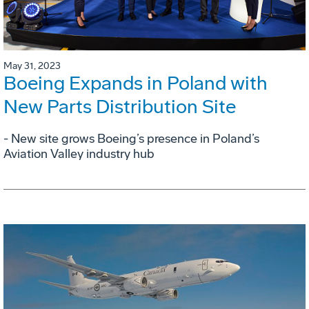
May 31, 2023
Boeing Expands in Poland with
New Parts Distribution Site
- New site grows Boeing’s presence in Poland’s
Aviation Valley industry hub