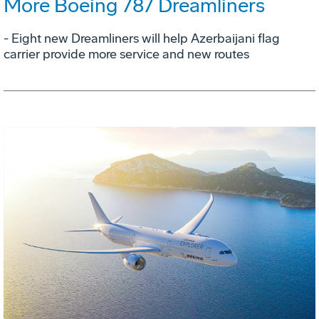
More Boeing 787 Dreamliners
- Eight new Dreamliners will help Azerbaijani flag
carrier provide more service and new routes