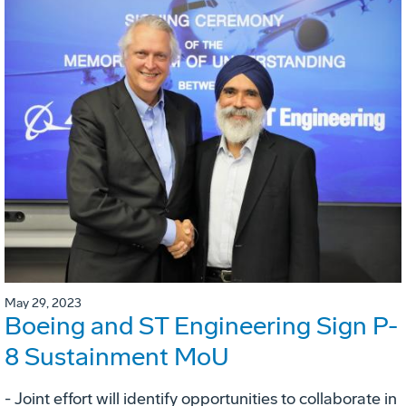
May 29, 2023
Boeing and ST Engineering Sign P-
8 Sustainment MoU
- Joint effort will identify opportunities to collaborate in