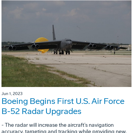
Jun 1, 2023
Boeing Begins First U.S. Air Force
B-52 Radar Upgrades
- The radar will increase the aircraft’s navigation
accuracy, targeting and tracking while providing new,