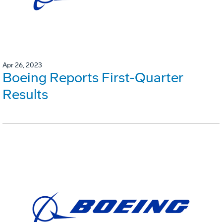
Apr 26, 2023
Boeing Reports First-Quarter
Results