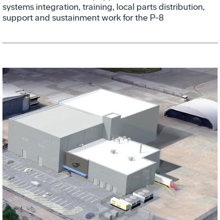
systems integration, training, local parts distribution,
support and sustainment work for the P-8