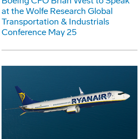
Boeing CFO Brian West to Speak
at the Wolfe Research Global
Transportation & Industrials
Conference May 25