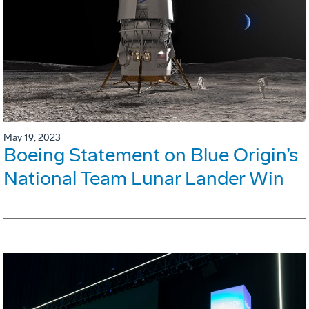
May 19, 2023
Boeing Statement on Blue Origin’s
National Team Lunar Lander Win