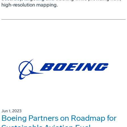
high-resolution mapping.
Jun 1, 2023
Boeing Partners on Roadmap for