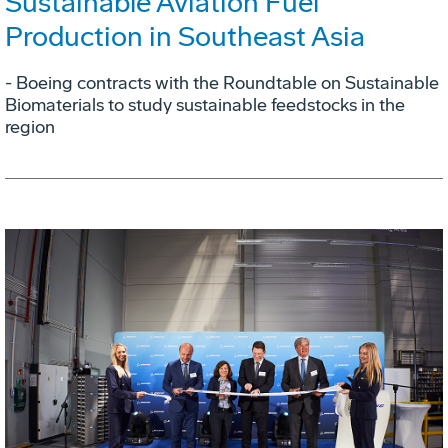
Sustainable Aviation Fuel
Production in Southeast Asia
- Boeing contracts with the Roundtable on Sustainable
Biomaterials to study sustainable feedstocks in the
region