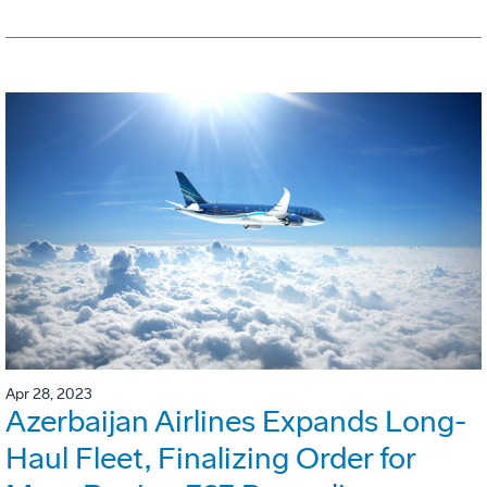
Apr 28, 2023
Azerbaijan Airlines Expands Long-
Haul Fleet, Finalizing Order for