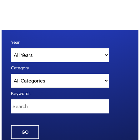
Year
Category
Keywords
GO