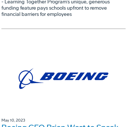
- Learning Together Program’s unique, generous
funding feature pays schools upfront to remove
financial barriers for employees
May 10, 2023