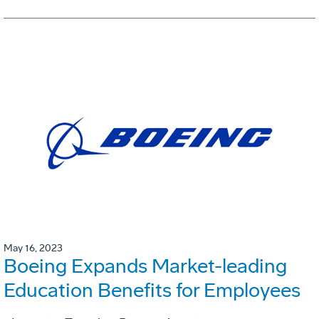
May 16, 2023
Boeing Expands Market-leading
Education Benefits for Employees