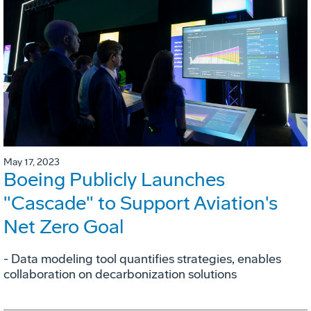
May 17, 2023
Boeing Publicly Launches
"Cascade" to Support Aviation's
Net Zero Goal
- Data modeling tool quantifies strategies, enables
collaboration on decarbonization solutions