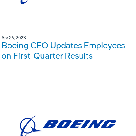
Apr 26, 2023
Boeing CEO Updates Employees
on First-Quarter Results