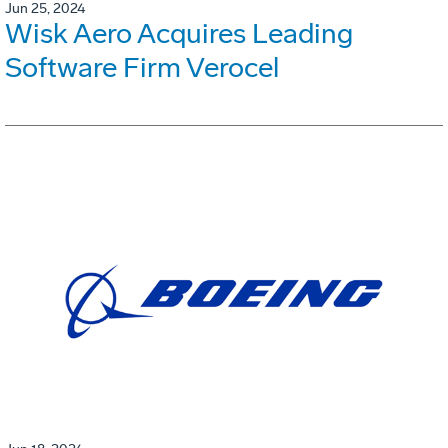
Jun 25, 2024
Wisk Aero Acquires Leading
Software Firm Verocel