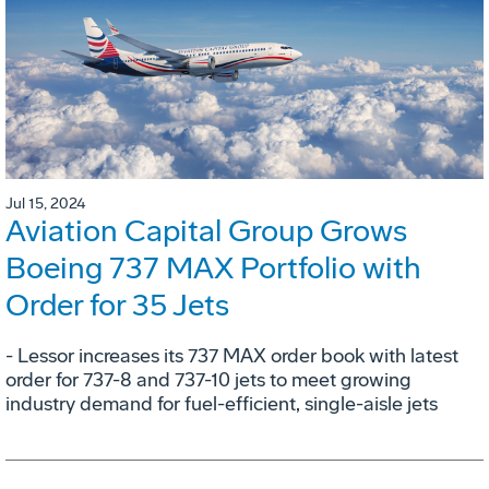
Jul 15, 2024
Aviation Capital Group Grows
Boeing 737 MAX Portfolio with
Order for 35 Jets
- Lessor increases its 737 MAX order book with latest
order for 737-8 and 737-10 jets to meet growing
industry demand for fuel-efficient, single-aisle jets