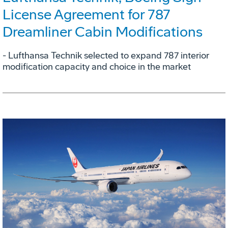
License Agreement for 787
Dreamliner Cabin Modifications
- Lufthansa Technik selected to expand 787 interior
modification capacity and choice in the market