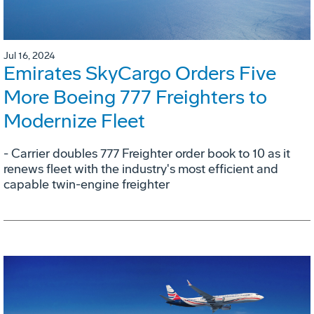
Jul 16, 2024
Emirates SkyCargo Orders Five
More Boeing 777 Freighters to
Modernize Fleet
- Carrier doubles 777 Freighter order book to 10 as it
renews fleet with the industry's most efficient and
capable twin-engine freighter