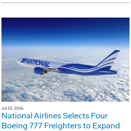
Jul 22, 2024
National Airlines Selects Four
Boeing 777 Freighters to Expand