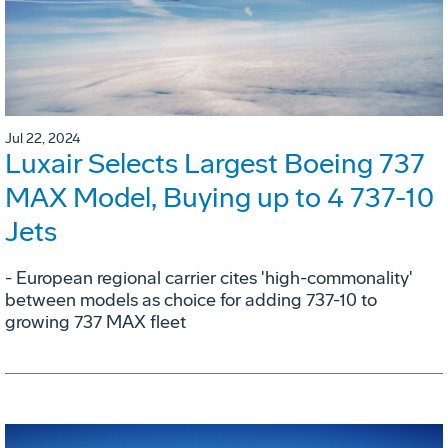
Jul 22, 2024
Luxair Selects Largest Boeing 737
MAX Model, Buying up to 4 737-10
Jets
- European regional carrier cites 'high-commonality'
between models as choice for adding 737-10 to
growing 737 MAX fleet