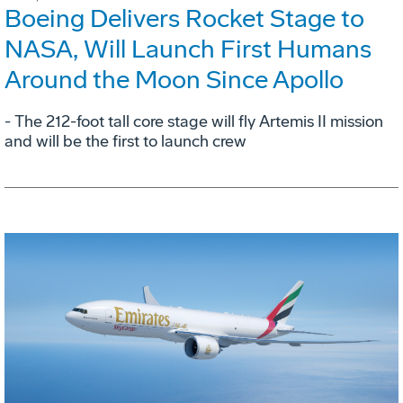
Boeing Delivers Rocket Stage to
NASA, Will Launch First Humans
Around the Moon Since Apollo
- The 212-foot tall core stage will fly Artemis II mission
and will be the first to launch crew