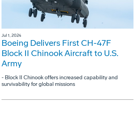
Jul 1, 2024
Boeing Delivers First CH-47F
Block II Chinook Aircraft to U.S.
Army
- Block II Chinook offers increased capability and
survivability for global missions