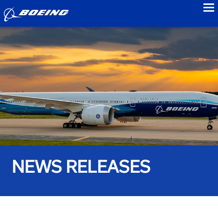
to
NEWS RELEASES