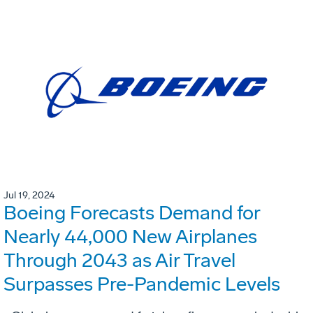
Jul 19, 2024
Boeing Forecasts Demand for
Nearly 44,000 New Airplanes
Through 2043 as Air Travel
Surpasses Pre-Pandemic Levels