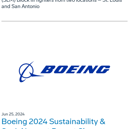
and San Antonio
Jun 25, 2024
Boeing 2024 Sustainability &