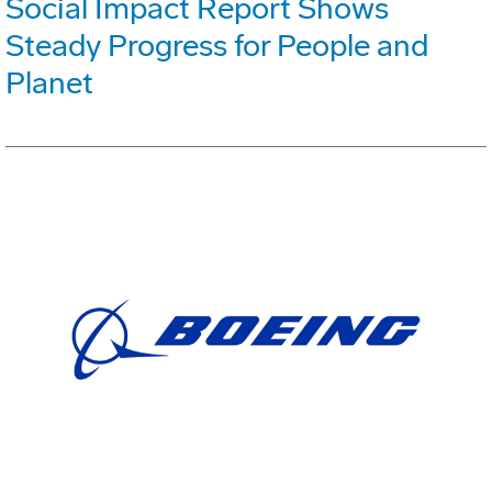
Social Impact Report Shows
Steady Progress for People and
Planet