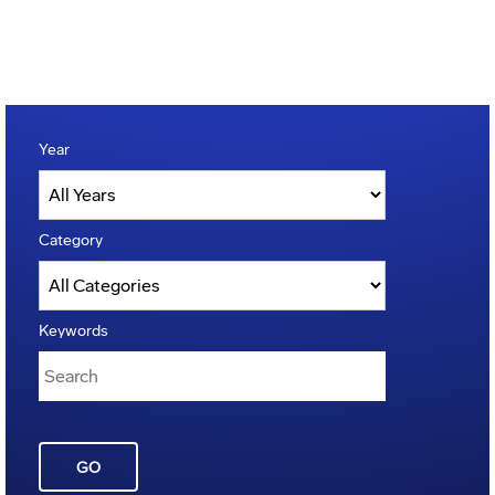
Year
Category
Keywords
GO