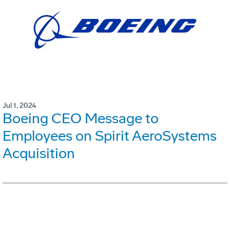
Jul 1, 2024
Boeing CEO Message to
Employees on Spirit AeroSystems
Acquisition