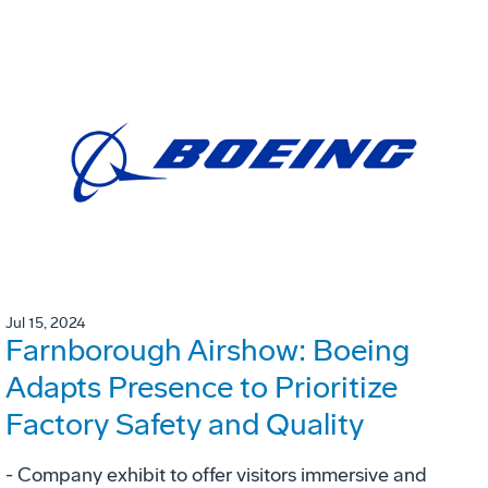
Jul 15, 2024
Farnborough Airshow: Boeing
Adapts Presence to Prioritize
Factory Safety and Quality
- Company exhibit to offer visitors immersive and