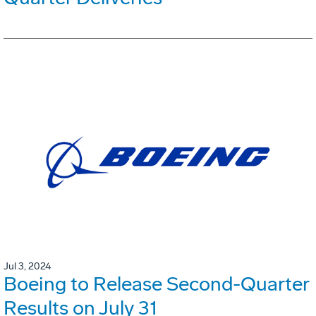
Jul 3, 2024
Boeing to Release Second-Quarter
Results on July 31