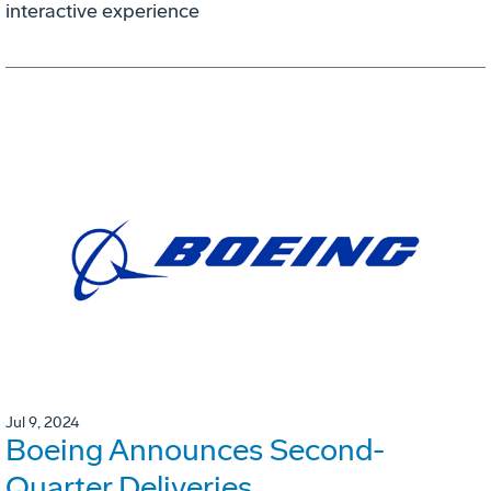
interactive experience
Jul 9, 2024
Boeing Announces Second-
Quarter Deliveries