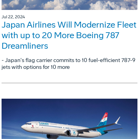
Jul 22, 2024
Japan Airlines Will Modernize Fleet
with up to 20 More Boeing 787
Dreamliners
- Japan's flag carrier commits to 10 fuel-efficient 787-9
jets with options for 10 more