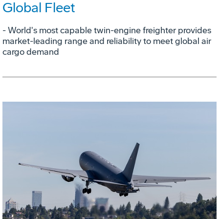
Global Fleet
- World's most capable twin-engine freighter provides
market-leading range and reliability to meet global air
cargo demand