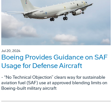
Jul 20, 2024
Boeing Provides Guidance on SAF
Usage for Defense Aircraft
- “No Technical Objection” clears way for sustainable
aviation fuel (SAF) use at approved blending limits on
Boeing-built military aircraft