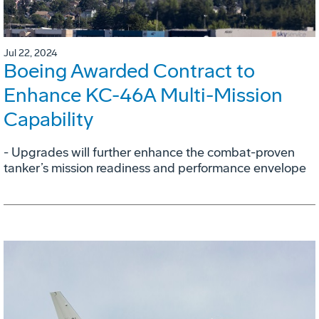
Jul 22, 2024
Boeing Awarded Contract to
Enhance KC-46A Multi-Mission
Capability
- Upgrades will further enhance the combat-proven
tanker’s mission readiness and performance envelope