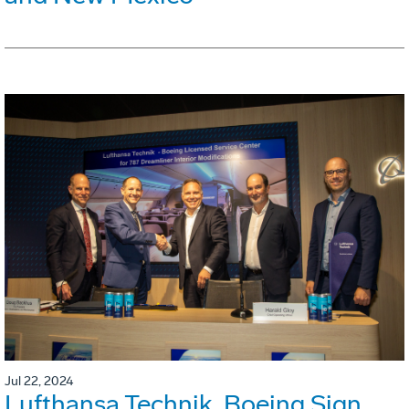
Jul 22, 2024
Lufthansa Technik, Boeing Sign