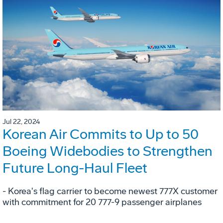
Jul 22, 2024
Korean Air Commits to Up to 50
Boeing Widebodies to Strengthen
Future Long-Haul Fleet
- Korea's flag carrier to become newest 777X customer
with commitment for 20 777-9 passenger airplanes