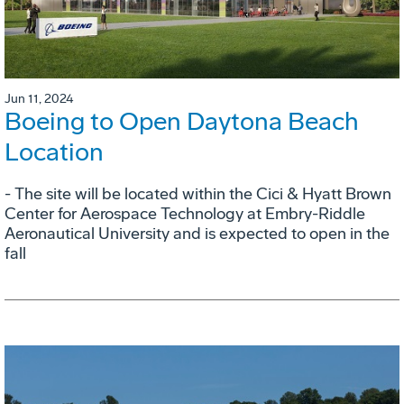
Jun 11, 2024
Boeing to Open Daytona Beach
Location
- The site will be located within the Cici & Hyatt Brown
Center for Aerospace Technology at Embry-Riddle
Aeronautical University and is expected to open in the
fall