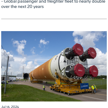
- Global passenger and freighter fleet to nearly double
over the next 20 years
Jul 16, 2024