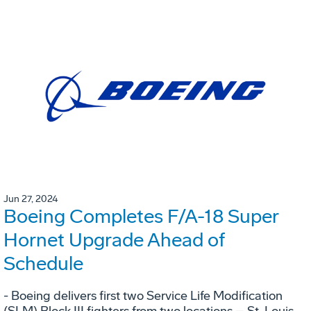
Jun 27, 2024
Boeing Completes F/A-18 Super
Hornet Upgrade Ahead of
Schedule
- Boeing delivers first two Service Life Modification
(SLM) Block III fighters from two locations – St. Louis