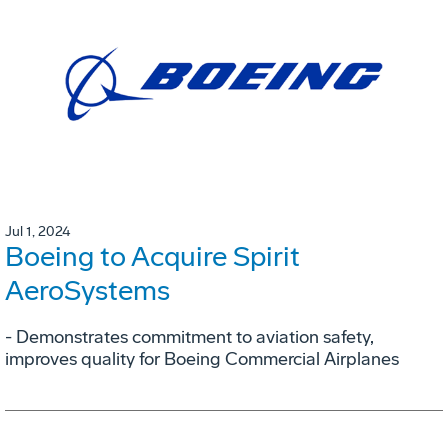
Jul 1, 2024
Boeing to Acquire Spirit
AeroSystems
- Demonstrates commitment to aviation safety,
improves quality for Boeing Commercial Airplanes