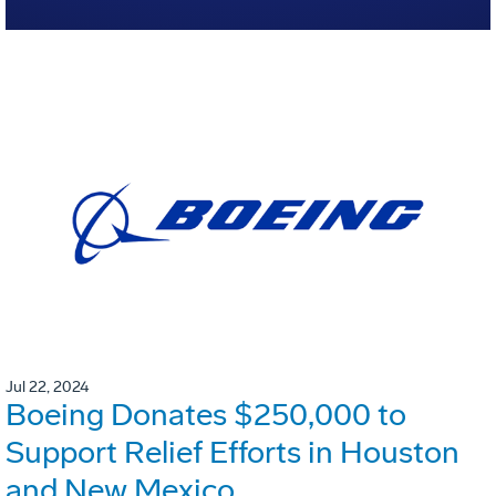
Jul 22, 2024
Boeing Donates $250,000 to
Support Relief Efforts in Houston
and New Mexico