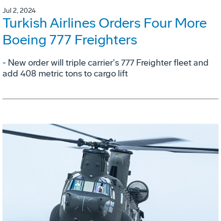
Jul 2, 2024
Turkish Airlines Orders Four More
Boeing 777 Freighters
- New order will triple carrier's 777 Freighter fleet and
add 408 metric tons to cargo lift