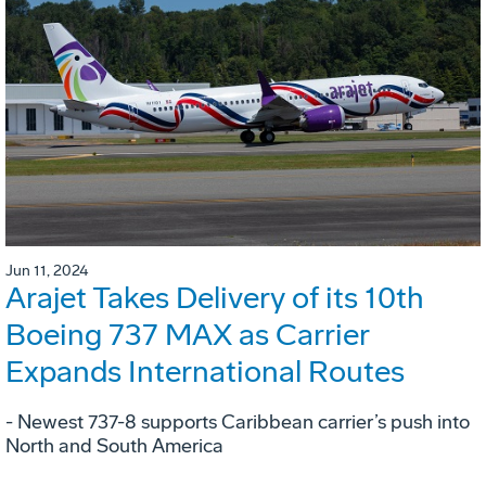
Jun 11, 2024
Arajet Takes Delivery of its 10th
Boeing 737 MAX as Carrier
Expands International Routes
- Newest 737-8 supports Caribbean carrier’s push into
North and South America