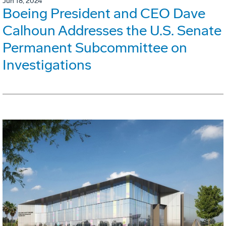
Jun 18, 2024
Boeing President and CEO Dave
Calhoun Addresses the U.S. Senate
Permanent Subcommittee on
Investigations