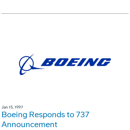
Jan 15, 1997
Boeing Responds to 737
Announcement