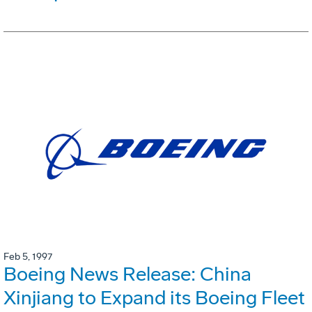
Feb 5, 1997
Boeing News Release: China
Xinjiang to Expand its Boeing Fleet