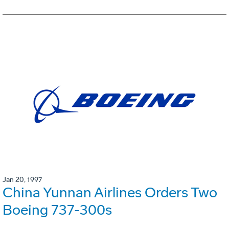
Jan 20, 1997
China Yunnan Airlines Orders Two
Boeing 737-300s