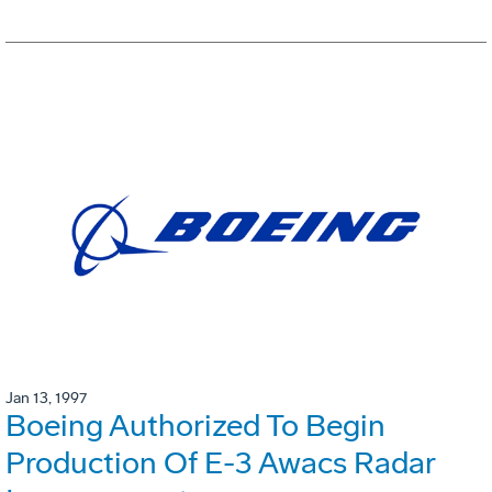
Jan 13, 1997
Boeing Authorized To Begin
Production Of E-3 Awacs Radar