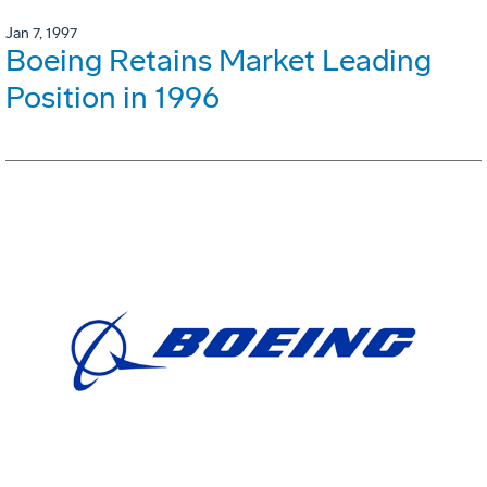
Jan 7, 1997
Boeing Retains Market Leading
Position in 1996