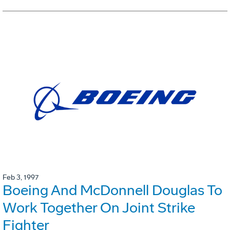
Feb 3, 1997
Boeing And McDonnell Douglas To
Work Together On Joint Strike
Fighter