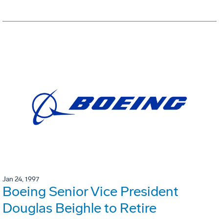
Jan 24, 1997
Boeing Senior Vice President
Douglas Beighle to Retire