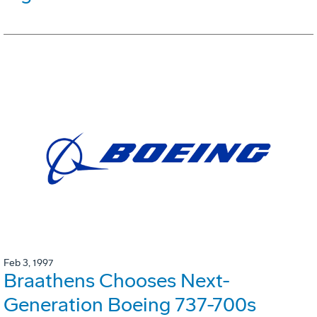
Feb 3, 1997
Braathens Chooses Next-
Generation Boeing 737-700s