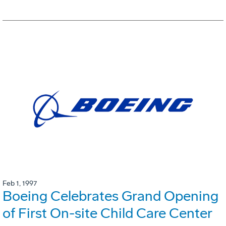
Feb 1, 1997
Boeing Celebrates Grand Opening
of First On-site Child Care Center