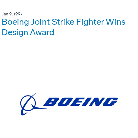
Jan 9, 1997
Boeing Joint Strike Fighter Wins
Design Award