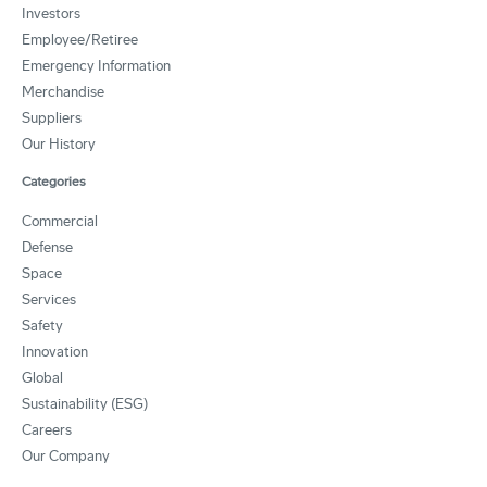
Investors
Employee/Retiree
Emergency Information
Merchandise
Suppliers
Our History
Categories
Commercial
Defense
Space
Services
Safety
Innovation
Global
Sustainability (ESG)
Careers
Our Company