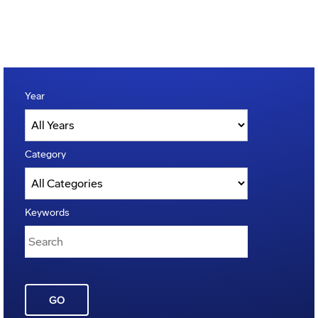
Year
Category
Keywords
GO