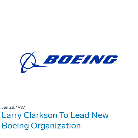
Jan 28, 1997
Larry Clarkson To Lead New
Boeing Organization