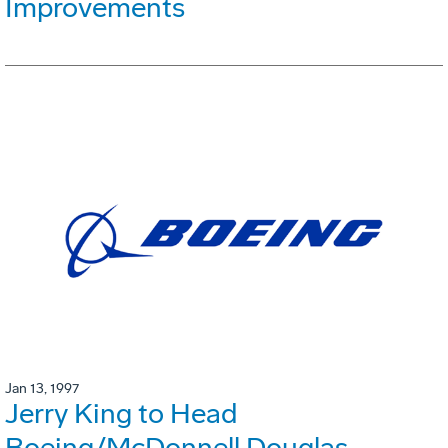
Improvements
Jan 13, 1997
Jerry King to Head
Boeing/McDonnell Douglas