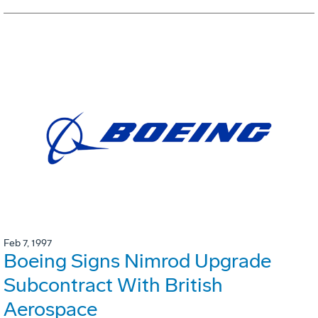
Feb 7, 1997
Boeing Signs Nimrod Upgrade
Subcontract With British
Aerospace