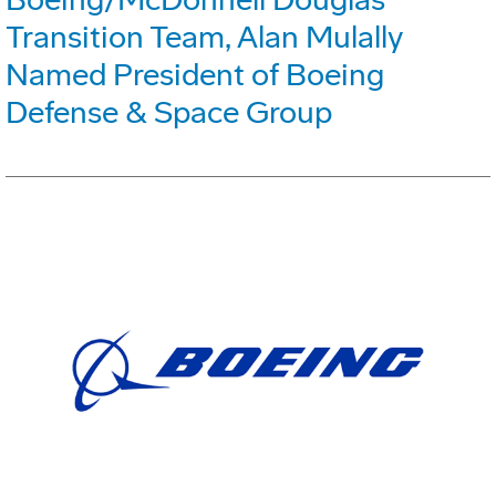
Transition Team, Alan Mulally
Named President of Boeing
Defense & Space Group