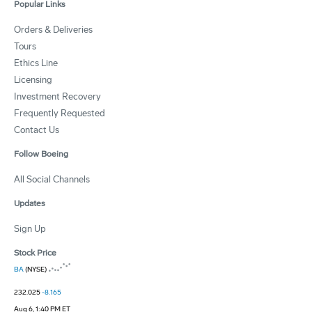
Popular Links
Orders & Deliveries
Tours
Ethics Line
Licensing
Investment Recovery
Frequently Requested
Contact Us
Follow Boeing
All Social Channels
Updates
Sign Up
Stock Price
BA
(NYSE)
232.025
-8.165
Aug 6, 1:40 PM ET