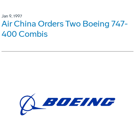
Jan 9, 1997
Air China Orders Two Boeing 747-
400 Combis