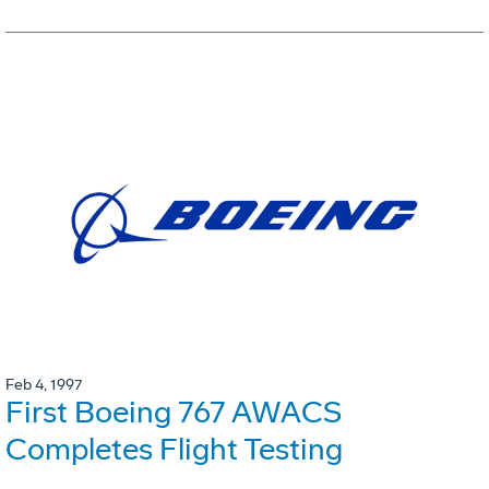
Feb 4, 1997
First Boeing 767 AWACS
Completes Flight Testing