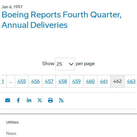
Jan 6, 1997
Boeing Reports Fourth Quarter,
Annual Deliveries
Show
per page
25
1
…
455
456
457
458
459
460
461
462
463
Utilities
News