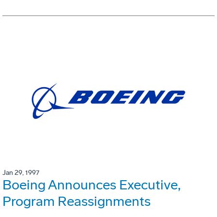
Jan 29, 1997
Boeing Announces Executive,
Program Reassignments