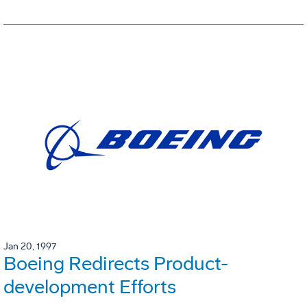
Jan 20, 1997
Boeing Redirects Product-
development Efforts