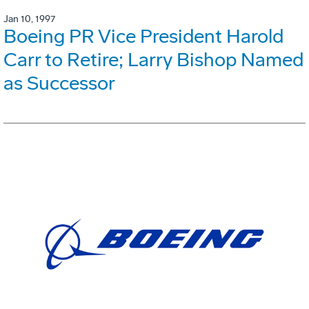
Jan 10, 1997
Boeing PR Vice President Harold
Carr to Retire; Larry Bishop Named
as Successor