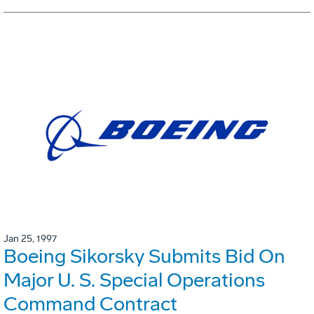
Jan 25, 1997
Boeing Sikorsky Submits Bid On
Major U. S. Special Operations
Command Contract