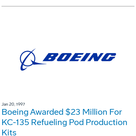
Jan 20, 1997
Boeing Awarded $23 Million For
KC-135 Refueling Pod Production
Kits