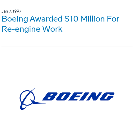
Jan 7, 1997
Boeing Awarded $10 Million For
Re-engine Work