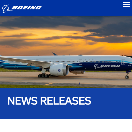
to
NEWS RELEASES