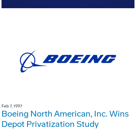
Feb 7, 1997
Boeing North American, Inc. Wins
Depot Privatization Study