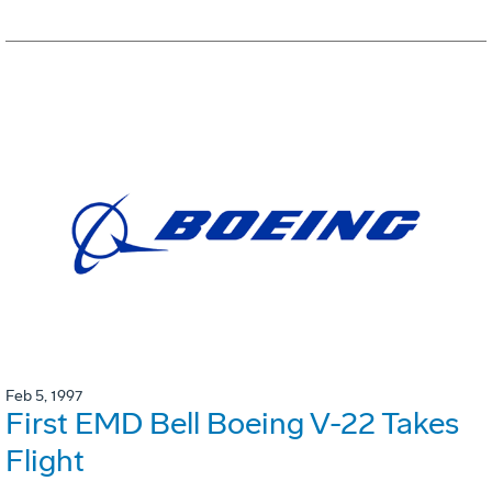
Feb 5, 1997
First EMD Bell Boeing V-22 Takes
Flight