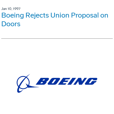
Jan 10, 1997
Boeing Rejects Union Proposal on
Doors