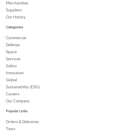
Merchandise
Suppliers
Our History
Categories
Commercial
Defense
Space
Services
Safety
Innovation
Global
Sustainability (ESG)
Careers
Our Company
Popular Links
Orders & Deliveries
Tours