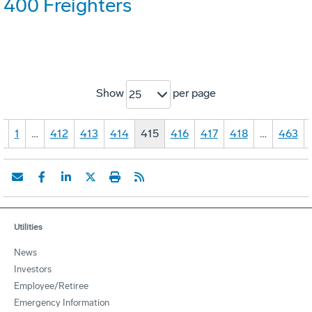
400 Freighters
Show
per page
25
«
1
…
412
413
414
415
416
417
418
…
463
Utilities
News
Investors
Employee/Retiree
Emergency Information