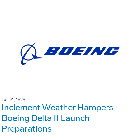
Jun 21, 1999
Inclement Weather Hampers
Boeing Delta II Launch
Preparations