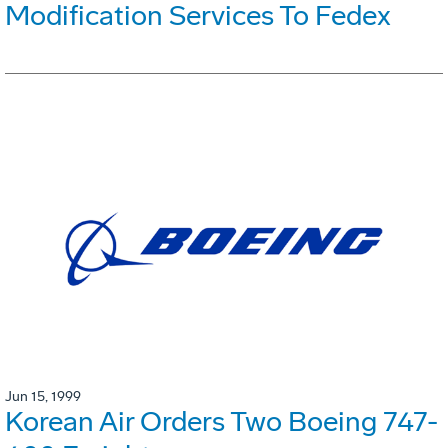
Modification Services To Fedex
Jun 15, 1999
Korean Air Orders Two Boeing 747-