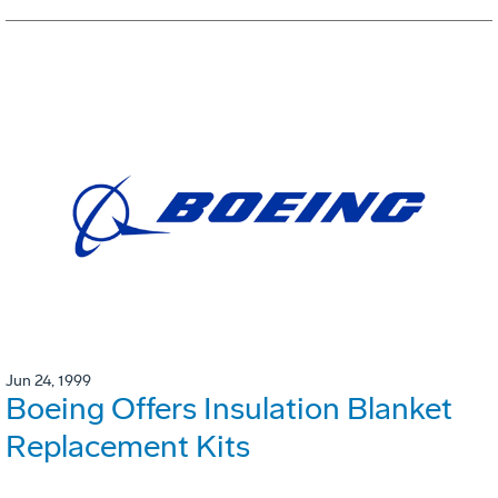
Jun 24, 1999
Boeing Offers Insulation Blanket
Replacement Kits