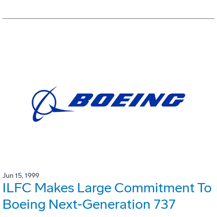
Jun 15, 1999
ILFC Makes Large Commitment To
Boeing Next-Generation 737