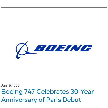
Jun 15, 1999
Boeing 747 Celebrates 30-Year
Anniversary of Paris Debut