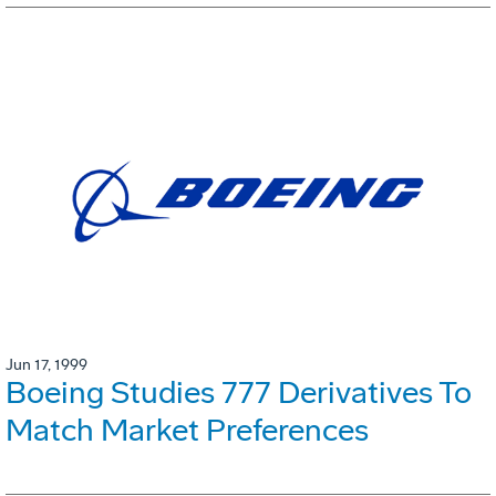
Jun 17, 1999
Boeing Studies 777 Derivatives To
Match Market Preferences