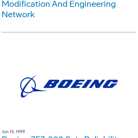
Modification And Engineering
Network
Jun 15, 1999