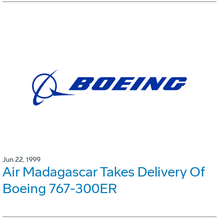
Jun 22, 1999
Air Madagascar Takes Delivery Of
Boeing 767-300ER