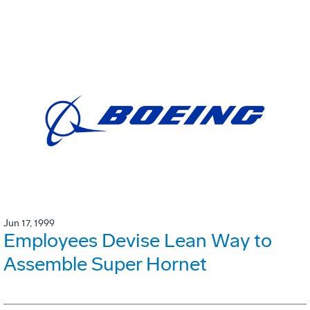
Jun 17, 1999
Employees Devise Lean Way to
Assemble Super Hornet