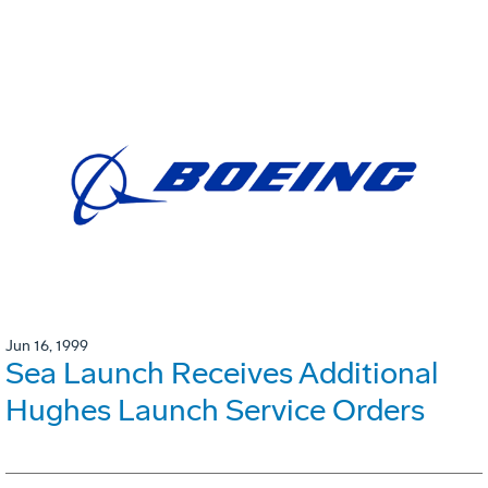
Jun 16, 1999
Sea Launch Receives Additional
Hughes Launch Service Orders