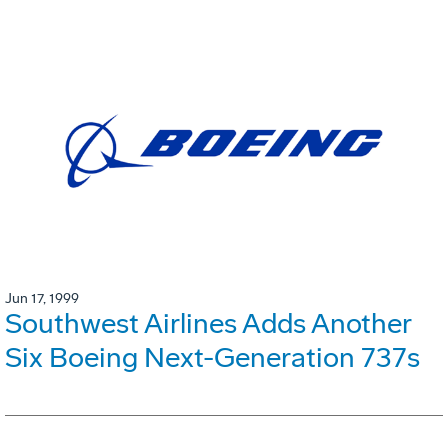
Jun 17, 1999
Southwest Airlines Adds Another
Six Boeing Next-Generation 737s