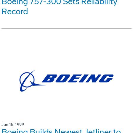
Boeing 757-300 Sets Reliability
Record
Jun 15, 1999
Boeing Builds Newest Jetliner to