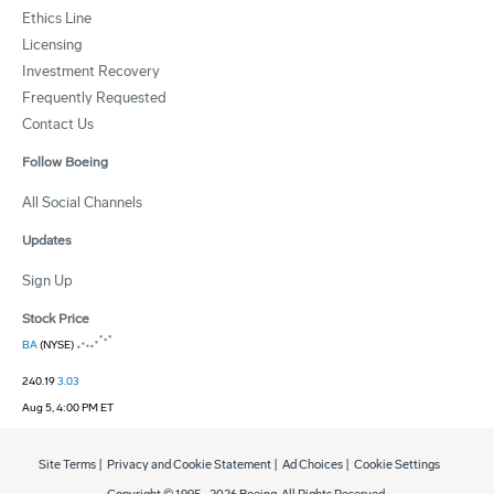
Ethics Line
Licensing
Investment Recovery
Frequently Requested
Contact Us
Follow Boeing
All Social Channels
Updates
Sign Up
Stock Price
BA
(NYSE)
240.19
3.03
Aug 5, 4:00 PM ET
Site Terms
|
Privacy and Cookie Statement
|
Ad Choices
|
Cookie Settings