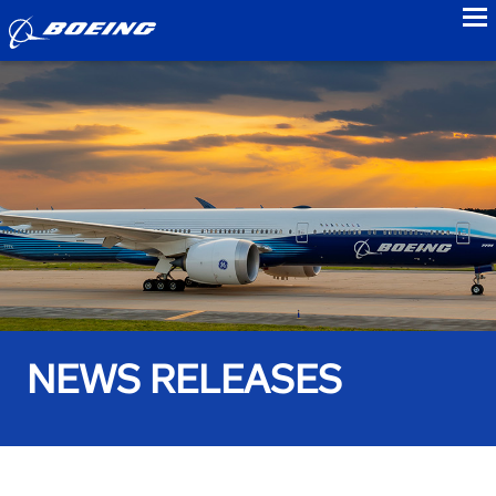
to
NEWS RELEASES