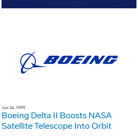
Jun 24, 1999
Boeing Delta II Boosts NASA
Satellite Telescope Into Orbit