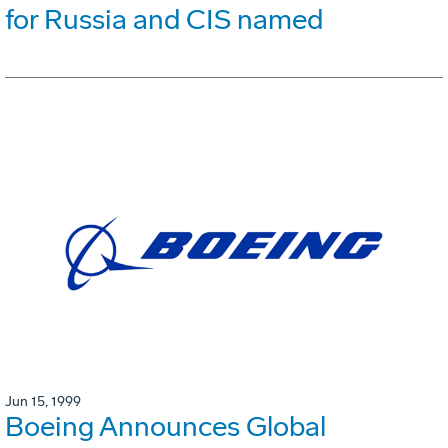
for Russia and CIS named
Jun 15, 1999
Boeing Announces Global