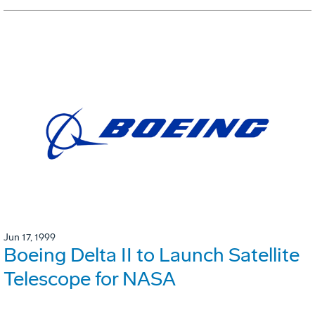
Jun 17, 1999
Boeing Delta II to Launch Satellite
Telescope for NASA