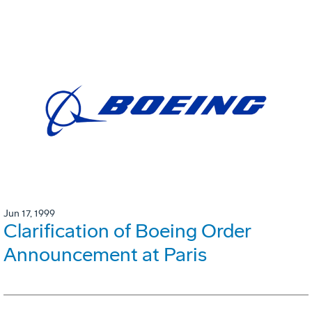
Jun 17, 1999
Clarification of Boeing Order
Announcement at Paris