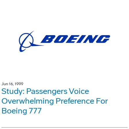
Jun 16, 1999
Study: Passengers Voice
Overwhelming Preference For
Boeing 777