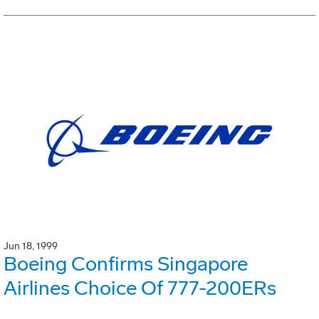
Jun 18, 1999
Boeing Confirms Singapore
Airlines Choice Of 777-200ERs