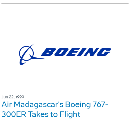
Jun 22, 1999
Air Madagascar's Boeing 767-
300ER Takes to Flight