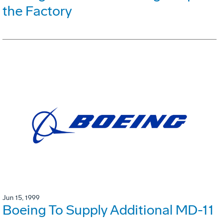
the Factory
Jun 15, 1999
Boeing To Supply Additional MD-11