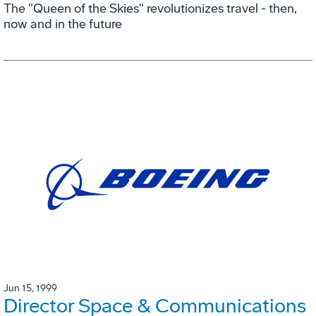
The "Queen of the Skies" revolutionizes travel - then,
now and in the future
Jun 15, 1999
Director Space & Communications