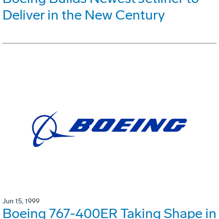
Deliver in the New Century
Jun 15, 1999
Boeing 767-400ER Taking Shape in