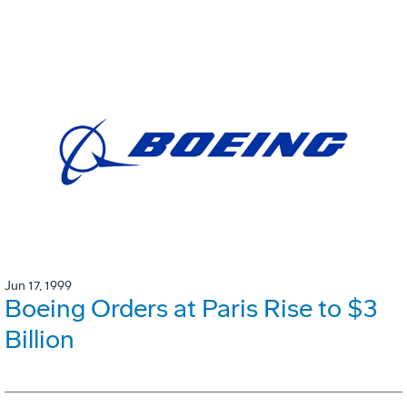
Jun 17, 1999
Boeing Orders at Paris Rise to $3
Billion