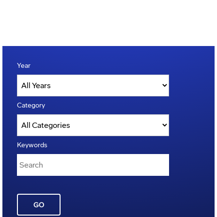
Year
Category
Keywords
GO