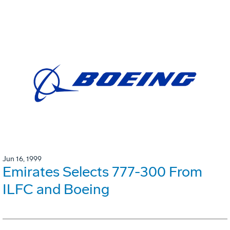
Jun 16, 1999
Emirates Selects 777-300 From
ILFC and Boeing