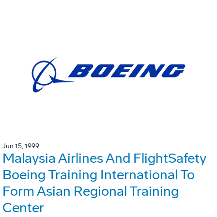
Jun 15, 1999
Malaysia Airlines And FlightSafety
Boeing Training International To
Form Asian Regional Training
Center