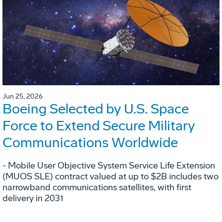
Jun 25, 2026
Boeing Selected by U.S. Space
Force to Extend Secure Military
Communications Worldwide
- Mobile User Objective System Service Life Extension
(MUOS SLE) contract valued at up to $2B includes two
narrowband communications satellites, with first
delivery in 2031