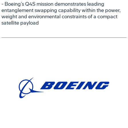
- Boeing’s Q4S mission demonstrates leading
entanglement swapping capability within the power,
weight and environmental constraints of a compact
satellite payload