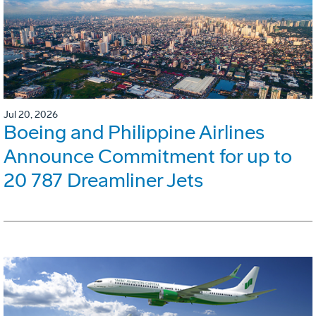
Jul 20, 2026
Boeing and Philippine Airlines
Announce Commitment for up to
20 787 Dreamliner Jets