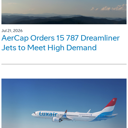
Jul 21, 2026
AerCap Orders 15 787 Dreamliner
Jets to Meet High Demand