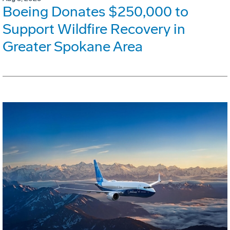
Boeing Donates $250,000 to
Support Wildfire Recovery in
Greater Spokane Area