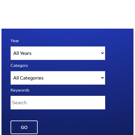
Year
Category
Keywords
GO