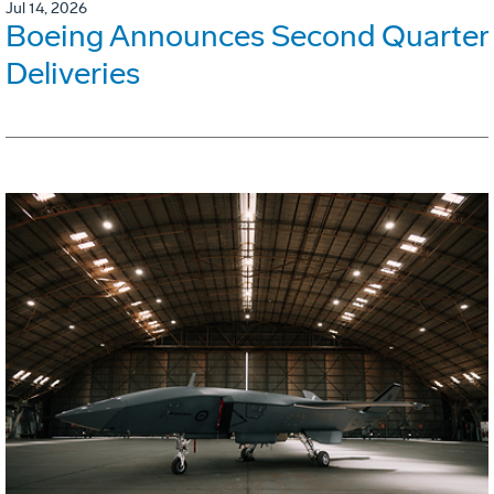
Jul 14, 2026
Boeing Announces Second Quarter
Deliveries