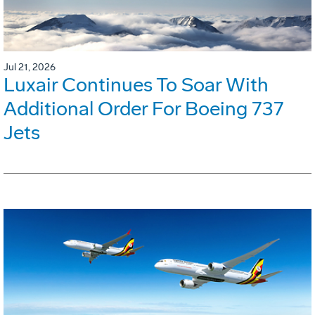
Jul 21, 2026
Luxair Continues To Soar With
Additional Order For Boeing 737
Jets