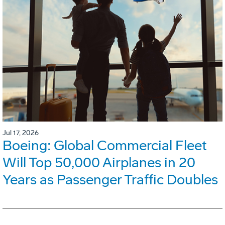
Jul 17, 2026
Boeing: Global Commercial Fleet
Will Top 50,000 Airplanes in 20
Years as Passenger Traffic Doubles