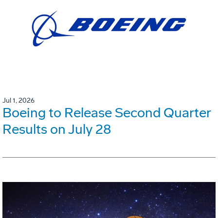
Jul 1, 2026
Boeing to Release Second Quarter
Results on July 28