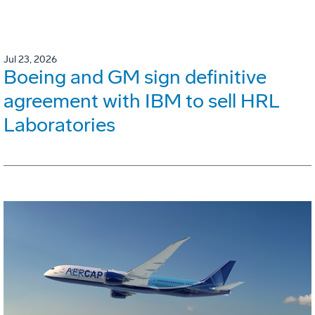
Jul 23, 2026
Boeing and GM sign definitive
agreement with IBM to sell HRL
Laboratories