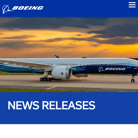
to
NEWS RELEASES