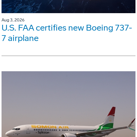
Aug 3, 2026
U.S. FAA certifies new Boeing 737-
7 airplane