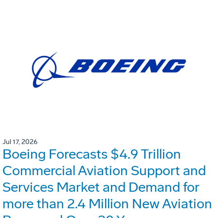
Jul 17, 2026
Boeing Forecasts $4.9 Trillion
Commercial Aviation Support and
Services Market and Demand for
more than 2.4 Million New Aviation