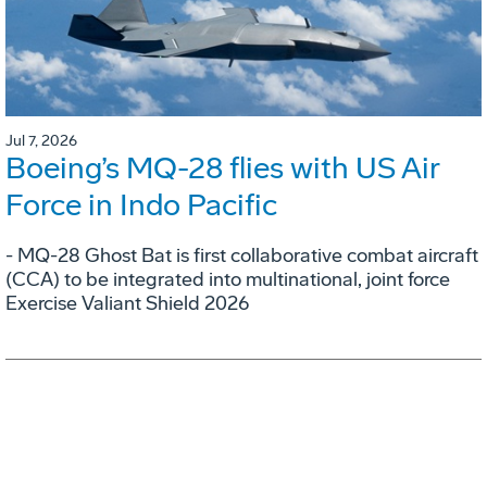
Jul 7, 2026
Boeing’s MQ-28 flies with US Air
Force in Indo Pacific
- MQ-28 Ghost Bat is first collaborative combat aircraft
(CCA) to be integrated into multinational, joint force
Exercise Valiant Shield 2026