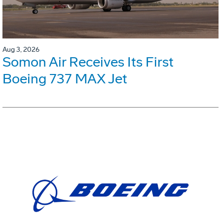
Aug 3, 2026
Somon Air Receives Its First
Boeing 737 MAX Jet