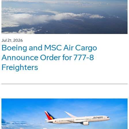
Jul 21, 2026
Boeing and MSC Air Cargo
Announce Order for 777-8
Freighters