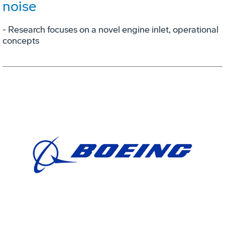
noise
- Research focuses on a novel engine inlet, operational
concepts