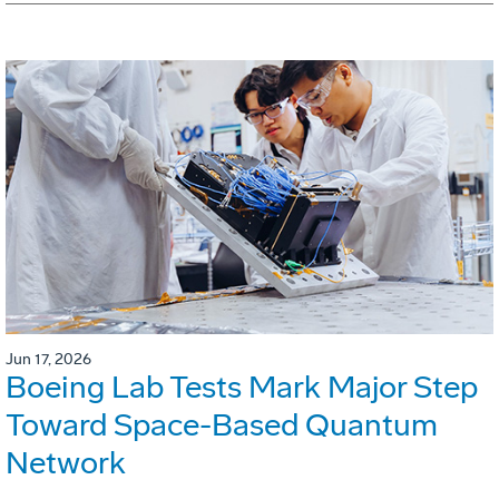
Jun 17, 2026
Boeing Lab Tests Mark Major Step
Toward Space-Based Quantum
Network