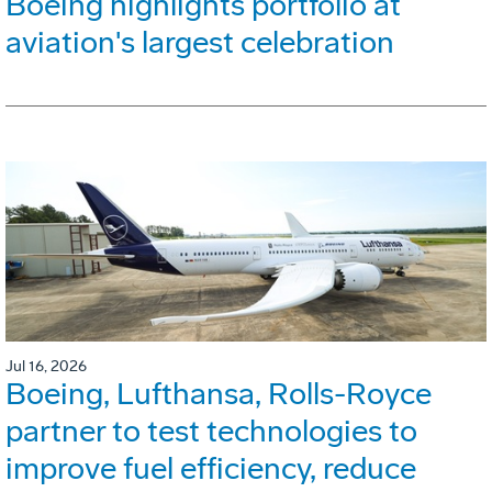
Boeing highlights portfolio at
aviation's largest celebration
Jul 16, 2026
Boeing, Lufthansa, Rolls-Royce
partner to test technologies to
improve fuel efficiency, reduce