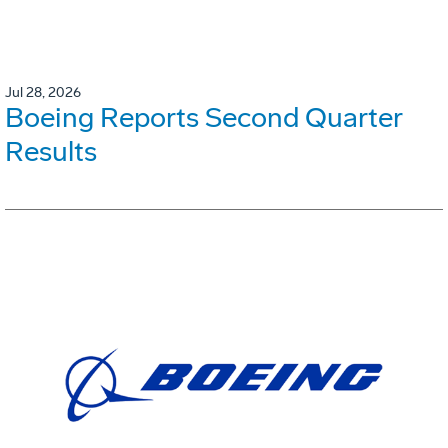
Jul 28, 2026
Boeing Reports Second Quarter
Results