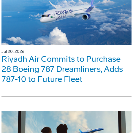
Jul 20, 2026
Riyadh Air Commits to Purchase
28 Boeing 787 Dreamliners, Adds
787-10 to Future Fleet