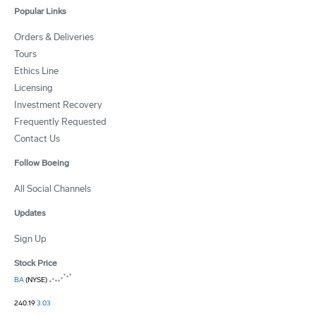
Popular Links
Orders & Deliveries
Tours
Ethics Line
Licensing
Investment Recovery
Frequently Requested
Contact Us
Follow Boeing
All Social Channels
Updates
Sign Up
Stock Price
BA
(NYSE)
240.19
3.03