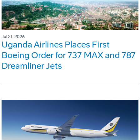
Jul 21, 2026
Uganda Airlines Places First
Boeing Order for 737 MAX and 787
Dreamliner Jets