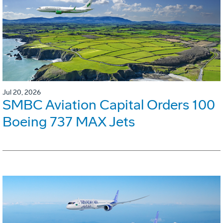
Jul 20, 2026
SMBC Aviation Capital Orders 100
Boeing 737 MAX Jets