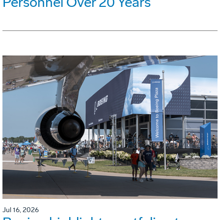
Personnel Over 20 Years
Jul 16, 2026