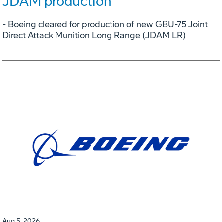
JDAM production
- Boeing cleared for production of new GBU-75 Joint
Direct Attack Munition Long Range (JDAM LR)
Aug 5, 2026