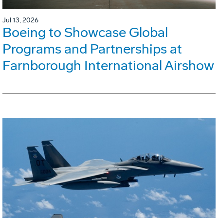
Jul 13, 2026
Boeing to Showcase Global
Programs and Partnerships at
Farnborough International Airshow