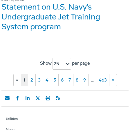
Statement on U.S. Navy’s
Undergraduate Jet Training
System program
Show
per page
25
«
1
2
3
4
5
6
7
8
9
…
463
»
Utilities
News