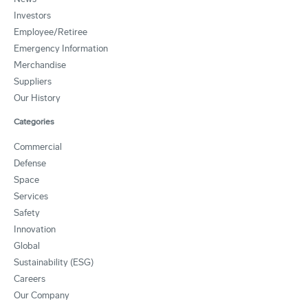
Investors
Employee/Retiree
Emergency Information
Merchandise
Suppliers
Our History
Categories
Commercial
Defense
Space
Services
Safety
Innovation
Global
Sustainability (ESG)
Careers
Our Company