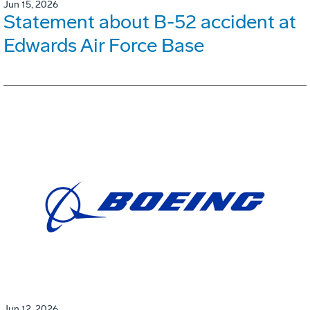
Jun 15, 2026
Statement about B-52 accident at
Edwards Air Force Base
Jun 12, 2026