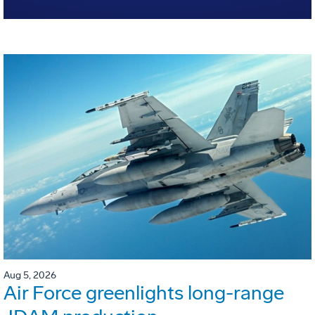
Aug 5, 2026
Air Force greenlights long-range