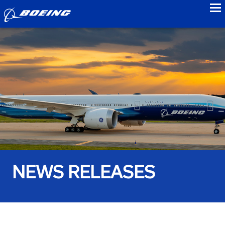
to
NEWS RELEASES