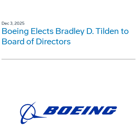
Dec 3, 2025
Boeing Elects Bradley D. Tilden to
Board of Directors