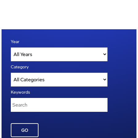
Year
Category
Keywords
GO