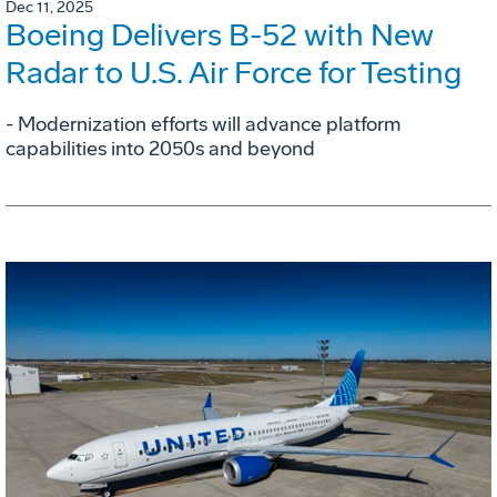
Dec 11, 2025
Boeing Delivers B-52 with New
Radar to U.S. Air Force for Testing
- Modernization efforts will advance platform
capabilities into 2050s and beyond