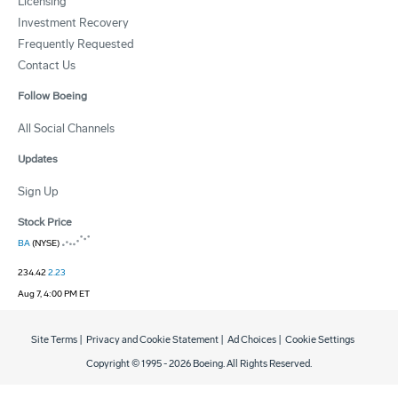
Licensing
Investment Recovery
Frequently Requested
Contact Us
Follow Boeing
All Social Channels
Updates
Sign Up
Stock Price
BA
(NYSE)
234.42
2.23
Aug 7, 4:00 PM ET
Site Terms
|
Privacy and Cookie Statement
|
Ad Choices
|
Cookie Settings
Copyright © 1995 -
2026
Boeing. All Rights Reserved.