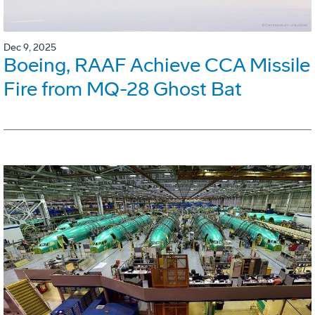
Dec 9, 2025
Boeing, RAAF Achieve CCA Missile
Fire from MQ-28 Ghost Bat