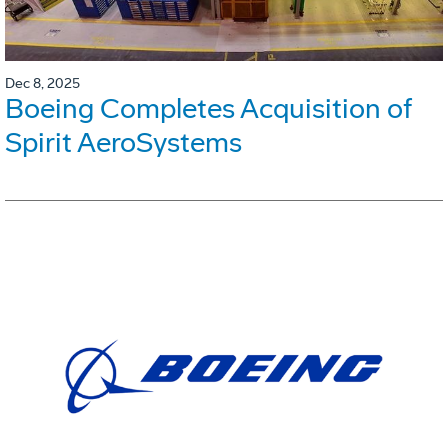
Dec 8, 2025
Boeing Completes Acquisition of
Spirit AeroSystems