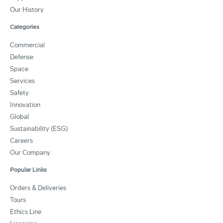
Our History
Categories
Commercial
Defense
Space
Services
Safety
Innovation
Global
Sustainability (ESG)
Careers
Our Company
Popular Links
Orders & Deliveries
Tours
Ethics Line