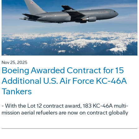
Nov 25, 2025
Boeing Awarded Contract for 15
Additional U.S. Air Force KC-46A
Tankers
- With the Lot 12 contract award, 183 KC-46A multi-
mission aerial refuelers are now on contract globally