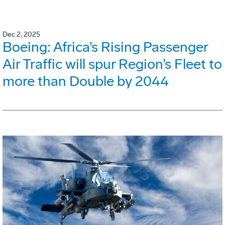
Dec 2, 2025
Boeing: Africa’s Rising Passenger
Air Traffic will spur Region’s Fleet to
more than Double by 2044