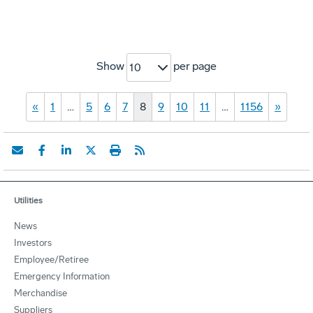
Show
per page
10
«
1
…
5
6
7
8
9
10
11
…
1156
»
Utilities
News
Investors
Employee/Retiree
Emergency Information
Merchandise
Suppliers