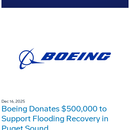
Dec 16, 2025
Boeing Donates $500,000 to
Support Flooding Recovery in
Puget Sound