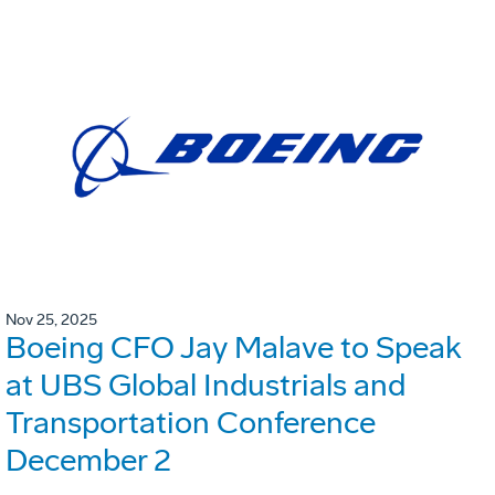
Nov 25, 2025
Boeing CFO Jay Malave to Speak
at UBS Global Industrials and
Transportation Conference
December 2