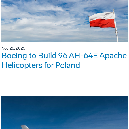
Nov 26, 2025
Boeing to Build 96 AH-64E Apache
Helicopters for Poland