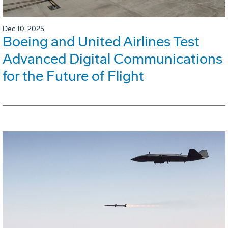
Dec 10, 2025
Boeing and United Airlines Test
Advanced Digital Communications
for the Future of Flight