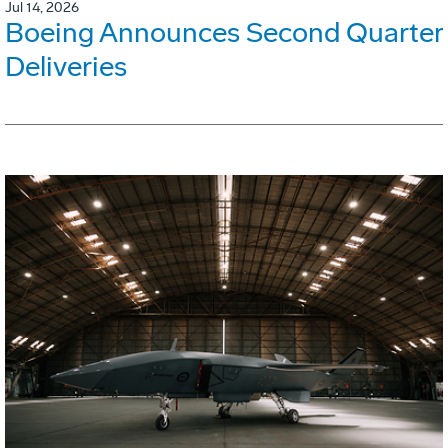
Jul 14, 2026
Boeing Announces Second Quarter
Deliveries