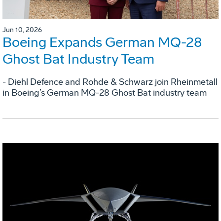
Jun 10, 2026
Boeing Expands German MQ-28
Ghost Bat Industry Team
- Diehl Defence and Rohde & Schwarz join Rheinmetall
in Boeing’s German MQ-28 Ghost Bat industry team