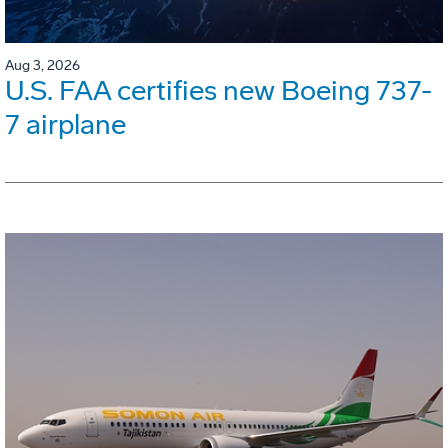
Aug 3, 2026
U.S. FAA certifies new Boeing 737-
7 airplane