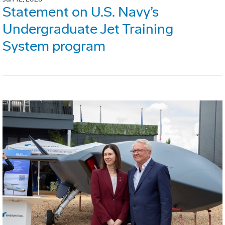
Statement on U.S. Navy’s
Undergraduate Jet Training
System program