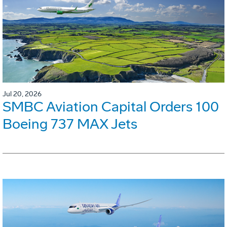
Jul 20, 2026
SMBC Aviation Capital Orders 100
Boeing 737 MAX Jets