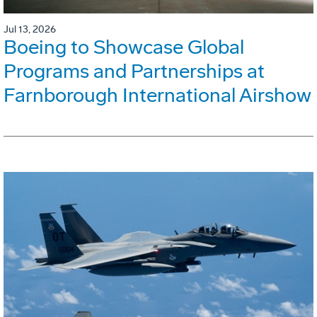
Jul 13, 2026
Boeing to Showcase Global
Programs and Partnerships at
Farnborough International Airshow