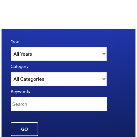
Year
Category
Keywords
GO