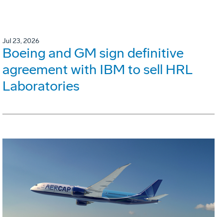
Jul 23, 2026
Boeing and GM sign definitive
agreement with IBM to sell HRL
Laboratories