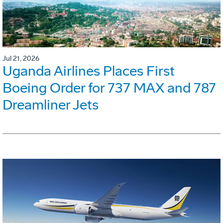
Jul 21, 2026
Uganda Airlines Places First
Boeing Order for 737 MAX and 787
Dreamliner Jets