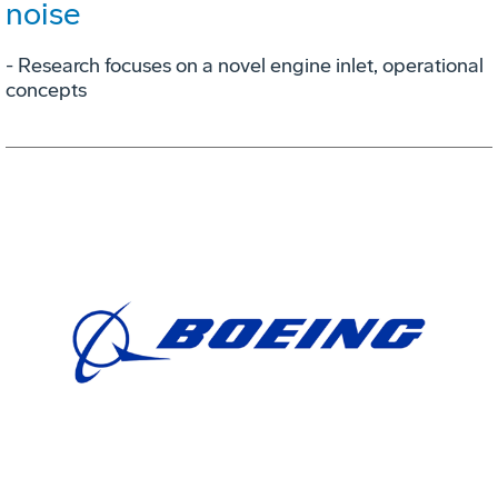
noise
- Research focuses on a novel engine inlet, operational
concepts