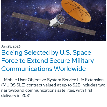
Jun 25, 2026
Boeing Selected by U.S. Space
Force to Extend Secure Military
Communications Worldwide
- Mobile User Objective System Service Life Extension
(MUOS SLE) contract valued at up to $2B includes two
narrowband communications satellites, with first
delivery in 2031