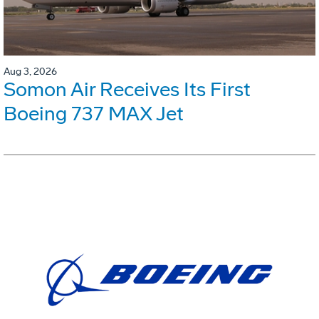
Aug 3, 2026
Somon Air Receives Its First
Boeing 737 MAX Jet