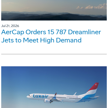
Jul 21, 2026
AerCap Orders 15 787 Dreamliner
Jets to Meet High Demand