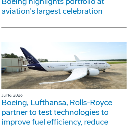
Boeing highlights portfolio at
aviation's largest celebration
Jul 16, 2026
Boeing, Lufthansa, Rolls-Royce
partner to test technologies to
improve fuel efficiency, reduce