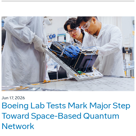
Jun 17, 2026
Boeing Lab Tests Mark Major Step
Toward Space-Based Quantum
Network