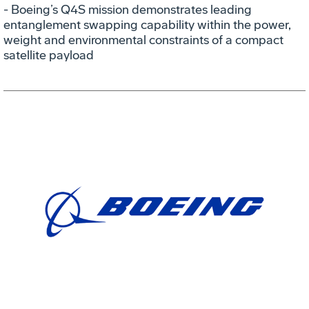
- Boeing’s Q4S mission demonstrates leading
entanglement swapping capability within the power,
weight and environmental constraints of a compact
satellite payload