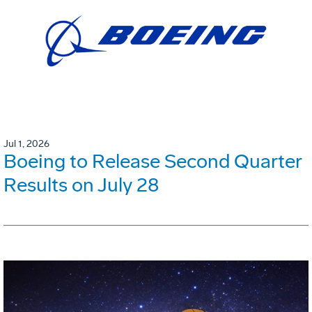
Jul 1, 2026
Boeing to Release Second Quarter
Results on July 28