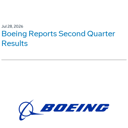
Jul 28, 2026
Boeing Reports Second Quarter
Results