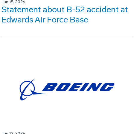
Jun 15, 2026
Statement about B-52 accident at
Edwards Air Force Base
Jun 12, 2026