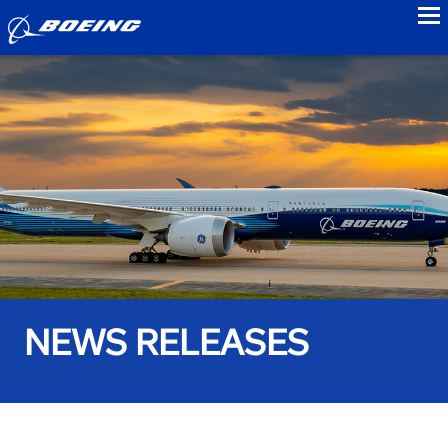
to
NEWS RELEASES