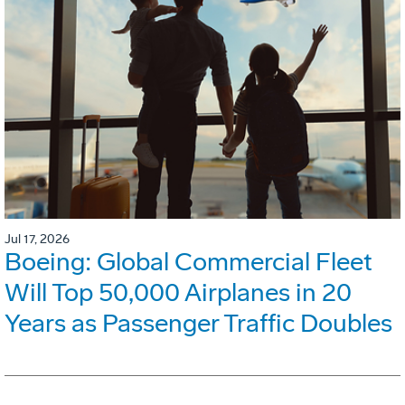
Jul 17, 2026
Boeing: Global Commercial Fleet
Will Top 50,000 Airplanes in 20
Years as Passenger Traffic Doubles