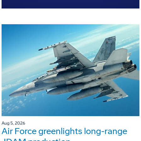
Aug 5, 2026
Air Force greenlights long-range