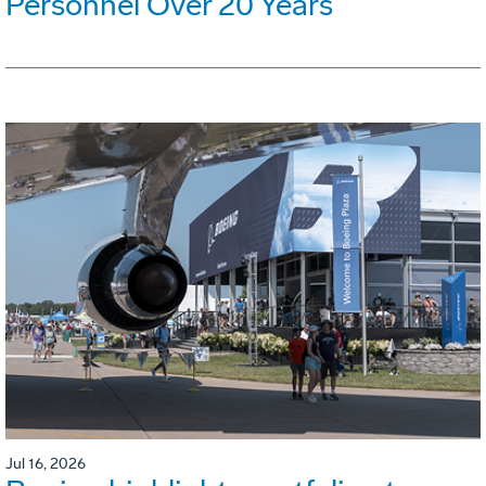
Personnel Over 20 Years
Jul 16, 2026