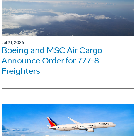
Jul 21, 2026
Boeing and MSC Air Cargo
Announce Order for 777-8
Freighters