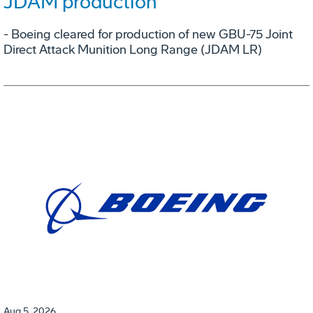
JDAM production
- Boeing cleared for production of new GBU-75 Joint
Direct Attack Munition Long Range (JDAM LR)
Aug 5, 2026