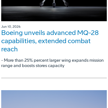
Jun 10, 2026
Boeing unveils advanced MQ-28
capabilities, extended combat
reach
­- More than 25% percent larger wing expands mission
range and boosts stores capacity