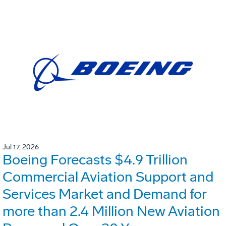
Jul 17, 2026
Boeing Forecasts $4.9 Trillion
Commercial Aviation Support and
Services Market and Demand for
more than 2.4 Million New Aviation