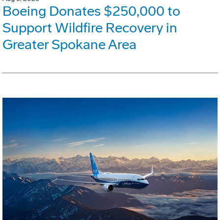
Boeing Donates $250,000 to
Support Wildfire Recovery in
Greater Spokane Area