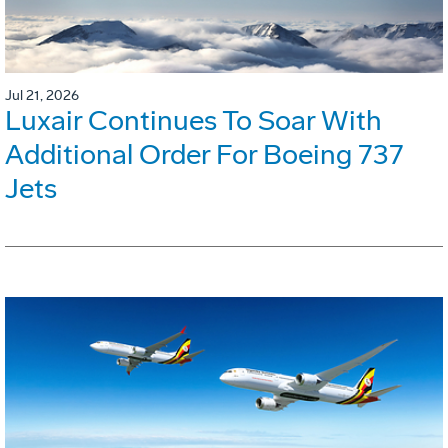
Jul 21, 2026
Luxair Continues To Soar With
Additional Order For Boeing 737
Jets