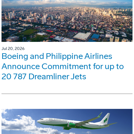
Jul 20, 2026
Boeing and Philippine Airlines
Announce Commitment for up to
20 787 Dreamliner Jets