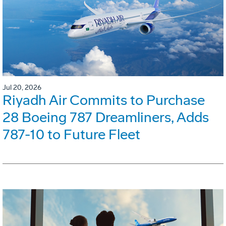
Jul 20, 2026
Riyadh Air Commits to Purchase
28 Boeing 787 Dreamliners, Adds
787-10 to Future Fleet