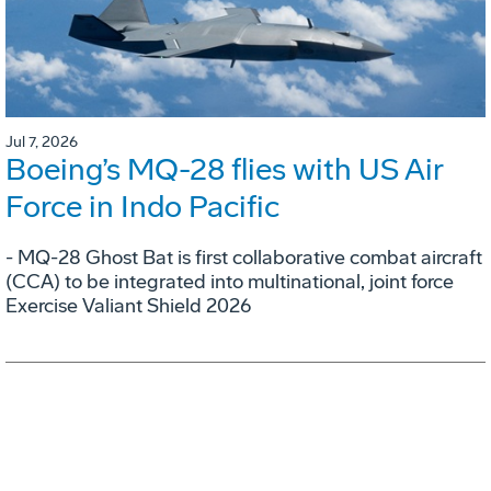
Jul 7, 2026
Boeing’s MQ-28 flies with US Air
Force in Indo Pacific
- MQ-28 Ghost Bat is first collaborative combat aircraft
(CCA) to be integrated into multinational, joint force
Exercise Valiant Shield 2026