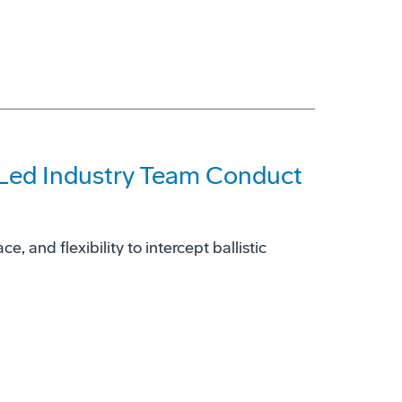
-Led Industry Team Conduct
, and flexibility to intercept ballistic