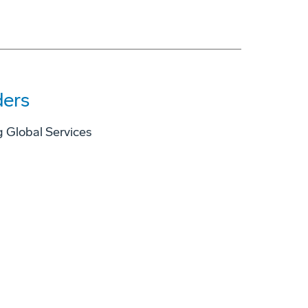
ders
 Global Services