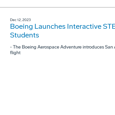
Dec 12, 2023
Boeing Launches Interactive STE
Students
- The Boeing Aerospace Adventure introduces San A
flight