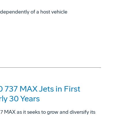
dependently of a host vehicle
 737 MAX Jets in First
rly 30 Years
37 MAX as it seeks to grow and diversify its