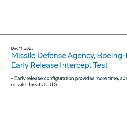
Dec 11, 2023
Missile Defense Agency, Boeing
Early Release Intercept Test
- Early release configuration provides more time, space
missile threats to U.S.