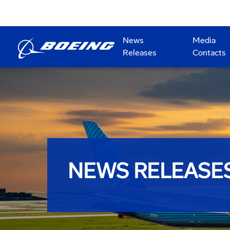
News
Media
Releases
Contacts
NEWS RELEASE