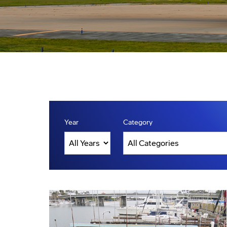
Year
Category