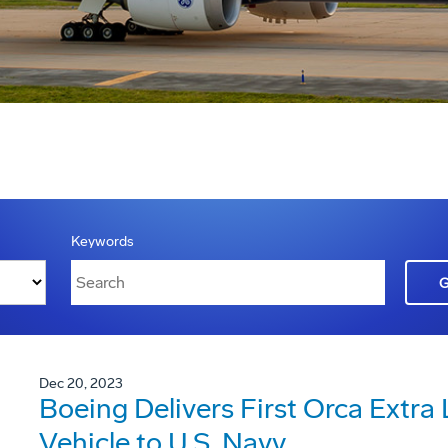
Keywords
Dec 20, 2023
Boeing Delivers First Orca Extr
Vehicle to U.S. Navy