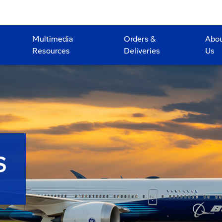
Multimedia
Orders &
Abo
Resources
Deliveries
Us
S