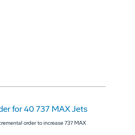
er for 40 737 MAX Jets
cremental order to increase 737 MAX