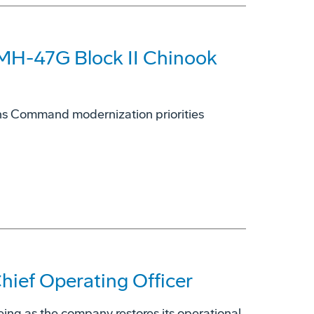
 MH-47G Block II Chinook
ions Command modernization priorities
ief Operating Officer
eing as the company restores its operational