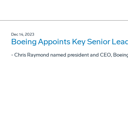
Dec 14, 2023
Boeing Appoints Key Senior Lea
- Chris Raymond named president and CEO, Boeing