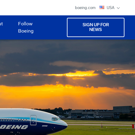
boeing.com
USA
ut
Follow
SIGN UP FOR
NEWS
Boeing