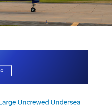
GO
a Large Uncrewed Undersea