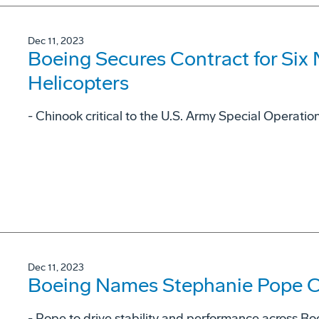
Dec 11, 2023
Boeing Secures Contract for Six
Helicopters
- Chinook critical to the U.S. Army Special Operat
Dec 11, 2023
Boeing Names Stephanie Pope Ch
- Pope to drive stability and performance across Bo