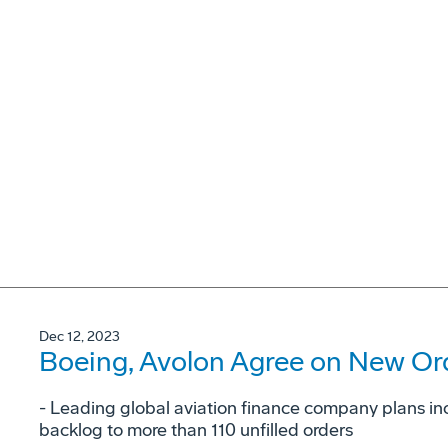
Dec 12, 2023
Boeing, Avolon Agree on New Ord
- Leading global aviation finance company plans in
backlog to more than 110 unfilled orders