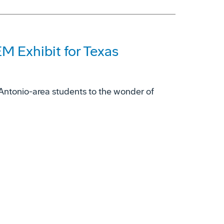
M Exhibit for Texas
ntonio-area students to the wonder of