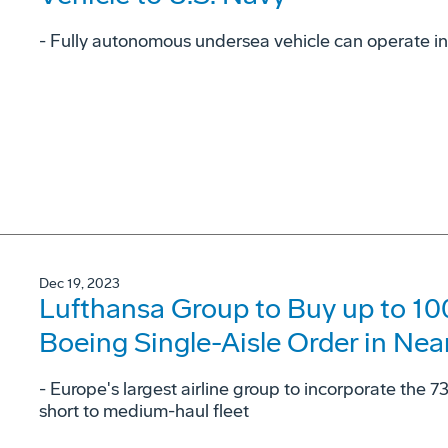
- Fully autonomous undersea vehicle can operate in
Dec 19, 2023
Lufthansa Group to Buy up to 100
Boeing Single-Aisle Order in Nea
- Europe's largest airline group to incorporate the 7
short to medium-haul fleet