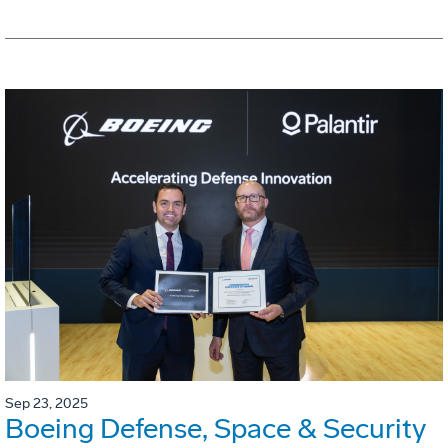
Sep 23, 2025
Boeing Defense, Space & Security