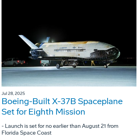
Jul 28, 2025
Boeing-Built X-37B Spaceplane
Set for Eighth Mission
- Launch is set for no earlier than August 21 from
Florida Space Coast