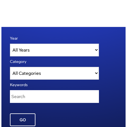
Year
Category
Keywords
GO