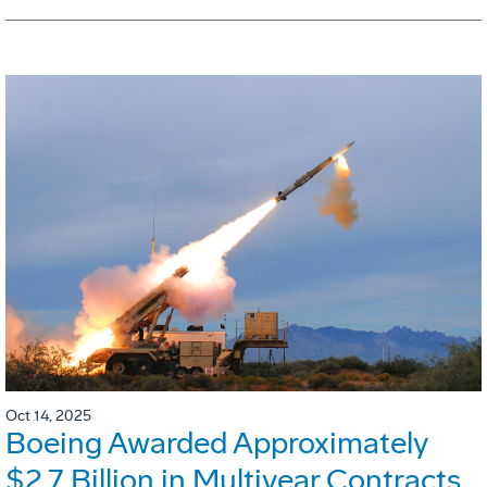
Oct 14, 2025
Boeing Awarded Approximately
$2.7 Billion in Multiyear Contracts