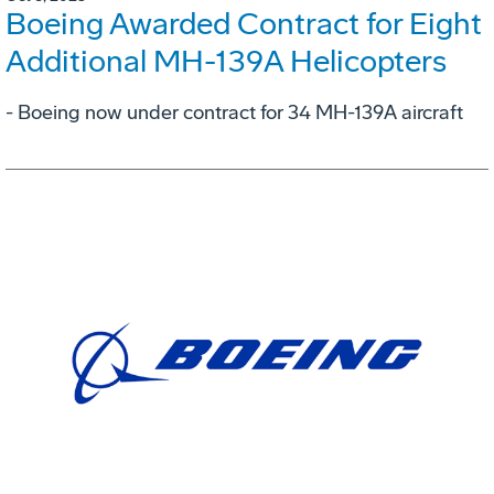
Boeing Awarded Contract for Eight
Additional MH-139A Helicopters
- Boeing now under contract for 34 MH-139A aircraft