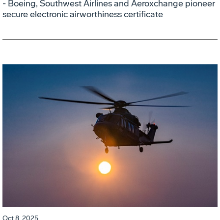
- Boeing, Southwest Airlines and Aeroxchange pioneer
secure electronic airworthiness certificate
Oct 8, 2025