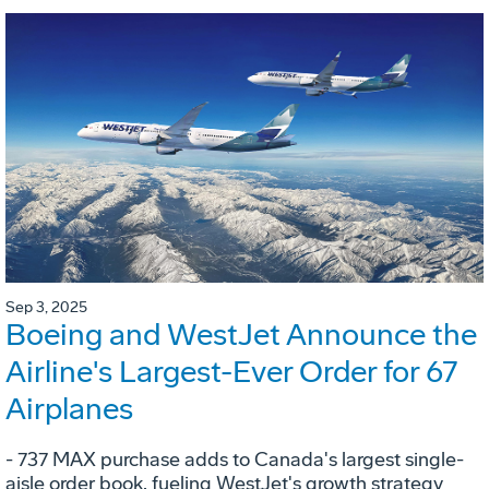
Sep 3, 2025
Boeing and WestJet Announce the
Airline's Largest-Ever Order for 67
Airplanes
- 737 MAX purchase adds to Canada's largest single-
aisle order book, fueling WestJet's growth strategy