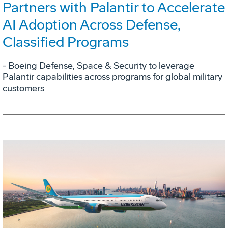
Partners with Palantir to Accelerate
AI Adoption Across Defense,
Classified Programs
- Boeing Defense, Space & Security to leverage
Palantir capabilities across programs for global military
customers