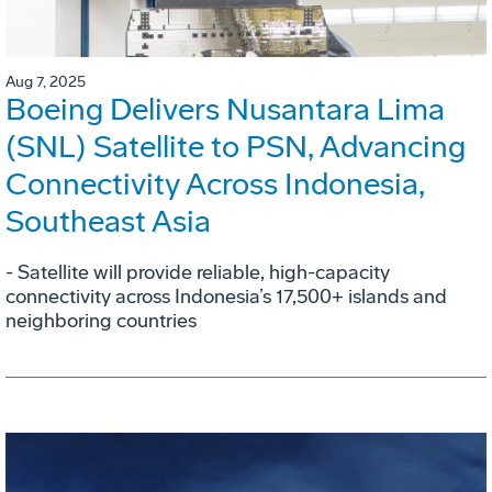
Aug 7, 2025
Boeing Delivers Nusantara Lima
(SNL) Satellite to PSN, Advancing
Connectivity Across Indonesia,
Southeast Asia
- Satellite will provide reliable, high-capacity
connectivity across Indonesia’s 17,500+ islands and
neighboring countries