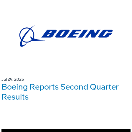
Jul 29, 2025
Boeing Reports Second Quarter
Results