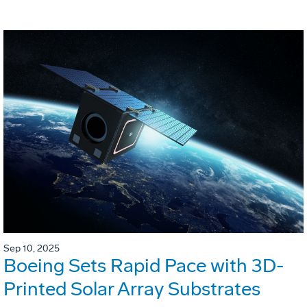
Sep 10, 2025
Boeing Sets Rapid Pace with 3D-
Printed Solar Array Substrates