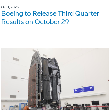
Oct 1, 2025
Boeing to Release Third Quarter
Results on October 29