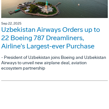
Sep 22, 2025
Uzbekistan Airways Orders up to
22 Boeing 787 Dreamliners,
Airline's Largest-ever Purchase
- President of Uzbekistan joins Boeing and Uzbekistan
Airways to unveil new airplane deal, aviation
ecosystem partnership