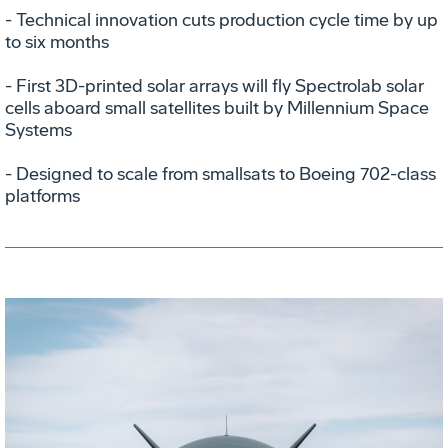
- Technical innovation cuts production cycle time by up
to six months
- First 3D-printed solar arrays will fly Spectrolab solar
cells aboard small satellites built by Millennium Space
Systems
- Designed to scale from smallsats to Boeing 702-class
platforms