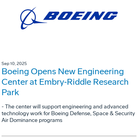
Sep 10, 2025
Boeing Opens New Engineering
Center at Embry‑Riddle Research
Park
- The center will support engineering and advanced
technology work for Boeing Defense, Space & Security
Air Dominance programs