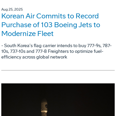
Aug 25, 2025
Korean Air Commits to Record
Purchase of 103 Boeing Jets to
Modernize Fleet
- South Korea's flag carrier intends to buy 777-9s, 787-
10s, 737-10s and 777-8 Freighters to optimize fuel-
efficiency across global network