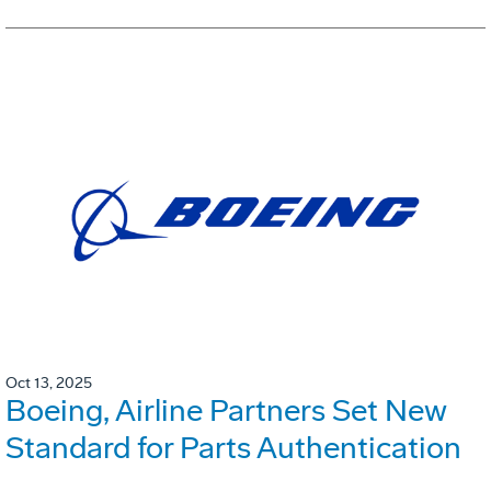
Oct 13, 2025
Boeing, Airline Partners Set New
Standard for Parts Authentication