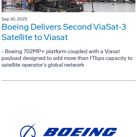
Sep 30, 2025
Boeing Delivers Second ViaSat‑3
Satellite to Viasat
- Boeing 702MP+ platform coupled with a Viasat
payload designed to add more than 1Tbps capacity to
satellite operator’s global network