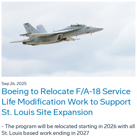
Sep 24, 2025
Boeing to Relocate F/A-18 Service
Life Modification Work to Support
St. Louis Site Expansion
- The program will be relocated starting in 2026 with all
St. Louis based work ending in 2027