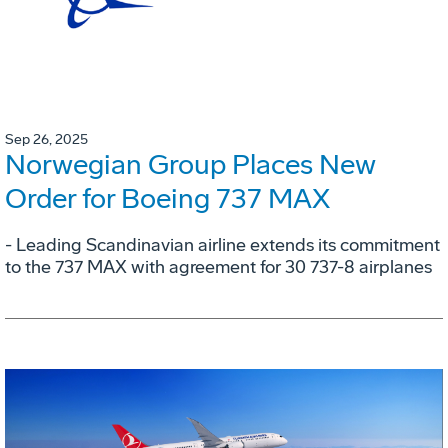
Sep 26, 2025
Norwegian Group Places New
Order for Boeing 737 MAX
- Leading Scandinavian airline extends its commitment
to the 737 MAX with agreement for 30 737-8 airplanes