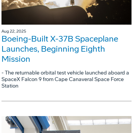
Aug 22, 2025
Boeing-Built X-37B Spaceplane
Launches, Beginning Eighth
Mission
- The returnable orbital test vehicle launched aboard a
SpaceX Falcon 9 from Cape Canaveral Space Force
Station