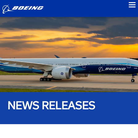
to
NEWS RELEASES