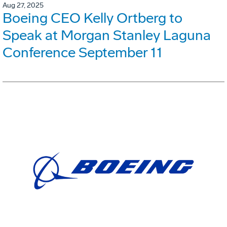
Aug 27, 2025
Boeing CEO Kelly Ortberg to
Speak at Morgan Stanley Laguna
Conference September 11