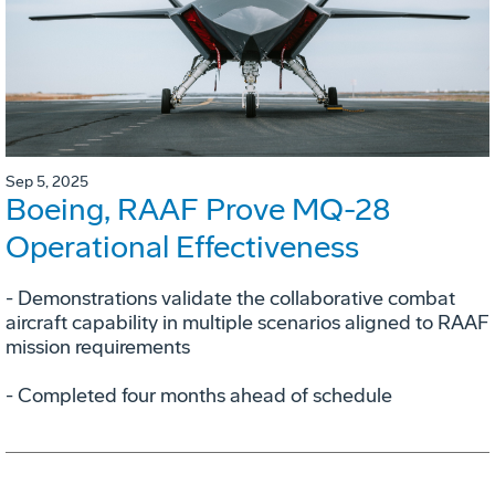
Sep 5, 2025
Boeing, RAAF Prove MQ-28
Operational Effectiveness
­- Demonstrations validate the collaborative combat
aircraft capability in multiple scenarios aligned to RAAF
mission requirements
­- Completed four months ahead of schedule