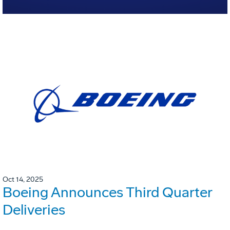
Oct 14, 2025
Boeing Announces Third Quarter
Deliveries