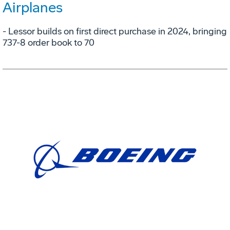
Airplanes
- Lessor builds on first direct purchase in 2024, bringing
737-8 order book to 70