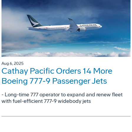
Aug 6, 2025
Cathay Pacific Orders 14 More
Boeing 777-9 Passenger Jets
- Long-time 777 operator to expand and renew fleet
with fuel-efficient 777-9 widebody jets