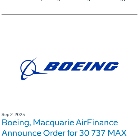
Sep 2, 2025
Boeing, Macquarie AirFinance
Announce Order for 30 737 MAX