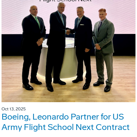
Oct 13, 2025
Boeing, Leonardo Partner for US
Army Flight School Next Contract