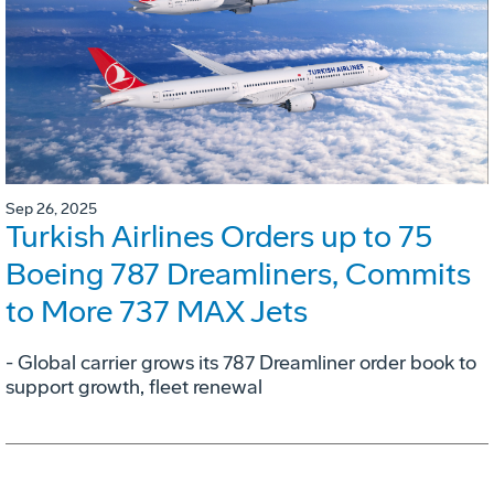
Sep 26, 2025
Turkish Airlines Orders up to 75
Boeing 787 Dreamliners, Commits
to More 737 MAX Jets
- Global carrier grows its 787 Dreamliner order book to
support growth, fleet renewal