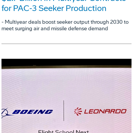
for PAC‑3 Seeker Production
- Multiyear deals boost seeker output through 2030 to
meet surging air and missile defense demand