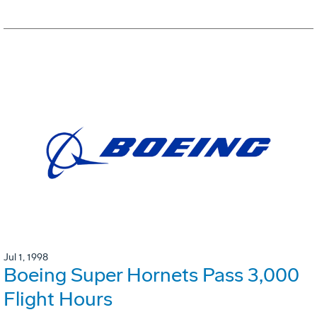
Jul 1, 1998
Boeing Super Hornets Pass 3,000
Flight Hours