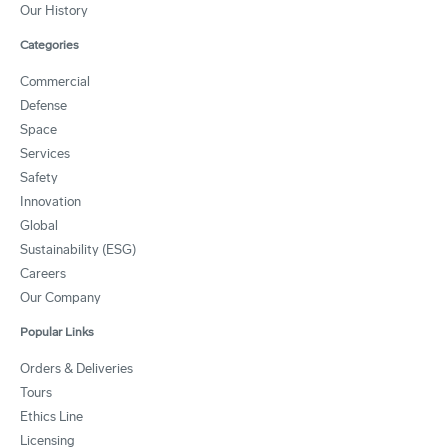
Our History
Categories
Commercial
Defense
Space
Services
Safety
Innovation
Global
Sustainability (ESG)
Careers
Our Company
Popular Links
Orders & Deliveries
Tours
Ethics Line
Licensing