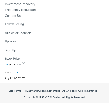
Investment Recovery
Frequently Requested
Contact Us
Follow Boeing
All Social Channels
Updates
Sign Up
Stock Price
BA
(NYSE)
234.42
2.23
Aug 7, 4:00 PM ET
Site Terms
|
Privacy and Cookie Statement
|
Ad Choices
|
Cookie Settings
Copyright © 1995 -
2026
Boeing. All Rights Reserved.