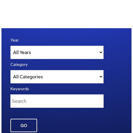
Year
Category
Keywords
GO