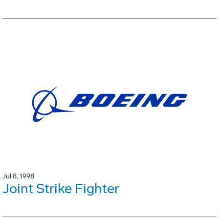
Jul 8, 1998
Joint Strike Fighter