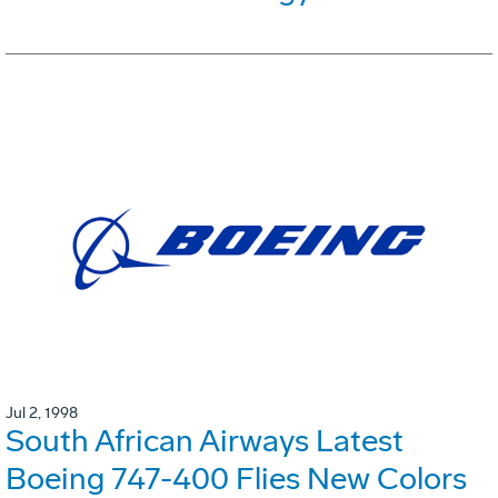
Jul 2, 1998
South African Airways Latest
Boeing 747-400 Flies New Colors