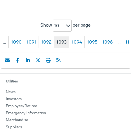
Show
per page
10
…
1090
1091
1092
1093
1094
1095
1096
…
11
Utilities
News
Investors
Employee/Retiree
Emergency Information
Merchandise
Suppliers