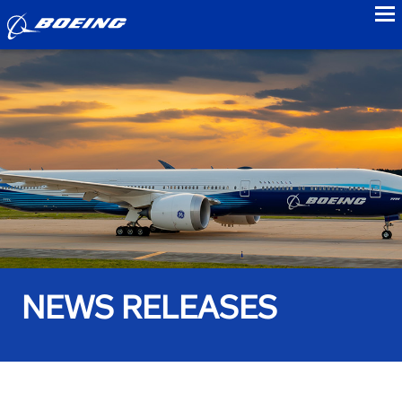
to
NEWS RELEASES