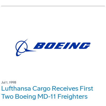
Jul 1, 1998
Lufthansa Cargo Receives First
Two Boeing MD-11 Freighters