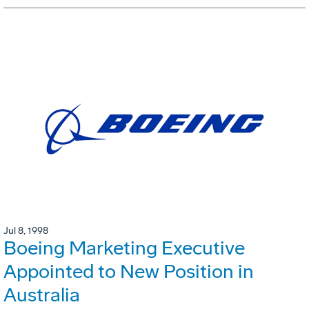
Jul 8, 1998
Boeing Marketing Executive
Appointed to New Position in
Australia