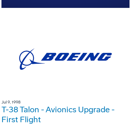
Jul 9, 1998
T-38 Talon - Avionics Upgrade -
First Flight