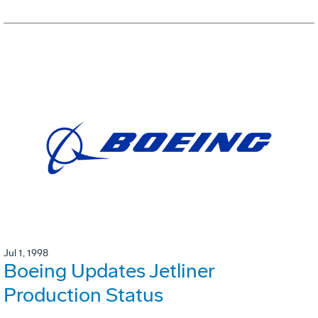
Jul 1, 1998
Boeing Updates Jetliner
Production Status