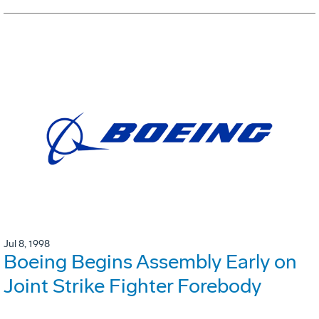
Jul 8, 1998
Boeing Begins Assembly Early on
Joint Strike Fighter Forebody