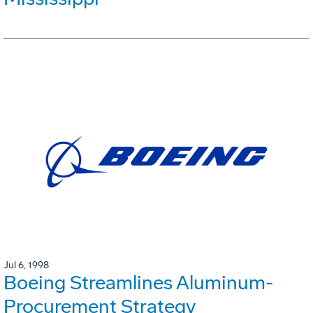
Jul 6, 1998
Boeing Streamlines Aluminum-
Procurement Strategy