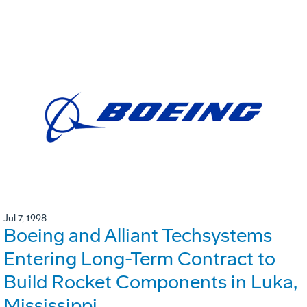
Jul 7, 1998
Boeing and Alliant Techsystems
Entering Long-Term Contract to
Build Rocket Components in Luka,
Mississippi