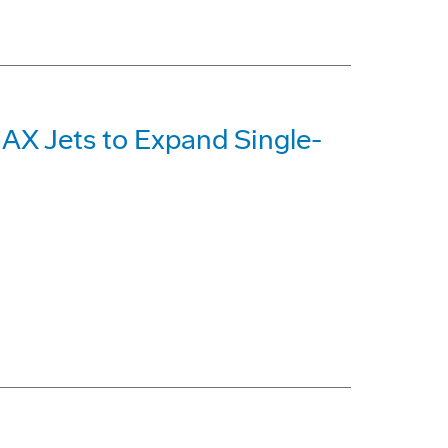
MAX Jets to Expand Single-