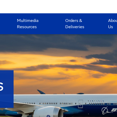
Multimedia
Orders &
Abo
Resources
Deliveries
Us
S