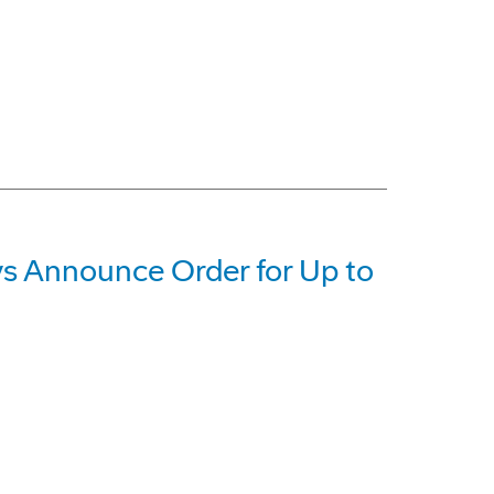
 Announce Order for Up to