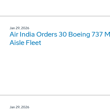
Jan 29, 2026
Air India Orders 30 Boeing 737 
Aisle Fleet
Jan 29, 2026