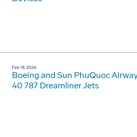
Feb 18, 2026
Boeing and Sun PhuQuoc Airways
40 787 Dreamliner Jets