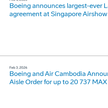
Boeing announces largest-ever 
agreement at Singapore Airshow
Feb 3, 2026
Boeing and Air Cambodia Announc
Aisle Order for up to 20 737 MAX