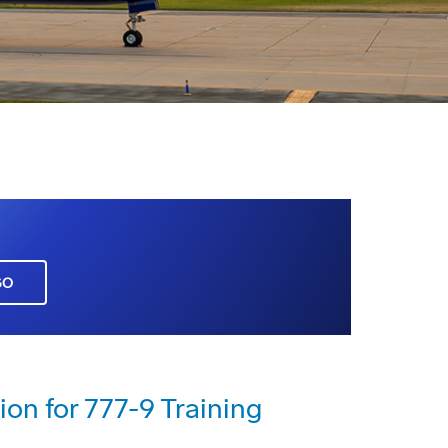
GO
ion for 777-9 Training