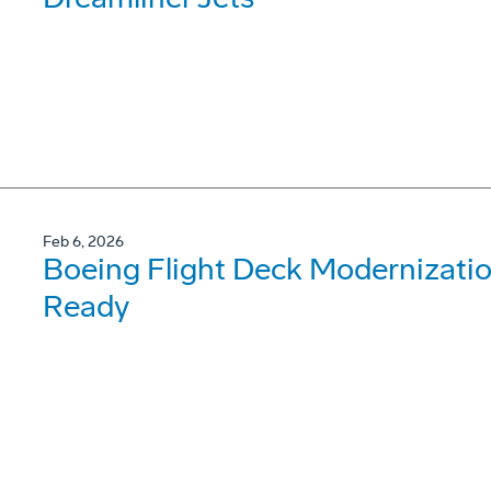
Feb 6, 2026
Boeing Flight Deck Modernizati
Ready