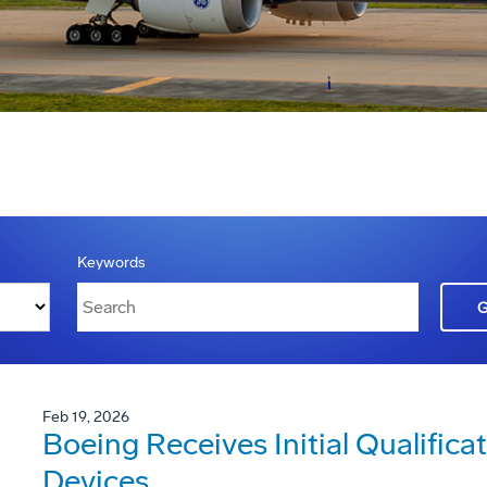
Keywords
Feb 19, 2026
Boeing Receives Initial Qualificat
Devices