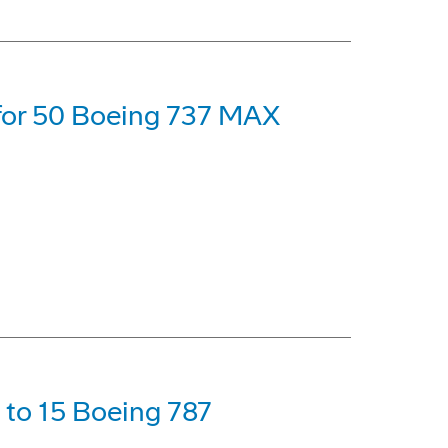
 for 50 Boeing 737 MAX
p to 15 Boeing 787