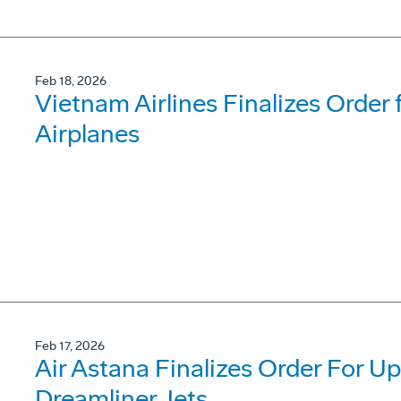
Feb 18, 2026
Vietnam Airlines Finalizes Order
Airplanes
Feb 17, 2026
Air Astana Finalizes Order For U
Dreamliner Jets