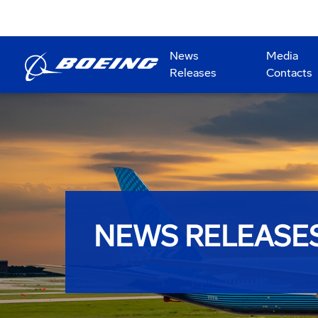
News
Media
Releases
Contacts
NEWS RELEASE