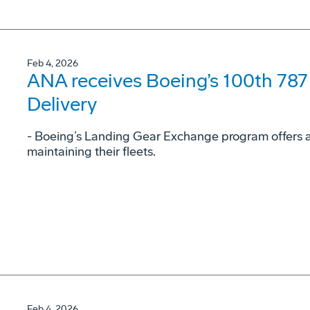
Feb 4, 2026
ANA receives Boeing’s 100th 78
Delivery
- Boeing’s Landing Gear Exchange program offers airl
maintaining their fleets.
Feb 4, 2026