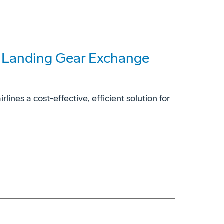
7 Landing Gear Exchange
ines a cost-effective, efficient solution for