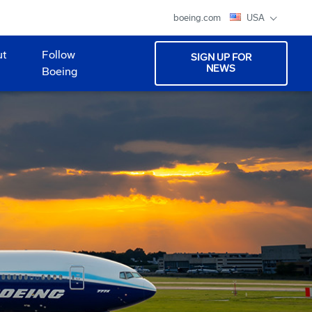
boeing.com
USA
ut
Follow
SIGN UP FOR
NEWS
Boeing