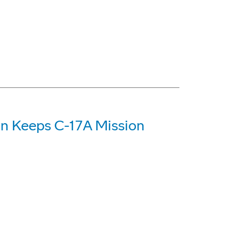
on Keeps C-17A Mission