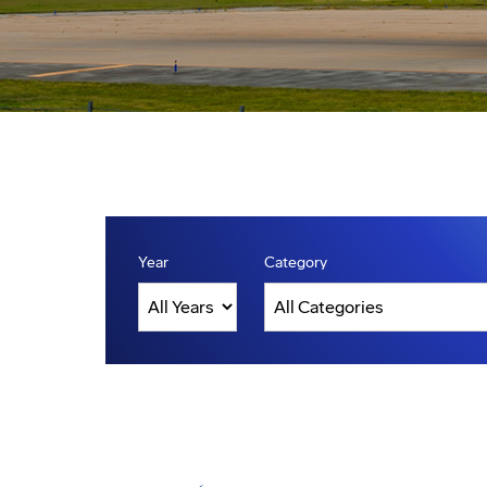
Year
Category