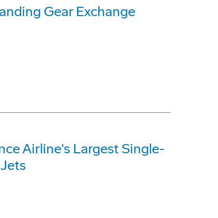
Landing Gear Exchange
e Airline's Largest Single-
 Jets