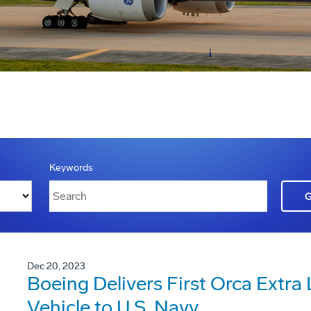
Keywords
Dec 20, 2023
Boeing Delivers First Orca Extr
Vehicle to U.S. Navy