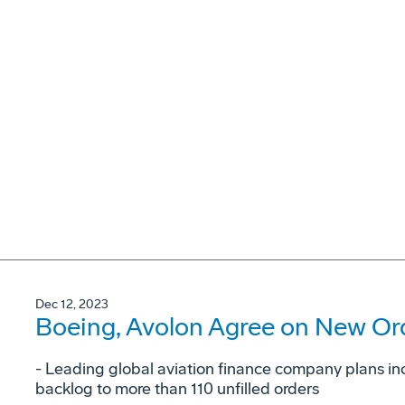
Dec 12, 2023
Boeing, Avolon Agree on New Ord
- Leading global aviation finance company plans in
backlog to more than 110 unfilled orders