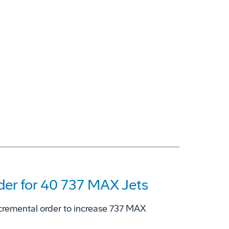
er for 40 737 MAX Jets
cremental order to increase 737 MAX