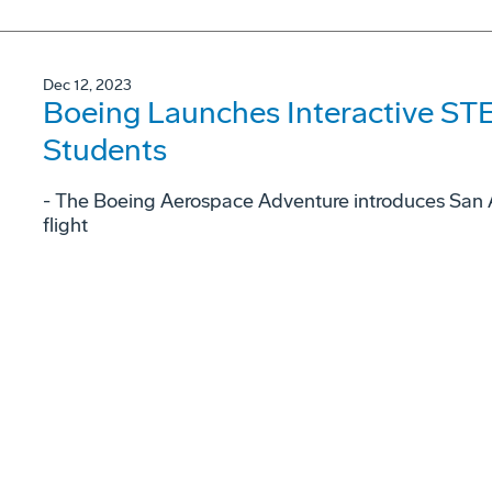
Dec 12, 2023
Boeing Launches Interactive STE
Students
- The Boeing Aerospace Adventure introduces San A
flight