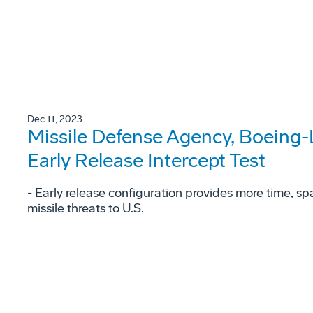
Dec 11, 2023
Missile Defense Agency, Boeing
Early Release Intercept Test
- Early release configuration provides more time, space
missile threats to U.S.