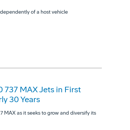
dependently of a host vehicle
 737 MAX Jets in First
rly 30 Years
37 MAX as it seeks to grow and diversify its