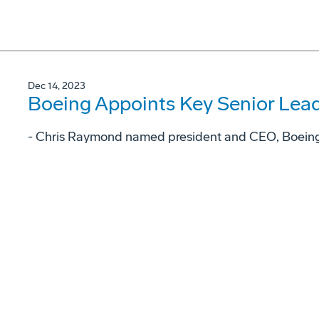
Dec 14, 2023
Boeing Appoints Key Senior Lea
- Chris Raymond named president and CEO, Boeing