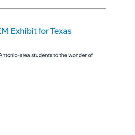
M Exhibit for Texas
ntonio-area students to the wonder of