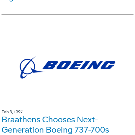
Feb 3, 1997
Braathens Chooses Next-
Generation Boeing 737-700s