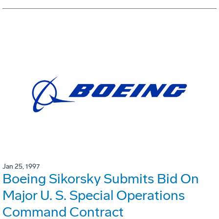
Jan 25, 1997
Boeing Sikorsky Submits Bid On
Major U. S. Special Operations
Command Contract