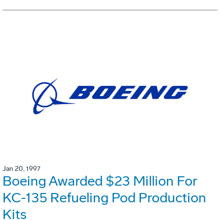
Jan 20, 1997
Boeing Awarded $23 Million For
KC-135 Refueling Pod Production
Kits