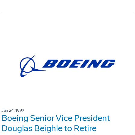
Jan 24, 1997
Boeing Senior Vice President
Douglas Beighle to Retire