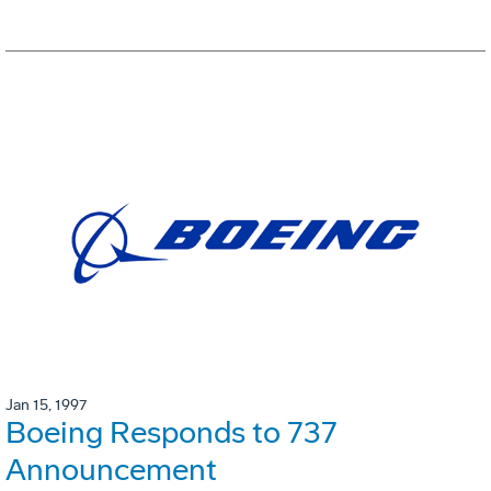
Jan 15, 1997
Boeing Responds to 737
Announcement