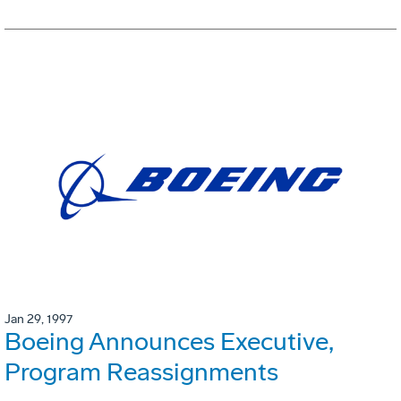
Jan 29, 1997
Boeing Announces Executive,
Program Reassignments