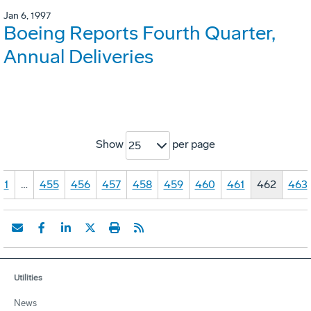
Jan 6, 1997
Boeing Reports Fourth Quarter,
Annual Deliveries
Show
per page
25
1
…
455
456
457
458
459
460
461
462
463
Utilities
News