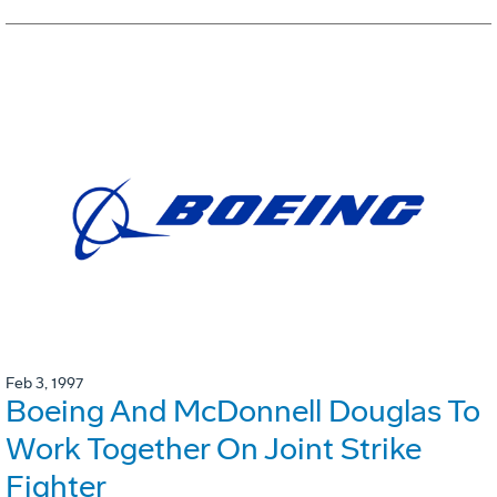
Feb 3, 1997
Boeing And McDonnell Douglas To
Work Together On Joint Strike
Fighter