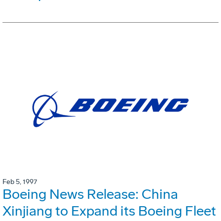
Feb 5, 1997
Boeing News Release: China
Xinjiang to Expand its Boeing Fleet