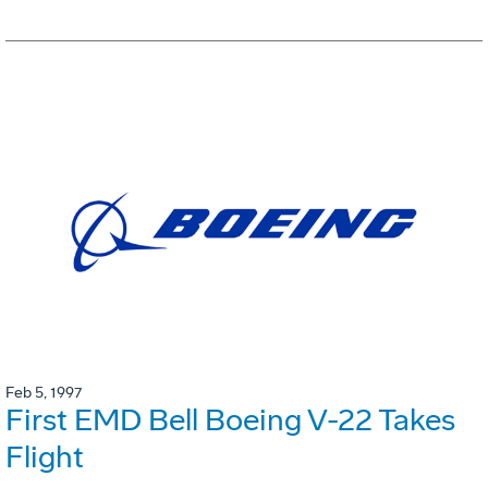
Feb 5, 1997
First EMD Bell Boeing V-22 Takes
Flight