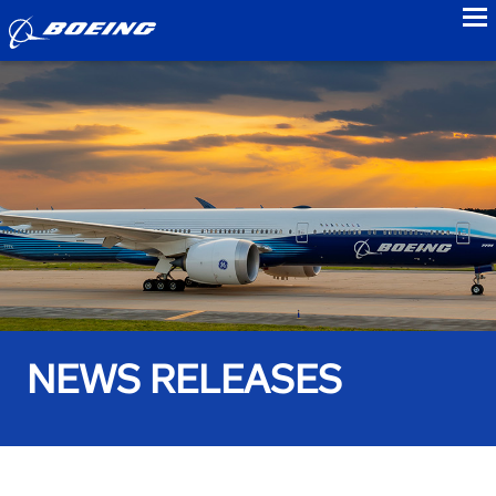
to
NEWS RELEASES