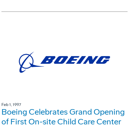
Feb 1, 1997
Boeing Celebrates Grand Opening
of First On-site Child Care Center