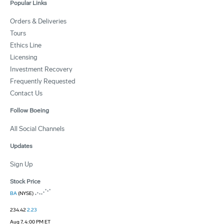
Popular Links
Orders & Deliveries
Tours
Ethics Line
Licensing
Investment Recovery
Frequently Requested
Contact Us
Follow Boeing
All Social Channels
Updates
Sign Up
Stock Price
BA
(NYSE)
234.42
2.23
Aug 7, 4:00 PM ET