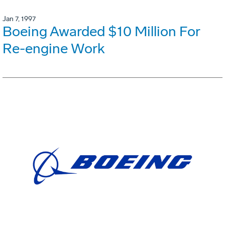
Jan 7, 1997
Boeing Awarded $10 Million For
Re-engine Work