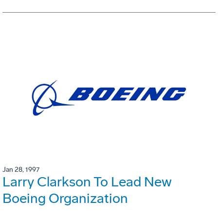
Jan 28, 1997
Larry Clarkson To Lead New
Boeing Organization