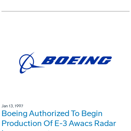
Jan 13, 1997
Boeing Authorized To Begin
Production Of E-3 Awacs Radar