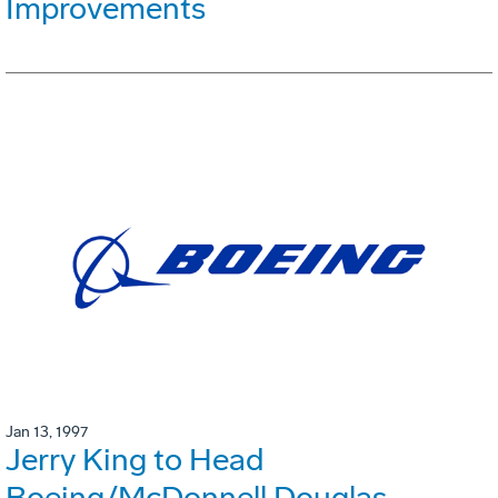
Improvements
Jan 13, 1997
Jerry King to Head
Boeing/McDonnell Douglas