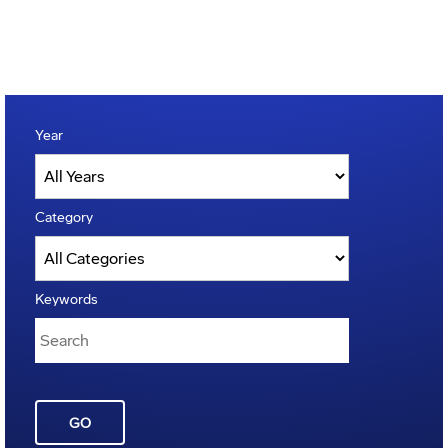
Year
Category
Keywords
GO