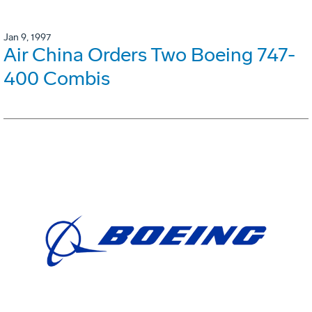
Jan 9, 1997
Air China Orders Two Boeing 747-
400 Combis