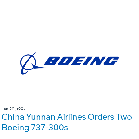
Jan 20, 1997
China Yunnan Airlines Orders Two
Boeing 737-300s