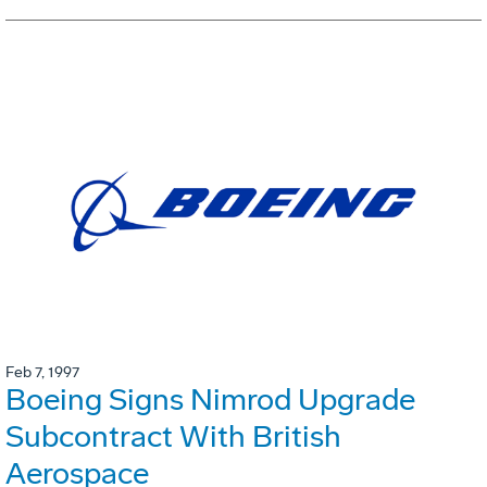
Feb 7, 1997
Boeing Signs Nimrod Upgrade
Subcontract With British
Aerospace