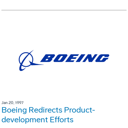
Jan 20, 1997
Boeing Redirects Product-
development Efforts