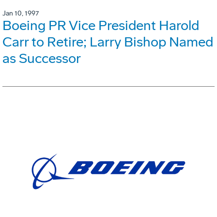
Jan 10, 1997
Boeing PR Vice President Harold
Carr to Retire; Larry Bishop Named
as Successor