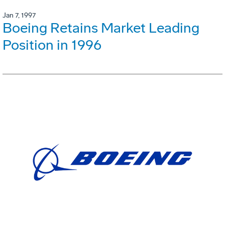
Jan 7, 1997
Boeing Retains Market Leading
Position in 1996