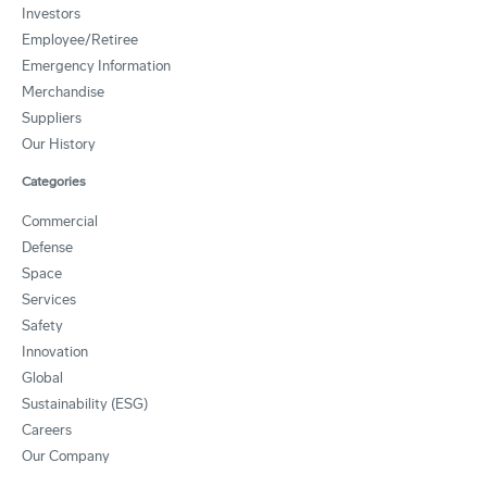
Investors
Employee/Retiree
Emergency Information
Merchandise
Suppliers
Our History
Categories
Commercial
Defense
Space
Services
Safety
Innovation
Global
Sustainability (ESG)
Careers
Our Company