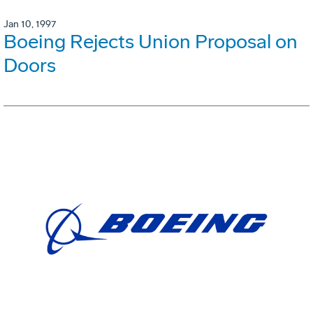
Jan 10, 1997
Boeing Rejects Union Proposal on
Doors