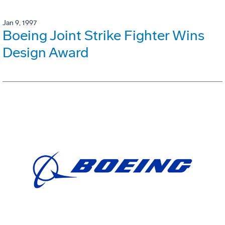
Jan 9, 1997
Boeing Joint Strike Fighter Wins
Design Award