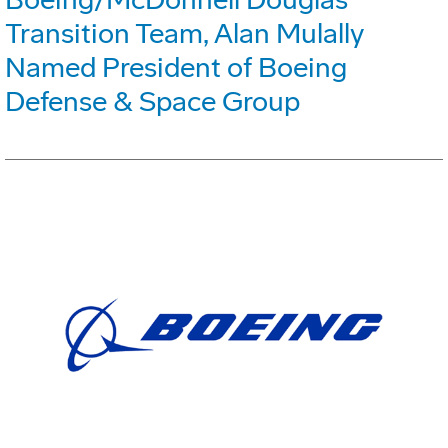
Transition Team, Alan Mulally
Named President of Boeing
Defense & Space Group