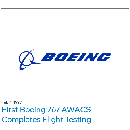
Feb 4, 1997
First Boeing 767 AWACS
Completes Flight Testing