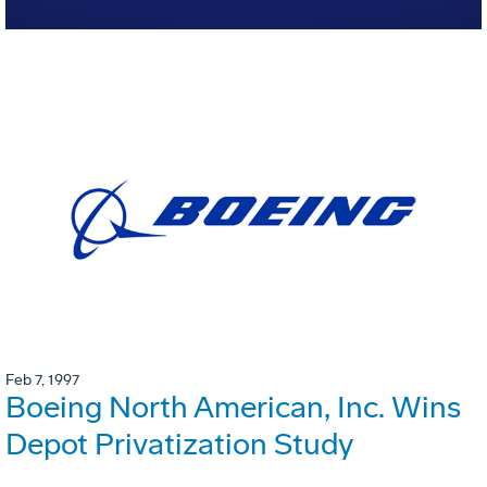
Feb 7, 1997
Boeing North American, Inc. Wins
Depot Privatization Study