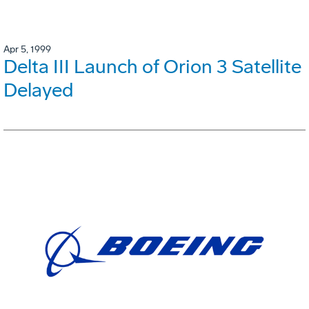
Apr 5, 1999
Delta III Launch of Orion 3 Satellite
Delayed