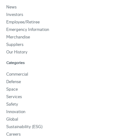
News
Investors
Employee/Retiree
Emergency Information
Merchandise
Suppliers
Our History
Categories
Commercial
Defense
Space
Services
Safety
Innovation
Global
Sustainability (ESG)
Careers