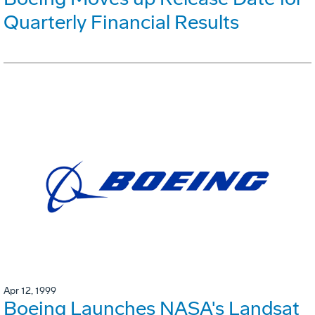
Quarterly Financial Results
Apr 12, 1999
Boeing Launches NASA's Landsat