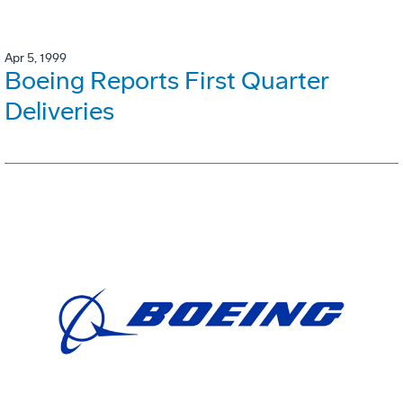
Apr 5, 1999
Boeing Reports First Quarter
Deliveries