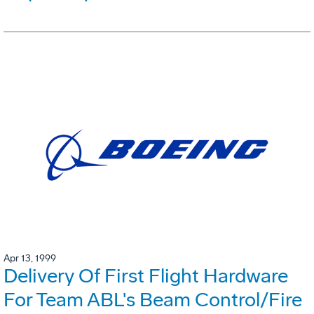
Apr 13, 1999
Delivery Of First Flight Hardware
For Team ABL's Beam Control/Fire