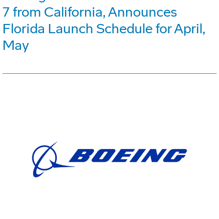
7 from California, Announces
Florida Launch Schedule for April,
May