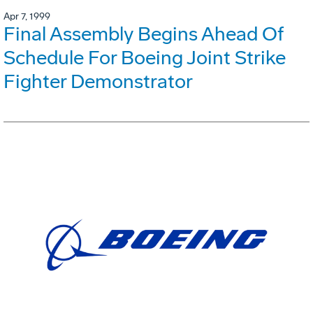
Apr 7, 1999
Final Assembly Begins Ahead Of
Schedule For Boeing Joint Strike
Fighter Demonstrator