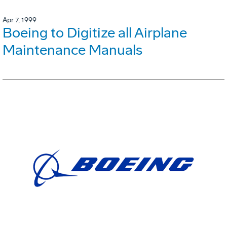
Apr 7, 1999
Boeing to Digitize all Airplane
Maintenance Manuals