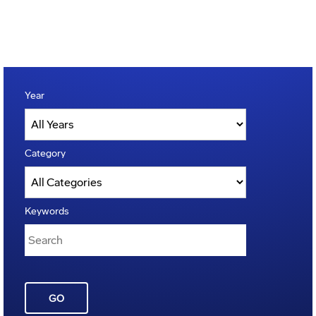
Year
Category
Keywords
GO