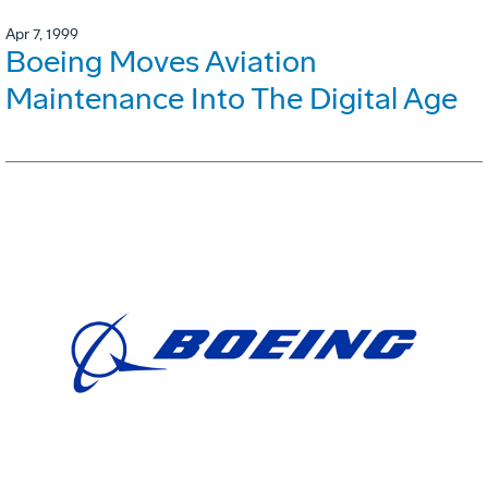
Apr 7, 1999
Boeing Moves Aviation
Maintenance Into The Digital Age