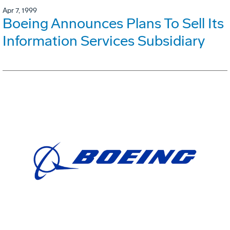
Apr 7, 1999
Boeing Announces Plans To Sell Its
Information Services Subsidiary