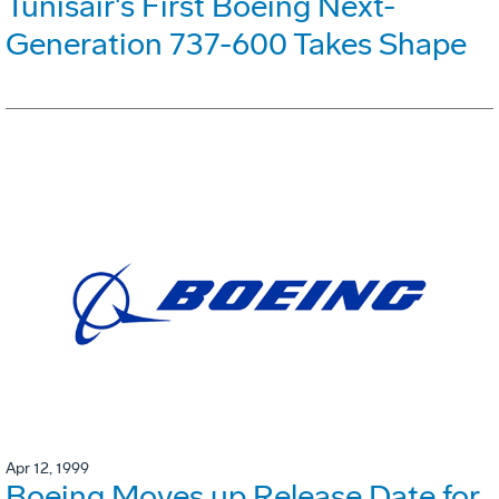
Tunisair's First Boeing Next-
Generation 737-600 Takes Shape
Apr 12, 1999
Boeing Moves up Release Date for