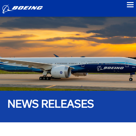
to
NEWS RELEASES