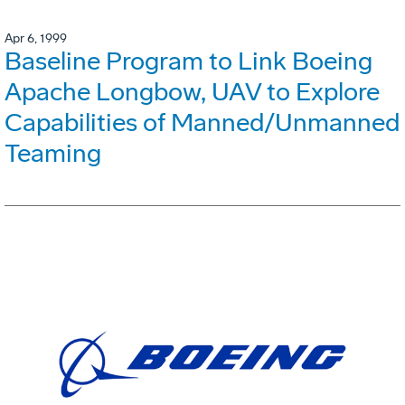
Apr 6, 1999
Baseline Program to Link Boeing
Apache Longbow, UAV to Explore
Capabilities of Manned/Unmanned
Teaming