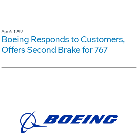
Apr 6, 1999
Boeing Responds to Customers,
Offers Second Brake for 767