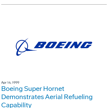
Apr 14, 1999
Boeing Super Hornet
Demonstrates Aerial Refueling
Capability