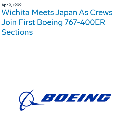
Apr 9, 1999
Wichita Meets Japan As Crews
Join First Boeing 767-400ER
Sections