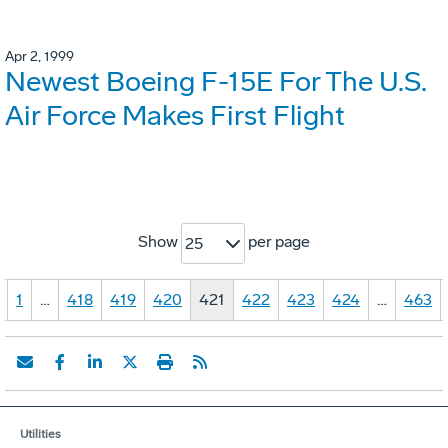
Apr 2, 1999
Newest Boeing F-15E For The U.S.
Air Force Makes First Flight
Show
per page
25
1
…
418
419
420
421
422
423
424
…
463
Utilities