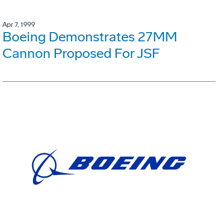
Apr 7, 1999
Boeing Demonstrates 27MM
Cannon Proposed For JSF