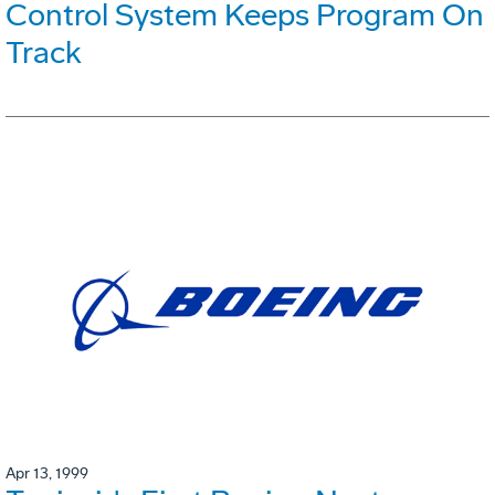
Control System Keeps Program On
Track
Apr 13, 1999