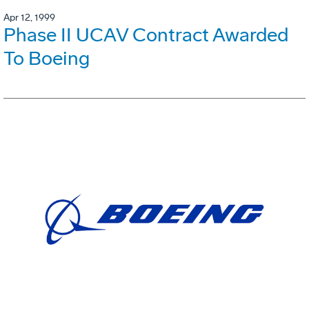
Apr 12, 1999
Phase II UCAV Contract Awarded
To Boeing