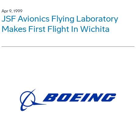
Apr 9, 1999
JSF Avionics Flying Laboratory
Makes First Flight In Wichita