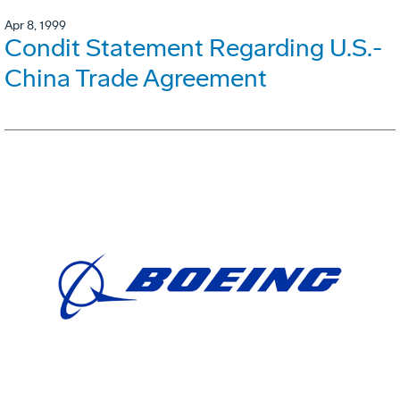
Apr 8, 1999
Condit Statement Regarding U.S.-
China Trade Agreement