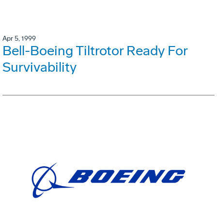
Apr 5, 1999
Bell-Boeing Tiltrotor Ready For
Survivability