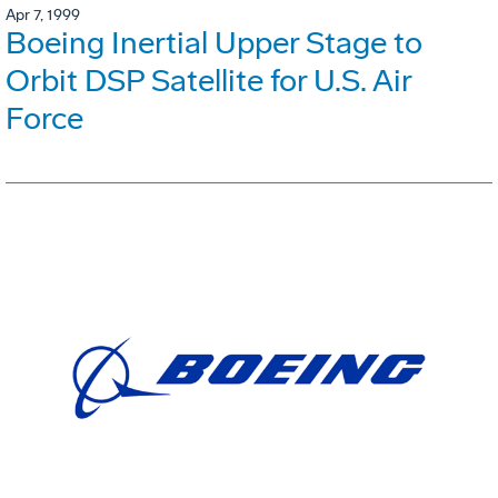
Apr 7, 1999
Boeing Inertial Upper Stage to
Orbit DSP Satellite for U.S. Air
Force