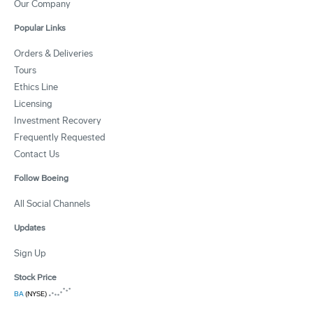
Our Company
Popular Links
Orders & Deliveries
Tours
Ethics Line
Licensing
Investment Recovery
Frequently Requested
Contact Us
Follow Boeing
All Social Channels
Updates
Sign Up
Stock Price
BA
(NYSE)