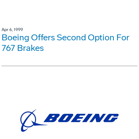
Apr 6, 1999
Boeing Offers Second Option For
767 Brakes