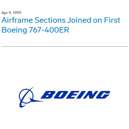
Apr 9, 1999
Airframe Sections Joined on First
Boeing 767-400ER