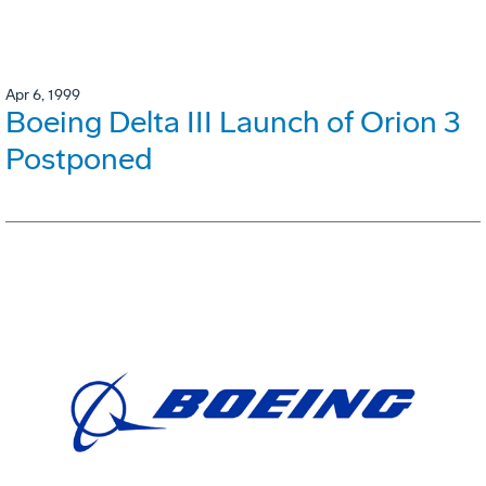
Apr 6, 1999
Boeing Delta III Launch of Orion 3
Postponed