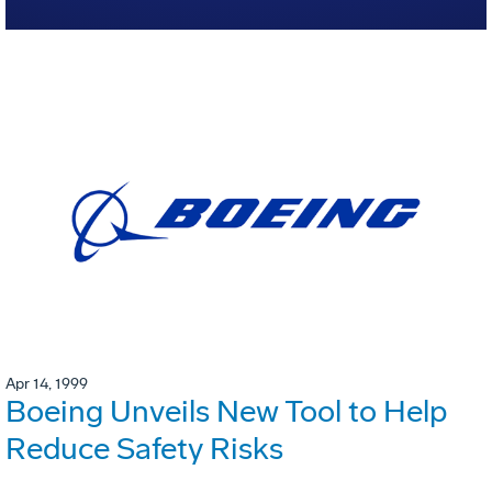
Apr 14, 1999
Boeing Unveils New Tool to Help
Reduce Safety Risks