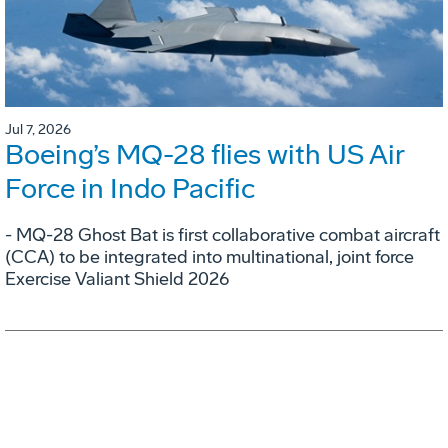
Jul 7, 2026
Boeing’s MQ-28 flies with US Air
Force in Indo Pacific
- MQ-28 Ghost Bat is first collaborative combat aircraft
(CCA) to be integrated into multinational, joint force
Exercise Valiant Shield 2026