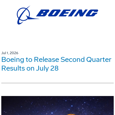
Jul 1, 2026
Boeing to Release Second Quarter
Results on July 28