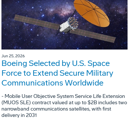
Jun 25, 2026
Boeing Selected by U.S. Space
Force to Extend Secure Military
Communications Worldwide
- Mobile User Objective System Service Life Extension
(MUOS SLE) contract valued at up to $2B includes two
narrowband communications satellites, with first
delivery in 2031