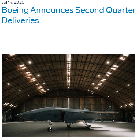
Jul 14, 2026
Boeing Announces Second Quarter
Deliveries