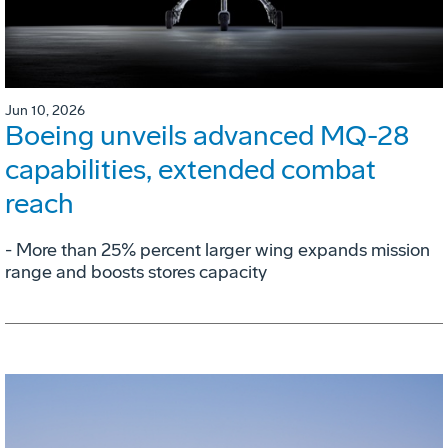
Jun 10, 2026
Boeing unveils advanced MQ-28
capabilities, extended combat
reach
­- More than 25% percent larger wing expands mission
range and boosts stores capacity