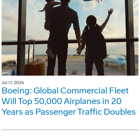
Jul 17, 2026
Boeing: Global Commercial Fleet
Will Top 50,000 Airplanes in 20
Years as Passenger Traffic Doubles