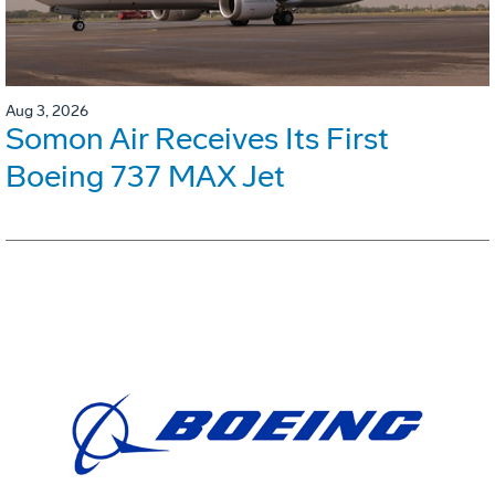
Aug 3, 2026
Somon Air Receives Its First
Boeing 737 MAX Jet