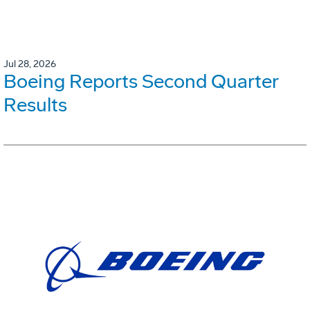
Jul 28, 2026
Boeing Reports Second Quarter
Results