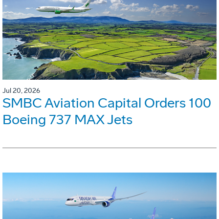
Jul 20, 2026
SMBC Aviation Capital Orders 100
Boeing 737 MAX Jets