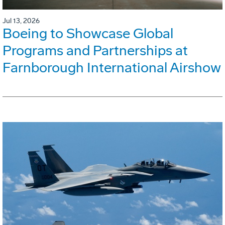
Jul 13, 2026
Boeing to Showcase Global
Programs and Partnerships at
Farnborough International Airshow