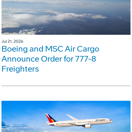
Jul 21, 2026
Boeing and MSC Air Cargo
Announce Order for 777-8
Freighters