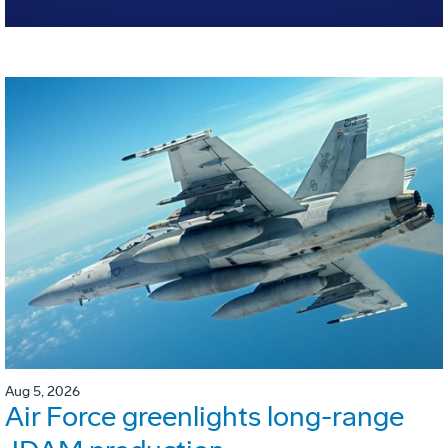
Aug 5, 2026
Air Force greenlights long-range