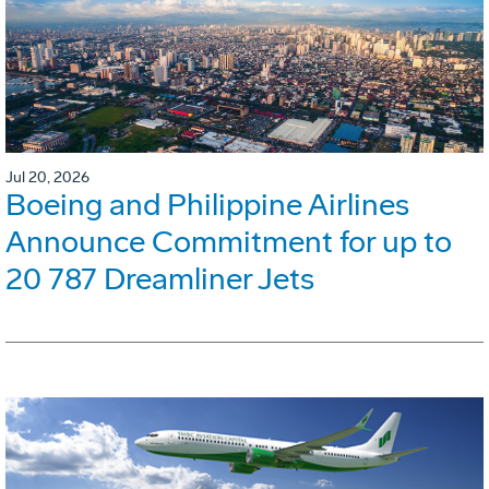
Jul 20, 2026
Boeing and Philippine Airlines
Announce Commitment for up to
20 787 Dreamliner Jets