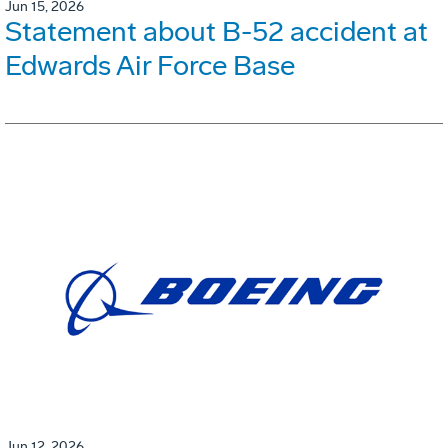
Jun 15, 2026
Statement about B-52 accident at
Edwards Air Force Base
Jun 12, 2026