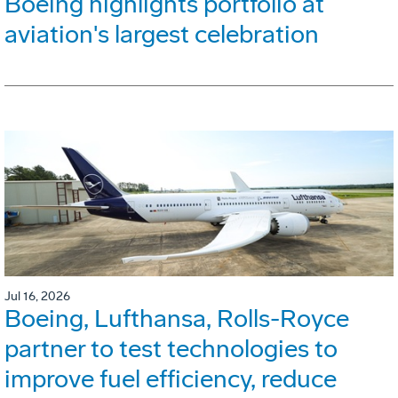
Boeing highlights portfolio at
aviation's largest celebration
Jul 16, 2026
Boeing, Lufthansa, Rolls-Royce
partner to test technologies to
improve fuel efficiency, reduce