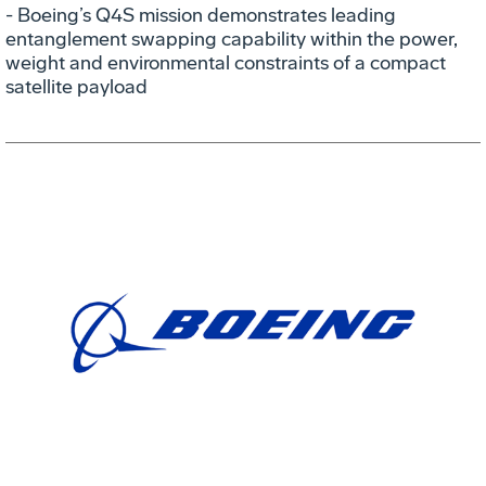
- Boeing’s Q4S mission demonstrates leading
entanglement swapping capability within the power,
weight and environmental constraints of a compact
satellite payload