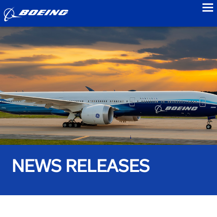
to
NEWS RELEASES