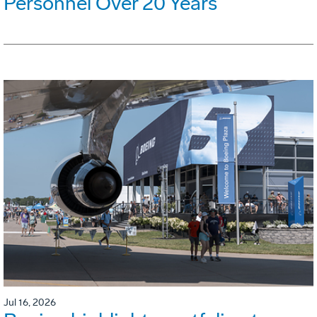
Personnel Over 20 Years
Jul 16, 2026