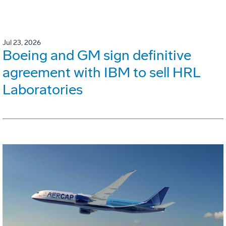
Jul 23, 2026
Boeing and GM sign definitive
agreement with IBM to sell HRL
Laboratories