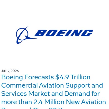
Jul 17, 2026
Boeing Forecasts $4.9 Trillion
Commercial Aviation Support and
Services Market and Demand for
more than 2.4 Million New Aviation