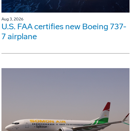
Aug 3, 2026
U.S. FAA certifies new Boeing 737-
7 airplane