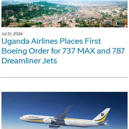
Jul 21, 2026
Uganda Airlines Places First
Boeing Order for 737 MAX and 787
Dreamliner Jets