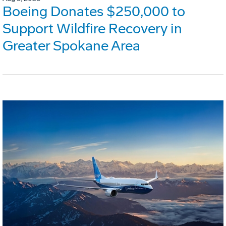
Boeing Donates $250,000 to
Support Wildfire Recovery in
Greater Spokane Area