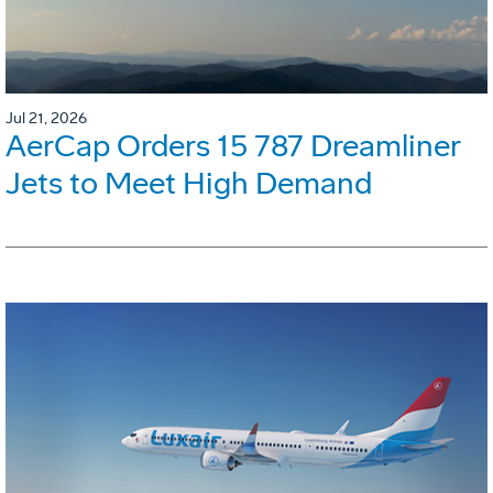
Jul 21, 2026
AerCap Orders 15 787 Dreamliner
Jets to Meet High Demand