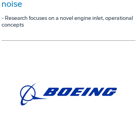
noise
- Research focuses on a novel engine inlet, operational
concepts