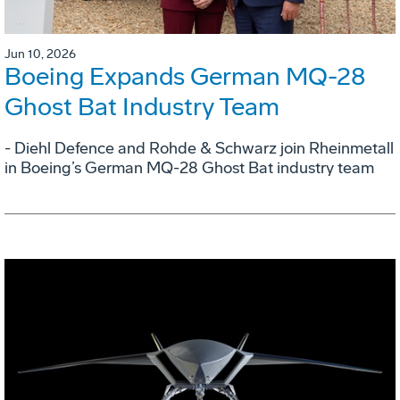
Jun 10, 2026
Boeing Expands German MQ-28
Ghost Bat Industry Team
- Diehl Defence and Rohde & Schwarz join Rheinmetall
in Boeing’s German MQ-28 Ghost Bat industry team