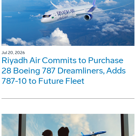
Jul 20, 2026
Riyadh Air Commits to Purchase
28 Boeing 787 Dreamliners, Adds
787-10 to Future Fleet