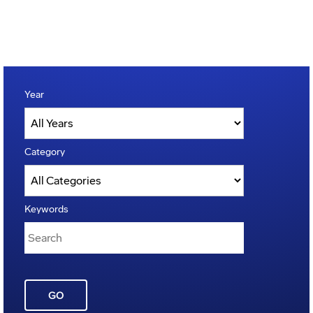
Year
Category
Keywords
GO