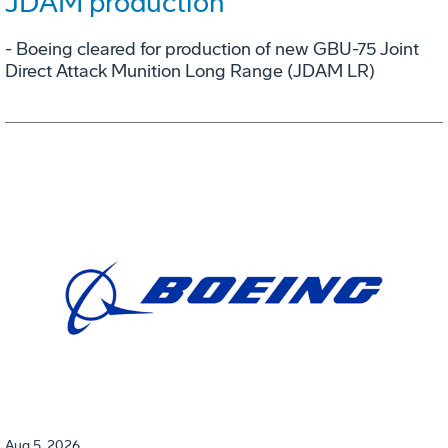
JDAM production
- Boeing cleared for production of new GBU-75 Joint
Direct Attack Munition Long Range (JDAM LR)
Aug 5, 2026