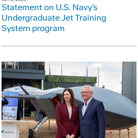
Statement on U.S. Navy’s
Undergraduate Jet Training
System program