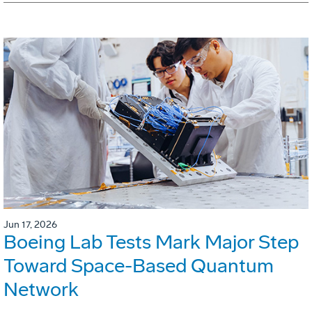
Jun 17, 2026
Boeing Lab Tests Mark Major Step
Toward Space-Based Quantum
Network