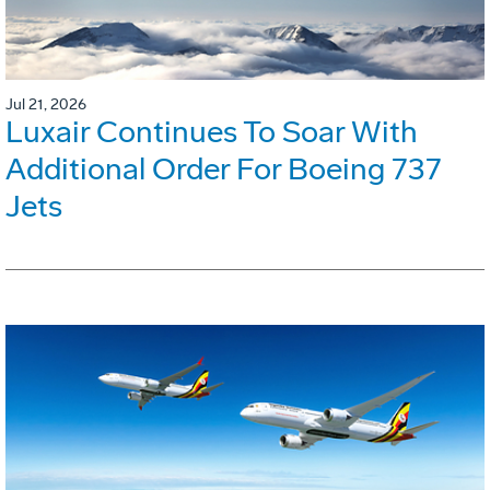
Jul 21, 2026
Luxair Continues To Soar With
Additional Order For Boeing 737
Jets