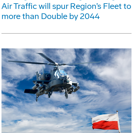
Air Traffic will spur Region’s Fleet to
more than Double by 2044