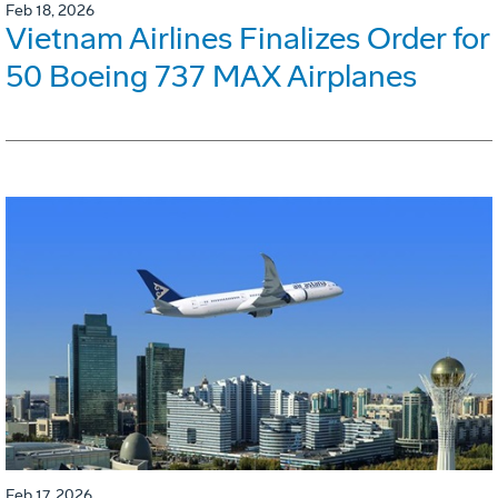
Feb 18, 2026
Vietnam Airlines Finalizes Order for
50 Boeing 737 MAX Airplanes
Feb 17, 2026