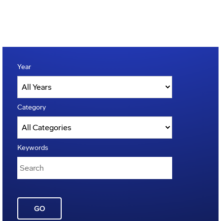
Year
Category
Keywords
GO