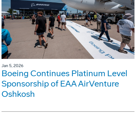
Jan 5, 2026
Boeing Continues Platinum Level
Sponsorship of EAA AirVenture
Oshkosh