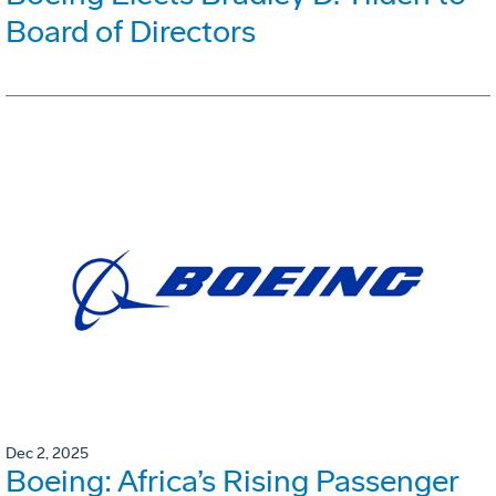
Board of Directors
Dec 2, 2025
Boeing: Africa’s Rising Passenger