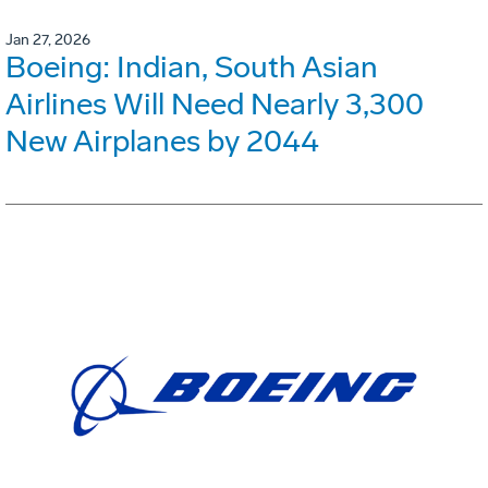
Jan 27, 2026
Boeing: Indian, South Asian
Airlines Will Need Nearly 3,300
New Airplanes by 2044