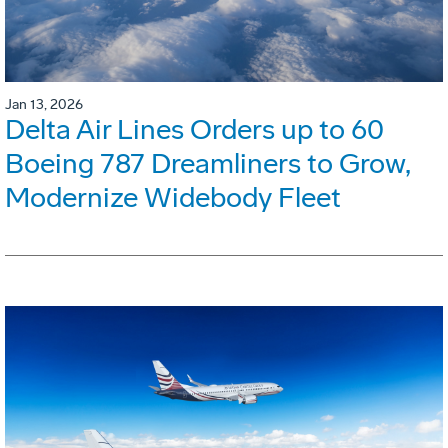
Jan 13, 2026
Delta Air Lines Orders up to 60
Boeing 787 Dreamliners to Grow,
Modernize Widebody Fleet