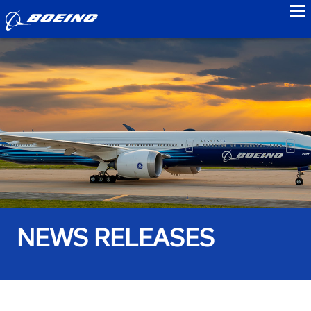
to
NEWS RELEASES