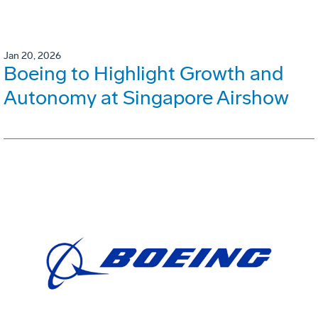
Jan 20, 2026
Boeing to Highlight Growth and
Autonomy at Singapore Airshow