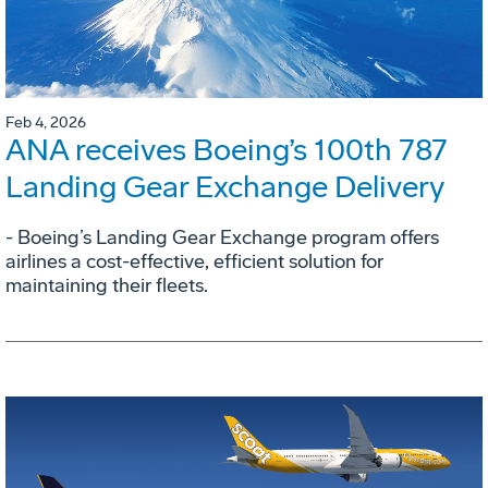
Feb 4, 2026
ANA receives Boeing’s 100th 787
Landing Gear Exchange Delivery
- Boeing’s Landing Gear Exchange program offers
airlines a cost-effective, efficient solution for
maintaining their fleets.