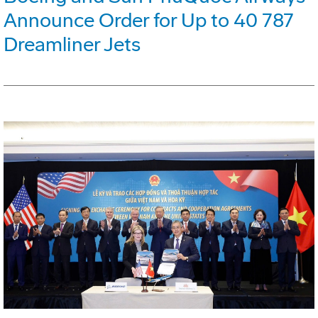
Announce Order for Up to 40 787
Dreamliner Jets