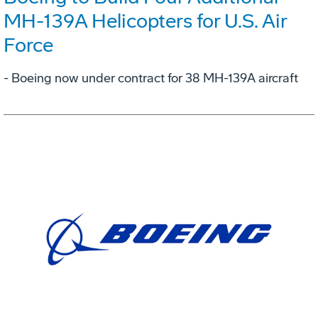
MH-139A Helicopters for U.S. Air
Force
- Boeing now under contract for 38 MH-139A aircraft