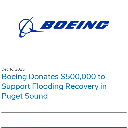
Dec 16, 2025
Boeing Donates $500,000 to
Support Flooding Recovery in
Puget Sound