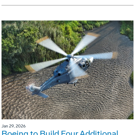
Jan 29, 2026
Boeing to Build Four Additional