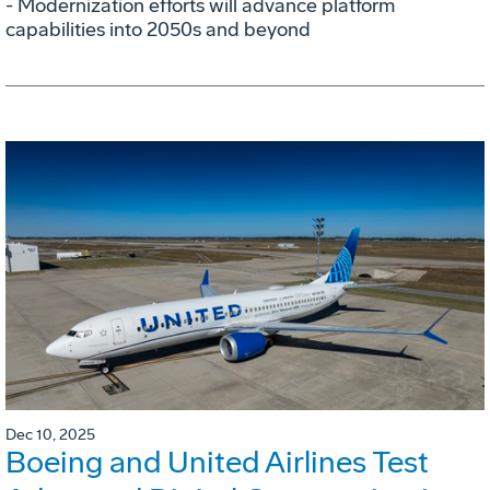
- Modernization efforts will advance platform
capabilities into 2050s and beyond
Dec 10, 2025
Boeing and United Airlines Test