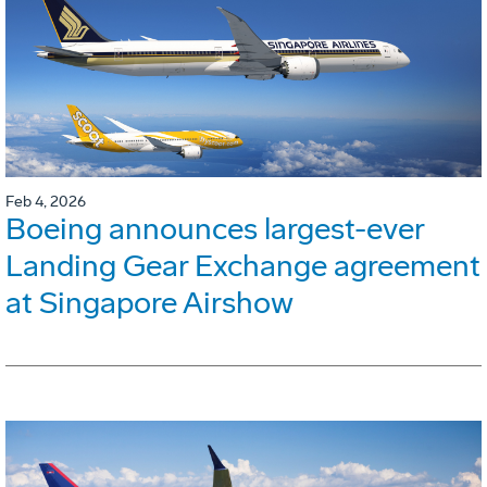
Feb 4, 2026
Boeing announces largest-ever
Landing Gear Exchange agreement
at Singapore Airshow