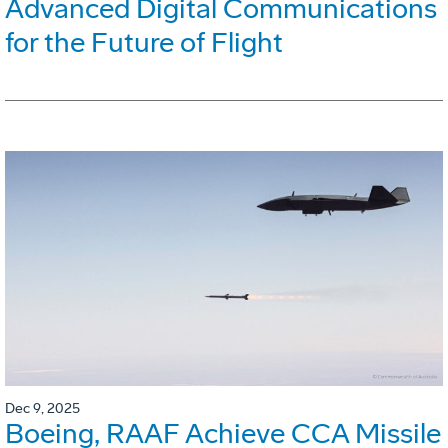
Advanced Digital Communications
for the Future of Flight
Dec 9, 2025
Boeing, RAAF Achieve CCA Missile