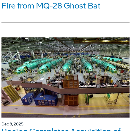
Fire from MQ-28 Ghost Bat
Dec 8, 2025