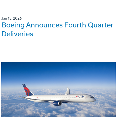
Jan 13, 2026
Boeing Announces Fourth Quarter
Deliveries