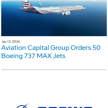
Jan 13, 2026
Aviation Capital Group Orders 50
Boeing 737 MAX Jets