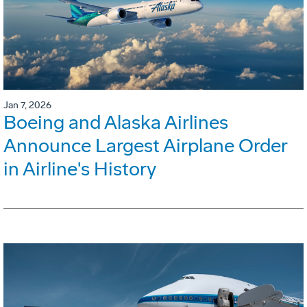
Jan 7, 2026
Boeing and Alaska Airlines
Announce Largest Airplane Order
in Airline's History