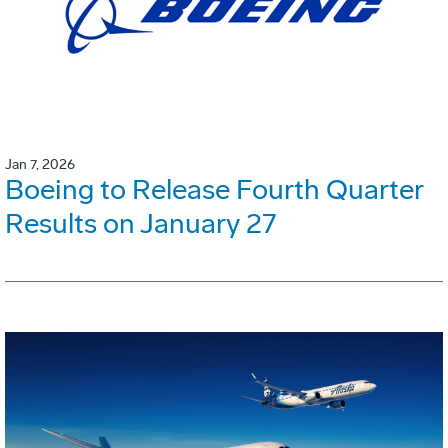
Jan 7, 2026
Boeing to Release Fourth Quarter
Results on January 27