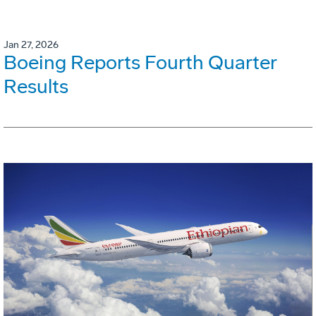
Jan 27, 2026
Boeing Reports Fourth Quarter
Results