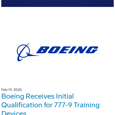
Feb 19, 2026
Boeing Receives Initial
Qualification for 777-9 Training
Devices