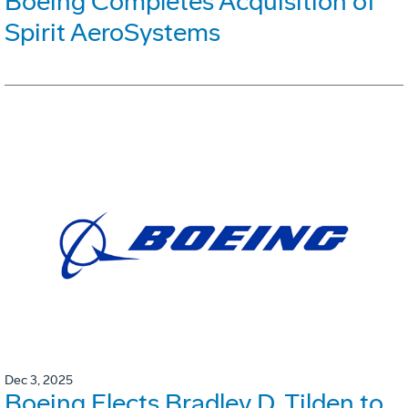
Boeing Completes Acquisition of
Spirit AeroSystems
Dec 3, 2025
Boeing Elects Bradley D. Tilden to