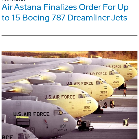
Air Astana Finalizes Order For Up
to 15 Boeing 787 Dreamliner Jets