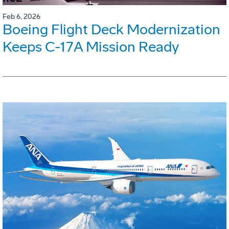
Feb 6, 2026
Boeing Flight Deck Modernization
Keeps C-17A Mission Ready