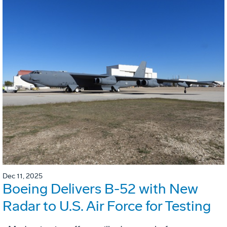
Dec 11, 2025
Boeing Delivers B-52 with New
Radar to U.S. Air Force for Testing