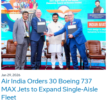
Jan 29, 2026
Air India Orders 30 Boeing 737
MAX Jets to Expand Single-Aisle
Fleet