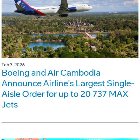
Feb 3, 2026
Boeing and Air Cambodia
Announce Airline's Largest Single-
Aisle Order for up to 20 737 MAX
Jets