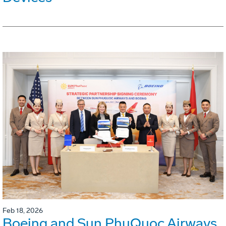
Feb 18, 2026
Boeing and Sun PhuQuoc Airways