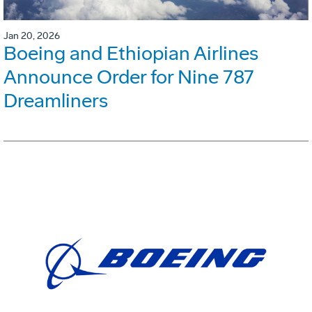
Jan 20, 2026
Boeing and Ethiopian Airlines
Announce Order for Nine 787
Dreamliners