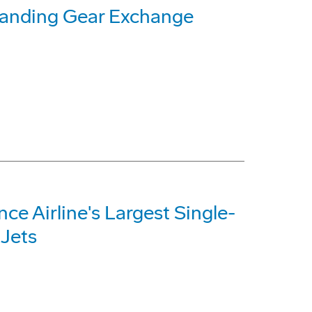
Landing Gear Exchange
e Airline's Largest Single-
 Jets