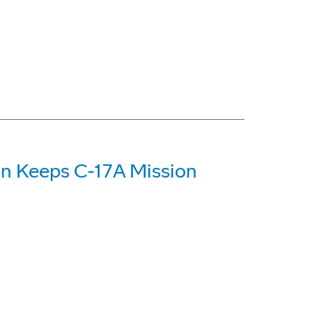
on Keeps C-17A Mission