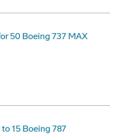
 for 50 Boeing 737 MAX
p to 15 Boeing 787