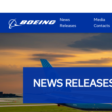
News
Media
Releases
Contacts
NEWS RELEASE