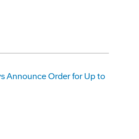
 Announce Order for Up to