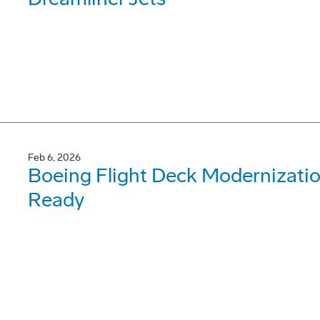
Feb 6, 2026
Boeing Flight Deck Modernizati
Ready