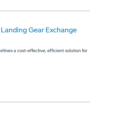
7 Landing Gear Exchange
ines a cost-effective, efficient solution for