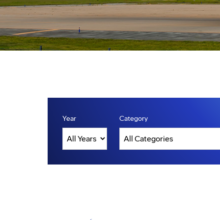
Year
Category