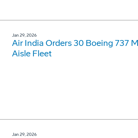
Jan 29, 2026
Air India Orders 30 Boeing 737 
Aisle Fleet
Jan 29, 2026