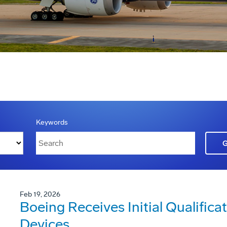
Keywords
Feb 19, 2026
Boeing Receives Initial Qualificat
Devices