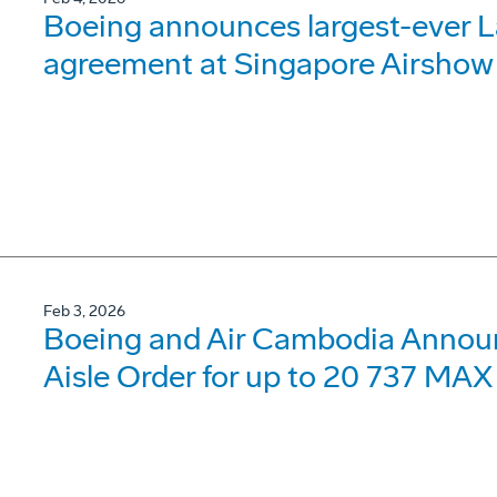
Boeing announces largest-ever 
agreement at Singapore Airshow
Feb 3, 2026
Boeing and Air Cambodia Announc
Aisle Order for up to 20 737 MAX