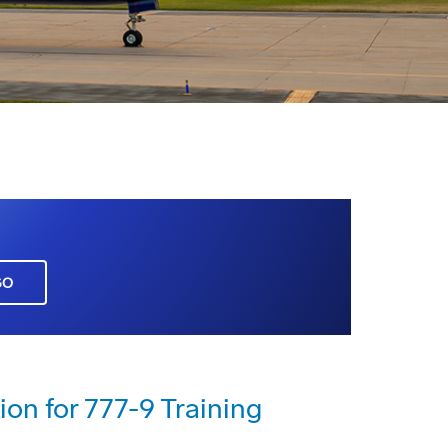
GO
ion for 777-9 Training