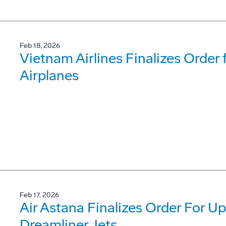
Feb 18, 2026
Vietnam Airlines Finalizes Order
Airplanes
Feb 17, 2026
Air Astana Finalizes Order For U
Dreamliner Jets