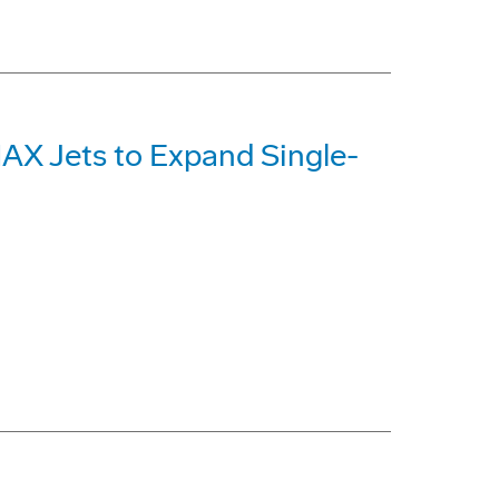
MAX Jets to Expand Single-