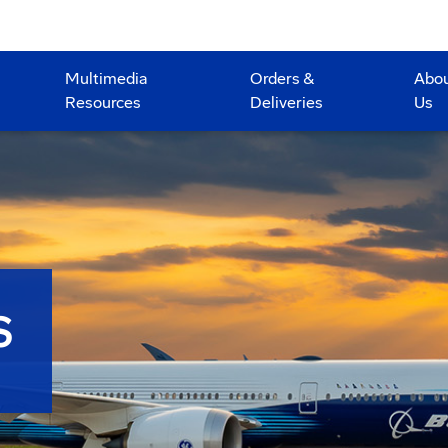
Multimedia
Orders &
Abo
Resources
Deliveries
Us
S