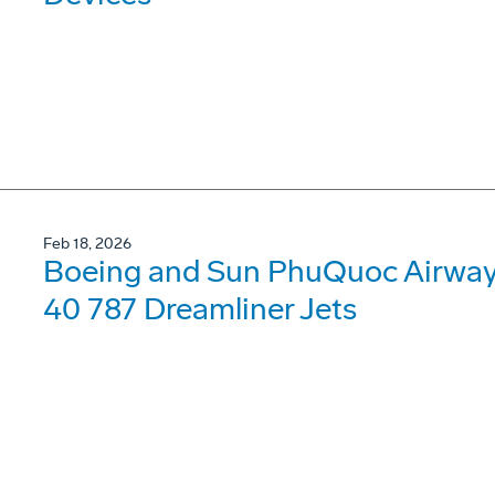
Feb 18, 2026
Boeing and Sun PhuQuoc Airways
40 787 Dreamliner Jets