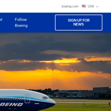
boeing.com
USA
ut
Follow
SIGN UP FOR
NEWS
Boeing