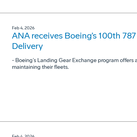
Feb 4, 2026
ANA receives Boeing’s 100th 78
Delivery
- Boeing’s Landing Gear Exchange program offers airl
maintaining their fleets.
Feb 4, 2026