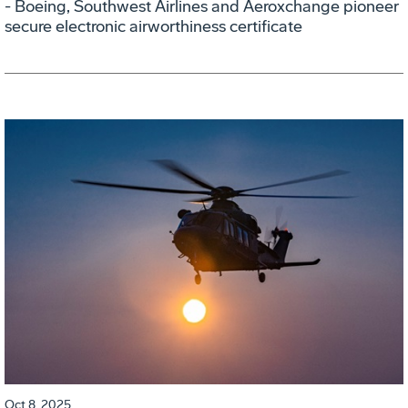
- Boeing, Southwest Airlines and Aeroxchange pioneer
secure electronic airworthiness certificate
Oct 8, 2025