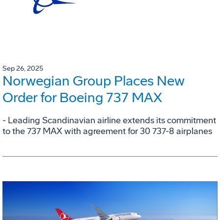
Sep 26, 2025
Norwegian Group Places New
Order for Boeing 737 MAX
- Leading Scandinavian airline extends its commitment
to the 737 MAX with agreement for 30 737-8 airplanes