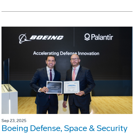
Sep 23, 2025
Boeing Defense, Space & Security