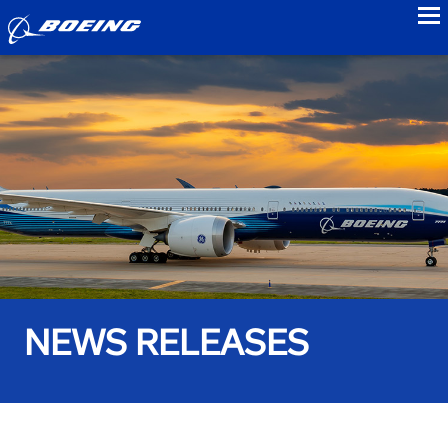
to
NEWS RELEASES