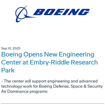
Sep 10, 2025
Boeing Opens New Engineering
Center at Embry‑Riddle Research
Park
- The center will support engineering and advanced
technology work for Boeing Defense, Space & Security
Air Dominance programs