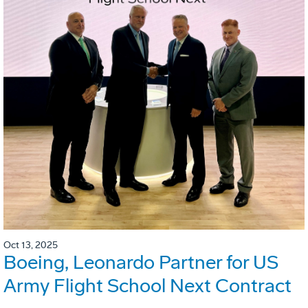
Oct 13, 2025
Boeing, Leonardo Partner for US
Army Flight School Next Contract