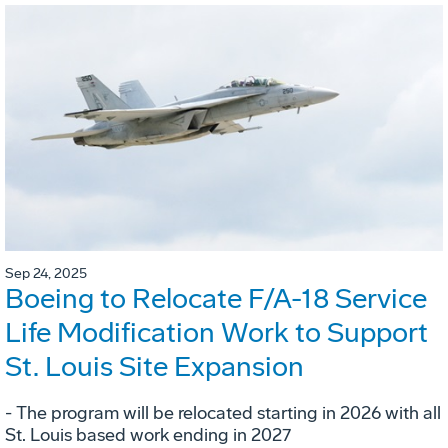
Sep 24, 2025
Boeing to Relocate F/A-18 Service
Life Modification Work to Support
St. Louis Site Expansion
- The program will be relocated starting in 2026 with all
St. Louis based work ending in 2027