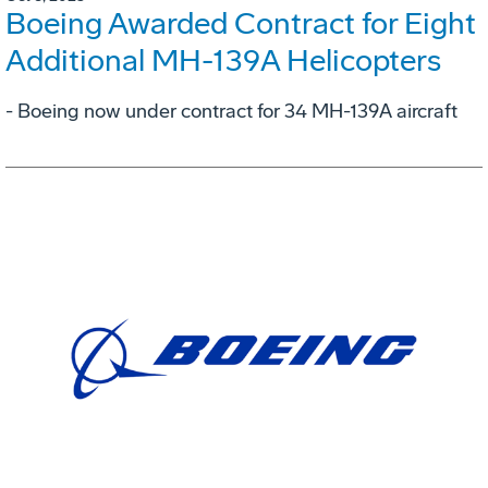
Boeing Awarded Contract for Eight
Additional MH-139A Helicopters
- Boeing now under contract for 34 MH-139A aircraft