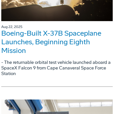
Aug 22, 2025
Boeing-Built X-37B Spaceplane
Launches, Beginning Eighth
Mission
- The returnable orbital test vehicle launched aboard a
SpaceX Falcon 9 from Cape Canaveral Space Force
Station