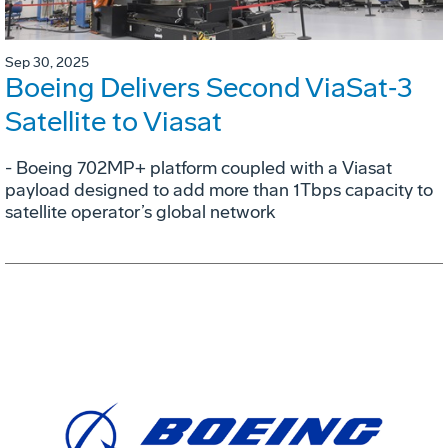
Sep 30, 2025
Boeing Delivers Second ViaSat‑3
Satellite to Viasat
- Boeing 702MP+ platform coupled with a Viasat
payload designed to add more than 1Tbps capacity to
satellite operator’s global network