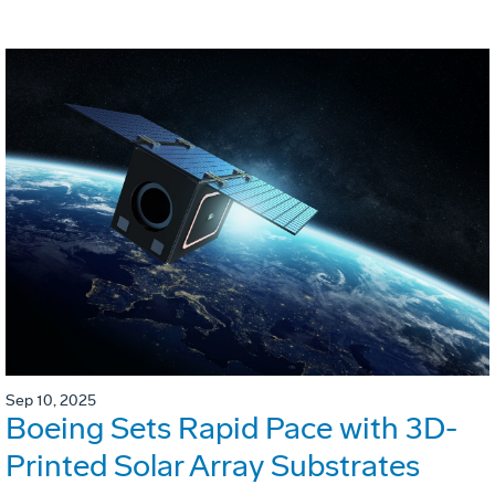
Sep 10, 2025
Boeing Sets Rapid Pace with 3D-
Printed Solar Array Substrates