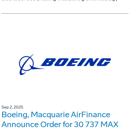
Sep 2, 2025
Boeing, Macquarie AirFinance
Announce Order for 30 737 MAX