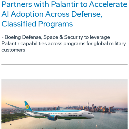
Partners with Palantir to Accelerate
AI Adoption Across Defense,
Classified Programs
- Boeing Defense, Space & Security to leverage
Palantir capabilities across programs for global military
customers