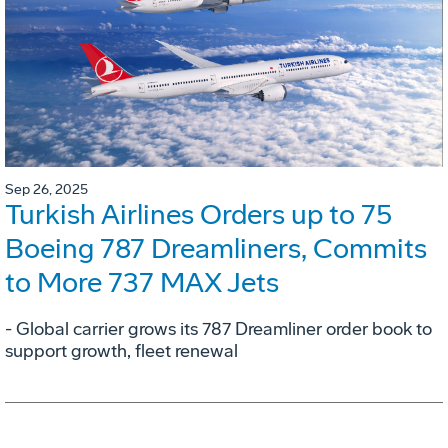
Sep 26, 2025
Turkish Airlines Orders up to 75
Boeing 787 Dreamliners, Commits
to More 737 MAX Jets
- Global carrier grows its 787 Dreamliner order book to
support growth, fleet renewal