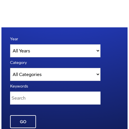
Year
Category
Keywords
GO