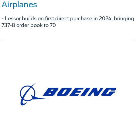
Airplanes
- Lessor builds on first direct purchase in 2024, bringing
737-8 order book to 70