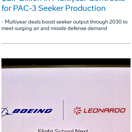
for PAC‑3 Seeker Production
- Multiyear deals boost seeker output through 2030 to
meet surging air and missile defense demand