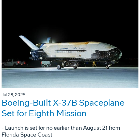
Jul 28, 2025
Boeing-Built X-37B Spaceplane
Set for Eighth Mission
- Launch is set for no earlier than August 21 from
Florida Space Coast