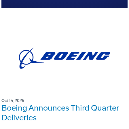
Oct 14, 2025
Boeing Announces Third Quarter
Deliveries