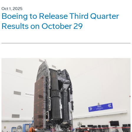
Oct 1, 2025
Boeing to Release Third Quarter
Results on October 29