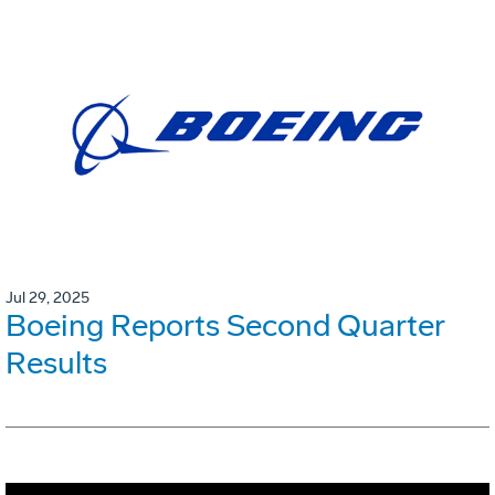
Jul 29, 2025
Boeing Reports Second Quarter
Results