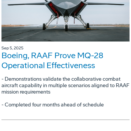
Sep 5, 2025
Boeing, RAAF Prove MQ-28
Operational Effectiveness
­- Demonstrations validate the collaborative combat
aircraft capability in multiple scenarios aligned to RAAF
mission requirements
­- Completed four months ahead of schedule