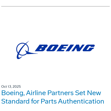
Oct 13, 2025
Boeing, Airline Partners Set New
Standard for Parts Authentication