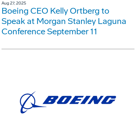
Aug 27, 2025
Boeing CEO Kelly Ortberg to
Speak at Morgan Stanley Laguna
Conference September 11