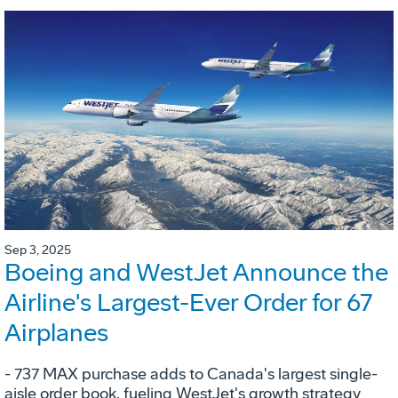
Sep 3, 2025
Boeing and WestJet Announce the
Airline's Largest-Ever Order for 67
Airplanes
- 737 MAX purchase adds to Canada's largest single-
aisle order book, fueling WestJet's growth strategy