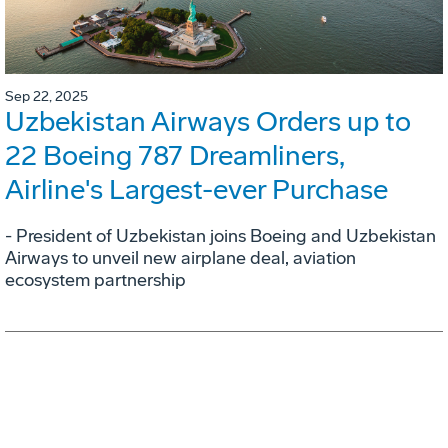
Sep 22, 2025
Uzbekistan Airways Orders up to
22 Boeing 787 Dreamliners,
Airline's Largest-ever Purchase
- President of Uzbekistan joins Boeing and Uzbekistan
Airways to unveil new airplane deal, aviation
ecosystem partnership