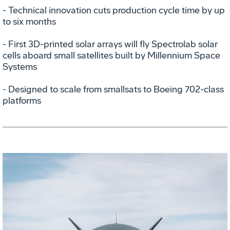
- Technical innovation cuts production cycle time by up
to six months
- First 3D-printed solar arrays will fly Spectrolab solar
cells aboard small satellites built by Millennium Space
Systems
- Designed to scale from smallsats to Boeing 702-class
platforms