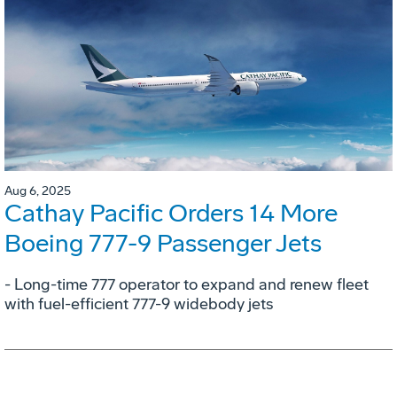
Aug 6, 2025
Cathay Pacific Orders 14 More
Boeing 777-9 Passenger Jets
- Long-time 777 operator to expand and renew fleet
with fuel-efficient 777-9 widebody jets