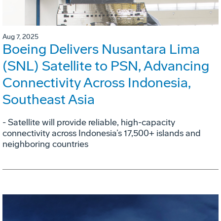
Aug 7, 2025
Boeing Delivers Nusantara Lima
(SNL) Satellite to PSN, Advancing
Connectivity Across Indonesia,
Southeast Asia
- Satellite will provide reliable, high-capacity
connectivity across Indonesia’s 17,500+ islands and
neighboring countries