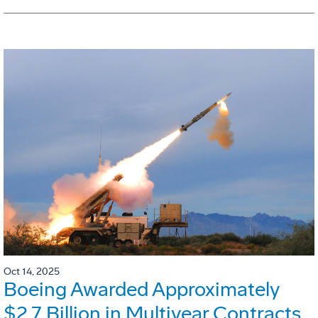
Oct 14, 2025
Boeing Awarded Approximately
$2.7 Billion in Multiyear Contracts