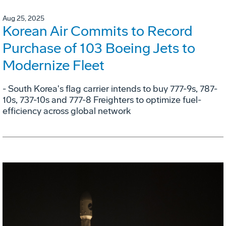
Aug 25, 2025
Korean Air Commits to Record
Purchase of 103 Boeing Jets to
Modernize Fleet
- South Korea's flag carrier intends to buy 777-9s, 787-
10s, 737-10s and 777-8 Freighters to optimize fuel-
efficiency across global network