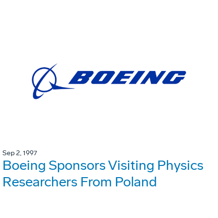
Sep 2, 1997
Boeing Sponsors Visiting Physics
Researchers From Poland