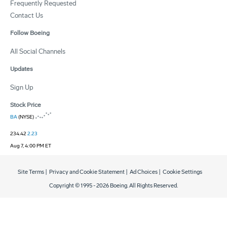
Frequently Requested
Contact Us
Follow Boeing
All Social Channels
Updates
Sign Up
Stock Price
BA
(NYSE)
234.42
2.23
Aug 7, 4:00 PM ET
Site Terms
|
Privacy and Cookie Statement
|
Ad Choices
|
Cookie Settings
Copyright © 1995 -
2026
Boeing. All Rights Reserved.