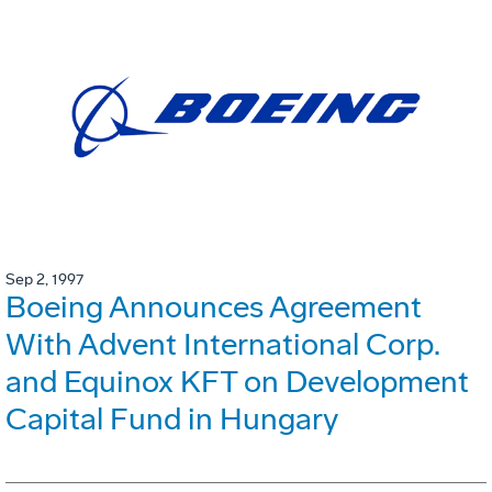
Sep 2, 1997
Boeing Announces Agreement
With Advent International Corp.
and Equinox KFT on Development
Capital Fund in Hungary