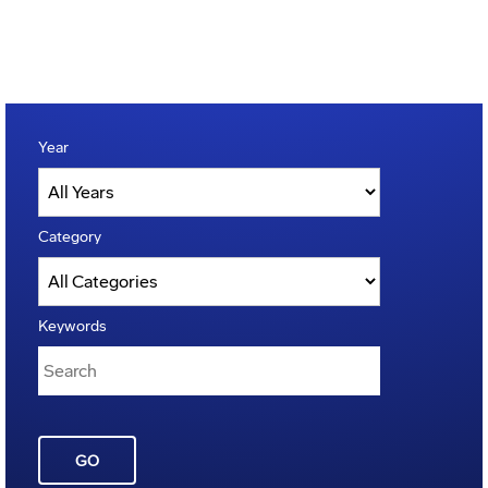
Year
Category
Keywords
GO