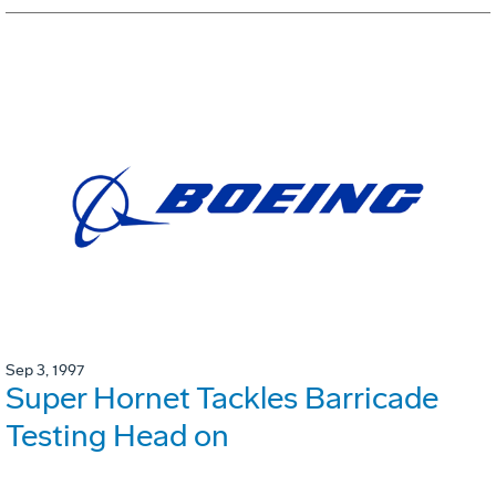
Sep 3, 1997
Super Hornet Tackles Barricade
Testing Head on