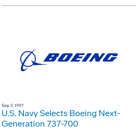
Sep 3, 1997
U.S. Navy Selects Boeing Next-
Generation 737-700