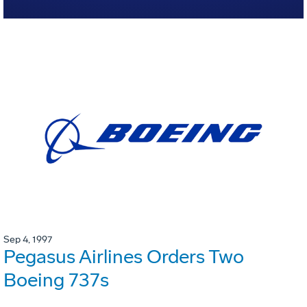
Sep 4, 1997
Pegasus Airlines Orders Two
Boeing 737s