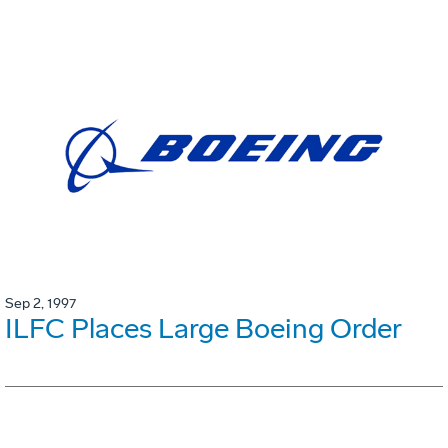
Sep 2, 1997
ILFC Places Large Boeing Order