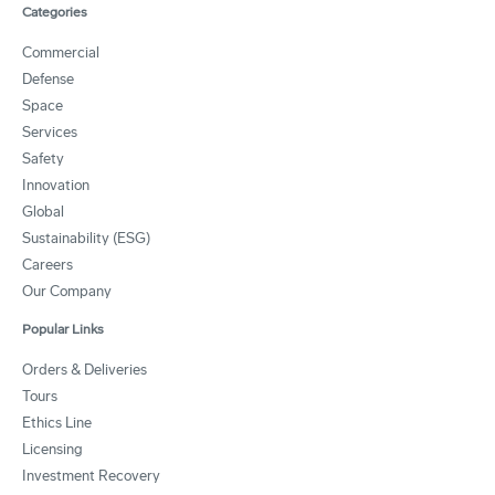
Categories
Commercial
Defense
Space
Services
Safety
Innovation
Global
Sustainability (ESG)
Careers
Our Company
Popular Links
Orders & Deliveries
Tours
Ethics Line
Licensing
Investment Recovery