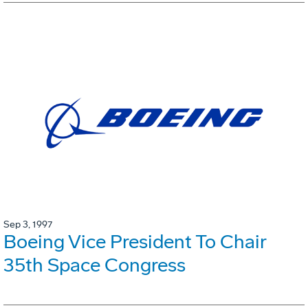
Sep 3, 1997
Boeing Vice President To Chair
35th Space Congress