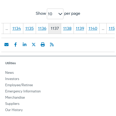
Show
per page
10
1
…
1134
1135
1136
1137
1138
1139
1140
…
115
Utilities
News
Investors
Employee/Retiree
Emergency Information
Merchandise
Suppliers
Our History