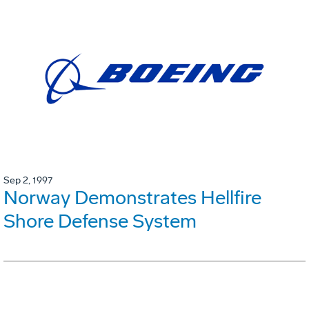
Sep 2, 1997
Norway Demonstrates Hellfire
Shore Defense System