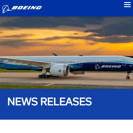
to
NEWS RELEASES