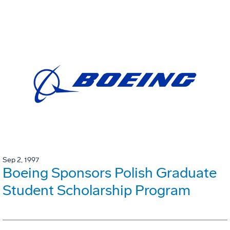
Sep 2, 1997
Boeing Sponsors Polish Graduate
Student Scholarship Program