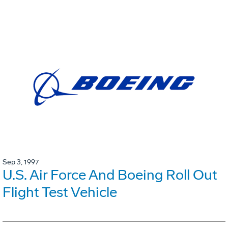
Sep 3, 1997
U.S. Air Force And Boeing Roll Out
Flight Test Vehicle