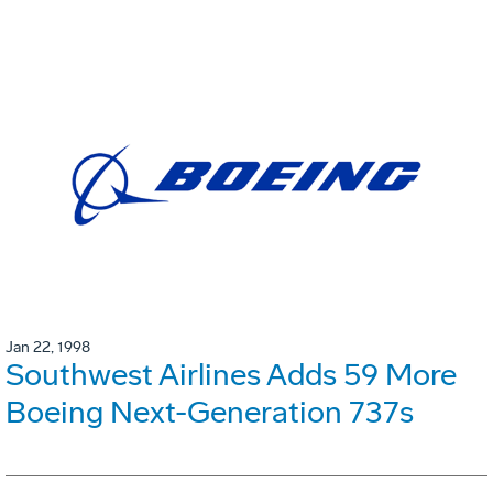
Jan 22, 1998
Southwest Airlines Adds 59 More
Boeing Next-Generation 737s