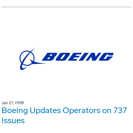
Jan 27, 1998
Boeing Updates Operators on 737
Issues