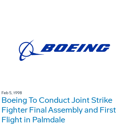
Feb 5, 1998
Boeing To Conduct Joint Strike
Fighter Final Assembly and First
Flight in Palmdale