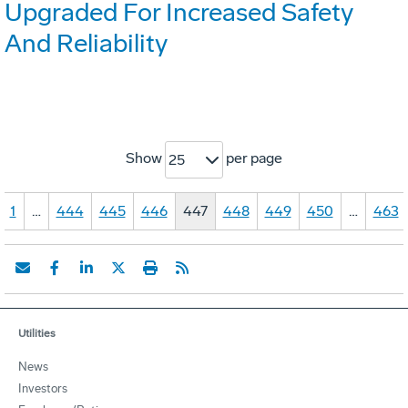
Upgraded For Increased Safety
And Reliability
Show
per page
25
1
…
444
445
446
447
448
449
450
…
463
Utilities
News
Investors