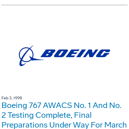
Feb 3, 1998
Boeing 767 AWACS No. 1 And No.
2 Testing Complete, Final
Preparations Under Way For March