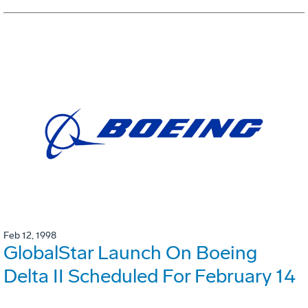
Feb 12, 1998
GlobalStar Launch On Boeing
Delta II Scheduled For February 14