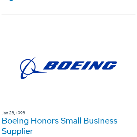
Jan 28, 1998
Boeing Honors Small Business
Supplier