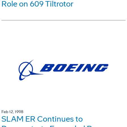
Role on 609 Tiltrotor
Feb 12, 1998
SLAM ER Continues to