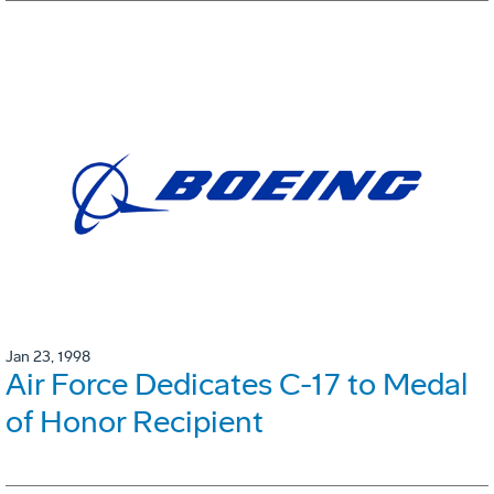
Jan 23, 1998
Air Force Dedicates C-17 to Medal
of Honor Recipient