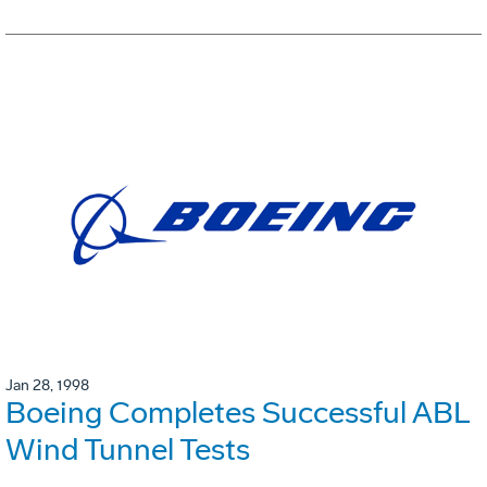
Jan 28, 1998
Boeing Completes Successful ABL
Wind Tunnel Tests