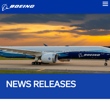
to
NEWS RELEASES