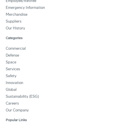
Employee/Retiree
Emergency Information
Merchandise
Suppliers
Our History
Categories
Commercial
Defense
Space
Services
Safety
Innovation
Global
Sustainability (ESG)
Careers
Our Company
Popular Links