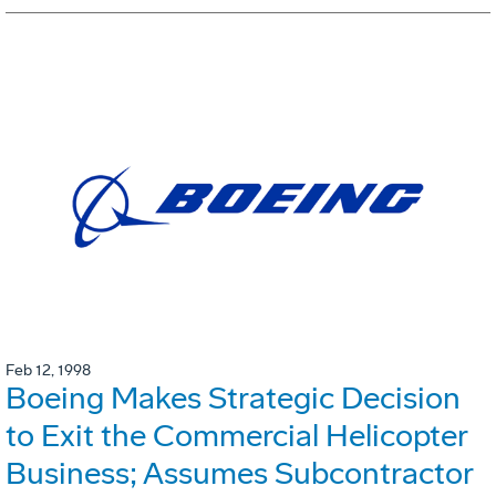
Feb 12, 1998
Boeing Makes Strategic Decision
to Exit the Commercial Helicopter
Business; Assumes Subcontractor