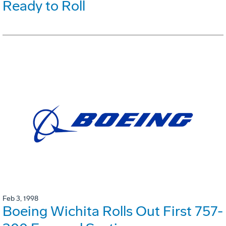
Ready to Roll
Feb 3, 1998
Boeing Wichita Rolls Out First 757-