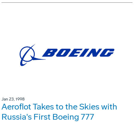
Jan 23, 1998
Aeroflot Takes to the Skies with
Russia's First Boeing 777