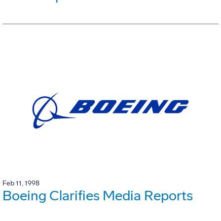
Feb 11, 1998
Boeing Clarifies Media Reports