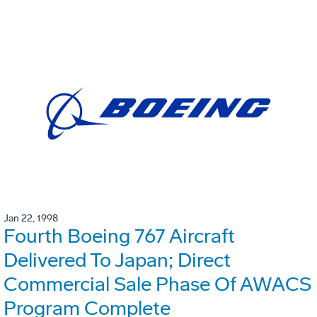
Jan 22, 1998
Fourth Boeing 767 Aircraft
Delivered To Japan; Direct
Commercial Sale Phase Of AWACS
Program Complete