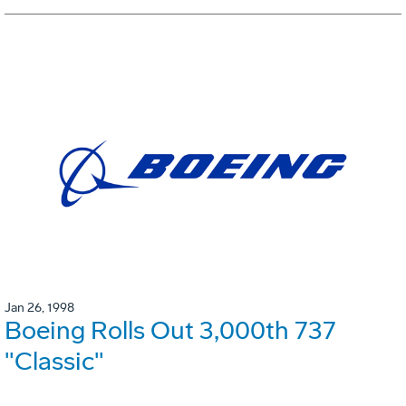
Jan 26, 1998
Boeing Rolls Out 3,000th 737
"Classic"