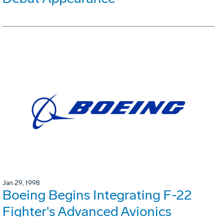
Jan 29, 1998
Boeing Begins Integrating F-22
Fighter's Advanced Avionics