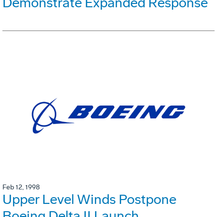
Demonstrate Expanded Response
Feb 12, 1998
Upper Level Winds Postpone
Boeing Delta II Launch