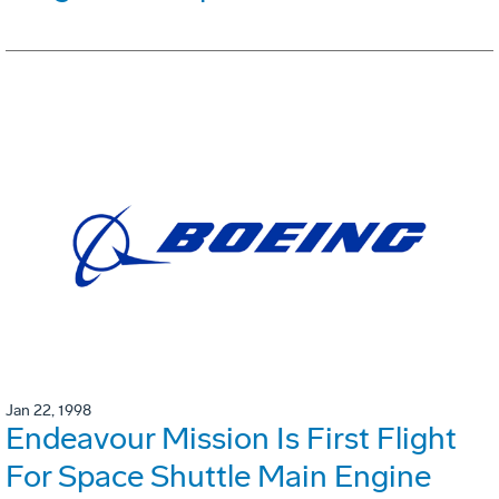
Jan 22, 1998
Endeavour Mission Is First Flight
For Space Shuttle Main Engine