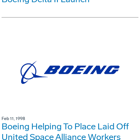
Feb 11, 1998
Boeing Helping To Place Laid Off
United Space Alliance Workers