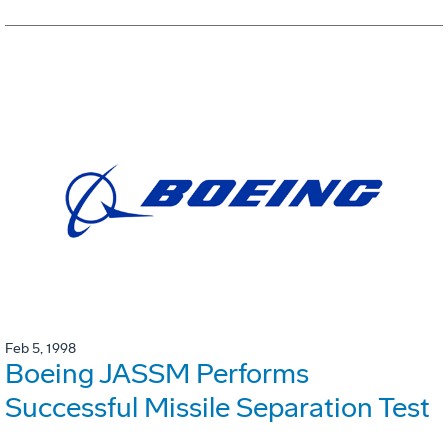
Feb 5, 1998
Boeing JASSM Performs
Successful Missile Separation Test