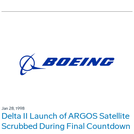
Jan 28, 1998
Delta II Launch of ARGOS Satellite
Scrubbed During Final Countdown