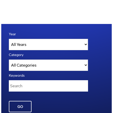
Year
Category
Keywords
GO