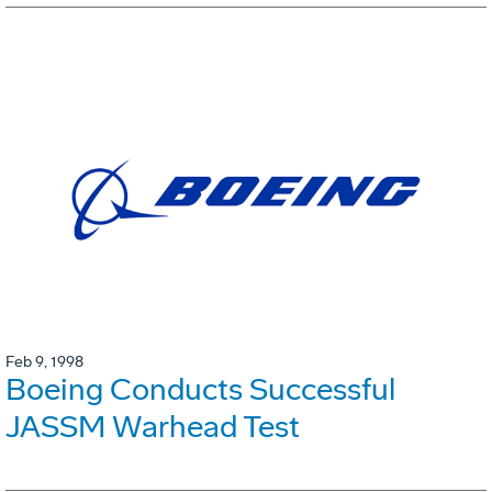
Feb 9, 1998
Boeing Conducts Successful
JASSM Warhead Test