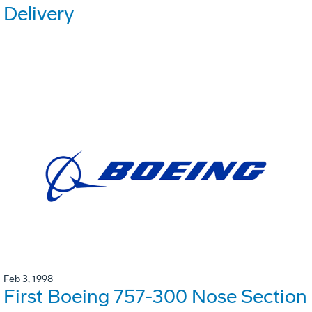
Delivery
Feb 3, 1998
First Boeing 757-300 Nose Section