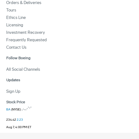
Orders & Deliveries
Tours
Ethics Line
Licensing
Investment Recovery
Frequently Requested
Contact Us
Follow Boeing
All Social Channels
Updates
Sign Up
Stock Price
BA
(NYSE)
234.42
2.23
Aug 7, 4:00 PM ET