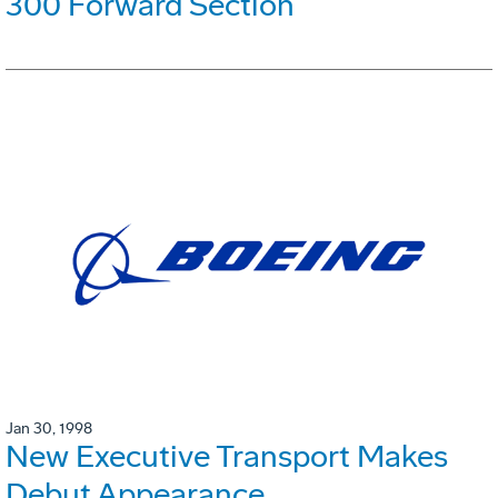
300 Forward Section
Jan 30, 1998
New Executive Transport Makes
Debut Appearance