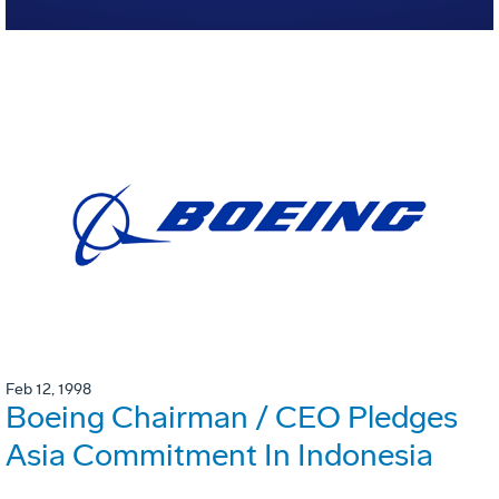
Feb 12, 1998
Boeing Chairman / CEO Pledges
Asia Commitment In Indonesia