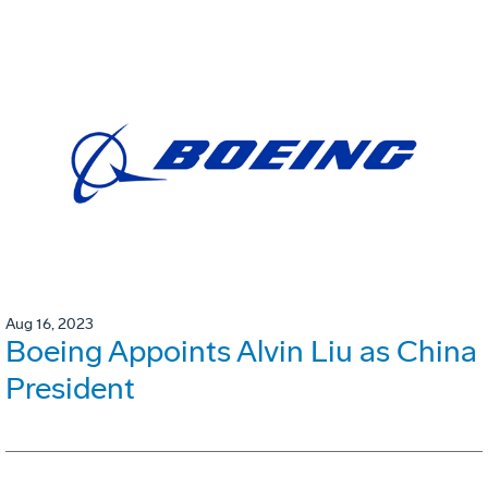
Aug 16, 2023
Boeing Appoints Alvin Liu as China
President