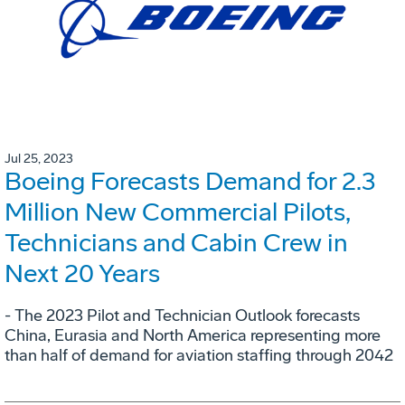
Jul 25, 2023
Boeing Forecasts Demand for 2.3
Million New Commercial Pilots,
Technicians and Cabin Crew in
Next 20 Years
- The 2023 Pilot and Technician Outlook forecasts
China, Eurasia and North America representing more
than half of demand for aviation staffing through 2042