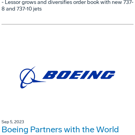
- Lessor grows and diversifies order book with new 737-
8 and 737-10 jets
Sep 5, 2023
Boeing Partners with the World