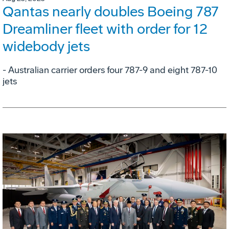
Qantas nearly doubles Boeing 787
Dreamliner fleet with order for 12
widebody jets
- Australian carrier orders four 787-9 and eight 787-10
jets