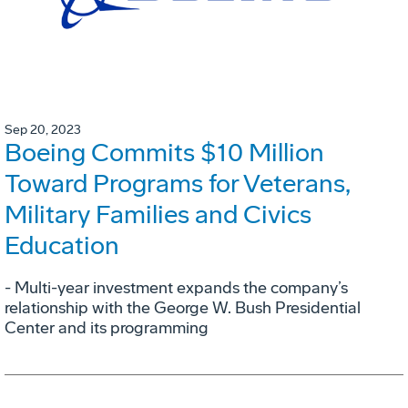
Sep 20, 2023
Boeing Commits $10 Million
Toward Programs for Veterans,
Military Families and Civics
Education
- Multi-year investment expands the company’s
relationship with the George W. Bush Presidential
Center and its programming