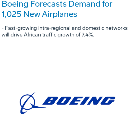
Boeing Forecasts Demand for
1,025 New Airplanes
- Fast-growing intra-regional and domestic networks
will drive African traffic growth of 7.4%.