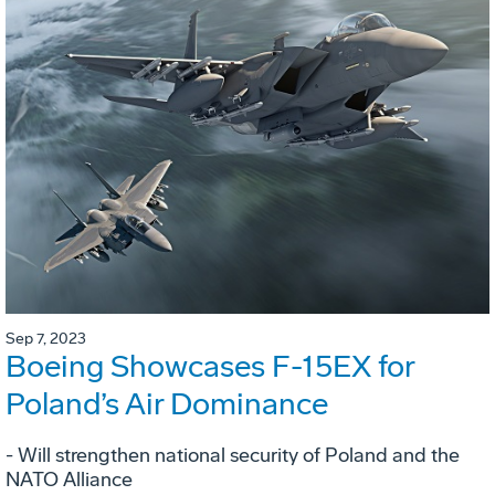
Sep 7, 2023
Boeing Showcases F-15EX for
Poland’s Air Dominance
- Will strengthen national security of Poland and the
NATO Alliance