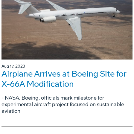
Aug 17, 2023
Airplane Arrives at Boeing Site for
X-66A Modification
- NASA, Boeing, officials mark milestone for
experimental aircraft project focused on sustainable
aviation