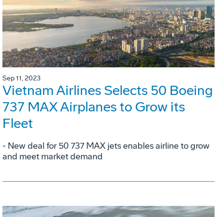
Sep 11, 2023
Vietnam Airlines Selects 50 Boeing
737 MAX Airplanes to Grow its
Fleet
- New deal for 50 737 MAX jets enables airline to grow
and meet market demand