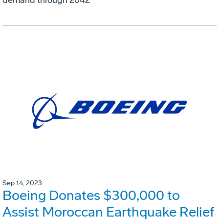
demand through 2042
Sep 14, 2023
Boeing Donates $300,000 to
Assist Moroccan Earthquake Relief