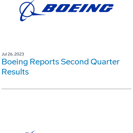
Jul 26, 2023
Boeing Reports Second Quarter
Results