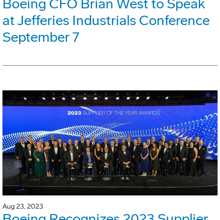
Boeing CFO Brian West to Speak
at Jefferies Industrials Conference
September 7
Aug 23, 2023
Boeing Recognizes 2023 Supplier