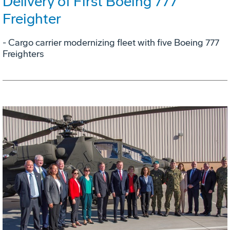
Delivery of First Boeing 777
Freighter
- Cargo carrier modernizing fleet with five Boeing 777
Freighters