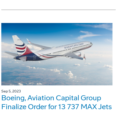
Sep 5, 2023
Boeing, Aviation Capital Group
Finalize Order for 13 737 MAX Jets