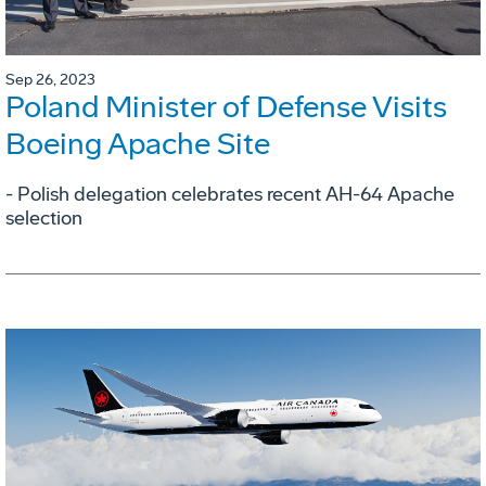
Sep 26, 2023
Poland Minister of Defense Visits
Boeing Apache Site
- Polish delegation celebrates recent AH-64 Apache
selection