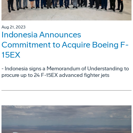
Aug 21, 2023
Indonesia Announces
Commitment to Acquire Boeing F-
15EX
- Indonesia signs a Memorandum of Understanding to
procure up to 24 F-15EX advanced fighter jets