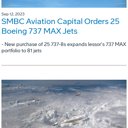
Sep 12, 2023
SMBC Aviation Capital Orders 25
Boeing 737 MAX Jets
- New purchase of 25 737-8s expands lessor's 737 MAX
portfolio to 81 jets