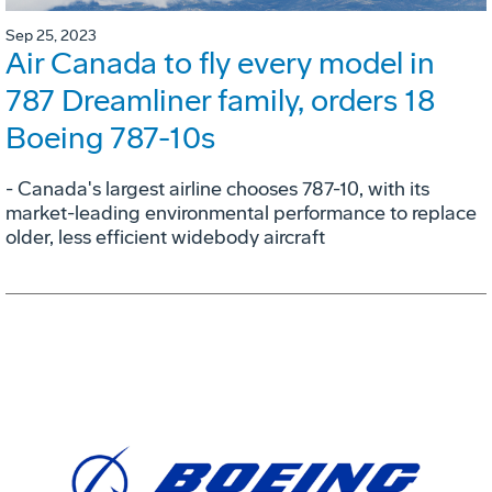
Sep 25, 2023
Air Canada to fly every model in
787 Dreamliner family, orders 18
Boeing 787-10s
- Canada's largest airline chooses 787-10, with its
market-leading environmental performance to replace
older, less efficient widebody aircraft