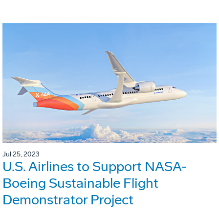
Jul 25, 2023
U.S. Airlines to Support NASA-
Boeing Sustainable Flight
Demonstrator Project