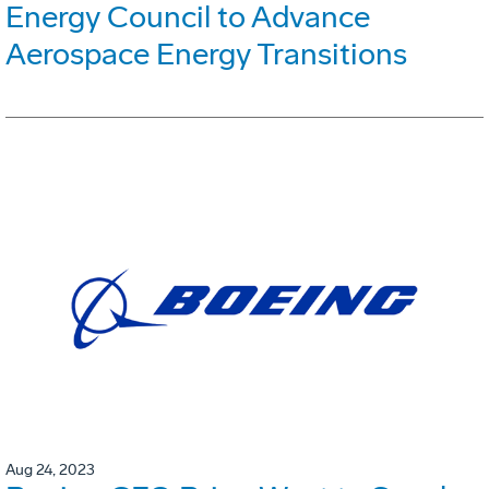
Energy Council to Advance
Aerospace Energy Transitions
Aug 24, 2023