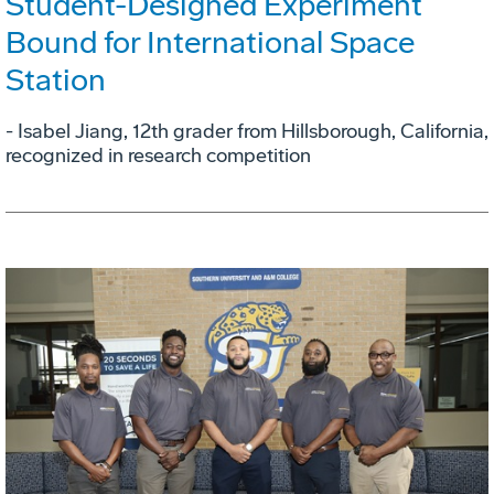
Student-Designed Experiment
Bound for International Space
Station
- Isabel Jiang, 12th grader from Hillsborough, California,
recognized in research competition