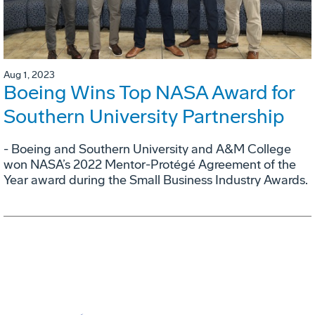
Aug 1, 2023
Boeing Wins Top NASA Award for
Southern University Partnership
- Boeing and Southern University and A&M College
won NASA’s 2022 Mentor-Protégé Agreement of the
Year award during the Small Business Industry Awards.