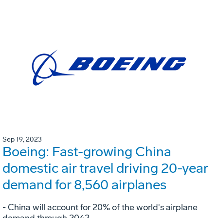
Sep 19, 2023
Boeing: Fast-growing China
domestic air travel driving 20-year
demand for 8,560 airplanes
- China will account for 20% of the world's airplane