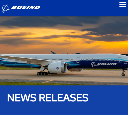
to
NEWS RELEASES