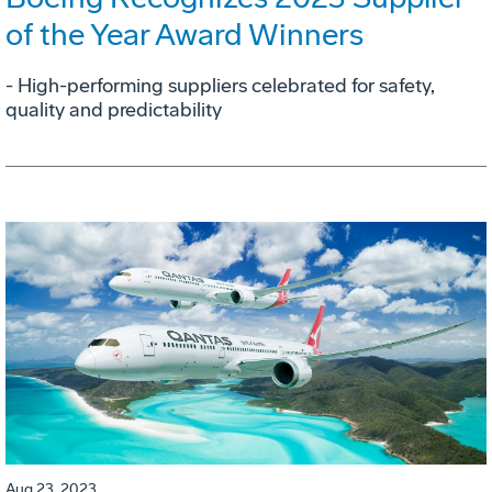
of the Year Award Winners
- High-performing suppliers celebrated for safety,
quality and predictability
Aug 23, 2023