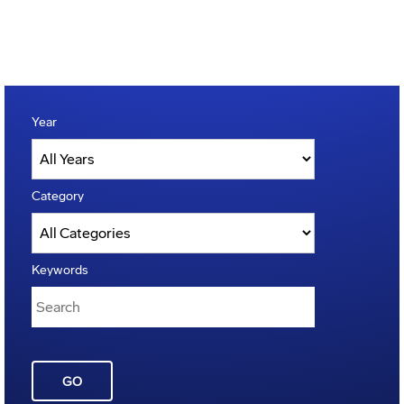
Year
Category
Keywords
GO