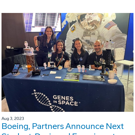
Aug 3, 2023
Boeing, Partners Announce Next