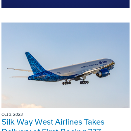
Oct 3, 2023
Silk Way West Airlines Takes