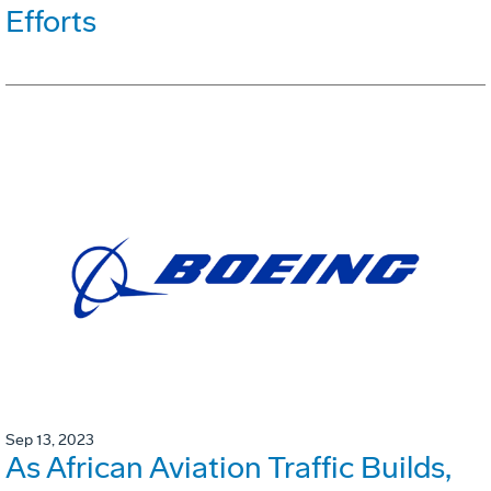
Efforts
Sep 13, 2023
As African Aviation Traffic Builds,