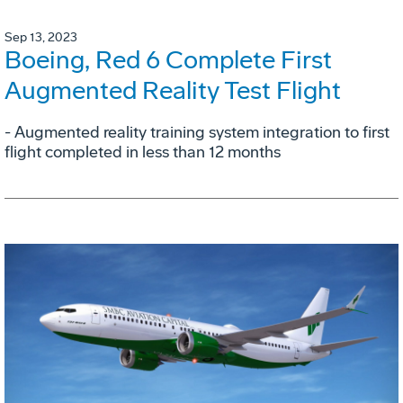
Sep 13, 2023
Boeing, Red 6 Complete First
Augmented Reality Test Flight
- Augmented reality training system integration to first
flight completed in less than 12 months