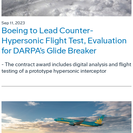
Sep 11, 2023
Boeing to Lead Counter-
Hypersonic Flight Test, Evaluation
for DARPA’s Glide Breaker
- The contract award includes digital analysis and flight
testing of a prototype hypersonic interceptor