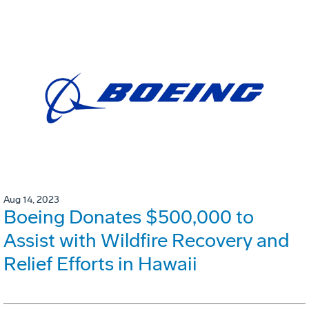
Aug 14, 2023
Boeing Donates $500,000 to
Assist with Wildfire Recovery and
Relief Efforts in Hawaii