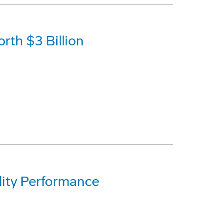
rth $3 Billion
lity Performance