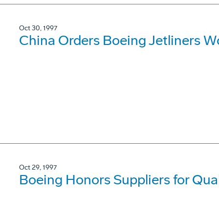
Oct 30, 1997
China Orders Boeing Jetliners Wo
Oct 29, 1997
Boeing Honors Suppliers for Qua