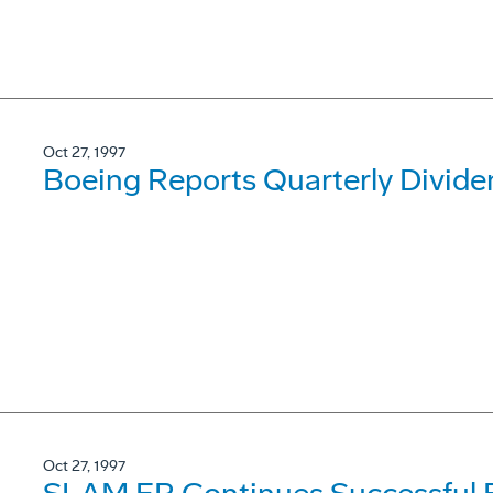
Oct 27, 1997
Boeing Reports Quarterly Divide
Oct 27, 1997