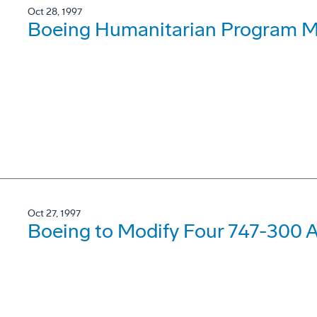
Oct 28, 1997
Boeing Humanitarian Program Ma
Oct 27, 1997
Boeing to Modify Four 747-300 Ai