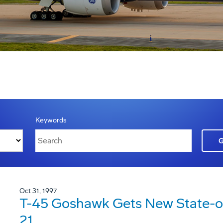
Keywords
Oct 31, 1997
T-45 Goshawk Gets New State-of
21