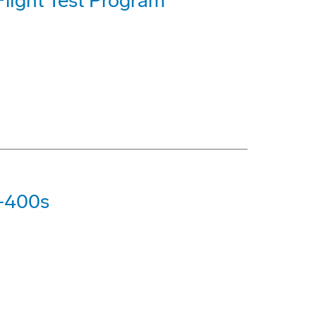
light Test Program
7-400s