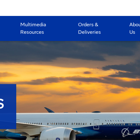
Multimedia
Orders &
Abo
Resources
Deliveries
Us
S