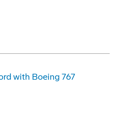
ord with Boeing 767