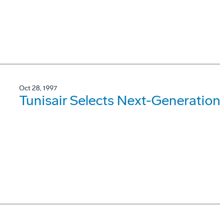
Oct 28, 1997
Tunisair Selects Next-Generation