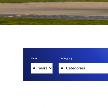
Year
Category