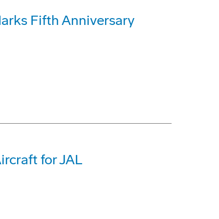
rks Fifth Anniversary
rcraft for JAL