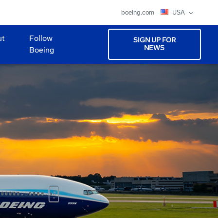
boeing.com
USA
ut
Follow
SIGN UP FOR
NEWS
Boeing