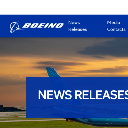
News
Media
Releases
Contacts
NEWS RELEASE