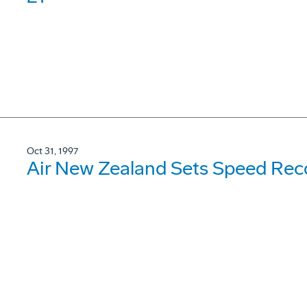
Oct 31, 1997
Air New Zealand Sets Speed Rec