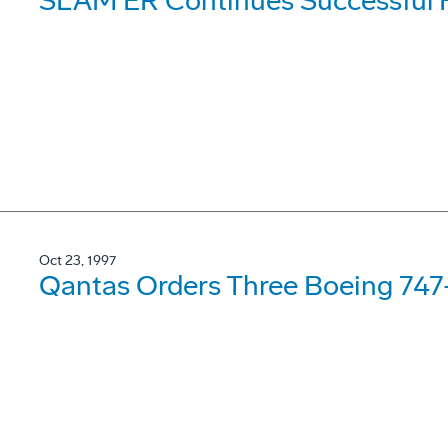
SLAM ER Continues Successful F
Oct 23, 1997
Qantas Orders Three Boeing 74