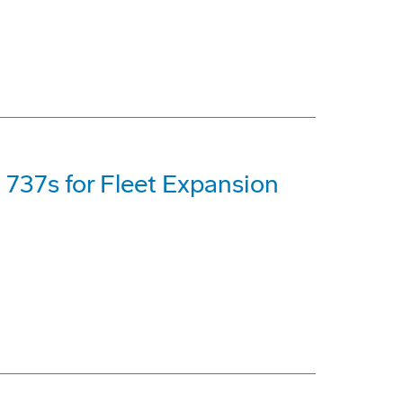
 737s for Fleet Expansion