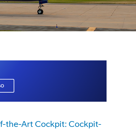
GO
-the-Art Cockpit: Cockpit-