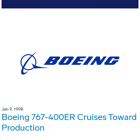
Jan 9, 1998
Boeing 767-400ER Cruises Toward
Production