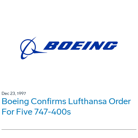
Dec 23, 1997
Boeing Confirms Lufthansa Order
For Five 747-400s