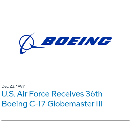
Dec 23, 1997
U.S. Air Force Receives 36th
Boeing C-17 Globemaster III