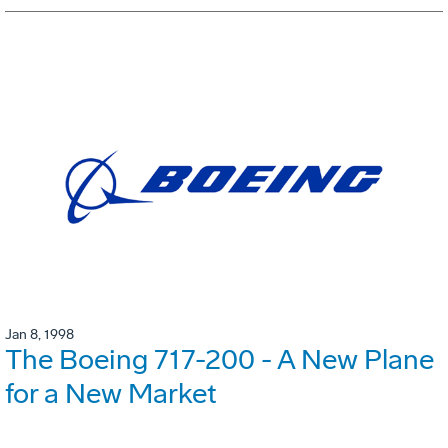
Jan 8, 1998
The Boeing 717-200 - A New Plane
for a New Market