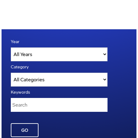
Year
Category
Keywords
GO