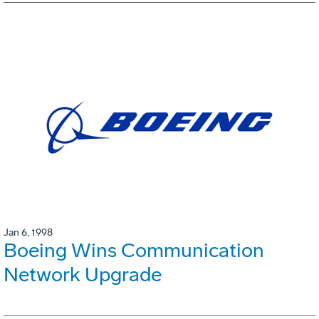
Jan 6, 1998
Boeing Wins Communication
Network Upgrade