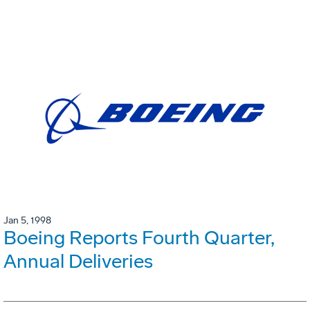
Jan 5, 1998
Boeing Reports Fourth Quarter,
Annual Deliveries