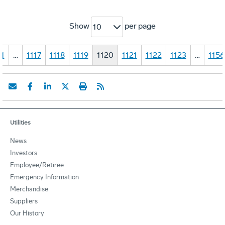
Show
per page
10
1
…
1117
1118
1119
1120
1121
1122
1123
…
1156
Utilities
News
Investors
Employee/Retiree
Emergency Information
Merchandise
Suppliers
Our History