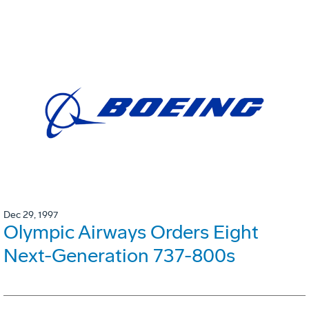
Dec 29, 1997
Olympic Airways Orders Eight
Next-Generation 737-800s