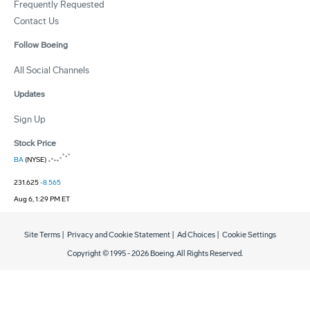
Frequently Requested
Contact Us
Follow Boeing
All Social Channels
Updates
Sign Up
Stock Price
BA
(NYSE)
231.625
-8.565
Aug 6, 1:29 PM ET
Site Terms
|
Privacy and Cookie Statement
|
Ad Choices
|
Cookie Settings
Copyright © 1995 -
2026
Boeing. All Rights Reserved.