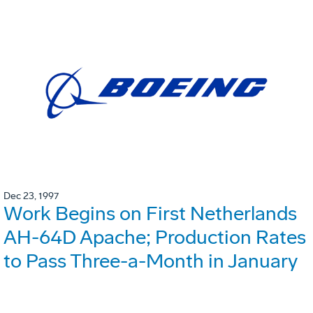
Dec 23, 1997
Work Begins on First Netherlands
AH-64D Apache; Production Rates
to Pass Three-a-Month in January