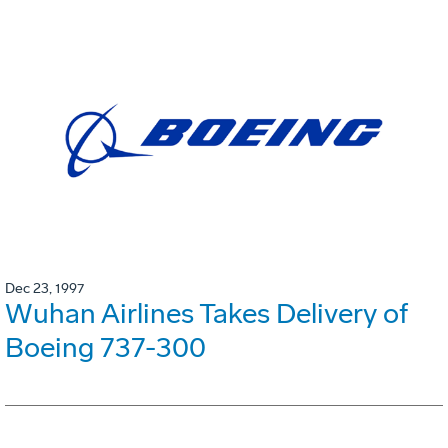
Dec 23, 1997
Wuhan Airlines Takes Delivery of
Boeing 737-300