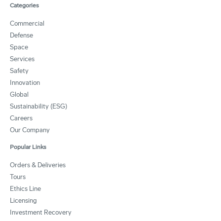
Categories
Commercial
Defense
Space
Services
Safety
Innovation
Global
Sustainability (ESG)
Careers
Our Company
Popular Links
Orders & Deliveries
Tours
Ethics Line
Licensing
Investment Recovery