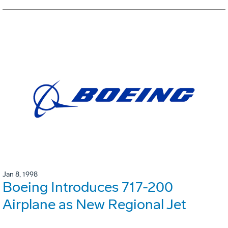
Jan 8, 1998
Boeing Introduces 717-200
Airplane as New Regional Jet