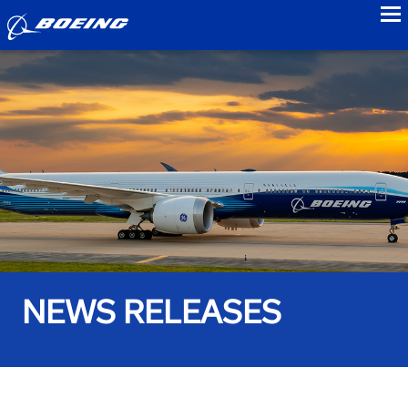
to
NEWS RELEASES