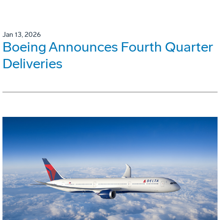
Jan 13, 2026
Boeing Announces Fourth Quarter
Deliveries