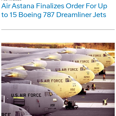
Air Astana Finalizes Order For Up
to 15 Boeing 787 Dreamliner Jets