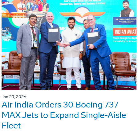
Jan 29, 2026
Air India Orders 30 Boeing 737
MAX Jets to Expand Single-Aisle
Fleet