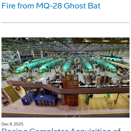
Fire from MQ-28 Ghost Bat
Dec 8, 2025