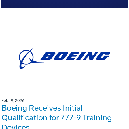
Feb 19, 2026
Boeing Receives Initial
Qualification for 777-9 Training
Devices