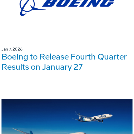
Jan 7, 2026
Boeing to Release Fourth Quarter
Results on January 27