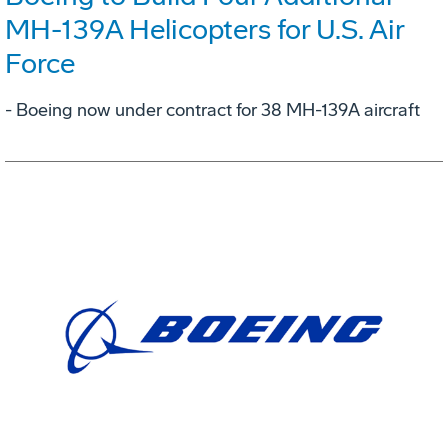
MH-139A Helicopters for U.S. Air
Force
- Boeing now under contract for 38 MH-139A aircraft