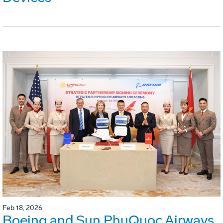
Feb 18, 2026
Boeing and Sun PhuQuoc Airways