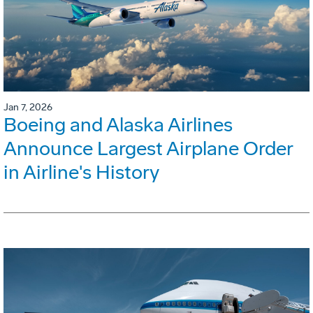
Jan 7, 2026
Boeing and Alaska Airlines
Announce Largest Airplane Order
in Airline's History