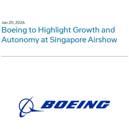
Jan 20, 2026
Boeing to Highlight Growth and
Autonomy at Singapore Airshow