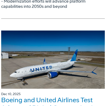
- Modernization efforts will advance platform
capabilities into 2050s and beyond
Dec 10, 2025
Boeing and United Airlines Test