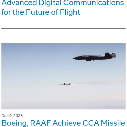
Advanced Digital Communications
for the Future of Flight
Dec 9, 2025
Boeing, RAAF Achieve CCA Missile