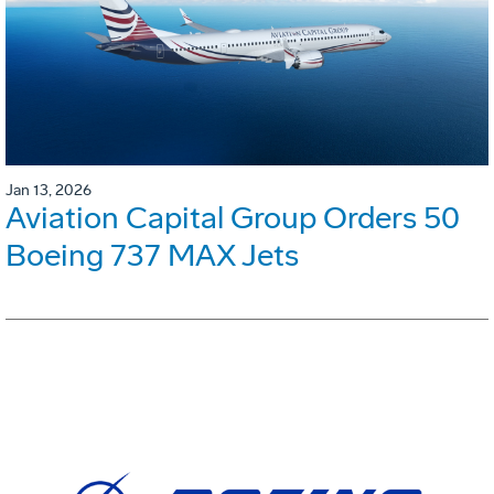
Jan 13, 2026
Aviation Capital Group Orders 50
Boeing 737 MAX Jets