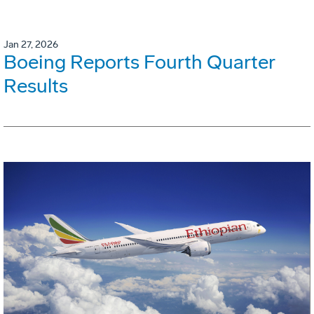
Jan 27, 2026
Boeing Reports Fourth Quarter
Results