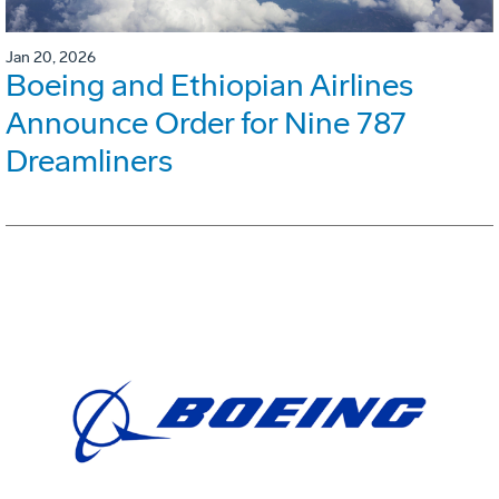
Jan 20, 2026
Boeing and Ethiopian Airlines
Announce Order for Nine 787
Dreamliners