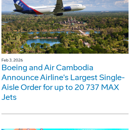
Feb 3, 2026
Boeing and Air Cambodia
Announce Airline's Largest Single-
Aisle Order for up to 20 737 MAX
Jets