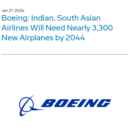
Jan 27, 2026
Boeing: Indian, South Asian
Airlines Will Need Nearly 3,300
New Airplanes by 2044