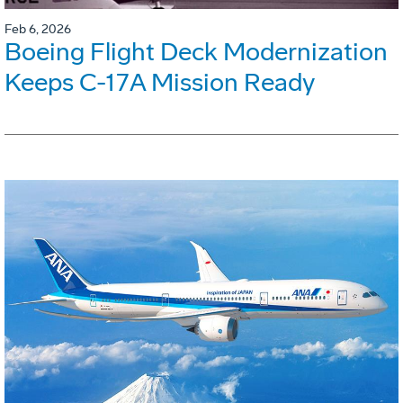
Feb 6, 2026
Boeing Flight Deck Modernization
Keeps C-17A Mission Ready