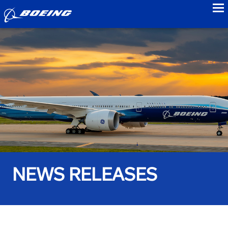
to
NEWS RELEASES