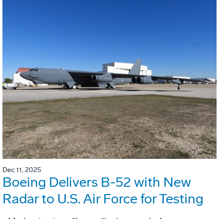
Dec 11, 2025
Boeing Delivers B-52 with New
Radar to U.S. Air Force for Testing