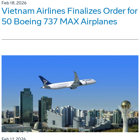
Feb 18, 2026
Vietnam Airlines Finalizes Order for
50 Boeing 737 MAX Airplanes
Feb 17, 2026