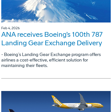
Feb 4, 2026
ANA receives Boeing’s 100th 787
Landing Gear Exchange Delivery
- Boeing’s Landing Gear Exchange program offers
airlines a cost-effective, efficient solution for
maintaining their fleets.