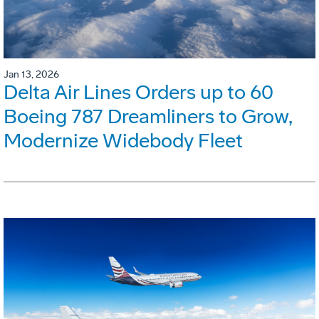
Jan 13, 2026
Delta Air Lines Orders up to 60
Boeing 787 Dreamliners to Grow,
Modernize Widebody Fleet