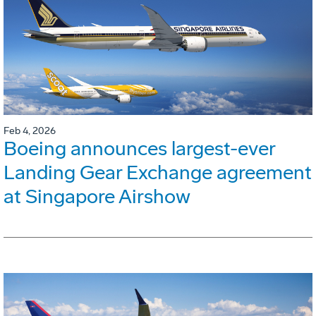
Feb 4, 2026
Boeing announces largest-ever
Landing Gear Exchange agreement
at Singapore Airshow