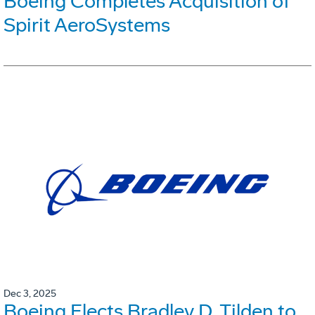
Boeing Completes Acquisition of
Spirit AeroSystems
Dec 3, 2025
Boeing Elects Bradley D. Tilden to