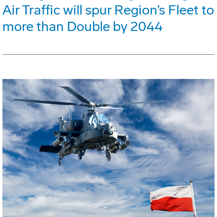
Air Traffic will spur Region’s Fleet to
more than Double by 2044