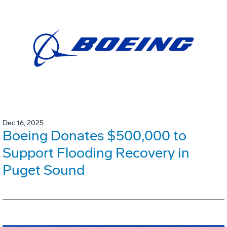
Dec 16, 2025
Boeing Donates $500,000 to
Support Flooding Recovery in
Puget Sound