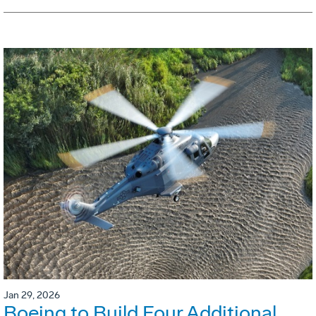
Jan 29, 2026
Boeing to Build Four Additional