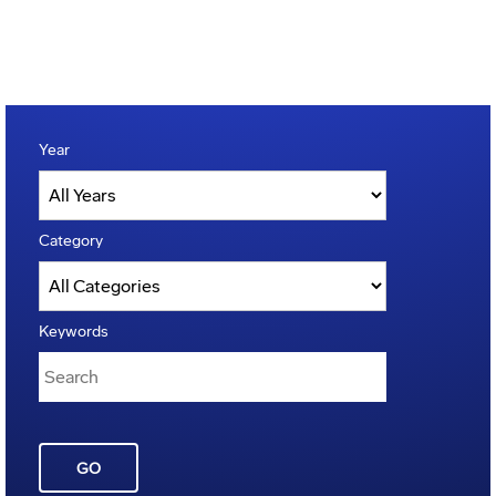
Year
Category
Keywords
GO