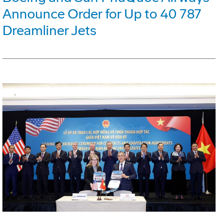
Announce Order for Up to 40 787
Dreamliner Jets