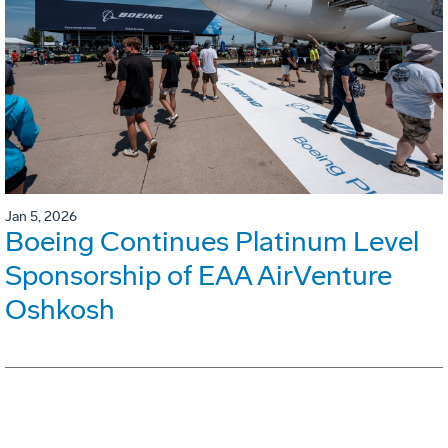
Jan 5, 2026
Boeing Continues Platinum Level
Sponsorship of EAA AirVenture
Oshkosh