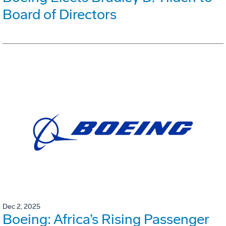
Board of Directors
Dec 2, 2025
Boeing: Africa’s Rising Passenger