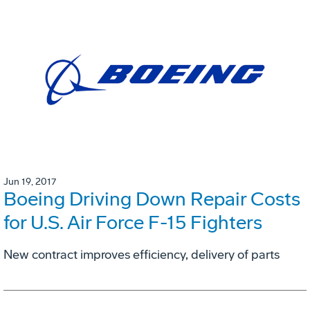
Jun 19, 2017
Boeing Driving Down Repair Costs
for U.S. Air Force F-15 Fighters
New contract improves efficiency, delivery of parts