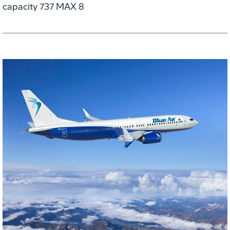
capacity 737 MAX 8