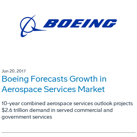
Jun 20, 2017
Boeing Forecasts Growth in
Aerospace Services Market
10-year combined aerospace services outlook projects
$2.6 trillion demand in served commercial and
government services