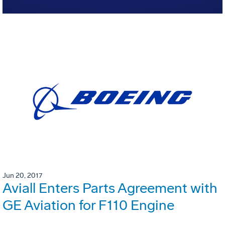
Jun 20, 2017
Aviall Enters Parts Agreement with
GE Aviation for F110 Engine