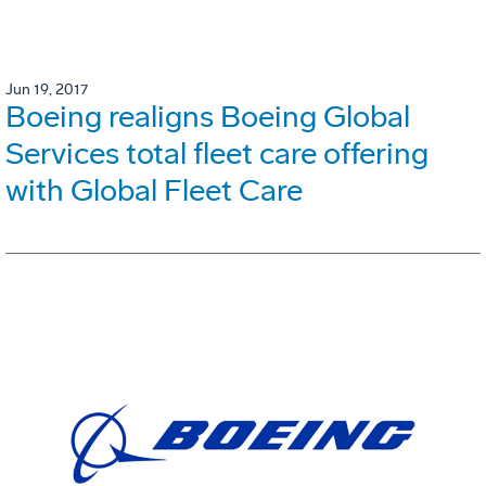
Jun 19, 2017
Boeing realigns Boeing Global
Services total fleet care offering
with Global Fleet Care