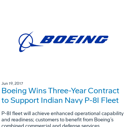
Jun 19, 2017
Boeing Wins Three-Year Contract
to Support Indian Navy P-8I Fleet
P-8I fleet will achieve enhanced operational capability
and readiness; customers to benefit from Boeing’s
combined commercial and defense services