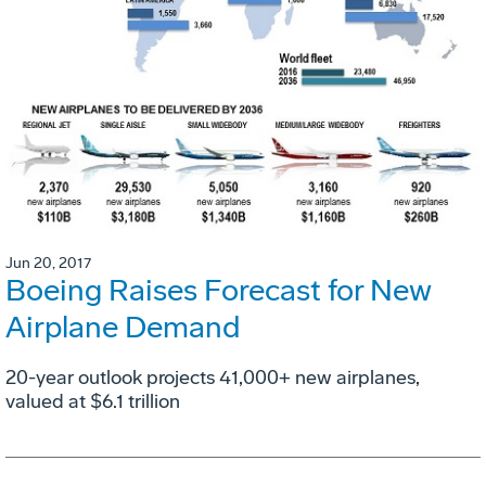
Jun 20, 2017
Boeing Raises Forecast for New
Airplane Demand
20-year outlook projects 41,000+ new airplanes,
valued at $6.1 trillion