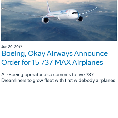
Jun 20, 2017
Boeing, Okay Airways Announce
Order for 15 737 MAX Airplanes
All-Boeing operator also commits to five 787
Dreamliners to grow fleet with first widebody airplanes