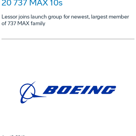
20 737 MAX 10s
Lessor joins launch group for newest, largest member
of 737 MAX family