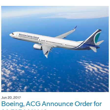
Jun 20, 2017
Boeing, ACG Announce Order for