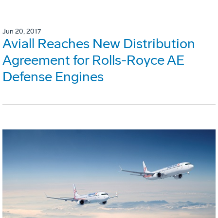
Jun 20, 2017
Aviall Reaches New Distribution
Agreement for Rolls-Royce AE
Defense Engines