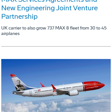
New Engineering Joint Venture
Partnership
UK carrier to also grow 737 MAX 8 fleet from 30 to 45
airplanes