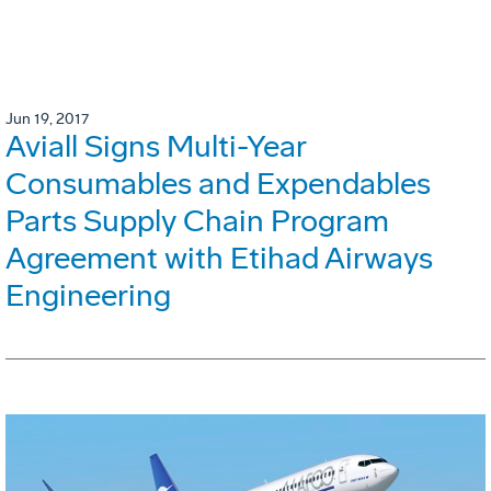
Jun 19, 2017
Aviall Signs Multi-Year
Consumables and Expendables
Parts Supply Chain Program
Agreement with Etihad Airways
Engineering