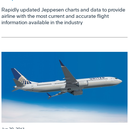
Rapidly updated Jeppesen charts and data to provide
airline with the most current and accurate flight
information available in the industry