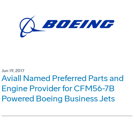
Jun 19, 2017
Aviall Named Preferred Parts and
Engine Provider for CFM56-7B
Powered Boeing Business Jets