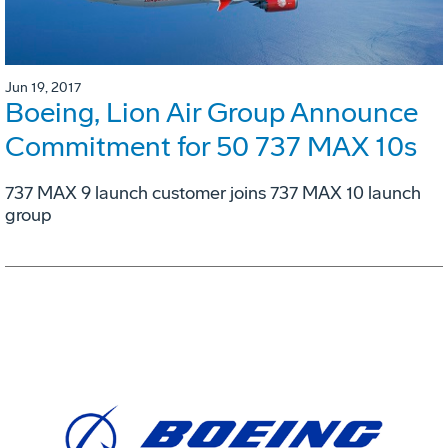
Jun 19, 2017
Boeing, Lion Air Group Announce
Commitment for 50 737 MAX 10s
737 MAX 9 launch customer joins 737 MAX 10 launch
group