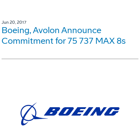
Jun 20, 2017
Boeing, Avolon Announce
Commitment for 75 737 MAX 8s