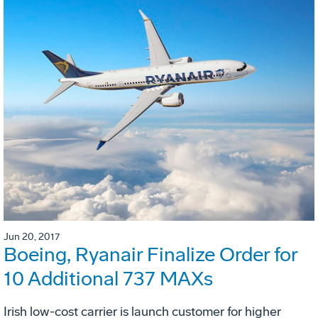
Jun 20, 2017
Boeing, Ryanair Finalize Order for
10 Additional 737 MAXs
Irish low-cost carrier is launch customer for higher