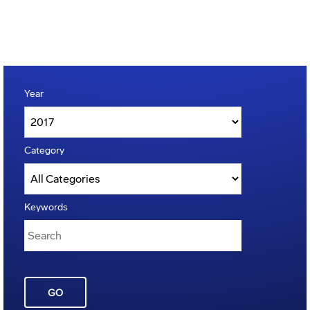
Year
Category
Keywords
GO