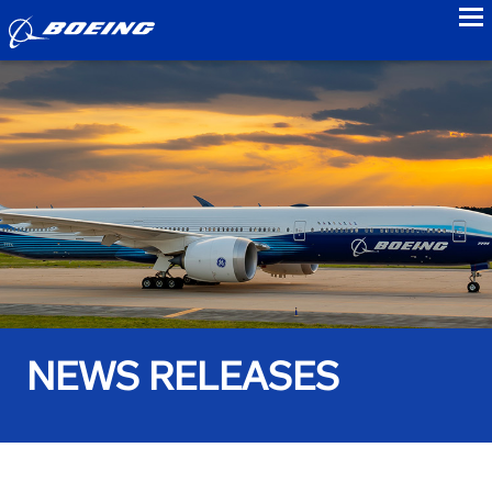
to
NEWS RELEASES