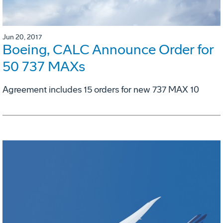
Jun 20, 2017
Boeing, CALC Announce Order for
50 737 MAXs
Agreement includes 15 orders for new 737 MAX 10