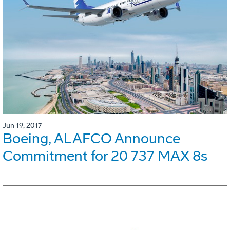
Jun 19, 2017
Boeing, ALAFCO Announce
Commitment for 20 737 MAX 8s