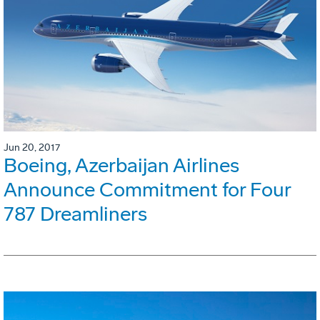
Jun 20, 2017
Boeing, Azerbaijan Airlines
Announce Commitment for Four
787 Dreamliners