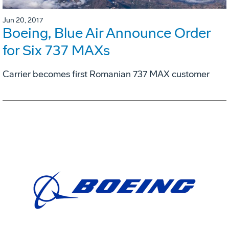
Jun 20, 2017
Boeing, Blue Air Announce Order
for Six 737 MAXs
Carrier becomes first Romanian 737 MAX customer