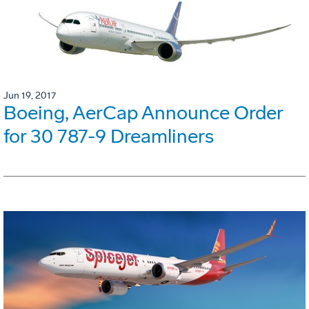
Jun 19, 2017
Boeing, AerCap Announce Order
for 30 787-9 Dreamliners