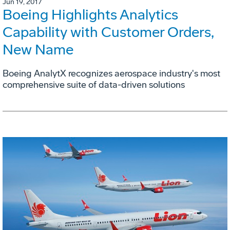
Jun 19, 2017
Boeing Highlights Analytics
Capability with Customer Orders,
New Name
Boeing AnalytX recognizes aerospace industry's most
comprehensive suite of data-driven solutions