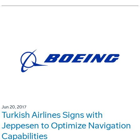
Jun 20, 2017
Turkish Airlines Signs with
Jeppesen to Optimize Navigation
Capabilities