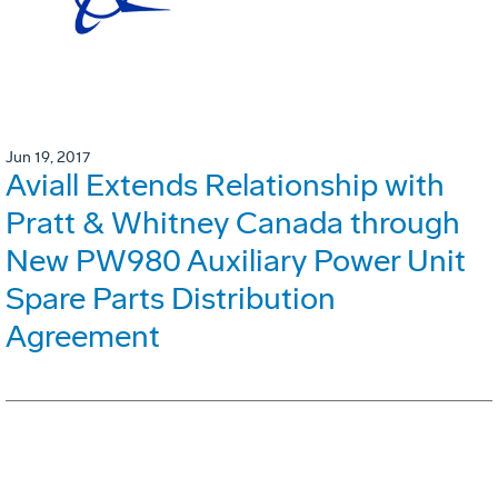
Jun 19, 2017
Aviall Extends Relationship with
Pratt & Whitney Canada through
New PW980 Auxiliary Power Unit
Spare Parts Distribution
Agreement