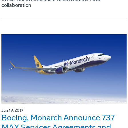
collaboration
Jun 19, 2017
Boeing, Monarch Announce 737
MAX Services Agreements and