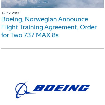
Jun 19, 2017
Boeing, Norwegian Announce
Flight Training Agreement, Order
for Two 737 MAX 8s