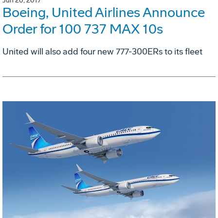
Jun 20, 2017
Boeing, United Airlines Announce
Order for 100 737 MAX 10s
United will also add four new 777-300ERs to its fleet