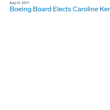
Aug 10, 2017
Boeing Board Elects Caroline Ke