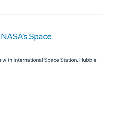
s NASA’s Space
with International Space Station, Hubble