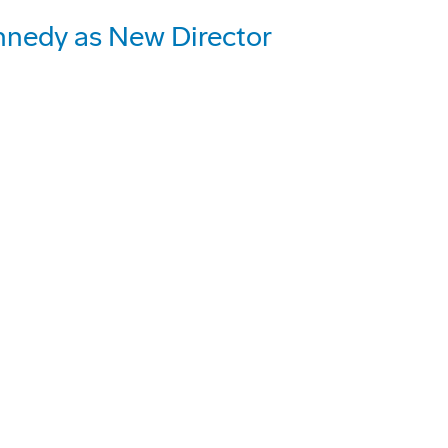
nnedy as New Director