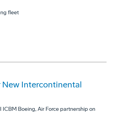
ing fleet
 New Intercontinental
II ICBM Boeing, Air Force partnership on