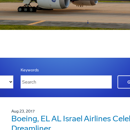
Keywords
Aug 23, 2017
Boeing, EL AL Israel Airlines Cele
Dreamliner