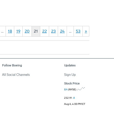
…
18
19
20
21
22
23
24
…
53
»
Follow Boeing
Updates
All Social Channels
Sign Up
Stock Price
BA
(NYSE)
232.19
-8
Aug 6, 4:00 PM ET