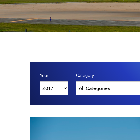
Year
Category