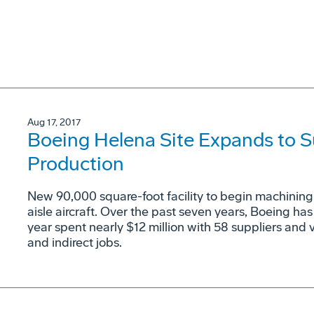
Aug 17, 2017
Boeing Helena Site Expands to S
Production
New 90,000 square-foot facility to begin machining 
aisle aircraft. Over the past seven years, Boeing has
year spent nearly $12 million with 58 suppliers and 
and indirect jobs.