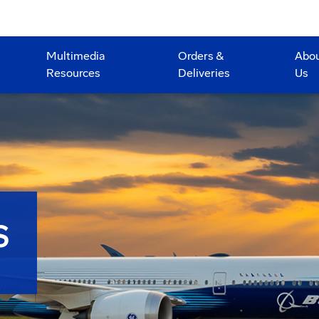
Multimedia
Orders &
Abo
Resources
Deliveries
Us
S