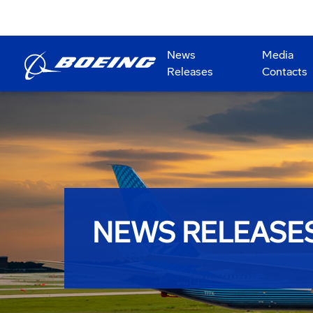
News
Media
Releases
Contacts
NEWS RELEASE