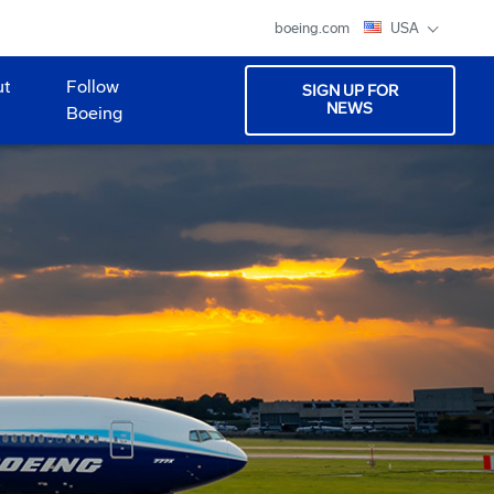
boeing.com
USA
ut
Follow
SIGN UP FOR
NEWS
Boeing