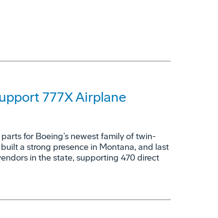
upport 777X Airplane
parts for Boeing’s newest family of twin-
 built a strong presence in Montana, and last
vendors in the state, supporting 470 direct