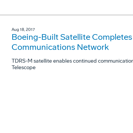
Aug 18, 2017
Boeing-Built Satellite Complete
Communications Network
TDRS-M satellite enables continued communication 
Telescope