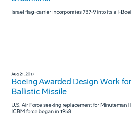
Israel flag-carrier incorporates 787-9 into its all-Boe
Aug 21, 2017
Boeing Awarded Design Work for
Ballistic Missile
U.S. Air Force seeking replacement for Minuteman I
ICBM force began in 1958