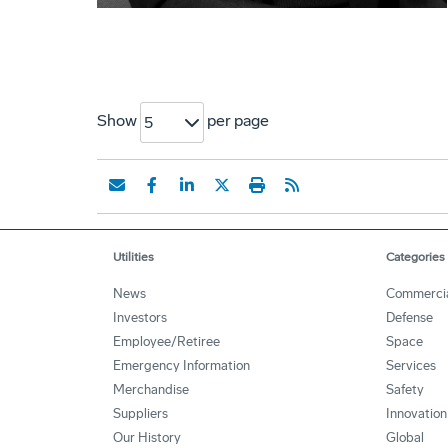
Show
per page
5
Utilities
Categories
News
Commerci
Investors
Defense
Employee/Retiree
Space
Emergency Information
Services
Merchandise
Safety
Suppliers
Innovation
Our History
Global