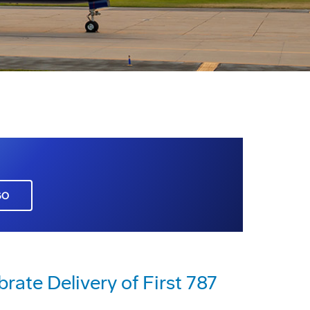
GO
brate Delivery of First 787