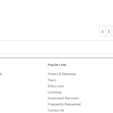
«
1
Popular Links
al
Orders & Deliveries
Tours
Ethics Line
Licensing
Investment Recovery
Frequently Requested
Contact Us