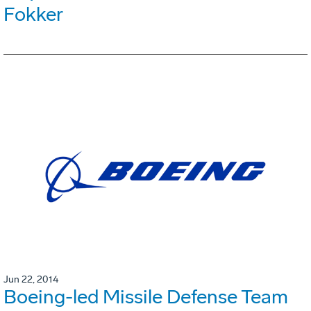
Fokker
Jun 22, 2014
Boeing-led Missile Defense Team