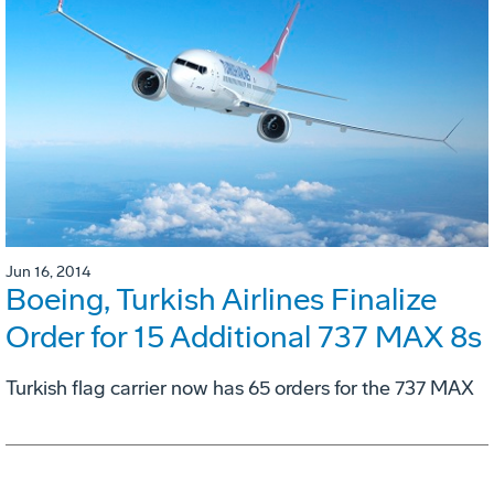
Jun 16, 2014
Boeing, Turkish Airlines Finalize
Order for 15 Additional 737 MAX 8s
Turkish flag carrier now has 65 orders for the 737 MAX