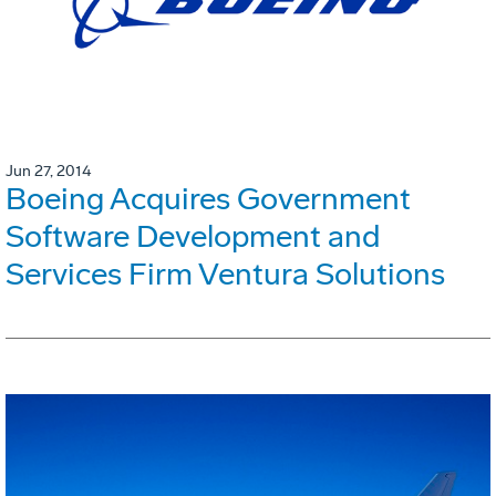
Jun 27, 2014
Boeing Acquires Government
Software Development and
Services Firm Ventura Solutions