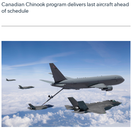
Canadian Chinook program delivers last aircraft ahead
of schedule