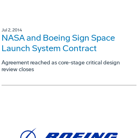
Jul 2, 2014
NASA and Boeing Sign Space
Launch System Contract
Agreement reached as core-stage critical design
review closes