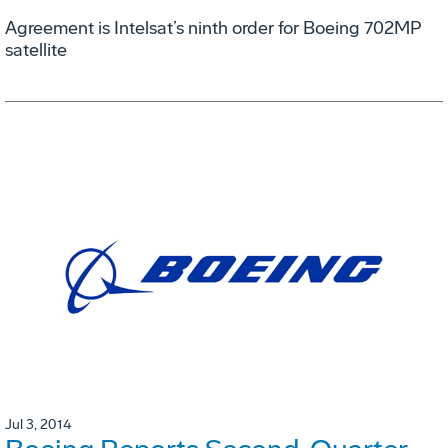
Agreement is Intelsat’s ninth order for Boeing 702MP
satellite
Jul 3, 2014