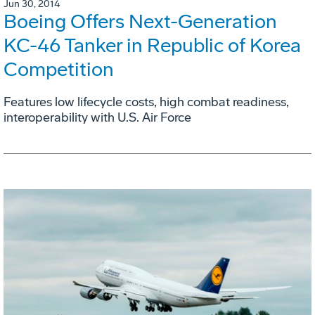
Jun 30, 2014
Boeing Offers Next-Generation
KC-46 Tanker in Republic of Korea
Competition
Features low lifecycle costs, high combat readiness,
interoperability with U.S. Air Force