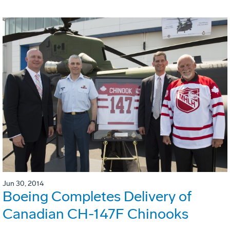
Jun 30, 2014
Boeing Completes Delivery of
Canadian CH-147F Chinooks