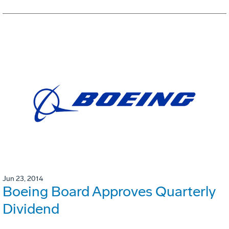
Jun 23, 2014
Boeing Board Approves Quarterly
Dividend