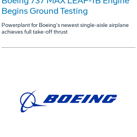
Boeing 737 MAX LEAP-1B Engine
Begins Ground Testing
Powerplant for Boeing's newest single-aisle airplane
achieves full take-off thrust