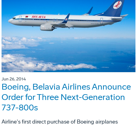
Jun 26, 2014
Boeing, Belavia Airlines Announce
Order for Three Next-Generation
737-800s
Airline's first direct purchase of Boeing airplanes