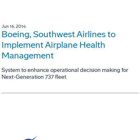
Jun 16, 2014
Boeing, Southwest Airlines to
Implement Airplane Health
Management
System to enhance operational decision making for
Next-Generation 737 fleet