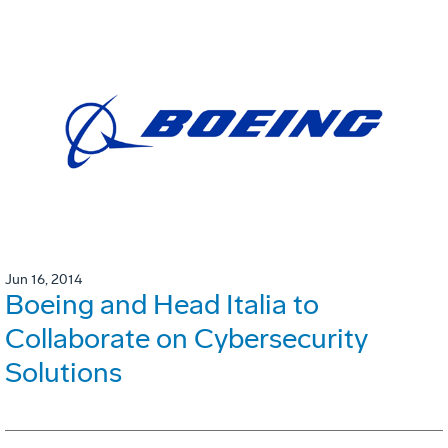
Jun 16, 2014
Boeing and Head Italia to
Collaborate on Cybersecurity
Solutions