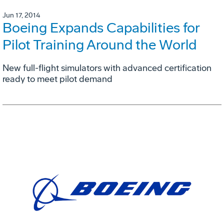
Jun 17, 2014
Boeing Expands Capabilities for
Pilot Training Around the World
New full-flight simulators with advanced certification
ready to meet pilot demand