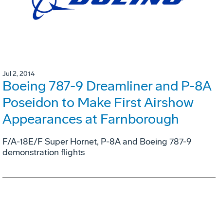
Jul 2, 2014
Boeing 787-9 Dreamliner and P-8A
Poseidon to Make First Airshow
Appearances at Farnborough
F/A-18E/F Super Hornet, P-8A and Boeing 787-9
demonstration flights