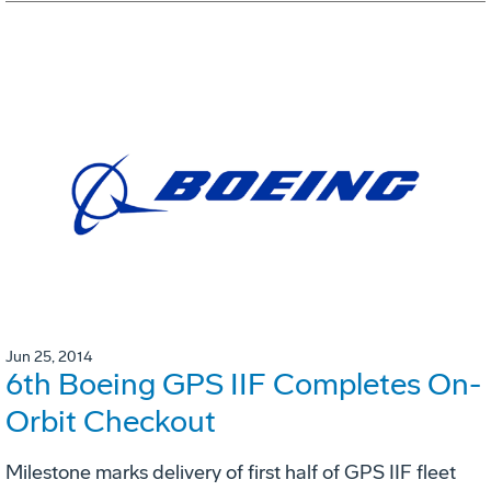
Jun 25, 2014
6th Boeing GPS IIF Completes On-
Orbit Checkout
Milestone marks delivery of first half of GPS IIF fleet