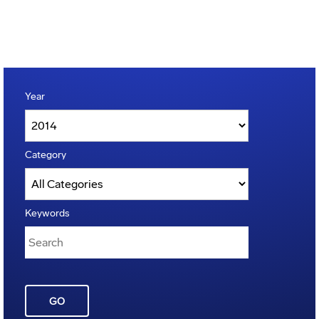
Year
Category
Keywords
GO