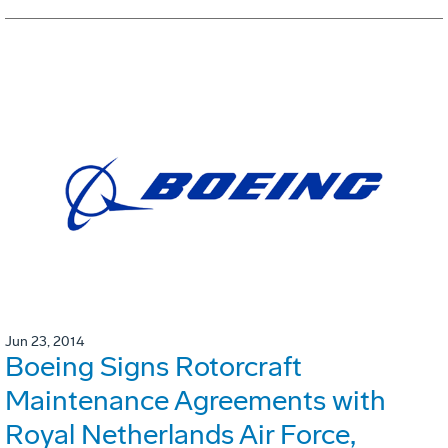
Jun 23, 2014
Boeing Signs Rotorcraft
Maintenance Agreements with
Royal Netherlands Air Force,