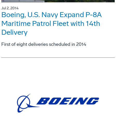
Jul 2, 2014
Boeing, U.S. Navy Expand P-8A
Maritime Patrol Fleet with 14th
Delivery
First of eight deliveries scheduled in 2014