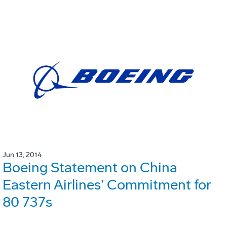
Jun 13, 2014
Boeing Statement on China
Eastern Airlines’ Commitment for
80 737s