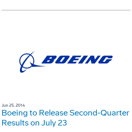
Jun 25, 2014
Boeing to Release Second-Quarter
Results on July 23