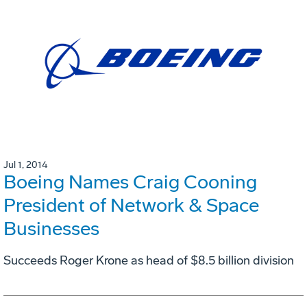
Jul 1, 2014
Boeing Names Craig Cooning
President of Network & Space
Businesses
Succeeds Roger Krone as head of $8.5 billion division