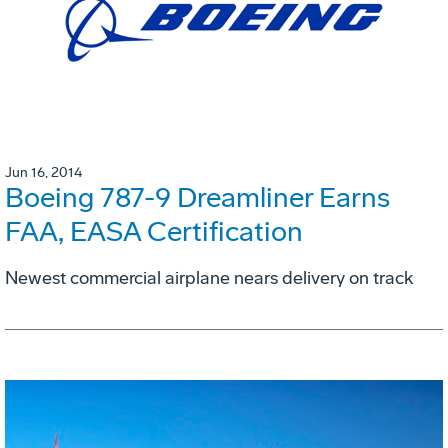
Jun 16, 2014
Boeing 787-9 Dreamliner Earns
FAA, EASA Certification
Newest commercial airplane nears delivery on track