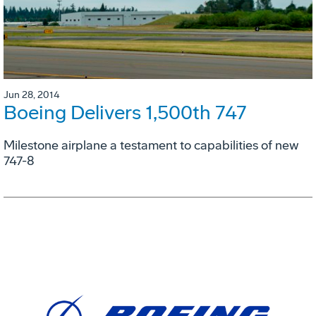
Jun 28, 2014
Boeing Delivers 1,500th 747
Milestone airplane a testament to capabilities of new
747-8