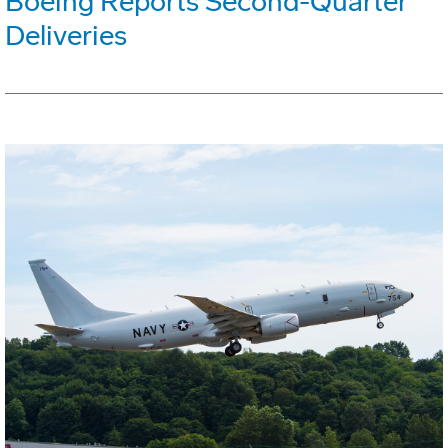
Boeing Reports Second-Quarter
Deliveries