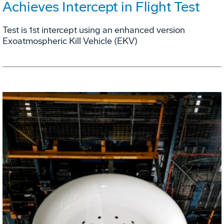
Achieves Intercept in Flight Test
Test is 1st intercept using an enhanced version
Exoatmospheric Kill Vehicle (EKV)