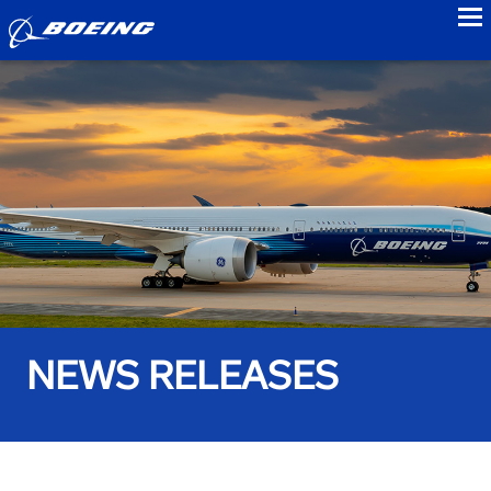
to
NEWS RELEASES