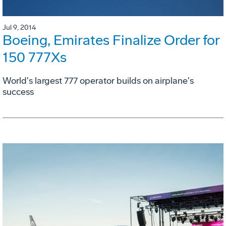
Jul 9, 2014
Boeing, Emirates Finalize Order for
150 777Xs
World's largest 777 operator builds on airplane's
success