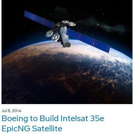
Jul 8, 2014
Boeing to Build Intelsat 35e
EpicNG Satellite