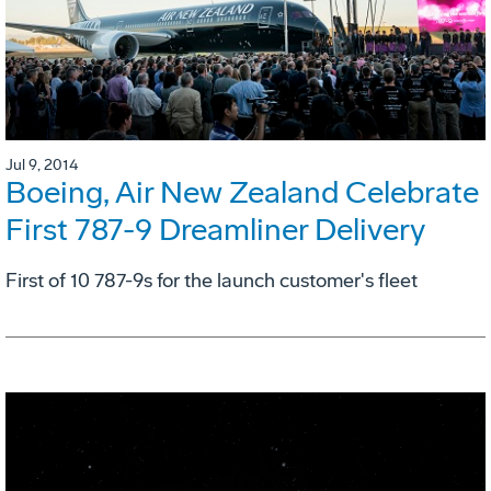
Jul 9, 2014
Boeing, Air New Zealand Celebrate
First 787-9 Dreamliner Delivery
First of 10 787-9s for the launch customer's fleet