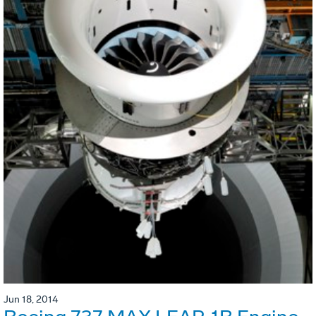
Jun 18, 2014