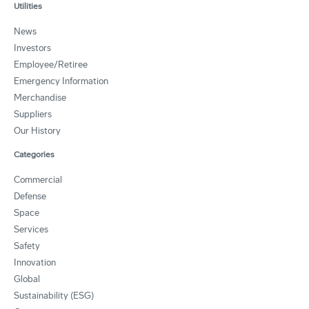
Utilities
News
Investors
Employee/Retiree
Emergency Information
Merchandise
Suppliers
Our History
Categories
Commercial
Defense
Space
Services
Safety
Innovation
Global
Sustainability (ESG)