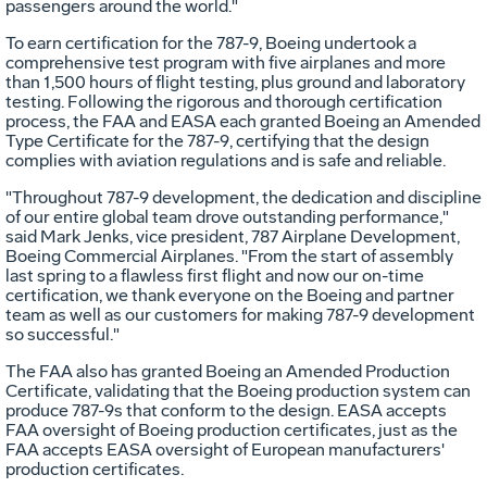
passengers around the world."
To earn certification for the 787-9, Boeing undertook a
comprehensive test program with five airplanes and more
than 1,500 hours of flight testing, plus ground and laboratory
testing. Following the rigorous and thorough certification
process, the FAA and EASA each granted Boeing an Amended
Type Certificate for the 787-9, certifying that the design
complies with aviation regulations and is safe and reliable.
"Throughout 787-9 development, the dedication and discipline
of our entire global team drove outstanding performance,"
said
Mark Jenks
, vice president, 787 Airplane Development,
Boeing Commercial Airplanes. "From the start of assembly
last spring to a flawless first flight and now our on-time
certification, we thank everyone on the Boeing and partner
team as well as our customers for making 787-9 development
so successful."
The FAA also has granted Boeing an Amended Production
Certificate, validating that the Boeing production system can
produce 787-9s that conform to the design. EASA accepts
FAA oversight of Boeing production certificates, just as the
FAA accepts EASA oversight of European manufacturers'
production certificates.