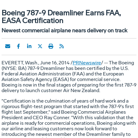
Boeing 787-9 Dreamliner Earns FAA,
EASA Certification
Newest commercial airplane nears delivery on track
EVERETT, Wash.
,
June 16, 2014
/
PRNewswire
/ -- The Boeing
(NYSE: BA) 787-9 Dreamliner has been certified by the U.S.
Federal Aviation Administration (FAA) and the European
Aviation Safety Agency (EASA) for commercial service.
Boeing is now in the final stages of preparing for the first 787-9
delivery to launch customer Air New Zealand.
"Certification is the culmination of years of hard work and a
rigorous flight-test program that started with the 787-9's first
flight last September," said Boeing Commercial Airplanes
President and CEO
Ray Conner
. "With this validation that the
airplane is ready for commercial operations, Boeing along with
our airline and leasing customers now look forward to
introducing the newest member of the Dreamliner family to