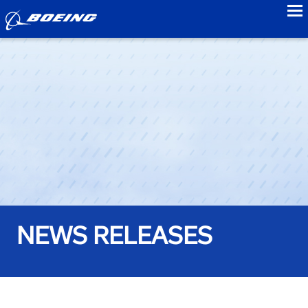
to
NEWS RELEASES