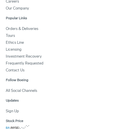
Careers
Our Company
Popular Links
Orders & Deliveries
Tours
Ethics Line
Licensing
Investment Recovery
Frequently Requested
Contact Us
Follow Boeing
All Social Channels
Updates
Sign Up
Stock Price
BA
(NYSE)