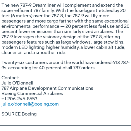
The new 787-9 Dreamliner will complement and extend the
super-efficient 787 family. With the fuselage stretched by 20
feet (6 meters) over the 787-8, the 787-9 will fly more
passengers and more cargo farther with the same exceptional
environmental performance — 20 percent less fuel use and 20
percent fewer emissions than similarly sized airplanes. The
787-9 leverages the visionary design of the 787-8, offering
passengers features such as large windows, large stow bins,
modern LED lighting, higher humidity, a lower cabin altitude,
cleaner air and a smoother ride.
Twenty-six customers around the world have ordered 413 787-
9s, accounting for 40 percent of all 787 orders.
Contact:
Julie O'Donnell
787 Airplane Development Communications
Boeing Commercial Airplanes
+1 206-245-8553
julie.o'donnell@boeing.com
SOURCE Boeing