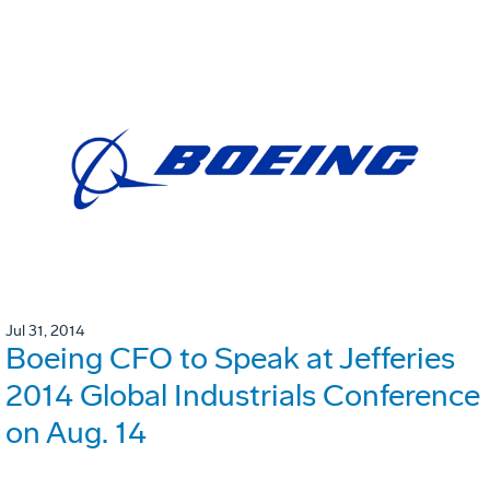
Jul 31, 2014
Boeing CFO to Speak at Jefferies
2014 Global Industrials Conference
on Aug. 14