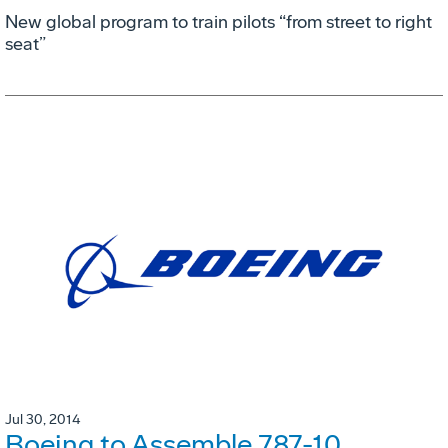
New global program to train pilots “from street to right
seat”
Jul 30, 2014
Boeing to Assemble 787-10