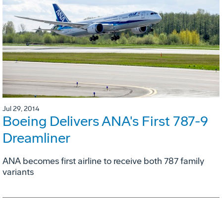
Jul 29, 2014
Boeing Delivers ANA's First 787-9
Dreamliner
ANA becomes first airline to receive both 787 family
variants