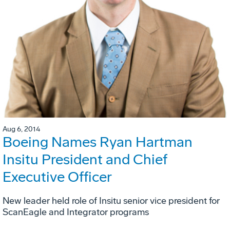
Aug 6, 2014
Boeing Names Ryan Hartman
Insitu President and Chief
Executive Officer
New leader held role of Insitu senior vice president for
ScanEagle and Integrator programs