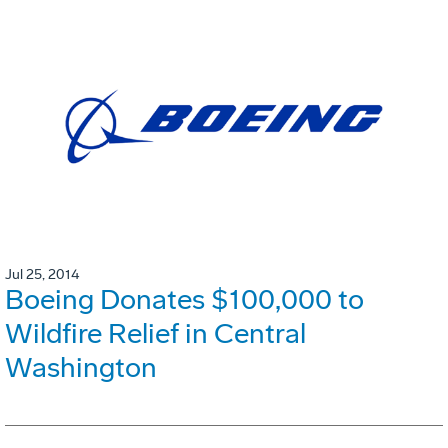
Jul 25, 2014
Boeing Donates $100,000 to
Wildfire Relief in Central
Washington