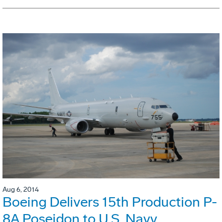
Aug 6, 2014
Boeing Delivers 15th Production P-
8A Poseidon to U.S. Navy