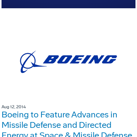
Aug 12, 2014
Boeing to Feature Advances in
Missile Defense and Directed
Energy at Space & Missile Defense