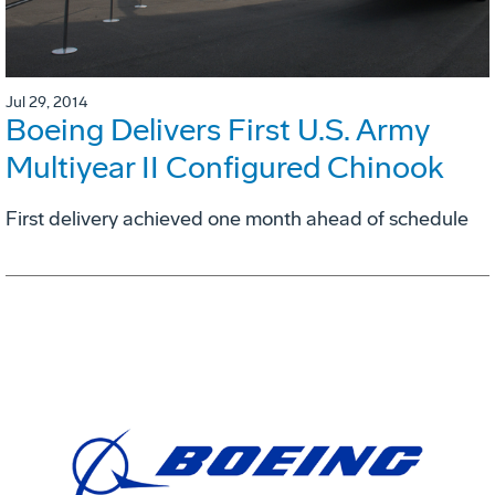
Jul 29, 2014
Boeing Delivers First U.S. Army
Multiyear II Configured Chinook
First delivery achieved one month ahead of schedule