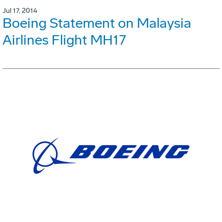
Jul 17, 2014
Boeing Statement on Malaysia
Airlines Flight MH17