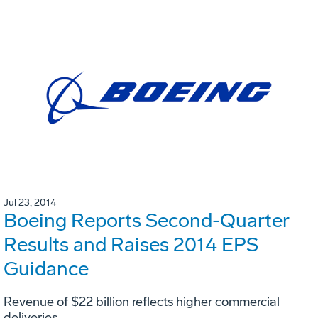
Jul 23, 2014
Boeing Reports Second-Quarter
Results and Raises 2014 EPS
Guidance
Revenue of $22 billion reflects higher commercial
deliveries