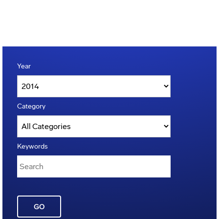
Year
Category
Keywords
GO