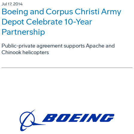
Jul 17, 2014
Boeing and Corpus Christi Army
Depot Celebrate 10-Year
Partnership
Public-private agreement supports Apache and
Chinook helicopters