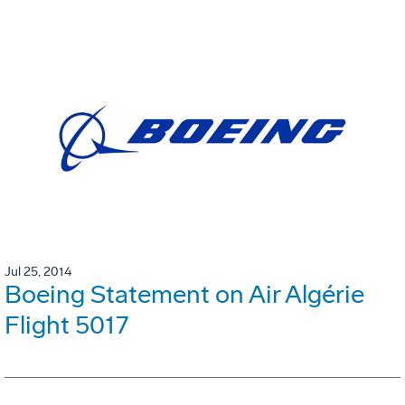
Jul 25, 2014
Boeing Statement on Air Algérie
Flight 5017