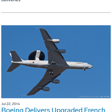
Jul 22, 2014
Boeing Delivers Upgraded French