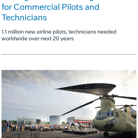
for Commercial Pilots and
Technicians
1.1 million new airline pilots, technicians needed
worldwide over next 20 years