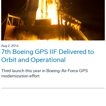
Aug 2, 2014
7th Boeing GPS IIF Delivered to
Orbit and Operational
Third launch this year in Boeing-Air Force GPS
modernization effort