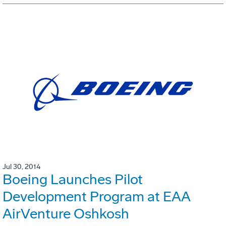
Jul 30, 2014
Boeing Launches Pilot
Development Program at EAA
AirVenture Oshkosh