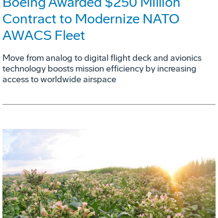
Boeing Awarded $250 Million
Contract to Modernize NATO
AWACS Fleet
Move from analog to digital flight deck and avionics
technology boosts mission efficiency by increasing
access to worldwide airspace