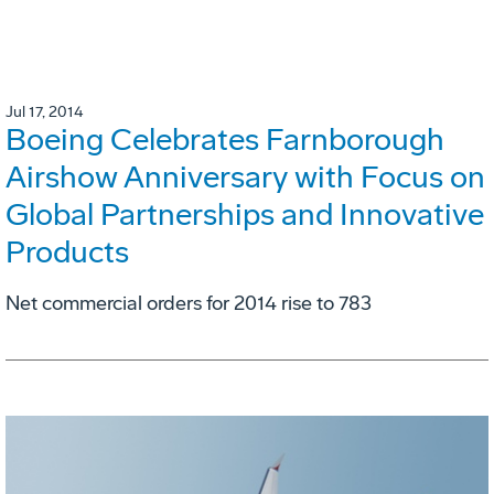
Jul 17, 2014
Boeing Celebrates Farnborough
Airshow Anniversary with Focus on
Global Partnerships and Innovative
Products
Net commercial orders for 2014 rise to 783