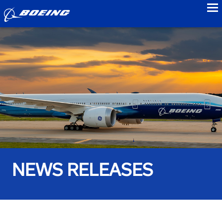
to
NEWS RELEASES