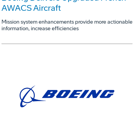
AWACS Aircraft
Mission system enhancements provide more actionable
information, increase efficiencies