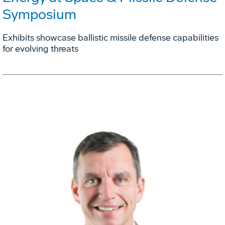
Symposium
Exhibits showcase ballistic missile defense capabilities
for evolving threats