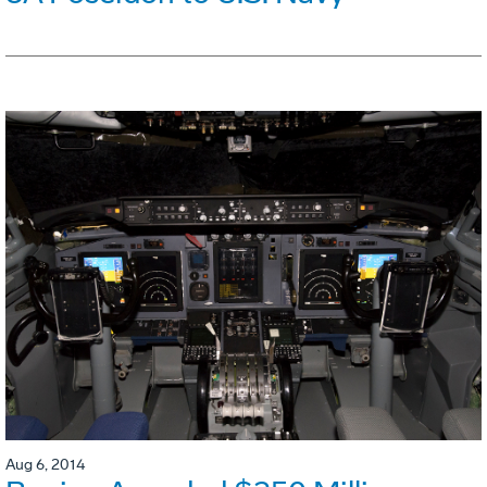
Aug 6, 2014