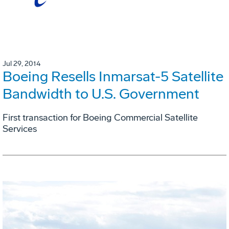
Jul 29, 2014
Boeing Resells Inmarsat-5 Satellite
Bandwidth to U.S. Government
First transaction for Boeing Commercial Satellite
Services