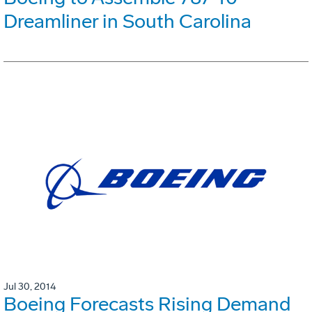
Dreamliner in South Carolina
Jul 30, 2014
Boeing Forecasts Rising Demand