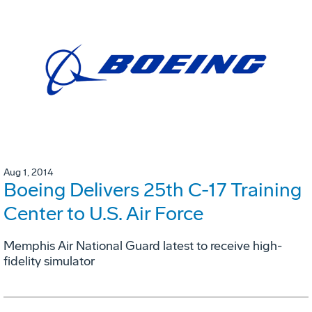
Aug 1, 2014
Boeing Delivers 25th C-17 Training
Center to U.S. Air Force
Memphis Air National Guard latest to receive high-
fidelity simulator