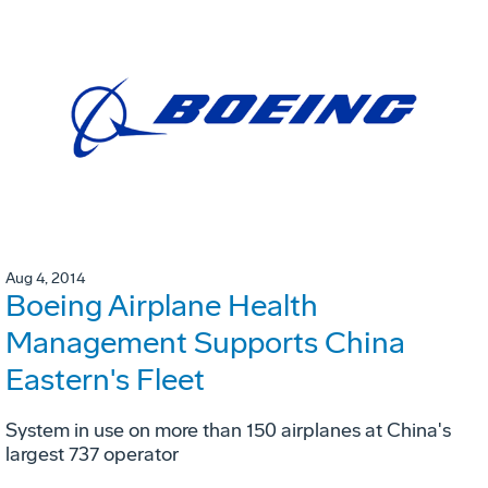
Aug 4, 2014
Boeing Airplane Health
Management Supports China
Eastern's Fleet
System in use on more than 150 airplanes at China's
largest 737 operator