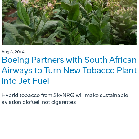
Aug 6, 2014
Boeing Partners with South African
Airways to Turn New Tobacco Plant
into Jet Fuel
Hybrid tobacco from SkyNRG will make sustainable
aviation biofuel, not cigarettes