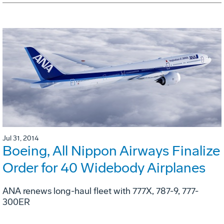
Jul 31, 2014
Boeing, All Nippon Airways Finalize
Order for 40 Widebody Airplanes
ANA renews long-haul fleet with 777X, 787-9, 777-
300ER