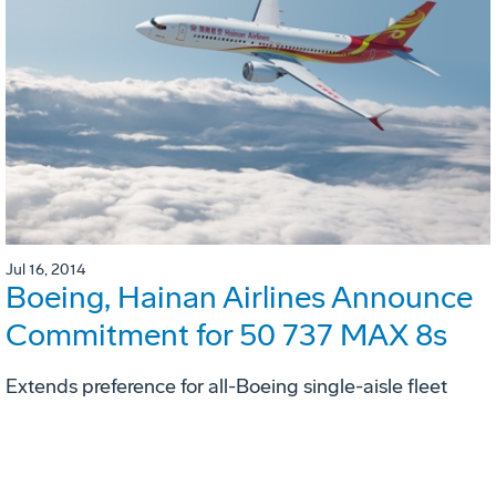
Jul 16, 2014
Boeing, Hainan Airlines Announce
Commitment for 50 737 MAX 8s
Extends preference for all-Boeing single-aisle fleet