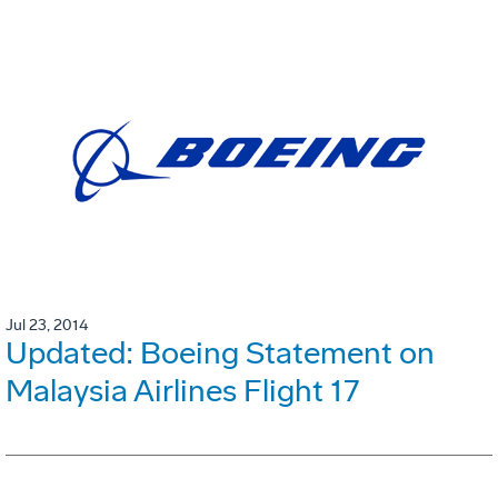
Jul 23, 2014
Updated: Boeing Statement on
Malaysia Airlines Flight 17