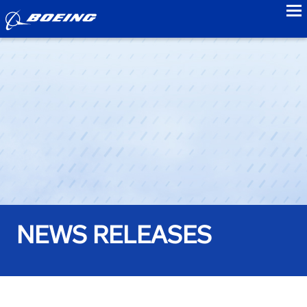
to
NEWS RELEASES