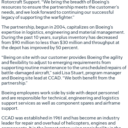
Rotorcraft Support. “We bring the breadth of Boeing’s
resources to ensure the partnership meets the customer’s
needs, and we look forward to continuing our successful
legacy of supporting the warfighter.”
The partnership, begun in 2004, capitalizes on Boeing’s
expertise in logistics, engineering and material management.
During the past 10 years, surplus inventory has decreased
from $90 million to less than $30 million and throughput at
the depot has improved by 50 percent.
“Being on site with our customer provides Boeing the agility
and flexibility to adjust to emerging requirements from
supporting routine maintenance to the unscheduled repairs of
battle-damaged aircraft,” said Lisa Stuart, program manager
and Boeing site lead at CCAD. “We both benefit from the
partnership.”
Boeing employees work side by side with depot personnel
and are responsible for technical, engineering and logistics
support services as well as component spares and airframe
support.
CCAD was established in 1961 and has become an industry
leader for repair and overhaul of helicopters, engines and