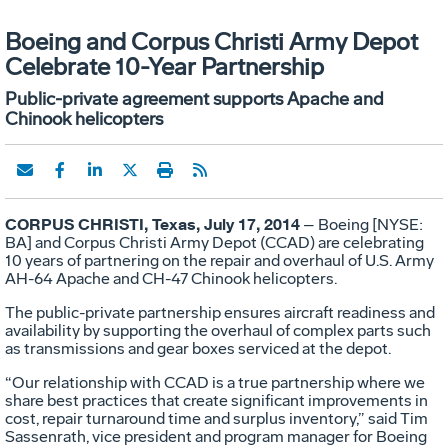
Boeing and Corpus Christi Army Depot
Celebrate 10-Year Partnership
Public-private agreement supports Apache and
Chinook helicopters
CORPUS CHRISTI, Texas, July 17, 2014
– Boeing [NYSE:
BA] and Corpus Christi Army Depot (CCAD) are celebrating
10 years of partnering on the repair and overhaul of U.S. Army
AH-64 Apache and CH-47 Chinook helicopters.
The public-private partnership ensures aircraft readiness and
availability by supporting the overhaul of complex parts such
as transmissions and gear boxes serviced at the depot.
“Our relationship with CCAD is a true partnership where we
share best practices that create significant improvements in
cost, repair turnaround time and surplus inventory,” said Tim
Sassenrath, vice president and program manager for Boeing