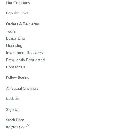
Our Company
Popular Links
Orders & Deliveries
Tours
Ethics Line
Licensing
Investment Recovery
Frequently Requested
Contact Us
Follow Boeing
All Social Channels
Updates
Sign Up
Stock Price
BA
(NYSE)