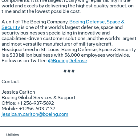
components. It is the largest rotary wing repair facility in the
world and excels by delivering the highest quality product, on
time and at the lowest possible cost.
A unit of The Boeing Company,
Boeing Defense, Space &
Security
is one of the world's largest defense, space and
security businesses specializing in innovative and
capabilities-driven customer solutions, and the world’s largest
and most versatile manufacturer of military aircraft.
Headquartered in St. Louis, Boeing Defense, Space & Security
is a $33 billion business with 56,000 employees worldwide.
Follow us on Twitter:
@BoeingDefense
.
# # #
Contact:
Jessica Carlton
Boeing Global Services & Support
Office: +1 256-937-5692
Mobile: +1 256-603-7137
jessica.m.carlton@boeing.com
Utilities