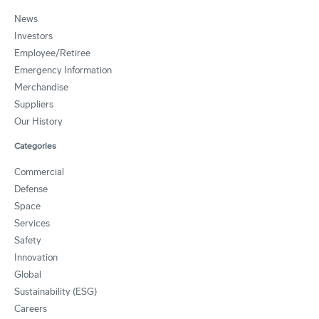
News
Investors
Employee/Retiree
Emergency Information
Merchandise
Suppliers
Our History
Categories
Commercial
Defense
Space
Services
Safety
Innovation
Global
Sustainability (ESG)
Careers