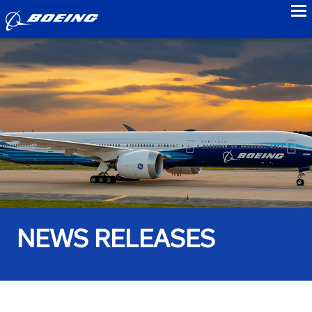
to
NEWS RELEASES