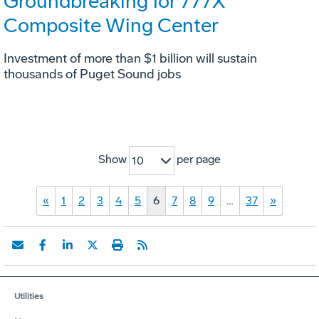
Groundbreaking for 777X
Composite Wing Center
Investment of more than $1 billion will sustain
thousands of Puget Sound jobs
Show
per page
10
«
1
2
3
4
5
6
7
8
9
…
37
»
Utilities