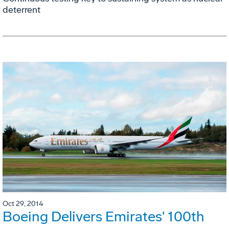
deterrent
Oct 29, 2014
Boeing Delivers Emirates' 100th