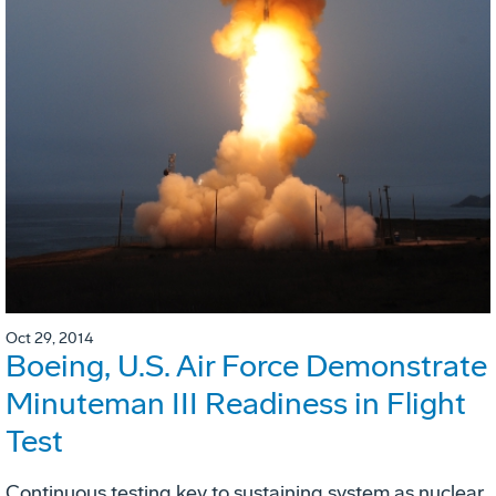
Oct 29, 2014
Boeing, U.S. Air Force Demonstrate
Minuteman III Readiness in Flight
Test
Continuous testing key to sustaining system as nuclear