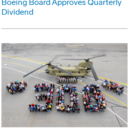
Boeing Board Approves Quarterly
Dividend