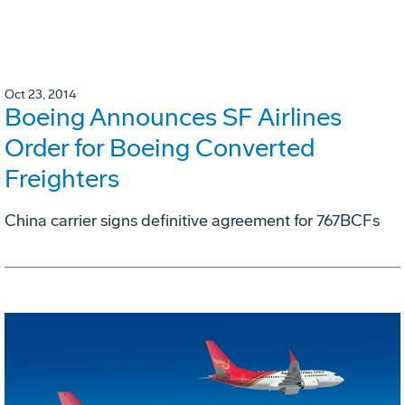
Oct 23, 2014
Boeing Announces SF Airlines
Order for Boeing Converted
Freighters
China carrier signs definitive agreement for 767BCFs