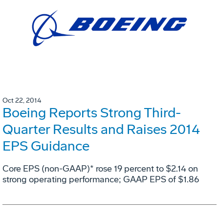
Oct 22, 2014
Boeing Reports Strong Third-
Quarter Results and Raises 2014
EPS Guidance
Core EPS (non-GAAP)* rose 19 percent to $2.14 on
strong operating performance; GAAP EPS of $1.86