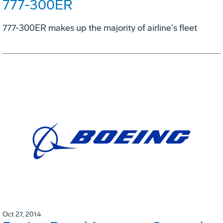
777-300ER
777-300ER makes up the majority of airline's fleet
Oct 27, 2014