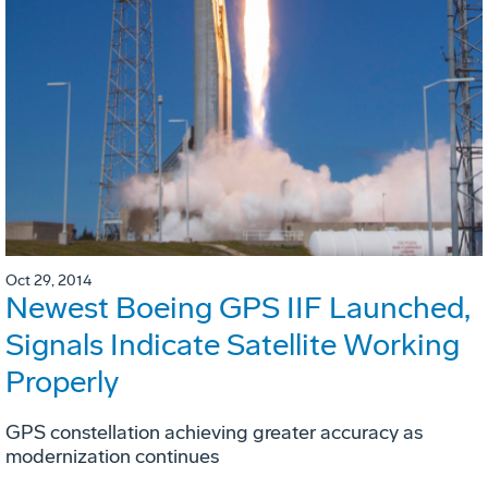
Oct 29, 2014
Newest Boeing GPS IIF Launched,
Signals Indicate Satellite Working
Properly
GPS constellation achieving greater accuracy as
modernization continues