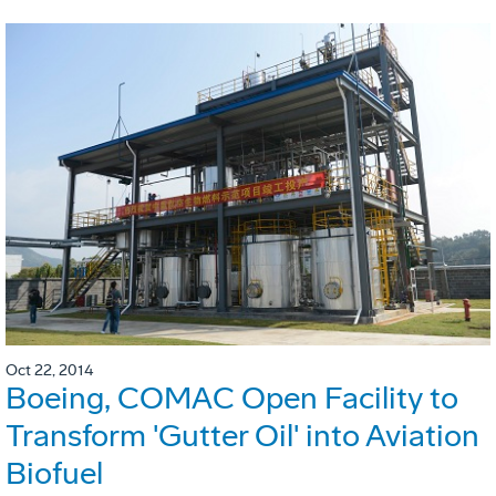
Oct 22, 2014
Boeing, COMAC Open Facility to
Transform 'Gutter Oil' into Aviation
Biofuel