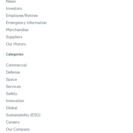
News
Investors
Employee/Retiree
Emergency Information
Merchandise
Suppliers
Our History
Categories
Commercial
Defense
Space
Services
Safety
Innovation
Global
Sustainability (ESG)
Careers
Our Company