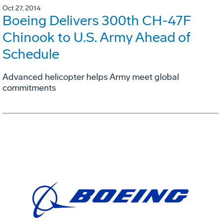
Oct 27, 2014
Boeing Delivers 300th CH-47F
Chinook to U.S. Army Ahead of
Schedule
Advanced helicopter helps Army meet global
commitments