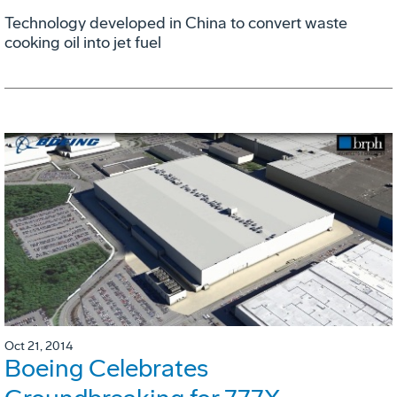
Technology developed in China to convert waste
cooking oil into jet fuel
Oct 21, 2014
Boeing Celebrates