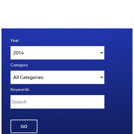
Year
Category
Keywords
GO