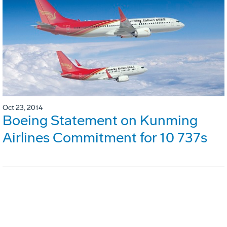
Oct 23, 2014
Boeing Statement on Kunming
Airlines Commitment for 10 737s