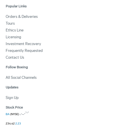
Popular Links
Orders & Deliveries
Tours
Ethics Line
Licensing
Investment Recovery
Frequently Requested
Contact Us
Follow Boeing
All Social Channels
Updates
Sign Up
Stock Price
BA
(NYSE)
234.42
2.23