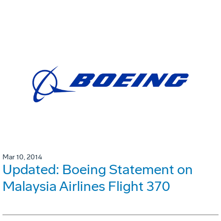
Mar 10, 2014
Updated: Boeing Statement on
Malaysia Airlines Flight 370