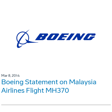
Mar 8, 2014
Boeing Statement on Malaysia
Airlines Flight MH370