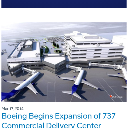
Mar 17, 2014
Boeing Begins Expansion of 737
Commercial Delivery Center