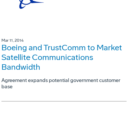
Mar 11, 2014
Boeing and TrustComm to Market
Satellite Communications
Bandwidth
Agreement expands potential government customer
base