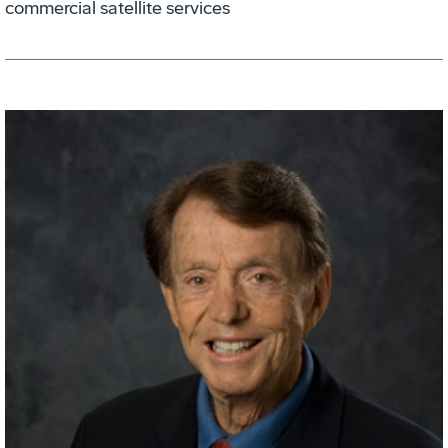
commercial satellite services