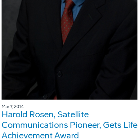
Mar 7, 2014
Harold Rosen, Satellite
Communications Pioneer, Gets Life
Achievement Award