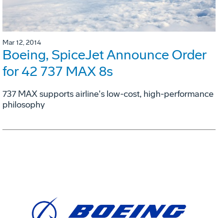
Mar 12, 2014
Boeing, SpiceJet Announce Order
for 42 737 MAX 8s
737 MAX supports airline's low-cost, high-performance
philosophy