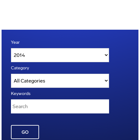
Year
Category
Keywords
GO