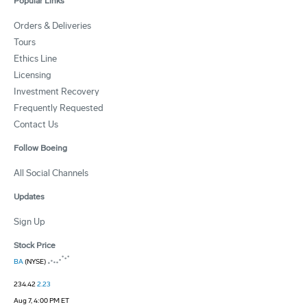
Popular Links
Orders & Deliveries
Tours
Ethics Line
Licensing
Investment Recovery
Frequently Requested
Contact Us
Follow Boeing
All Social Channels
Updates
Sign Up
Stock Price
BA
(NYSE)
234.42
2.23
Aug 7, 4:00 PM ET