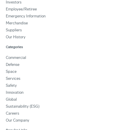
Investors
Employee/Retiree
Emergency Information
Merchandise
Suppliers
Our History
Categories
Commercial
Defense
Space
Services
Safety
Innovation
Global
Sustainability (ESG)
Careers
Our Company