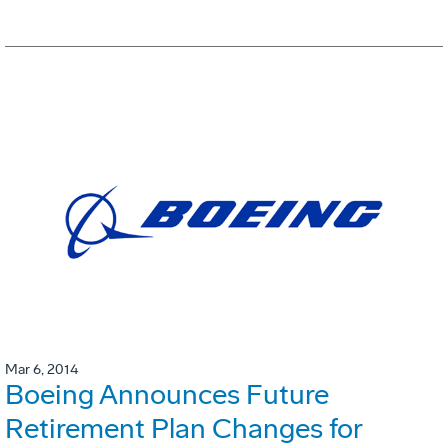
Mar 6, 2014
Boeing Announces Future
Retirement Plan Changes for