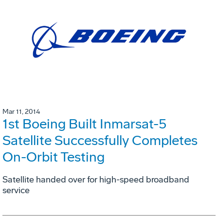
Mar 11, 2014
1st Boeing Built Inmarsat-5
Satellite Successfully Completes
On-Orbit Testing
Satellite handed over for high-speed broadband
service