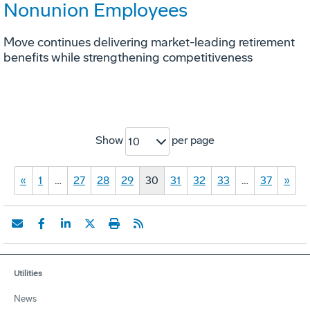
Nonunion Employees
Move continues delivering market-leading retirement
benefits while strengthening competitiveness
Show
per page
10
«
1
…
27
28
29
30
31
32
33
…
37
»
Utilities
News