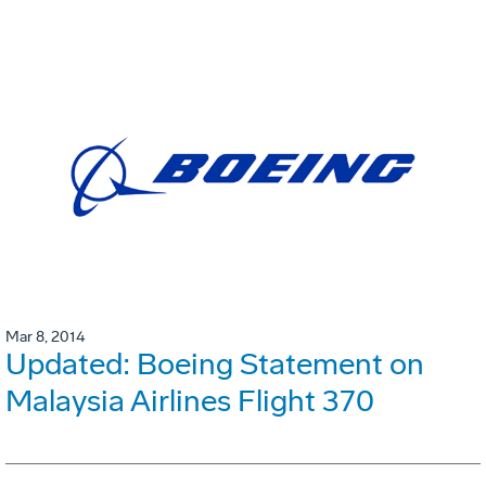
Mar 8, 2014
Updated: Boeing Statement on
Malaysia Airlines Flight 370