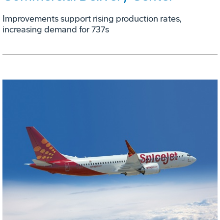
Improvements support rising production rates,
increasing demand for 737s