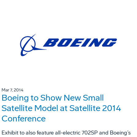
Mar 7, 2014
Boeing to Show New Small
Satellite Model at Satellite 2014
Conference
Exhibit to also feature all-electric 702SP and Boeing’s