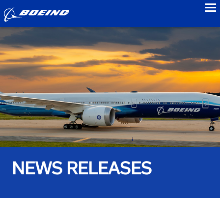
to
NEWS RELEASES