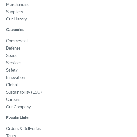
Merchandise
Suppliers
Our History
Categories
Commercial
Defense
Space
Services
Safety
Innovation
Global
Sustainability (ESG)
Careers
Our Company
Popular Links
Orders & Deliveries
Tours