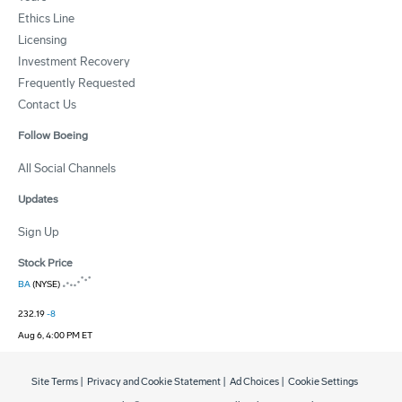
Ethics Line
Licensing
Investment Recovery
Frequently Requested
Contact Us
Follow Boeing
All Social Channels
Updates
Sign Up
Stock Price
BA
(NYSE)
232.19
-8
Aug 6, 4:00 PM ET
Site Terms
|
Privacy and Cookie Statement
|
Ad Choices
|
Cookie Settings