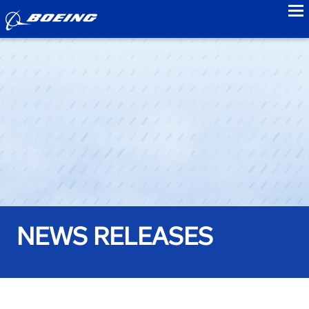
to
NEWS RELEASES