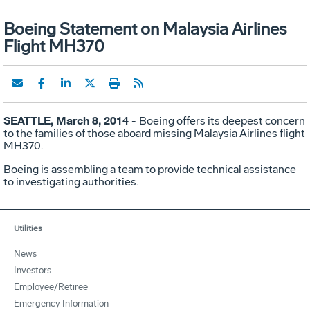
Boeing Statement on Malaysia Airlines
Flight MH370
SEATTLE, March 8, 2014 -
Boeing offers its deepest concern
to the families of those aboard missing Malaysia Airlines flight
MH370.
Boeing is assembling a team to provide technical assistance
to investigating authorities.
Utilities
News
Investors
Employee/Retiree
Emergency Information