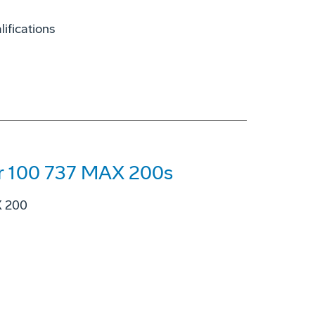
ifications
for 100 737 MAX 200s
X 200