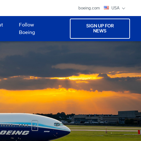
boeing.com
USA
ut
Follow
SIGN UP FOR
NEWS
Boeing