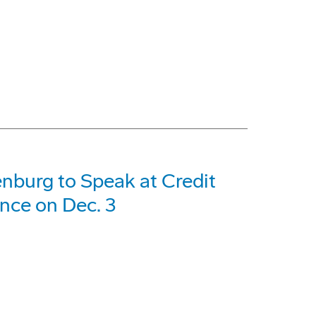
nburg to Speak at Credit
ence on Dec. 3