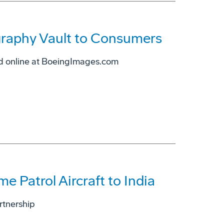
raphy Vault to Consumers
ed online at BoeingImages.com
e Patrol Aircraft to India
artnership