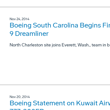
Nov 24, 2014
Boeing South Carolina Begins Fina
9 Dreamliner
North Charleston site joins Everett, Wash., team in 
Nov 20, 2014
Boeing Statement on Kuwait Airw