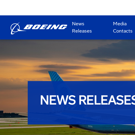
News
Media
Releases
Contacts
NEWS RELEASE