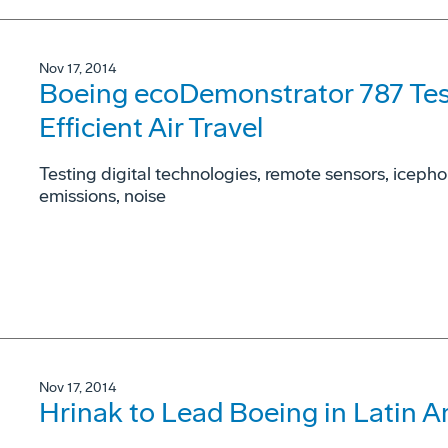
Nov 17, 2014
Boeing ecoDemonstrator 787 Test
Efficient Air Travel
Testing digital technologies, remote sensors, icepho
emissions, noise
Nov 17, 2014
Hrinak to Lead Boeing in Latin 