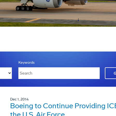
Keywords
Dec 1, 2014
Boeing to Continue Providing I
the U.S. Air Force