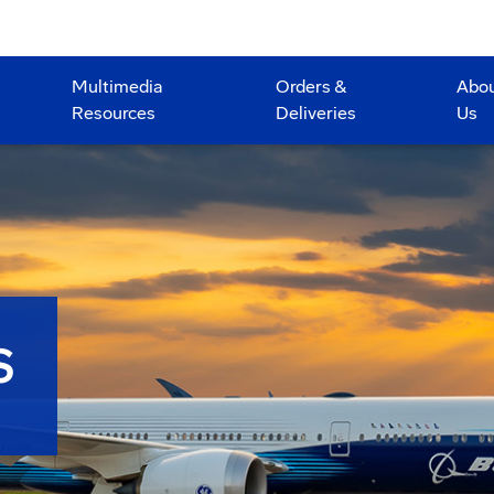
Multimedia
Orders &
Abo
Resources
Deliveries
Us
S