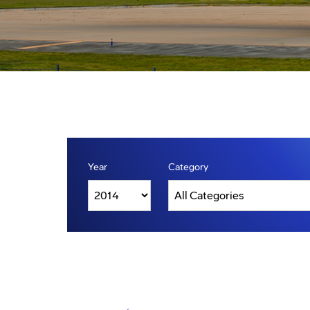
Year
Category