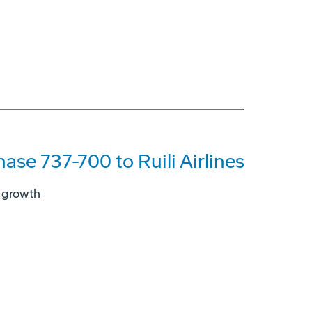
hase 737-700 to Ruili Airlines
s growth