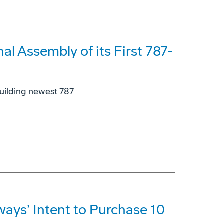
l Assembly of its First 787-
building newest 787
ays’ Intent to Purchase 10