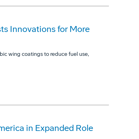
s Innovations for More
bic wing coatings to reduce fuel use,
America in Expanded Role