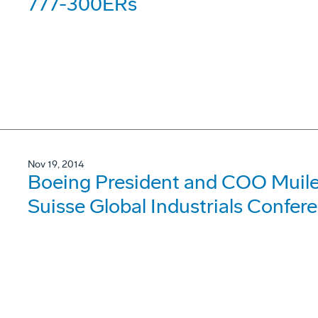
777-300ERs
Nov 19, 2014
Boeing President and COO Muile
Suisse Global Industrials Confer