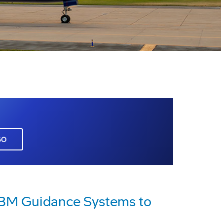
GO
CBM Guidance Systems to