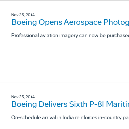
Nov 25, 2014
Boeing Opens Aerospace Photog
Professional aviation imagery can now be purchas
Nov 25, 2014
Boeing Delivers Sixth P-8I Maritim
On-schedule arrival in India reinforces in-country p