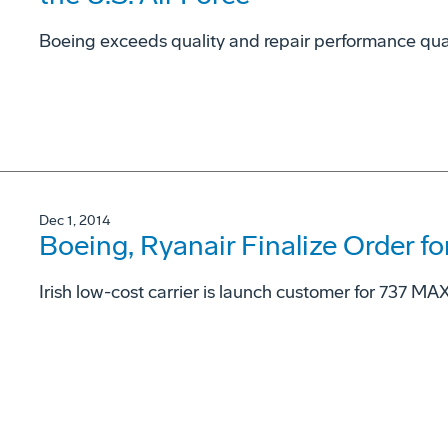
Boeing exceeds quality and repair performance qual
Dec 1, 2014
Boeing, Ryanair Finalize Order 
Irish low-cost carrier is launch customer for 737 MA