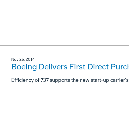
Nov 25, 2014
Boeing Delivers First Direct Purc
Efficiency of 737 supports the new start-up carrier'