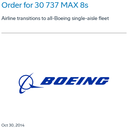
Order for 30 737 MAX 8s
Airline transitions to all-Boeing single-aisle fleet
Oct 30, 2014