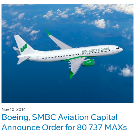
Nov 10, 2014
Boeing, SMBC Aviation Capital
Announce Order for 80 737 MAXs