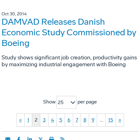
Oct 30, 2014
DAMVAD Releases Danish
Economic Study Commissioned by
Boeing
Study shows significant job creation, productivity gains
by maximizing industrial engagement with Boeing
Show
per page
25
«
1
2
3
4
5
6
7
8
9
…
15
»