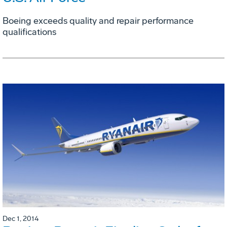
Boeing exceeds quality and repair performance
qualifications
Dec 1, 2014