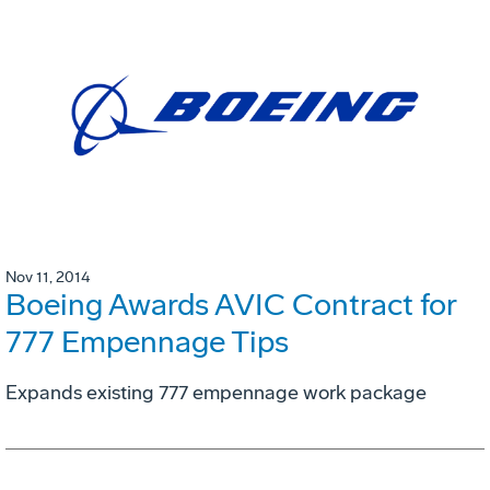
Nov 11, 2014
Boeing Awards AVIC Contract for
777 Empennage Tips
Expands existing 777 empennage work package