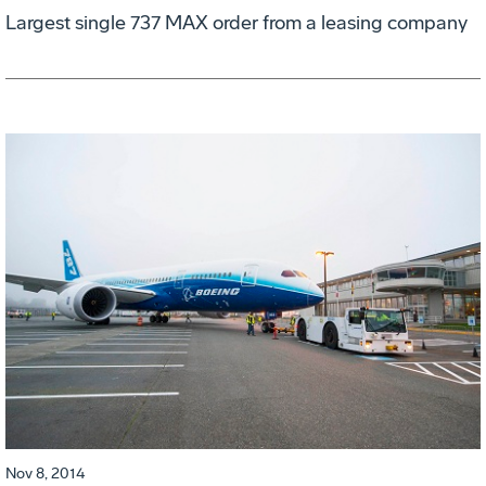
Largest single 737 MAX order from a leasing company
Nov 8, 2014