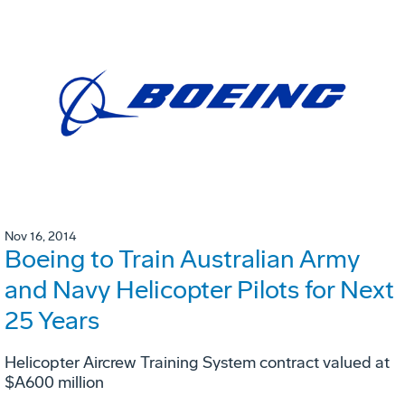
Nov 16, 2014
Boeing to Train Australian Army
and Navy Helicopter Pilots for Next
25 Years
Helicopter Aircrew Training System contract valued at
$A600 million