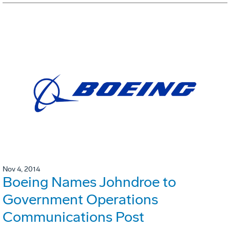
Nov 4, 2014
Boeing Names Johndroe to
Government Operations
Communications Post