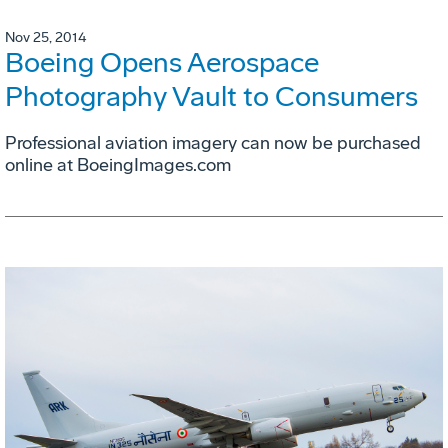
Nov 25, 2014
Boeing Opens Aerospace
Photography Vault to Consumers
Professional aviation imagery can now be purchased
online at BoeingImages.com