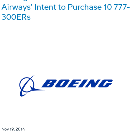
Airways’ Intent to Purchase 10 777-
300ERs
Nov 19, 2014