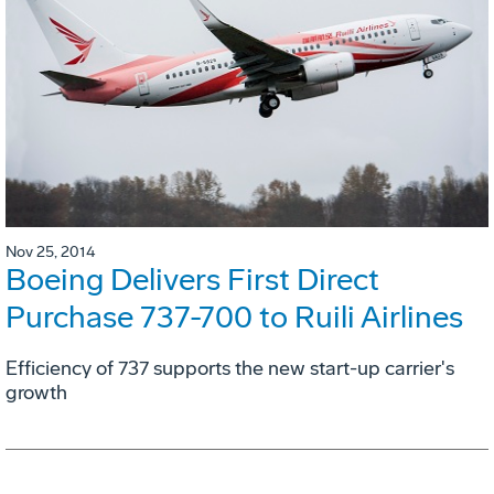
Nov 25, 2014
Boeing Delivers First Direct
Purchase 737-700 to Ruili Airlines
Efficiency of 737 supports the new start-up carrier's
growth