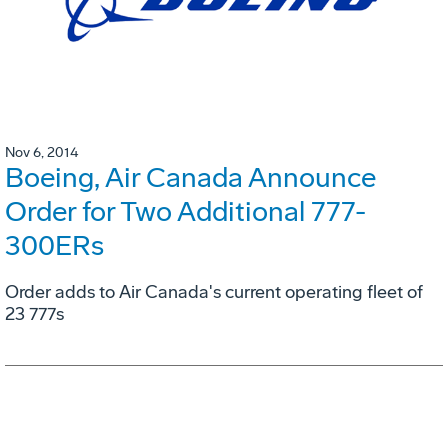
Nov 6, 2014
Boeing, Air Canada Announce
Order for Two Additional 777-
300ERs
Order adds to Air Canada's current operating fleet of
23 777s