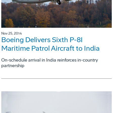
Nov 25, 2014
Boeing Delivers Sixth P-8I
Maritime Patrol Aircraft to India
On-schedule arrival in India reinforces in-country
partnership