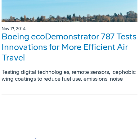
Nov 17, 2014
Boeing ecoDemonstrator 787 Tests
Innovations for More Efficient Air
Travel
Testing digital technologies, remote sensors, icephobic
wing coatings to reduce fuel use, emissions, noise