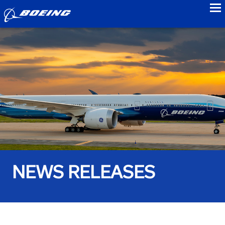
to
NEWS RELEASES