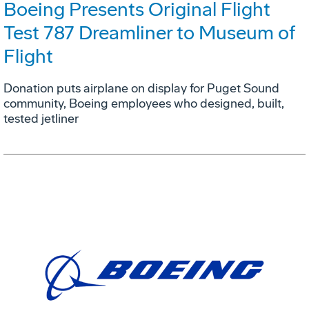
Boeing Presents Original Flight
Test 787 Dreamliner to Museum of
Flight
Donation puts airplane on display for Puget Sound
community, Boeing employees who designed, built,
tested jetliner