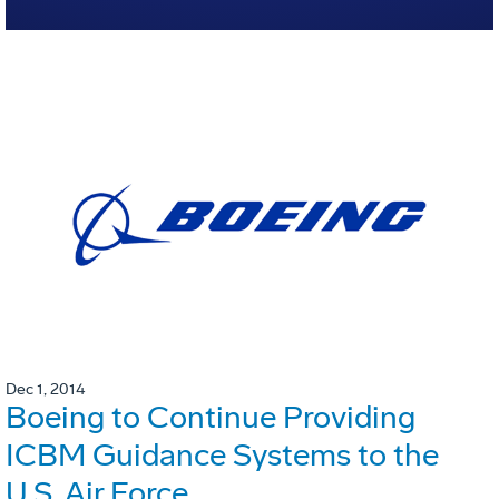
Dec 1, 2014
Boeing to Continue Providing
ICBM Guidance Systems to the
U.S. Air Force