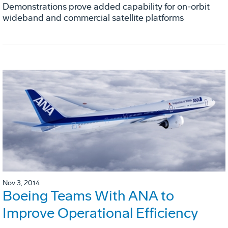
Demonstrations prove added capability for on-orbit
wideband and commercial satellite platforms
Nov 3, 2014
Boeing Teams With ANA to
Improve Operational Efficiency