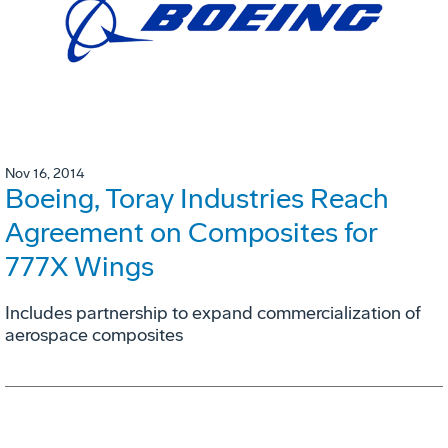
Nov 16, 2014
Boeing, Toray Industries Reach
Agreement on Composites for
777X Wings
Includes partnership to expand commercialization of
aerospace composites