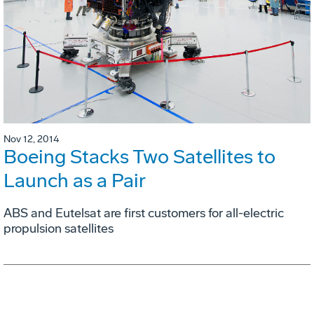
Nov 12, 2014
Boeing Stacks Two Satellites to
Launch as a Pair
ABS and Eutelsat are first customers for all-electric
propulsion satellites