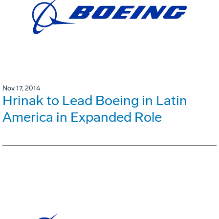
Nov 17, 2014
Hrinak to Lead Boeing in Latin
America in Expanded Role