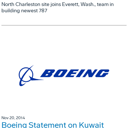
North Charleston site joins Everett, Wash., team in
building newest 787
Nov 20, 2014
Boeing Statement on Kuwait