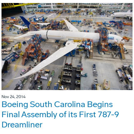
Nov 24, 2014
Boeing South Carolina Begins
Final Assembly of its First 787-9
Dreamliner