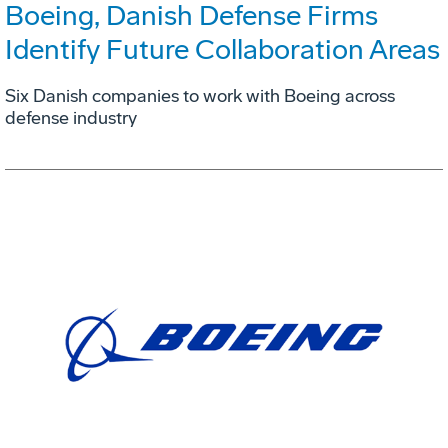
Boeing, Danish Defense Firms
Identify Future Collaboration Areas
Six Danish companies to work with Boeing across
defense industry