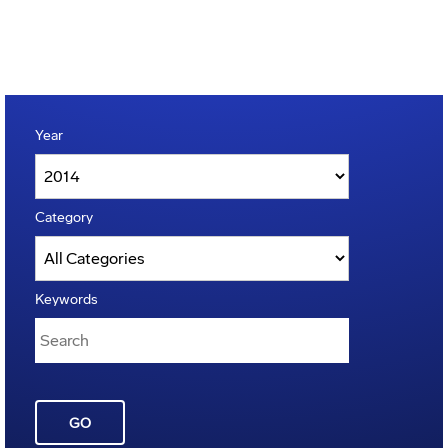
Year
Category
Keywords
GO