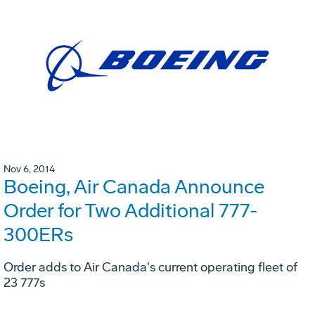
Nov 6, 2014
Boeing, Air Canada Announce
Order for Two Additional 777-
300ERs
Order adds to Air Canada's current operating fleet of
23 777s