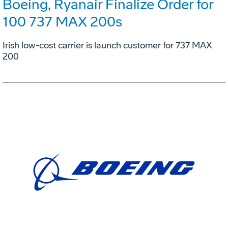
Boeing, Ryanair Finalize Order for
100 737 MAX 200s
Irish low-cost carrier is launch customer for 737 MAX
200