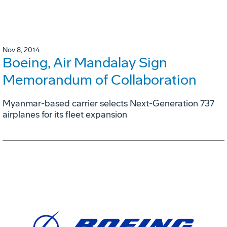
Nov 8, 2014
Boeing, Air Mandalay Sign
Memorandum of Collaboration
Myanmar-based carrier selects Next-Generation 737
airplanes for its fleet expansion