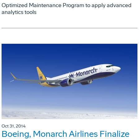
Optimized Maintenance Program to apply advanced
analytics tools
Oct 31, 2014
Boeing, Monarch Airlines Finalize