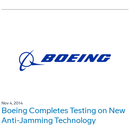
Nov 4, 2014
Boeing Completes Testing on New
Anti-Jamming Technology