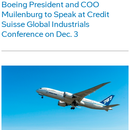
Boeing President and COO
Muilenburg to Speak at Credit
Suisse Global Industrials
Conference on Dec. 3