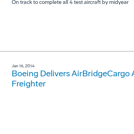
On track to complete all 4 test aircraft by midyear
Jan 16, 2014
Boeing Delivers AirBridgeCargo Ai
Freighter