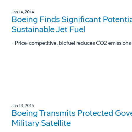
Jan 14, 2014
Boeing Finds Significant Potentia
Sustainable Jet Fuel
- Price-competitive, biofuel reduces CO2 emissions
Jan 13, 2014
Boeing Transmits Protected Gov
Military Satellite