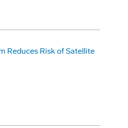
 Reduces Risk of Satellite