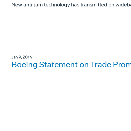
New anti-jam technology has transmitted on wideba
Jan 9, 2014
Boeing Statement on Trade Prom