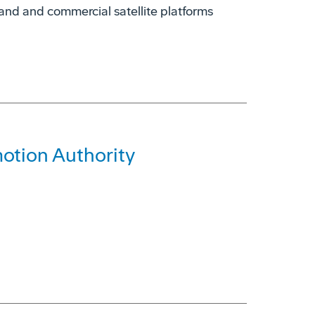
nd and commercial satellite platforms
otion Authority