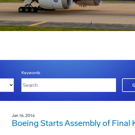
Keywords
Jan 16, 2014
Boeing Starts Assembly of Final 