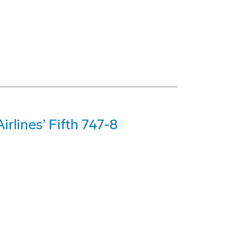
rlines’ Fifth 747-8