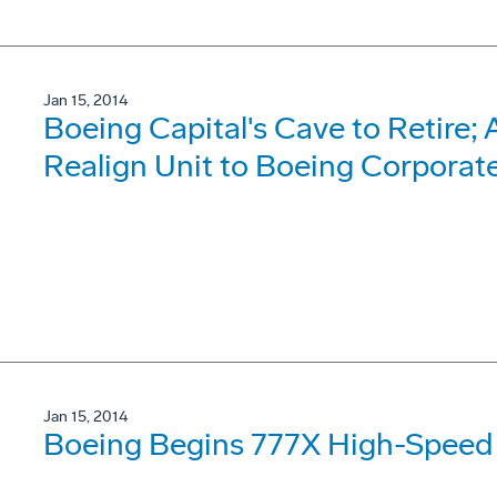
Jan 15, 2014
Boeing Capital's Cave to Retire;
Realign Unit to Boeing Corporat
Jan 15, 2014
Boeing Begins 777X High-Speed 