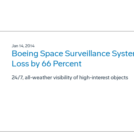
Jan 14, 2014
Boeing Space Surveillance System
Loss by 66 Percent
24/7, all-weather visibility of high-interest objects