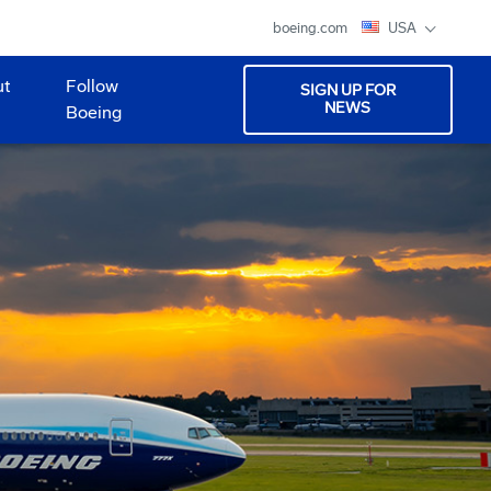
boeing.com
USA
ut
Follow
SIGN UP FOR
NEWS
Boeing