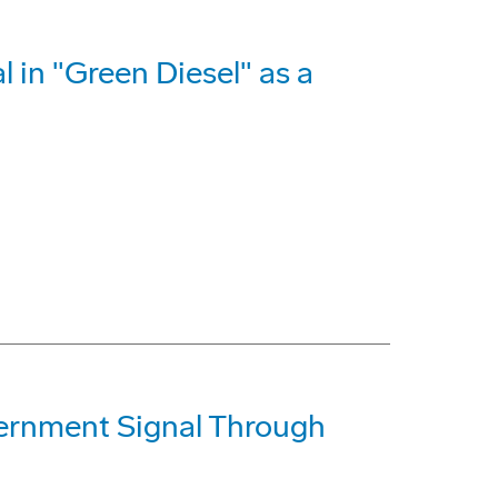
l in "Green Diesel" as a
ernment Signal Through