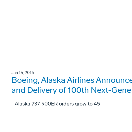
Jan 14, 2014
Boeing, Alaska Airlines Announc
and Delivery of 100th Next-Gene
- Alaska 737-900ER orders grow to 45