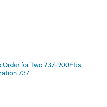
e Order for Two 737-900ERs
ration 737