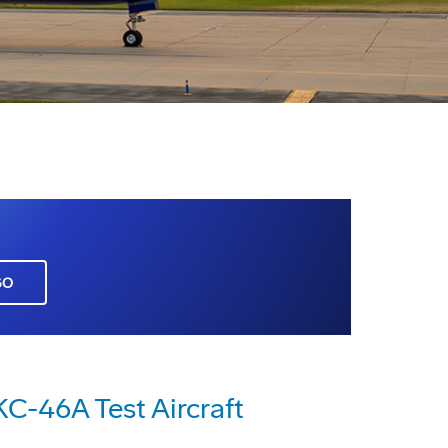
GO
KC-46A Test Aircraft