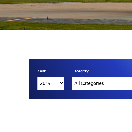
Year
Category