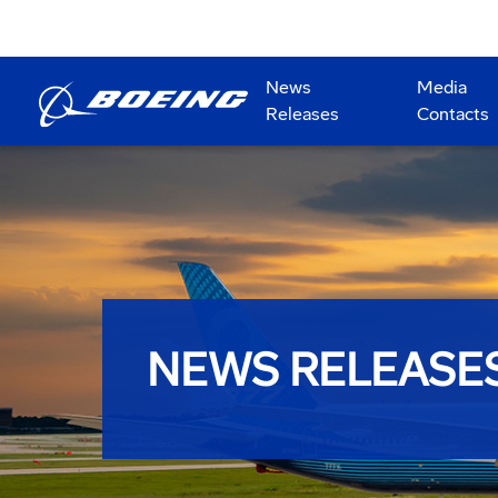
News
Media
Releases
Contacts
NEWS RELEASE