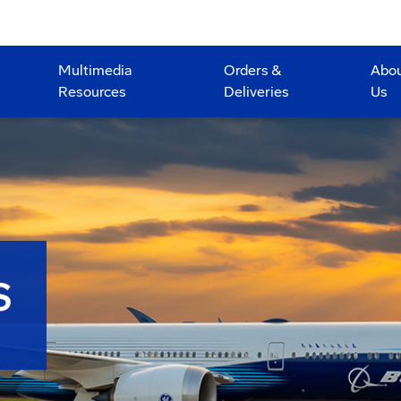
Multimedia
Orders &
Abo
Resources
Deliveries
Us
S