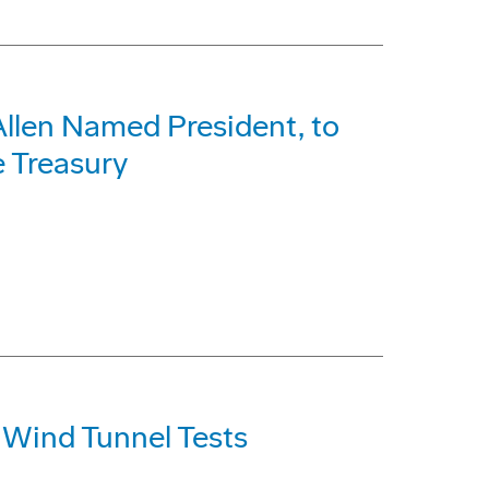
 Allen Named President, to
e Treasury
Wind Tunnel Tests