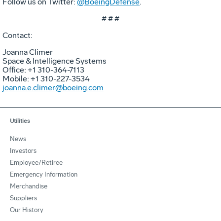
Follow us on Twitter:
@BoeingDefense
.
# # #
Contact:
Joanna Climer
Space & Intelligence Systems
Office: +1 310-364-7113
Mobile: +1 310-227-3534
joanna.e.climer@boeing.com
Utilities
News
Investors
Employee/Retiree
Emergency Information
Merchandise
Suppliers
Our History