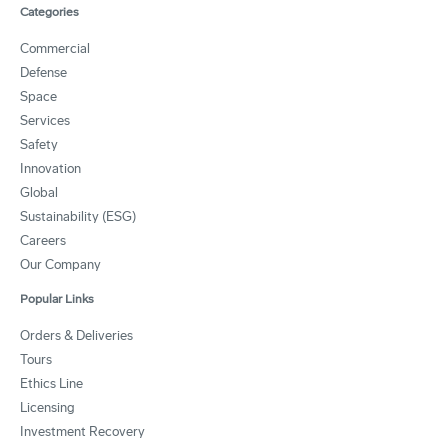
Categories
Commercial
Defense
Space
Services
Safety
Innovation
Global
Sustainability (ESG)
Careers
Our Company
Popular Links
Orders & Deliveries
Tours
Ethics Line
Licensing
Investment Recovery