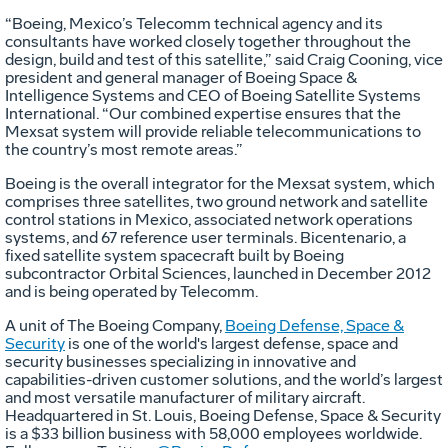
“Boeing, Mexico’s Telecomm technical agency and its
consultants have worked closely together throughout the
design, build and test of this satellite,” said Craig Cooning, vice
president and general manager of Boeing Space &
Intelligence Systems and CEO of Boeing Satellite Systems
International. “Our combined expertise ensures that the
Mexsat system will provide reliable telecommunications to
the country’s most remote areas.”
Boeing is the overall integrator for the Mexsat system, which
comprises three satellites, two ground network and satellite
control stations in Mexico, associated network operations
systems, and 67 reference user terminals. Bicentenario, a
fixed satellite system spacecraft built by Boeing
subcontractor Orbital Sciences, launched in December 2012
and is being operated by Telecomm.
A unit of The Boeing Company,
Boeing Defense, Space &
Security
is one of the world's largest defense, space and
security businesses specializing in innovative and
capabilities-driven customer solutions, and the world’s largest
and most versatile manufacturer of military aircraft.
Headquartered in St. Louis, Boeing Defense, Space & Security
is a $33 billion business with 58,000 employees worldwide.