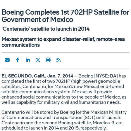
Boeing Completes 1st 702HP Satellite for
Government of Mexico
'Centenario' satellite to launch in 2014
Mexsat system to expand disaster-relief, remote-area
communications
EL SEGUNDO, Calif., Jan. 7, 2014
– Boeing [NYSE: BA] has
completed the first of two 702HP (high power) geomobile
satellites, Centenario, for Mexico’s new Mexsat end-to-end
satellite communications system. Mexsat will provide
enhanced social communications to the people of Mexico, as
well as capability for military, civil and humanitarian needs.
Centenario will be stored by Boeing for the Mexican Ministry
of Communications and Transportation (SCT) until launch.
Centenario and the second Boeing satellite, Morelos-3, are
scheduled to launch in 2014 and 2015, respectively.