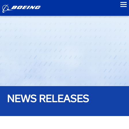
to
NEWS RELEASES