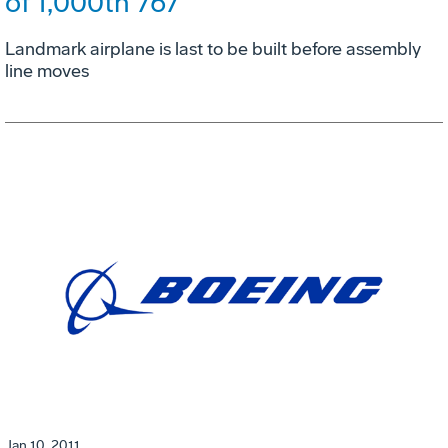
of 1,000th 767
Landmark airplane is last to be built before assembly
line moves
Jan 10, 2011