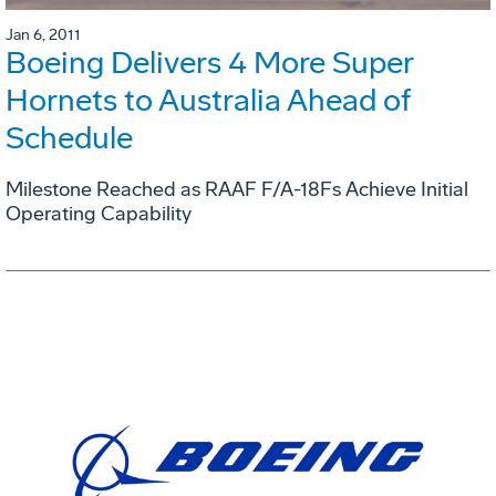
Jan 6, 2011
Boeing Delivers 4 More Super
Hornets to Australia Ahead of
Schedule
Milestone Reached as RAAF F/A-18Fs Achieve Initial
Operating Capability