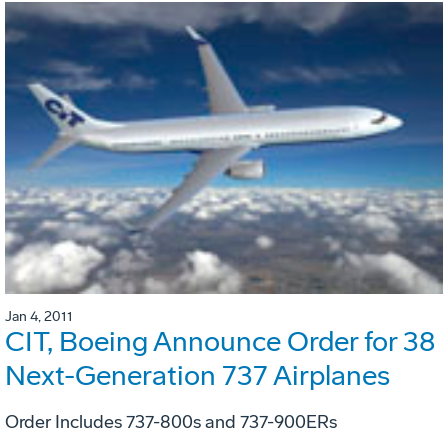
Jan 4, 2011
CIT, Boeing Announce Order for 38
Next-Generation 737 Airplanes
Order Includes 737-800s and 737-900ERs