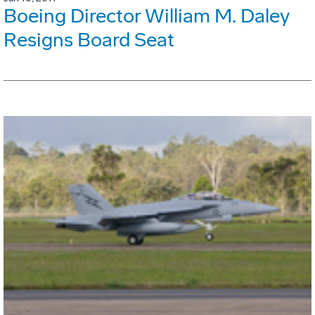
Boeing Director William M. Daley
Resigns Board Seat