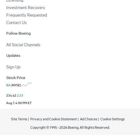
Licensing
Investment Recovery
Frequently Requested
Contact Us
Follow Boeing
All Social Channels
Updates
Sign Up
Stock Price
BA
(NYSE)
234.42
2.23
Aug 7, 4:00 PM ET
Site Terms
|
Privacy and Cookie Statement
|
Ad Choices
|
Cookie Settings
Copyright © 1995 -
2026
Boeing. All Rights Reserved.