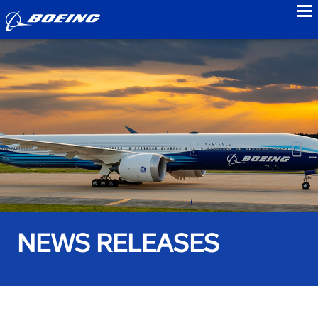
to
NEWS RELEASES