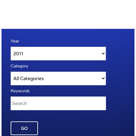
Year
Category
Keywords
GO