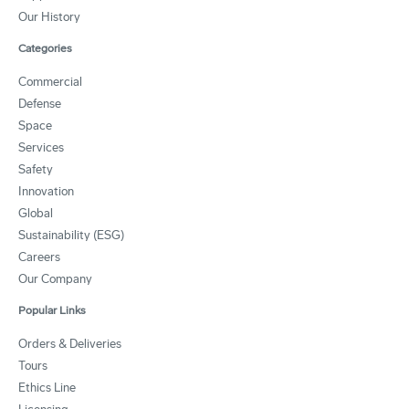
Our History
Categories
Commercial
Defense
Space
Services
Safety
Innovation
Global
Sustainability (ESG)
Careers
Our Company
Popular Links
Orders & Deliveries
Tours
Ethics Line