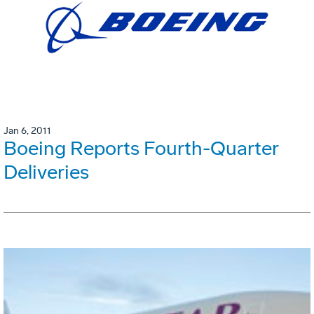
Jan 6, 2011
Boeing Reports Fourth-Quarter
Deliveries