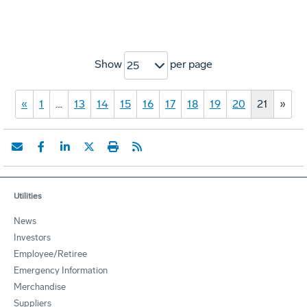
Show
per page
25
«
1
…
13
14
15
16
17
18
19
20
21
»
Utilities
News
Investors
Employee/Retiree
Emergency Information
Merchandise
Suppliers