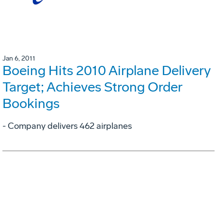
Jan 6, 2011
Boeing Hits 2010 Airplane Delivery
Target; Achieves Strong Order
Bookings
- Company delivers 462 airplanes