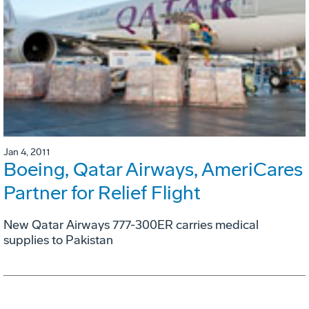
Jan 4, 2011
Boeing, Qatar Airways, AmeriCares
Partner for Relief Flight
New Qatar Airways 777-300ER carries medical
supplies to Pakistan