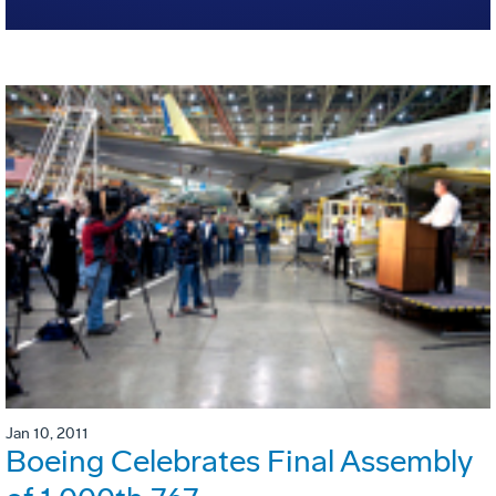
Jan 10, 2011
Boeing Celebrates Final Assembly