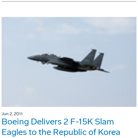
Jun 2, 2011
Boeing Delivers 2 F-15K Slam
Eagles to the Republic of Korea