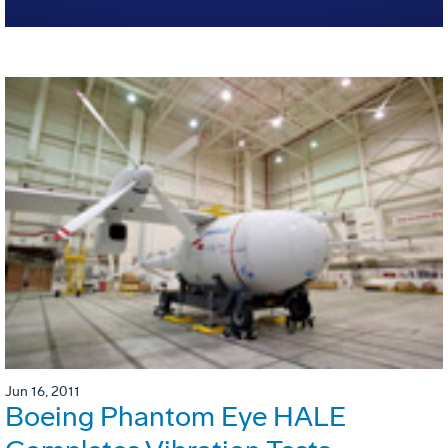
Jun 16, 2011
Boeing Phantom Eye HALE