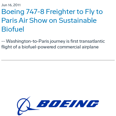
Jun 16, 2011
Boeing 747-8 Freighter to Fly to
Paris Air Show on Sustainable
Biofuel
-- Washington-to-Paris journey is first transatlantic
flight of a biofuel-powered commercial airplane