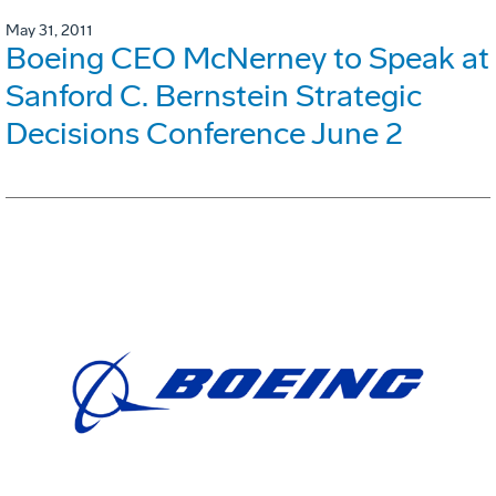
May 31, 2011
Boeing CEO McNerney to Speak at
Sanford C. Bernstein Strategic
Decisions Conference June 2