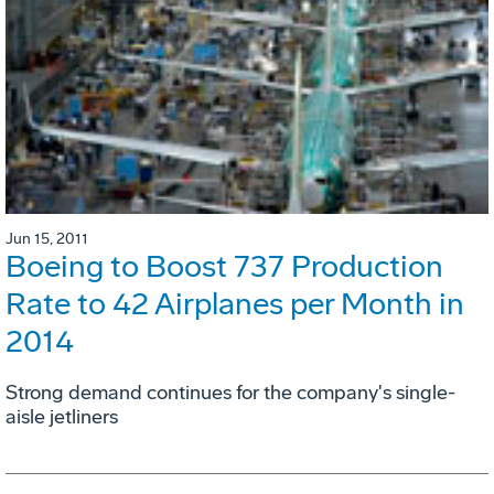
Jun 15, 2011
Boeing to Boost 737 Production
Rate to 42 Airplanes per Month in
2014
Strong demand continues for the company's single-
aisle jetliners