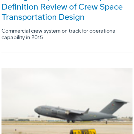
Definition Review of Crew Space
Transportation Design
Commercial crew system on track for operational
capability in 2015