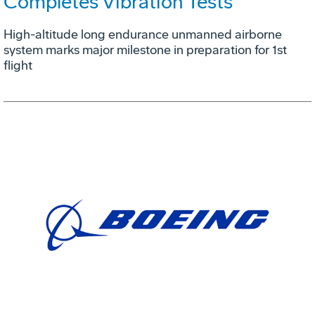
Completes Vibration Tests
High-altitude long endurance unmanned airborne
system marks major milestone in preparation for 1st
flight