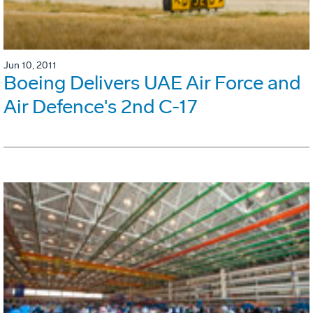
Jun 10, 2011
Boeing Delivers UAE Air Force and
Air Defence's 2nd C-17