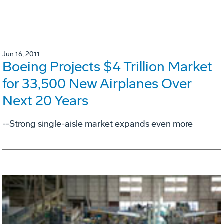
Jun 16, 2011
Boeing Projects $4 Trillion Market
for 33,500 New Airplanes Over
Next 20 Years
--Strong single-aisle market expands even more