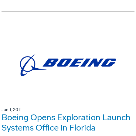
Jun 1, 2011
Boeing Opens Exploration Launch
Systems Office in Florida