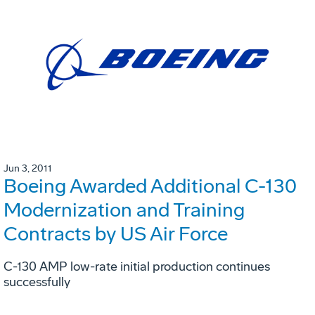
Jun 3, 2011
Boeing Awarded Additional C-130
Modernization and Training
Contracts by US Air Force
C-130 AMP low-rate initial production continues
successfully