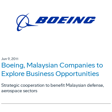
Jun 9, 2011
Boeing, Malaysian Companies to
Explore Business Opportunities
Strategic cooperation to benefit Malaysian defense,
aerospace sectors