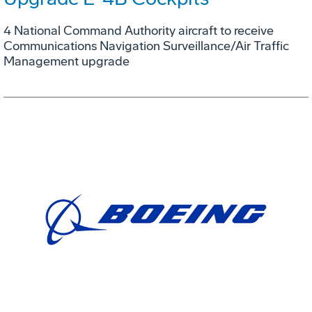
4 National Command Authority aircraft to receive
Communications Navigation Surveillance/Air Traffic
Management upgrade