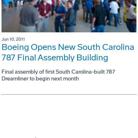
Jun 10, 2011
Boeing Opens New South Carolina
787 Final Assembly Building
Final assembly of first South Carolina-built 787
Dreamliner to begin next month