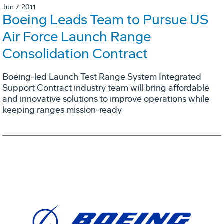
Jun 7, 2011
Boeing Leads Team to Pursue US
Air Force Launch Range
Consolidation Contract
Boeing-led Launch Test Range System Integrated
Support Contract industry team will bring affordable
and innovative solutions to improve operations while
keeping ranges mission-ready