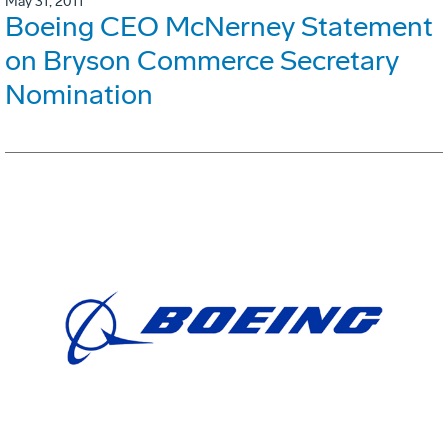
May 31, 2011
Boeing CEO McNerney Statement
on Bryson Commerce Secretary
Nomination