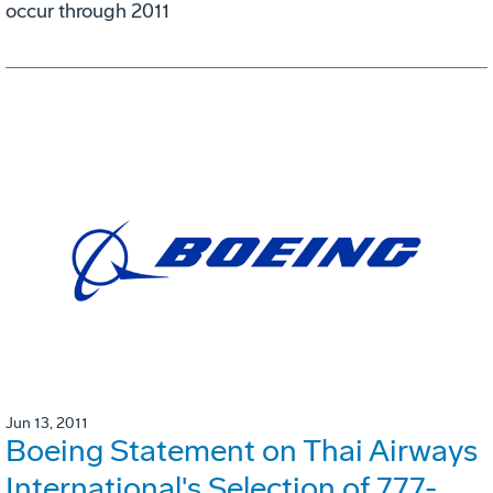
occur through 2011
Jun 13, 2011
Boeing Statement on Thai Airways
International's Selection of 777-