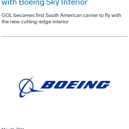
with Boeing Sky Interior
GOL becomes first South American carrier to fly with
the new cutting-edge interior