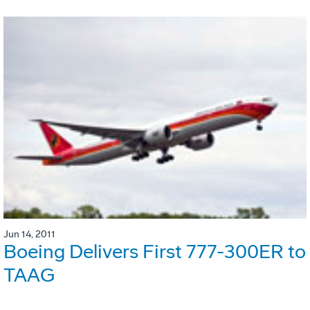
Jun 14, 2011
Boeing Delivers First 777-300ER to
TAAG