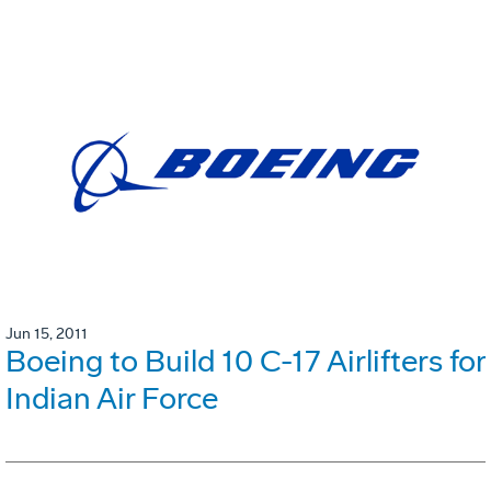
Jun 15, 2011
Boeing to Build 10 C-17 Airlifters for
Indian Air Force