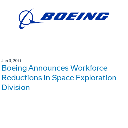
Jun 3, 2011
Boeing Announces Workforce
Reductions in Space Exploration
Division