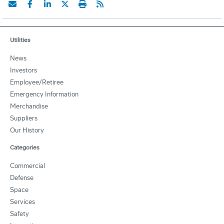
Utilities
News
Investors
Employee/Retiree
Emergency Information
Merchandise
Suppliers
Our History
Categories
Commercial
Defense
Space
Services
Safety