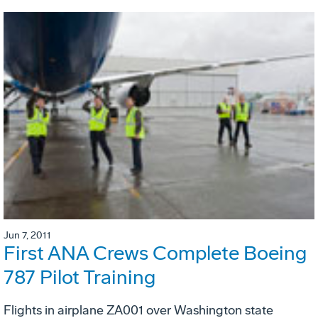
Jun 7, 2011
First ANA Crews Complete Boeing
787 Pilot Training
Flights in airplane ZA001 over Washington state