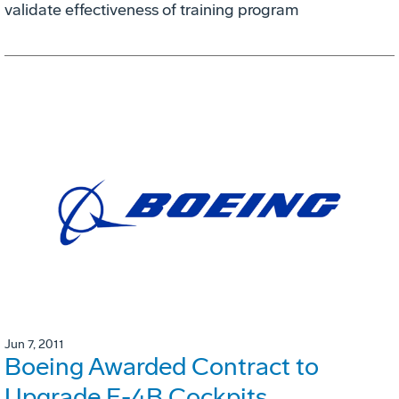
validate effectiveness of training program
Jun 7, 2011
Boeing Awarded Contract to
Upgrade E-4B Cockpits