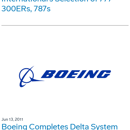
300ERs, 787s
Jun 13, 2011
Boeing Completes Delta System