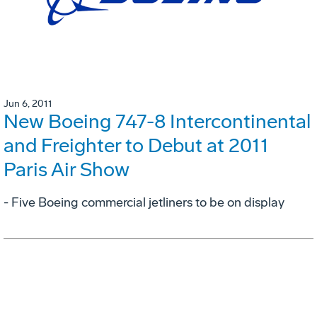
Jun 6, 2011
New Boeing 747-8 Intercontinental
and Freighter to Debut at 2011
Paris Air Show
- Five Boeing commercial jetliners to be on display