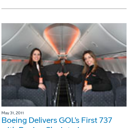
May 31, 2011
Boeing Delivers GOL’s First 737