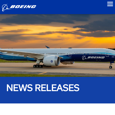
to
NEWS RELEASES