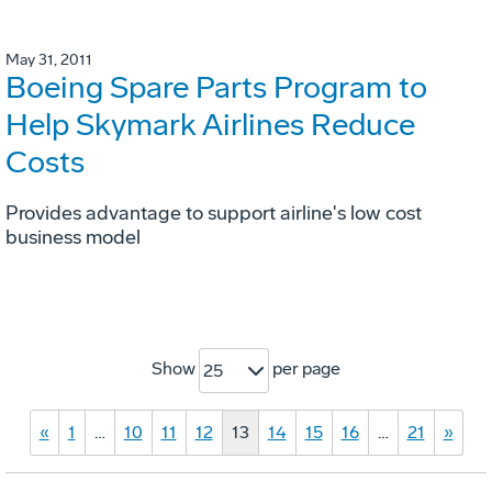
May 31, 2011
Boeing Spare Parts Program to
Help Skymark Airlines Reduce
Costs
Provides advantage to support airline's low cost
business model
Show
per page
25
«
1
…
10
11
12
13
14
15
16
…
21
»