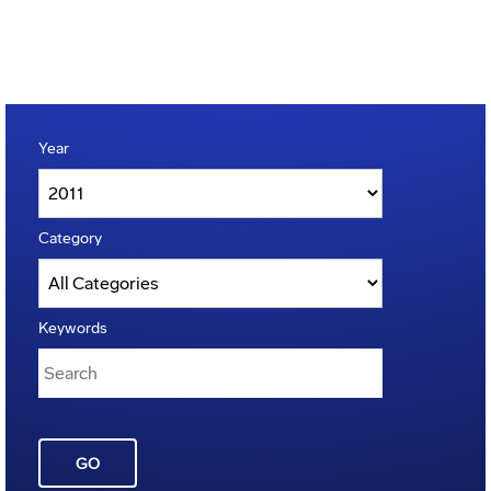
Year
Category
Keywords
GO