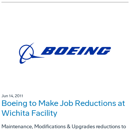
Jun 14, 2011
Boeing to Make Job Reductions at
Wichita Facility
Maintenance, Modifications & Upgrades reductions to