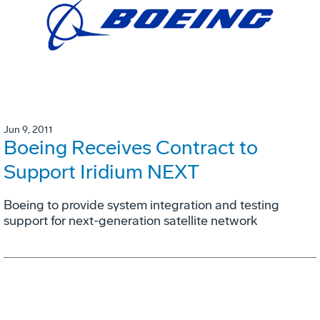
Jun 9, 2011
Boeing Receives Contract to
Support Iridium NEXT
Boeing to provide system integration and testing
support for next-generation satellite network