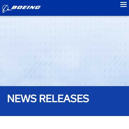
to
NEWS RELEASES