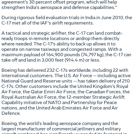
agreement's 30 percent offset program, which will help
strengthen India's aerospace and defense capabilities."
During rigorous field evaluation trials in India in June 2010, the
C-17 met all of the IAF's airlift requirements.
A tactical and strategic airlifter, the C-17 can land combat-
ready troops in remote locations or airdrop them directly
where needed. The C-17's ability to back up allows it to
operate on narrow taxiways and congested ramps. With a
maximum payload of 164,900 pounds (74,797 kg), the C-17 can
take off and land in 3,000 feet (914.4 m) or less.
Boeing has delivered 232 C-17s worldwide, including 22 with
international customers. The U.S. Air Force -- including active
National Guard and Reserve units -- has taken delivery of 210
C-17s. Other customers include the United Kingdom's Royal
Air Force, the Qatar Emiri Air Force, the Canadian Forces, the
Royal Australian Air Force, the 12-member Strategic Airlift
Capability initiative of NATO and Partnership for Peace
nations, and the United Arab Emirates Air Force and Air
Defence.
Boeing, the world’s leading aerospace company and the
largest manufacturer of commercial jetliners and military