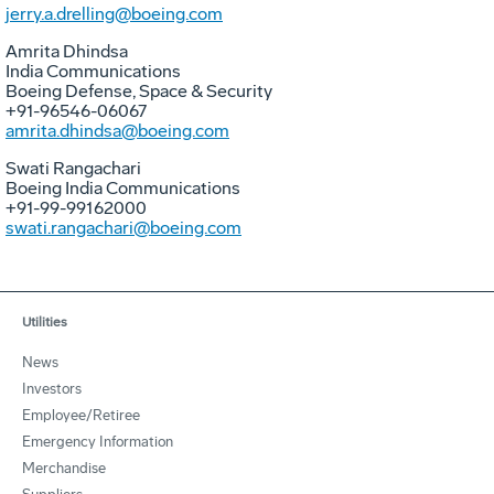
jerry.a.drelling@boeing.com
Amrita Dhindsa
India Communications
Boeing Defense, Space & Security
+91-96546-06067
amrita.dhindsa@boeing.com
Swati Rangachari
Boeing India Communications
+91-99-99162000
swati.rangachari@boeing.com
Utilities
News
Investors
Employee/Retiree
Emergency Information
Merchandise