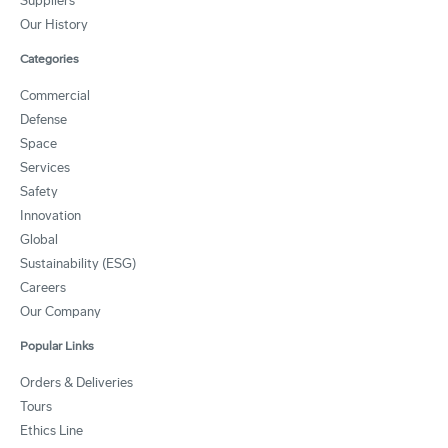
Suppliers
Our History
Categories
Commercial
Defense
Space
Services
Safety
Innovation
Global
Sustainability (ESG)
Careers
Our Company
Popular Links
Orders & Deliveries
Tours
Ethics Line