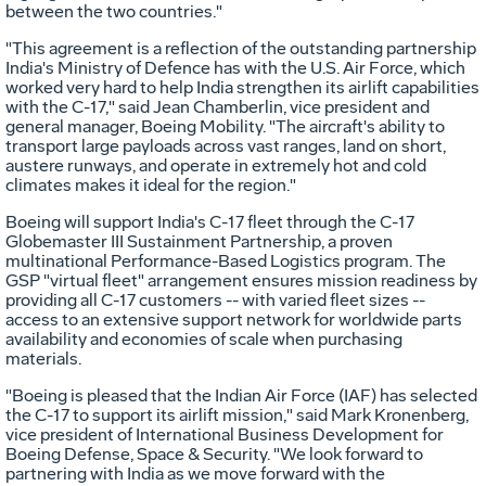
between the two countries."
"This agreement is a reflection of the outstanding partnership
India's Ministry of Defence has with the U.S. Air Force, which
worked very hard to help India strengthen its airlift capabilities
with the C-17," said Jean Chamberlin, vice president and
general manager, Boeing Mobility. "The aircraft's ability to
transport large payloads across vast ranges, land on short,
austere runways, and operate in extremely hot and cold
climates makes it ideal for the region."
Boeing will support India's C-17 fleet through the C-17
Globemaster III Sustainment Partnership, a proven
multinational Performance-Based Logistics program. The
GSP "virtual fleet" arrangement ensures mission readiness by
providing all C-17 customers -- with varied fleet sizes --
access to an extensive support network for worldwide parts
availability and economies of scale when purchasing
materials.
"Boeing is pleased that the Indian Air Force (IAF) has selected
the C-17 to support its airlift mission," said Mark Kronenberg,
vice president of International Business Development for
Boeing Defense, Space & Security. "We look forward to
partnering with India as we move forward with the