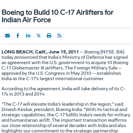
Boeing to Build 10 C-17 Airlifters for
Indian Air Force
LONG BEACH, Calif., June 15, 2011
-- Boeing [NYSE: BA]
today announced that India’s Ministry of Defence has signed
an agreement with the U.S. government to acquire 10 Boeing
C-17 Globemaster III airlifters. The Foreign Military Sale --
approved by the U.S. Congress in May 2010 -- establishes
India as the C-17's largest international customer.
According to the agreement, India will take delivery of its C-
17s in 2013 and 2014.
"The C-17 will elevate India's leadership in the region," said
Dinesh Keskar, president, Boeing India. "With its tactical and
strategic capabilities, the C-17 fulfills India's needs for military
and humanitarian airlift. The important transaction reaffirms
our close relationship of several decades with India and also
highlights our commitment to the strategic partnership