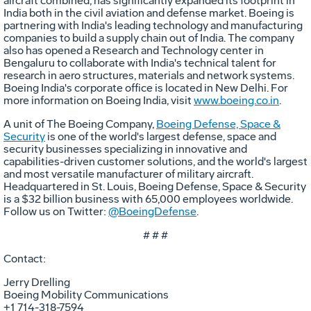
aircraft combined, has significantly expanded its footprint in
India both in the civil aviation and defense market. Boeing is
partnering with India's leading technology and manufacturing
companies to build a supply chain out of India. The company
also has opened a Research and Technology center in
Bengaluru to collaborate with India's technical talent for
research in aero structures, materials and network systems.
Boeing India's corporate office is located in New Delhi. For
more information on Boeing India, visit
www.boeing.co.in
.
A unit of The Boeing Company,
Boeing Defense, Space &
Security
is one of the world's largest defense, space and
security businesses specializing in innovative and
capabilities-driven customer solutions, and the world's largest
and most versatile manufacturer of military aircraft.
Headquartered in St. Louis, Boeing Defense, Space & Security
is a $32 billion business with 65,000 employees worldwide.
Follow us on Twitter:
@BoeingDefense
.
# # #
Contact:
Jerry Drelling
Boeing Mobility Communications
+1 714-318-7594