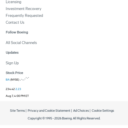
Licensing
Investment Recovery
Frequently Requested
Contact Us
Follow Boeing
All Social Channels
Updates
Sign Up
Stock Price
BA
(NYSE)
234.42
2.23
Aug 7, 4:00 PM ET
Site Terms
|
Privacy and Cookie Statement
|
Ad Choices
|
Cookie Settings
Copyright © 1995 -
2026
Boeing. All Rights Reserved.