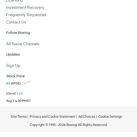
Licensing
Investment Recovery
Frequently Requested
Contact Us
Follow Boeing
All Social Channels
Updates
Sign Up
Stock Price
BA
(NYSE)
234.42
2.23
Aug 7, 4:00 PM ET
Site Terms
|
Privacy and Cookie Statement
|
Ad Choices
|
Cookie Settings
Copyright © 1995 -
2026
Boeing. All Rights Reserved.