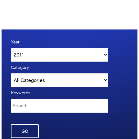
Year
Category
Keywords
GO