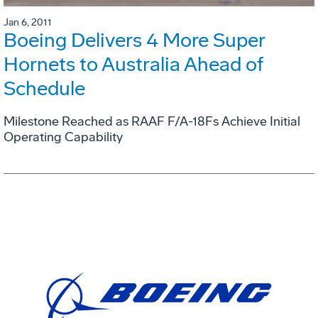
Jan 6, 2011
Boeing Delivers 4 More Super
Hornets to Australia Ahead of
Schedule
Milestone Reached as RAAF F/A-18Fs Achieve Initial
Operating Capability