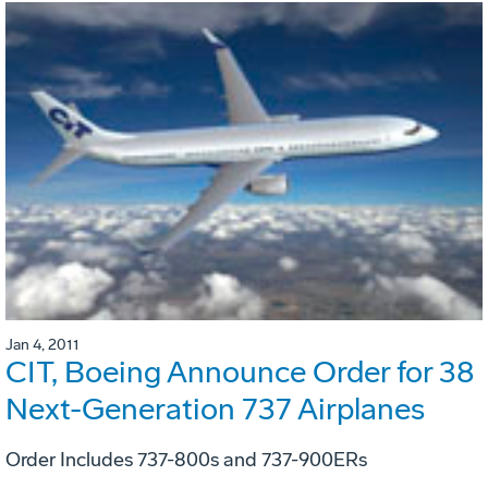
Jan 4, 2011
CIT, Boeing Announce Order for 38
Next-Generation 737 Airplanes
Order Includes 737-800s and 737-900ERs