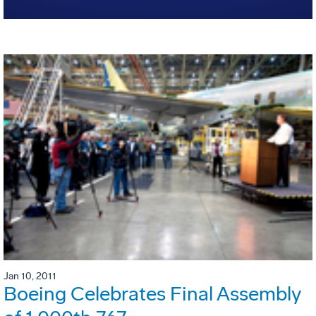
Jan 10, 2011
Boeing Celebrates Final Assembly