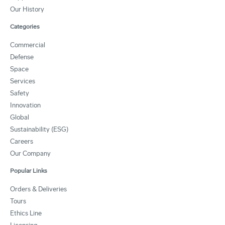
Our History
Categories
Commercial
Defense
Space
Services
Safety
Innovation
Global
Sustainability (ESG)
Careers
Our Company
Popular Links
Orders & Deliveries
Tours
Ethics Line