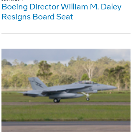
Boeing Director William M. Daley
Resigns Board Seat