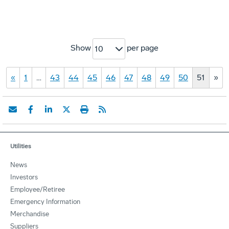
Show
per page
10
«
1
…
43
44
45
46
47
48
49
50
51
»
Utilities
News
Investors
Employee/Retiree
Emergency Information
Merchandise
Suppliers