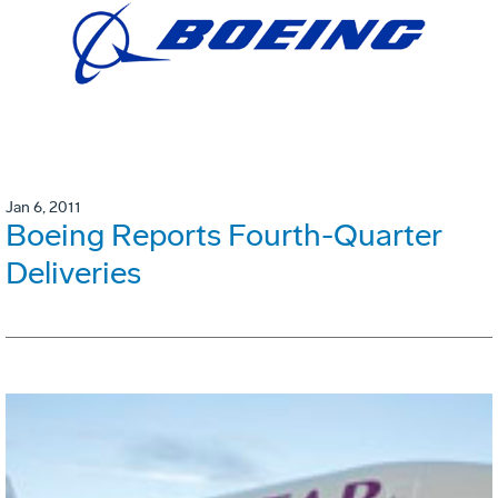
Jan 6, 2011
Boeing Reports Fourth-Quarter
Deliveries