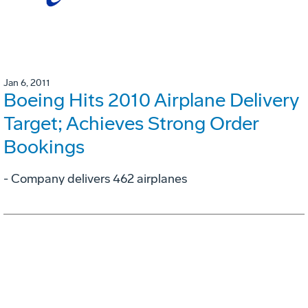
Jan 6, 2011
Boeing Hits 2010 Airplane Delivery
Target; Achieves Strong Order
Bookings
- Company delivers 462 airplanes