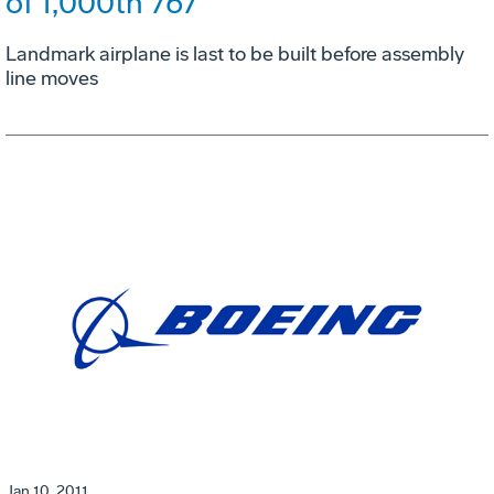
of 1,000th 767
Landmark airplane is last to be built before assembly
line moves
Jan 10, 2011