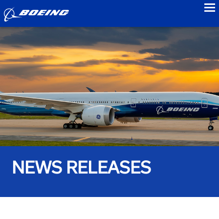
to
NEWS RELEASES