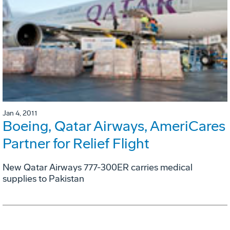
Jan 4, 2011
Boeing, Qatar Airways, AmeriCares
Partner for Relief Flight
New Qatar Airways 777-300ER carries medical
supplies to Pakistan