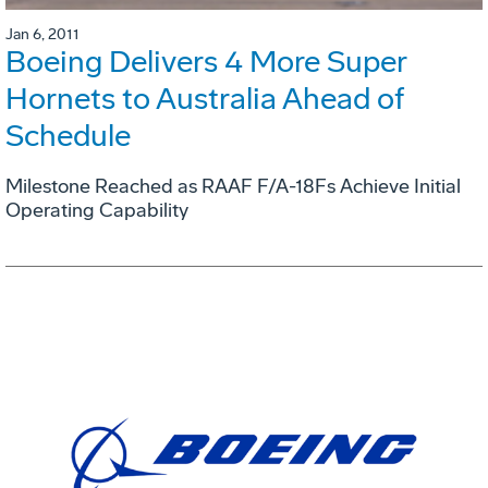
Jan 6, 2011
Boeing Delivers 4 More Super
Hornets to Australia Ahead of
Schedule
Milestone Reached as RAAF F/A-18Fs Achieve Initial
Operating Capability