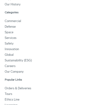
Our History
Categories
Commercial
Defense
Space
Services
Safety
Innovation
Global
Sustainability (ESG)
Careers
Our Company
Popular Links
Orders & Deliveries
Tours
Ethics Line