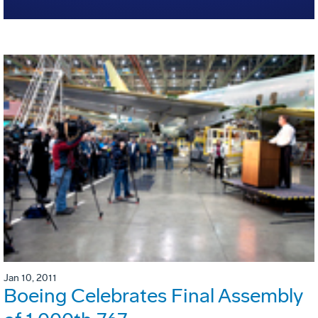
Jan 10, 2011
Boeing Celebrates Final Assembly