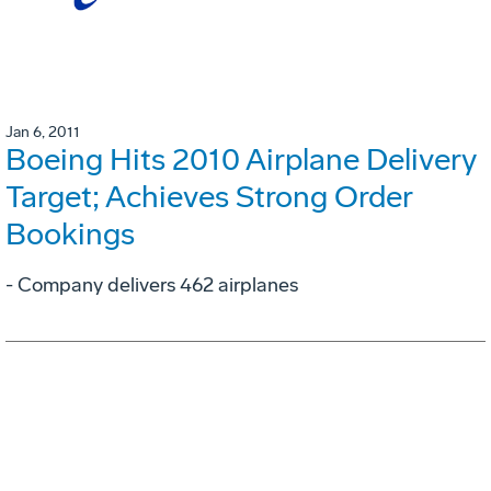
Jan 6, 2011
Boeing Hits 2010 Airplane Delivery
Target; Achieves Strong Order
Bookings
- Company delivers 462 airplanes