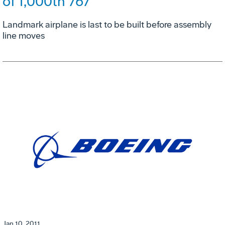
of 1,000th 767
Landmark airplane is last to be built before assembly
line moves
Jan 10, 2011