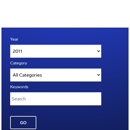
Year
Category
Keywords
GO