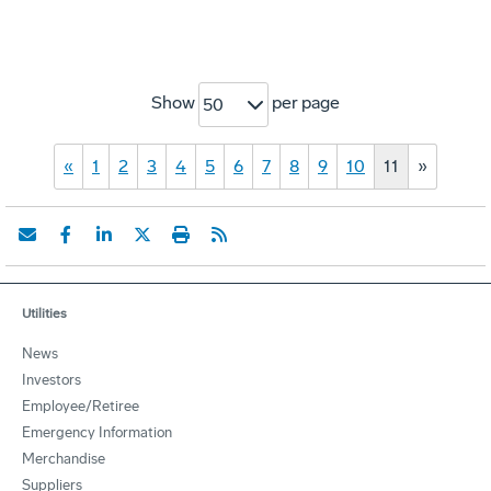
Show
per page
50
«
1
2
3
4
5
6
7
8
9
10
11
»
Utilities
News
Investors
Employee/Retiree
Emergency Information
Merchandise
Suppliers