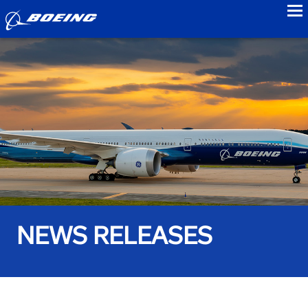
to
NEWS RELEASES