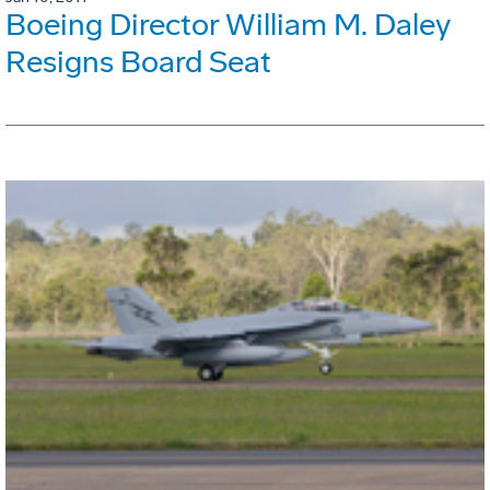
Boeing Director William M. Daley
Resigns Board Seat