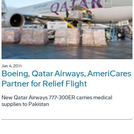
Jan 4, 2011
Boeing, Qatar Airways, AmeriCares
Partner for Relief Flight
New Qatar Airways 777-300ER carries medical
supplies to Pakistan