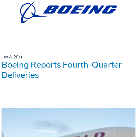
Jan 6, 2011
Boeing Reports Fourth-Quarter
Deliveries