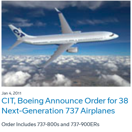
Jan 4, 2011
CIT, Boeing Announce Order for 38
Next-Generation 737 Airplanes
Order Includes 737-800s and 737-900ERs