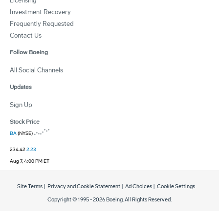
Licensing
Investment Recovery
Frequently Requested
Contact Us
Follow Boeing
All Social Channels
Updates
Sign Up
Stock Price
BA
(NYSE)
234.42
2.23
Aug 7, 4:00 PM ET
Site Terms
|
Privacy and Cookie Statement
|
Ad Choices
|
Cookie Settings
Copyright © 1995 -
2026
Boeing. All Rights Reserved.