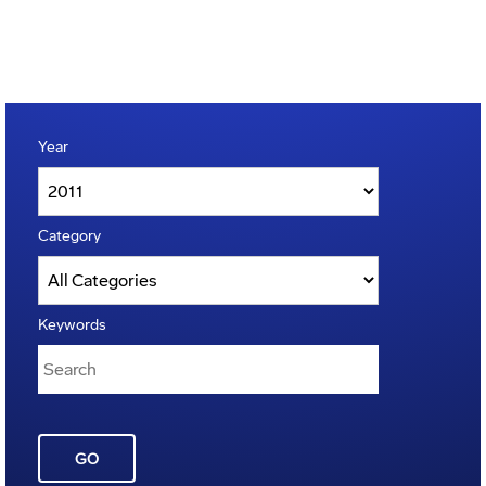
Year
Category
Keywords
GO