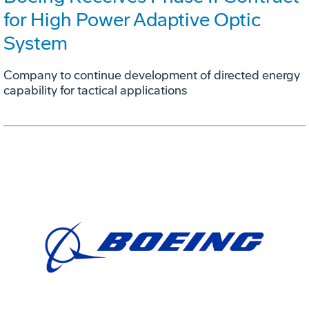
for High Power Adaptive Optic
System
Company to continue development of directed energy
capability for tactical applications