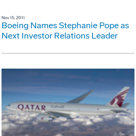
Nov 15, 2011
Boeing Names Stephanie Pope as
Next Investor Relations Leader