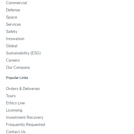
Commercial
Defense
Space
Services
Safety
Innovation
Global
Sustainability (ESG)
Careers
Our Company
Popular Links
Orders & Deliveries
Tours
Ethics Line
Licensing
Investment Recovery
Frequently Requested
Contact Us