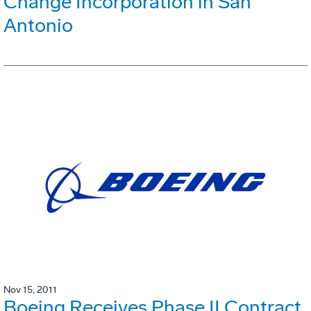
Change Incorporation in San
Antonio
Nov 15, 2011
Boeing Receives Phase II Contract