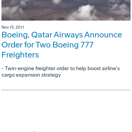
Nov 15, 2011
Boeing, Qatar Airways Announce
Order for Two Boeing 777
Freighters
- Twin-engine freighter order to help boost airline's
cargo expansion strategy