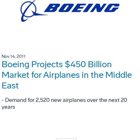
Nov 14, 2011
Boeing Projects $450 Billion
Market for Airplanes in the Middle
East
- Demand for 2,520 new airplanes over the next 20
years