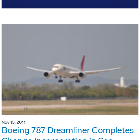
Nov 15, 2011
Boeing 787 Dreamliner Completes