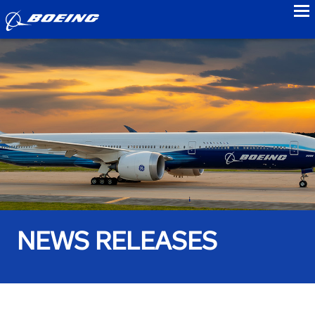
to
NEWS RELEASES