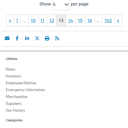
Show
per page
5
«
1
…
10
11
12
13
14
15
16
…
102
»
Utilities
News
Investors
Employee/Retiree
Emergency Information
Merchandise
Suppliers
Our History
Categories