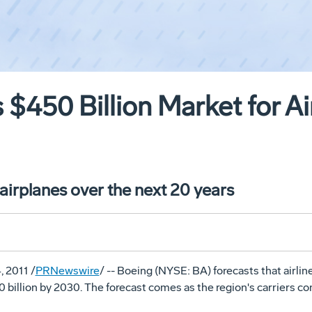
 $450 Billion Market for Ai
irplanes over the next 20 years
, 2011 /
PRNewswire
/ -- Boeing (NYSE: BA) forecasts that airlin
billion by 2030. The forecast comes as the region's carriers cont