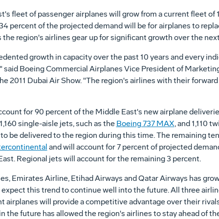
s fleet of passenger airplanes will grow from a current fleet of 
 34 percent of the projected demand will be for airplanes to repla
as the region's airlines gear up for significant growth over the n
ented growth in capacity over the past 10 years and every indicat
s," said Boeing Commercial Airplanes Vice President of Marketin
the 2011 Dubai Air Show. "The region's airlines with their forwa
account for 90 percent of the Middle East's new airplane deliveri
,160 single-aisle jets, such as the
Boeing 737 MAX
, and 1,110 t
 to be delivered to the region during this time. The remaining ten
tercontinental
and will account for 7 percent of projected deman
East. Regional jets will account for the remaining 3 percent.
lines, Emirates Airline, Etihad Airways and Qatar Airways has gro
xpect this trend to continue well into the future. All three airl
nt airplanes will provide a competitive advantage over their rival
in the future has allowed the region's airlines to stay ahead of t