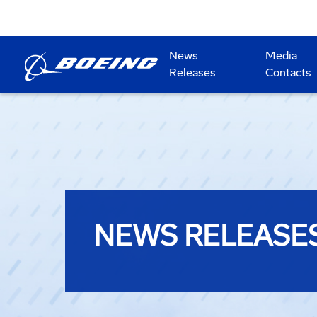
News
Media
Releases
Contacts
NEWS RELEASE