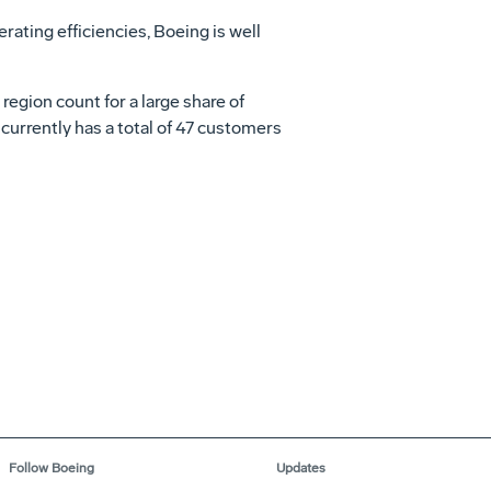
rating efficiencies, Boeing is well
egion count for a large share of
 currently has a total of 47 customers
Follow Boeing
Updates