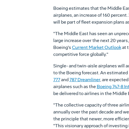
Boeing estimates that the Middle East'
airplanes, an increase of 160 percent.
will be part of fleet expansion plans 
"The Middle East has seen an unpreced
large increase over the next 20 year
Boeing's
Current Market Outlook
at 
competitive force globally."
Single- and twin-aisle airplanes will 
to the Boeing forecast. An estimated 1
777
and
787 Dreamliner
, are expected
airplanes such as the
Boeing 747-8 In
be delivered to airlines in the Middle 
"The collective capacity of three air
annually over the past decade and we e
the principle that newer, more efficie
"This visionary approach of investing 