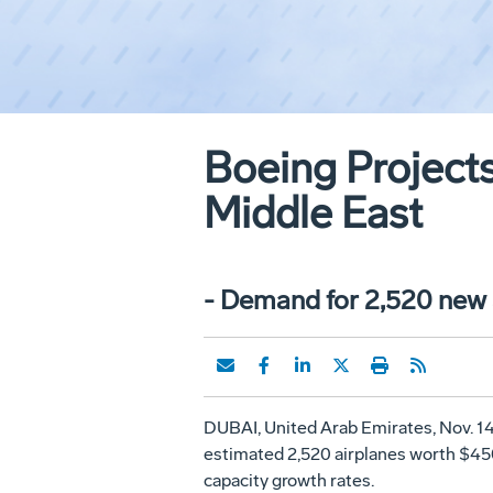
Boeing Projects
Middle East
- Demand for 2,520 new a
DUBAI, United Arab Emirates, Nov. 14
estimated 2,520 airplanes worth $450 
capacity growth rates.