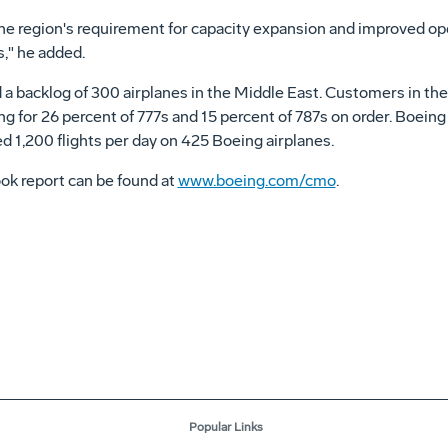
l the region's requirement for capacity expansion and improved ope
," he added.
a backlog of 300 airplanes in the Middle East. Customers in the r
g for 26 percent of 777s and 15 percent of 787s on order. Boeing
ed 1,200 flights per day on 425 Boeing airplanes.
ok report can be found at
www.boeing.com/cmo
.
Popular Links