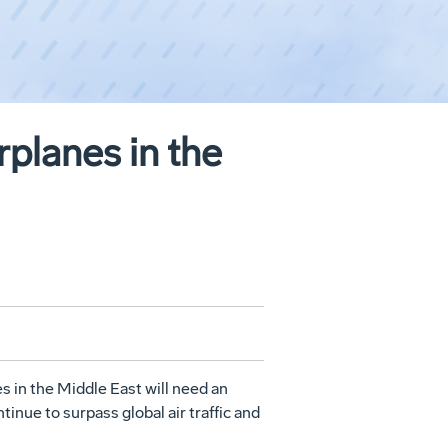
rplanes in the
es in the Middle East will need an
inue to surpass global air traffic and