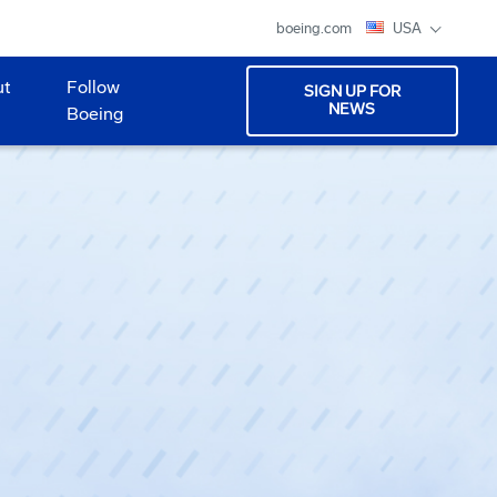
boeing.com
USA
ut
Follow
SIGN UP FOR
NEWS
Boeing