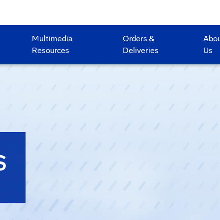
Multimedia
Orders &
Abo
Resources
Deliveries
Us
S