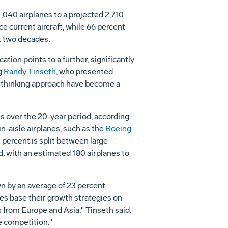
1,040 airplanes to a projected 2,710
ce current aircraft, while 66 percent
ext two decades.
ion points to a further, significantly
g
Randy Tinseth
, who presented
rd thinking approach have become a
es over the 20-year period, according
win-aisle airplanes, such as the
Boeing
 percent is split between large
d, with an estimated 180 airplanes to
wn by an average of 23 percent
ines base their growth strategies on
s from Europe and Asia," Tinseth said.
he competition."