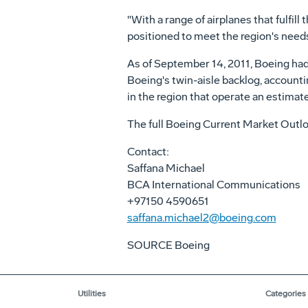
"With a range of airplanes that fulfil
positioned to meet the region's needs
As of September 14, 2011, Boeing had 
Boeing's twin-aisle backlog, accountin
in the region that operate an estimat
The full Boeing Current Market Outlo
Contact:
Saffana Michael
BCA International Communications
+97150 4590651
saffana.michael2@boeing.com
SOURCE Boeing
Utilities
Categories