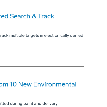
red Search & Track
ck multiple targets in electronically denied
rom 10 New Environmental
tted during paint and delivery