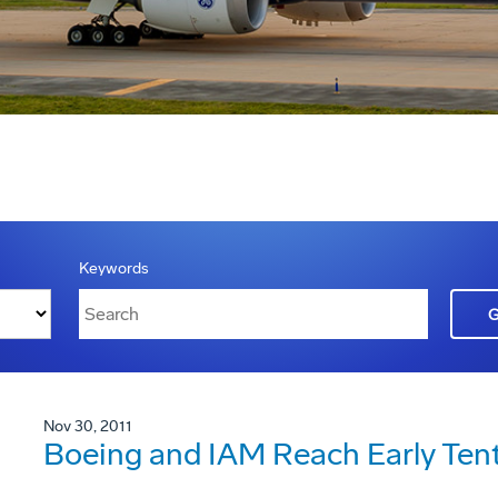
Keywords
Nov 30, 2011
Boeing and IAM Reach Early Ten