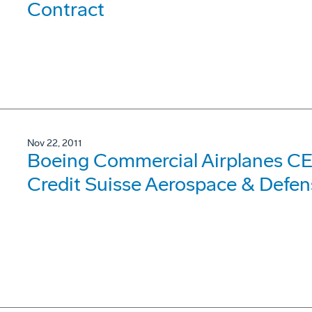
Contract
Nov 22, 2011
Boeing Commercial Airplanes CE
Credit Suisse Aerospace & Defen