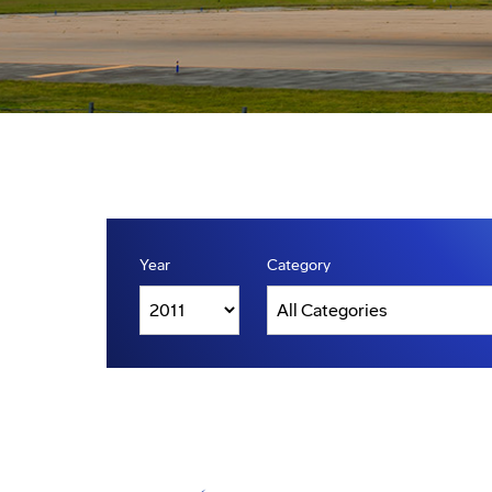
Year
Category