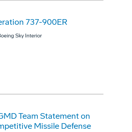
eration 737-900ER
oeing Sky Interior
GMD Team Statement on
mpetitive Missile Defense