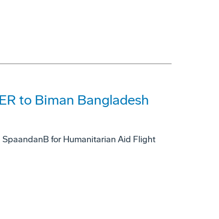
0ER to Biman Bangladesh
h SpaandanB for Humanitarian Aid Flight