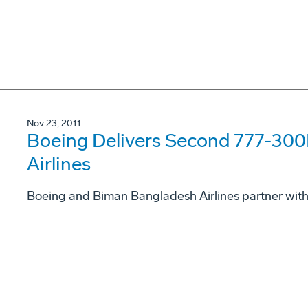
Nov 23, 2011
Boeing Delivers Second 777-30
Airlines
Boeing and Biman Bangladesh Airlines partner wit