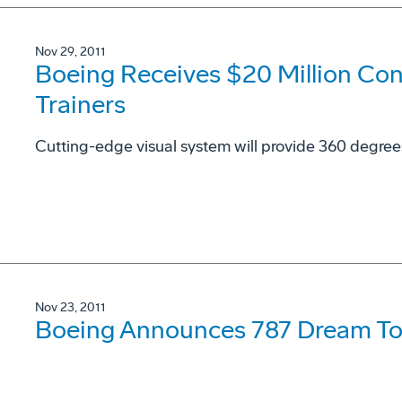
Nov 29, 2011
Boeing Receives $20 Million Con
Trainers
Cutting-edge visual system will provide 360 degree
Nov 23, 2011
Boeing Announces 787 Dream To