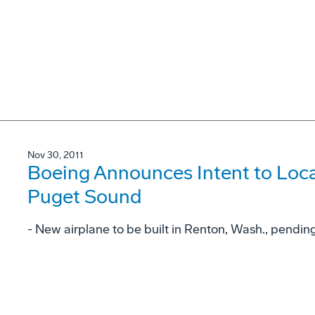
Nov 30, 2011
Boeing Announces Intent to Loc
Puget Sound
- New airplane to be built in Renton, Wash., pending