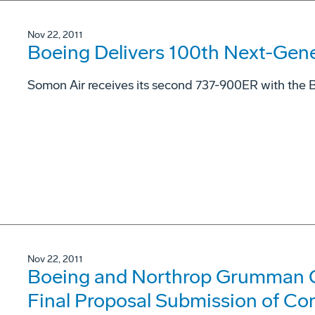
Nov 22, 2011
Boeing Delivers 100th Next-Gen
Somon Air receives its second 737-900ER with the B
Nov 22, 2011
Boeing and Northrop Grumman 
Final Proposal Submission of Co