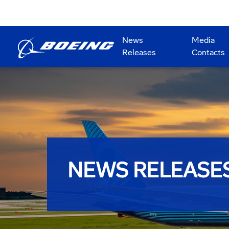
News
Media
Releases
Contacts
NEWS RELEASE