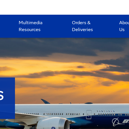
Multimedia
Orders &
Abo
Resources
Deliveries
Us
S