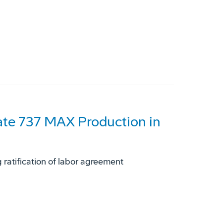
ate 737 MAX Production in
 ratification of labor agreement