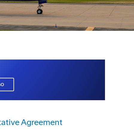
GO
tative Agreement