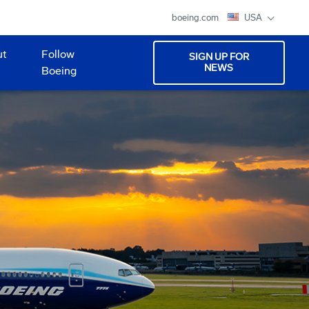
boeing.com
USA
ut
Follow
SIGN UP FOR
NEWS
Boeing