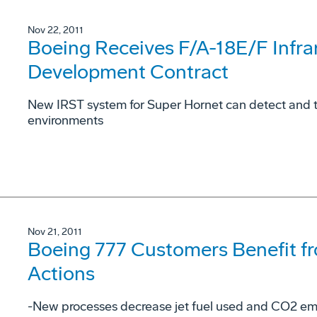
Nov 22, 2011
Boeing Receives F/A-18E/F Infra
Development Contract
New IRST system for Super Hornet can detect and tra
environments
Nov 21, 2011
Boeing 777 Customers Benefit f
Actions
-New processes decrease jet fuel used and CO2 emi