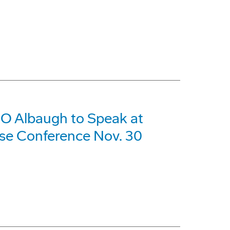
O Albaugh to Speak at
se Conference Nov. 30