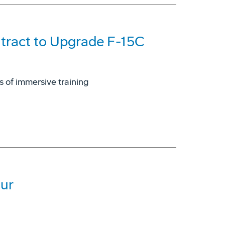
tract to Upgrade F-15C
s of immersive training
ur