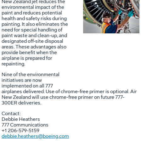
New Zealand jet reduces the
environmental impact of the
File
F
paint and reduces potential
health and safety risks during
painting. It also eliminates the
need for special handling of
paint waste and clean-up, and
designated off-site disposal
areas. These advantages also
provide benefit when the
airplane is prepared for
repainting.
Nine of the environmental
initiatives are now
implemented on all 777
airplanes delivered. Use of chrome-free primer is optional. Air
New Zealand will use chrome-free primer on future 777-
300ER deliveries.
Contact:
Debbie Heathers
777 Communications
+1 206-579-5159
debbie.heathers@boeing.com