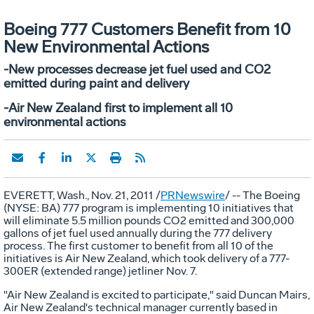
Boeing 777 Customers Benefit from 10
New Environmental Actions
-New processes decrease jet fuel used and CO2
emitted during paint and delivery
-Air New Zealand first to implement all 10
environmental actions
EVERETT, Wash., Nov. 21, 2011 /
PRNewswire
/ -- The Boeing
(NYSE: BA) 777 program is implementing 10 initiatives that
will eliminate 5.5 million pounds CO2 emitted and 300,000
gallons of jet fuel used annually during the 777 delivery
process. The first customer to benefit from all 10 of the
initiatives is Air New Zealand, which took delivery of a 777-
300ER (extended range) jetliner Nov. 7.
"Air New Zealand is excited to participate," said Duncan Mairs,
Air New Zealand's technical manager currently based in