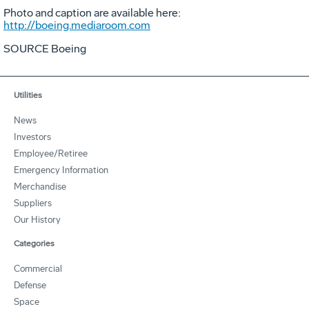
Photo and caption are available here:
http://boeing.mediaroom.com
SOURCE Boeing
Utilities
News
Investors
Employee/Retiree
Emergency Information
Merchandise
Suppliers
Our History
Categories
Commercial
Defense
Space