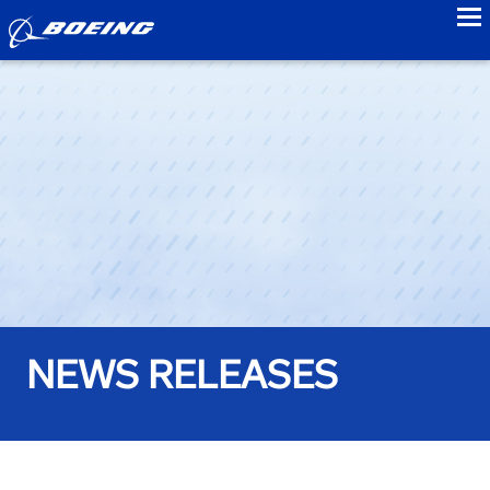
to
NEWS RELEASES