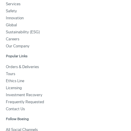
Services
Safety
Innovation
Global
Sustainability (ESG)
Careers
Our Company
Popular Links
Orders & Deliveries
Tours
Ethics Line
Licensing
Investment Recovery
Frequently Requested
Contact Us
Follow Boeing
All Social Channels