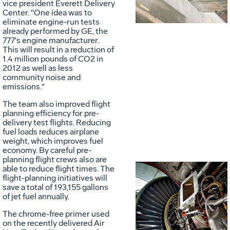
vice president Everett Delivery
Center. "One idea was to
eliminate engine-run tests
already performed by GE, the
777's engine manufacturer.
This will result in a reduction of
1.4 million pounds of CO2 in
2012 as well as less
community noise and
emissions."
The team also improved flight
planning efficiency for pre-
delivery test flights. Reducing
fuel loads reduces airplane
weight, which improves fuel
economy. By careful pre-
planning flight crews also are
able to reduce flight times. The
flight-planning initiatives will
save a total of 193,155 gallons
of jet fuel annually.
Vie
D
The chrome-free primer used
on the recently delivered Air