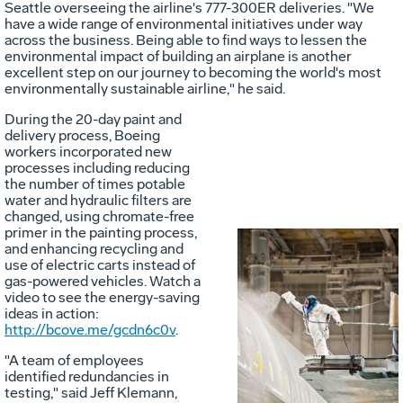
Seattle overseeing the airline's 777-300ER deliveries. "We
have a wide range of environmental initiatives under way
across the business. Being able to find ways to lessen the
environmental impact of building an airplane is another
excellent step on our journey to becoming the world's most
environmentally sustainable airline," he said.
During the 20-day paint and
delivery process, Boeing
workers incorporated new
processes including reducing
the number of times potable
water and hydraulic filters are
changed, using chromate-free
primer in the painting process,
and enhancing recycling and
use of electric carts instead of
gas-powered vehicles. Watch a
video to see the energy-saving
ideas in action:
Vie
D
http://bcove.me/gcdn6c0v
.
"A team of employees
identified redundancies in
File
F
testing," said Jeff Klemann,