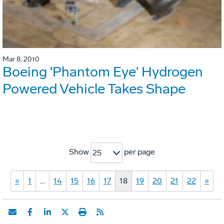
Mar 8, 2010
Boeing 'Phantom Eye' Hydrogen
Powered Vehicle Takes Shape
Show
per page
25
«
1
…
14
15
16
17
18
19
20
21
22
»