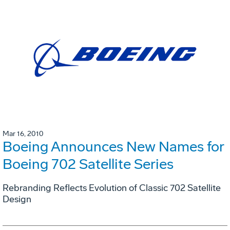
Mar 16, 2010
Boeing Announces New Names for
Boeing 702 Satellite Series
Rebranding Reflects Evolution of Classic 702 Satellite
Design