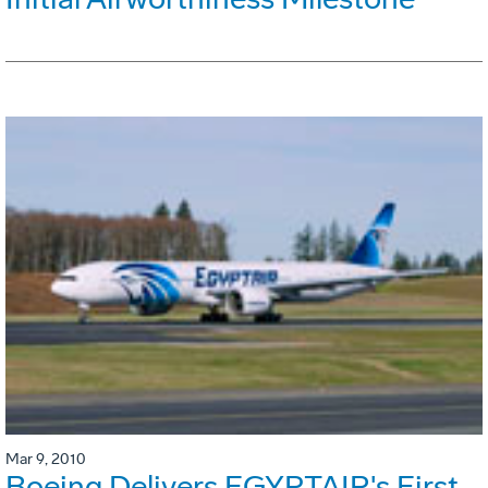
Mar 9, 2010
Boeing Delivers EGYPTAIR's First