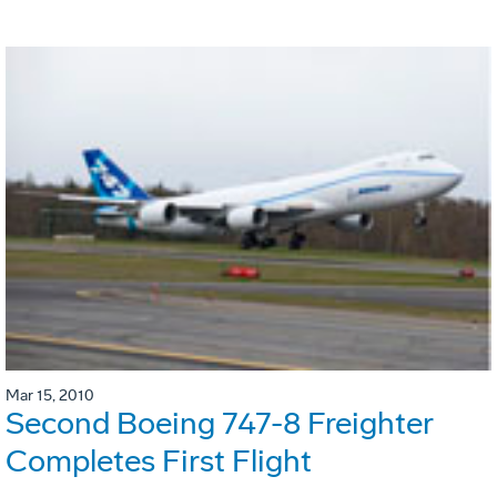
Mar 15, 2010
Second Boeing 747-8 Freighter
Completes First Flight