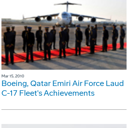
Mar 15, 2010
Boeing, Qatar Emiri Air Force Laud
C-17 Fleet's Achievements