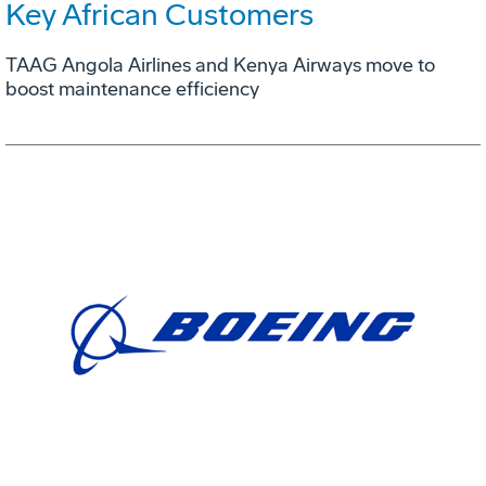
Key African Customers
TAAG Angola Airlines and Kenya Airways move to
boost maintenance efficiency