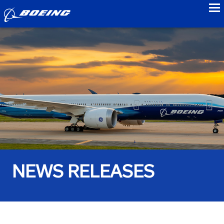
to
NEWS RELEASES