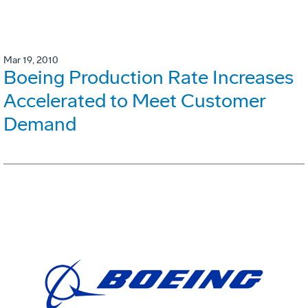
Mar 19, 2010
Boeing Production Rate Increases
Accelerated to Meet Customer
Demand