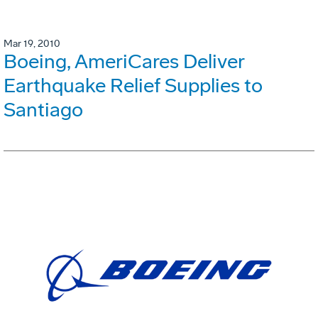
Mar 19, 2010
Boeing, AmeriCares Deliver
Earthquake Relief Supplies to
Santiago