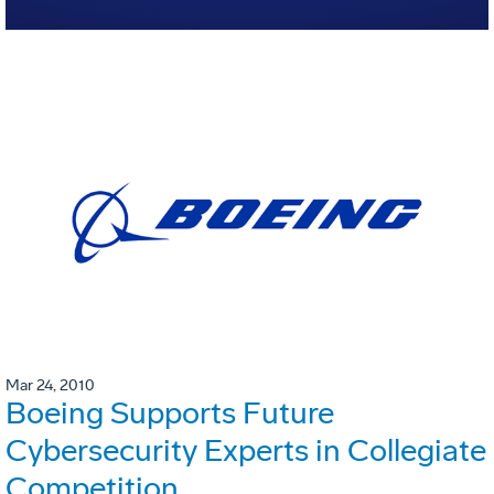
Mar 24, 2010
Boeing Supports Future
Cybersecurity Experts in Collegiate
Competition