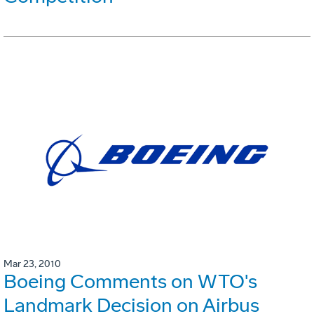
Mar 23, 2010
Boeing Comments on WTO's
Landmark Decision on Airbus