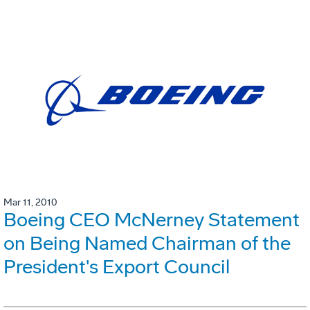
Mar 11, 2010
Boeing CEO McNerney Statement
on Being Named Chairman of the
President's Export Council