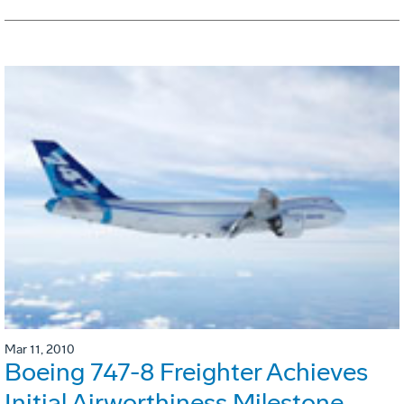
Mar 11, 2010
Boeing 747-8 Freighter Achieves
Initial Airworthiness Milestone