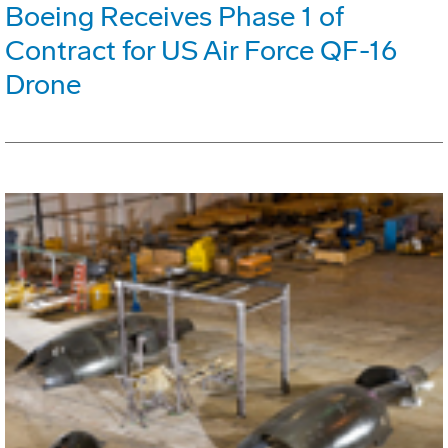
Boeing Receives Phase 1 of
Contract for US Air Force QF-16
Drone