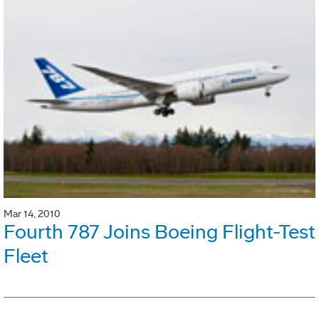
Mar 14, 2010
Fourth 787 Joins Boeing Flight-Test
Fleet