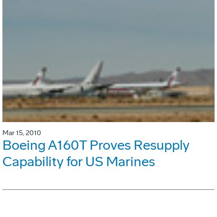
Mar 15, 2010
Boeing A160T Proves Resupply
Capability for US Marines