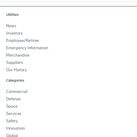
Utilities
News
Investors
Employee/Retiree
Emergency Information
Merchandise
Suppliers
Our History
Categories
Commercial
Defense
Space
Services
Safety
Innovation
Global