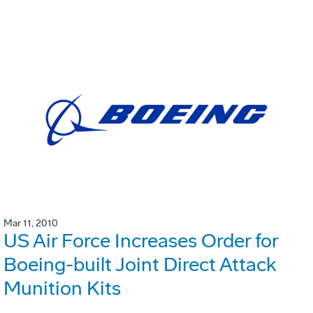
Mar 11, 2010
US Air Force Increases Order for
Boeing-built Joint Direct Attack
Munition Kits