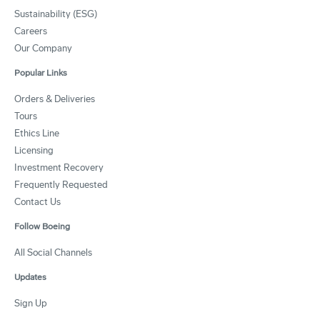
Sustainability (ESG)
Careers
Our Company
Popular Links
Orders & Deliveries
Tours
Ethics Line
Licensing
Investment Recovery
Frequently Requested
Contact Us
Follow Boeing
All Social Channels
Updates
Sign Up