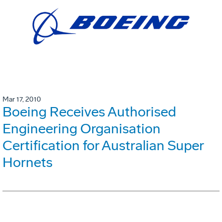
Mar 17, 2010
Boeing Receives Authorised
Engineering Organisation
Certification for Australian Super
Hornets