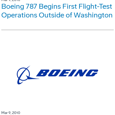
Boeing 787 Begins First Flight-Test
Operations Outside of Washington
Mar 9, 2010