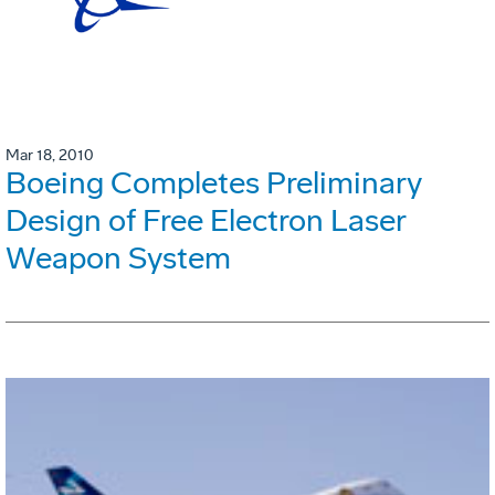
Mar 18, 2010
Boeing Completes Preliminary
Design of Free Electron Laser
Weapon System