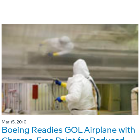
Mar 15, 2010
Boeing Readies GOL Airplane with