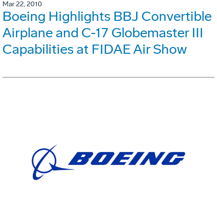
Mar 22, 2010
Boeing Highlights BBJ Convertible
Airplane and C-17 Globemaster III
Capabilities at FIDAE Air Show