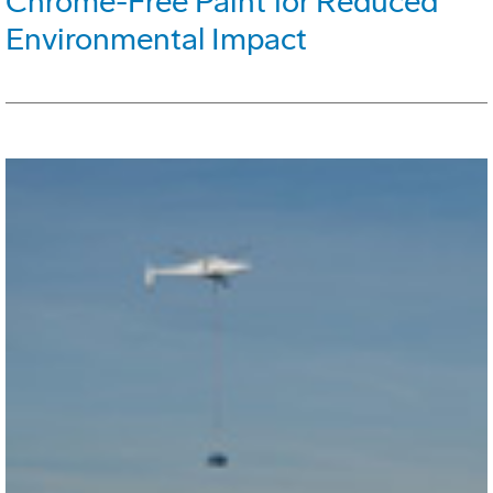
Chrome-Free Paint for Reduced
Environmental Impact