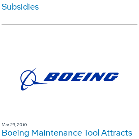
Subsidies
Mar 23, 2010
Boeing Maintenance Tool Attracts