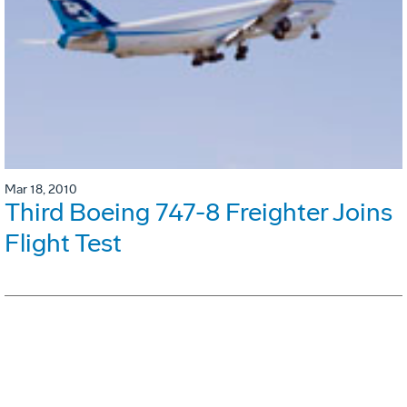
Mar 18, 2010
Third Boeing 747-8 Freighter Joins
Flight Test