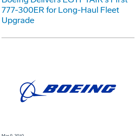
777-300ER for Long-Haul Fleet
Upgrade
Mar 9, 2010