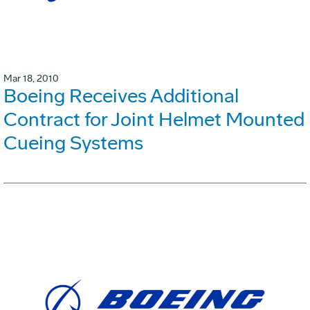
Mar 18, 2010
Boeing Receives Additional
Contract for Joint Helmet Mounted
Cueing Systems