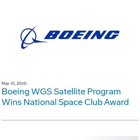
Mar 15, 2010
Boeing WGS Satellite Program
Wins National Space Club Award