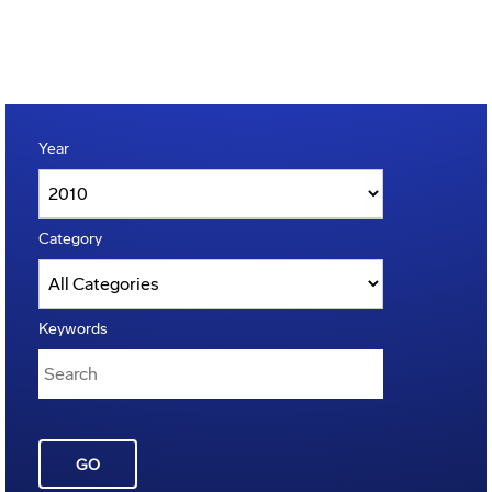
Year
Category
Keywords
GO