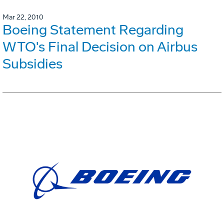
Mar 22, 2010
Boeing Statement Regarding
WTO's Final Decision on Airbus
Subsidies