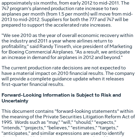
approximately six months, from early 2012 to mid-2011. The
747 program's planned production rate increase to two
airplanes per month (from 1.5 per month) will move from mid-
2013 to mid-2012. Suppliers for both the 777 and 747 will be
prepared to support the accelerated rate increases.
"We see 2010 as the year of overall economic recovery within
the industry and 2011 a year where airlines return to
profitability," said Randy Tinseth, vice president of Marketing
for Boeing Commercial Airplanes. "As a result, we anticipate
an increase in demand for airplanes in 2012 and beyond."
The current production rate decisions are not expected to
have a material impact on 2010 financial results. The company
will provide a complete guidance update when it releases
first-quarter financial results.
Forward-Looking Information is Subject to Risk and
Uncertainty
This document contains "forward-looking statements" within
the meaning of the Private Securities Litigation Reform Act of
1995. Words such as "may," "will," "should," "expects,"
"intends," "projects," "believes," "estimates," "targets,"
"anticipates," and similar expressions are used to identify