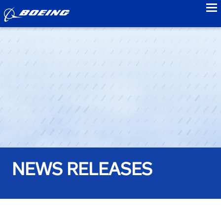
to
NEWS RELEASES