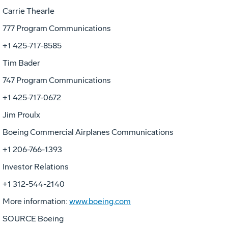
Carrie Thearle
777 Program Communications
+1 425-717-8585
Tim Bader
747 Program Communications
+1 425-717-0672
Jim Proulx
Boeing Commercial Airplanes Communications
+1 206-766-1393
Investor Relations
+1 312-544-2140
More information:
www.boeing.com
SOURCE Boeing