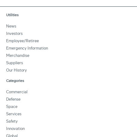
Utilities
News
Investors
Employee/Retiree
Emergency Information
Merchandise
Suppliers
Our History
Categories
Commercial
Defense
Space
Services
Safety
Innovation
Global