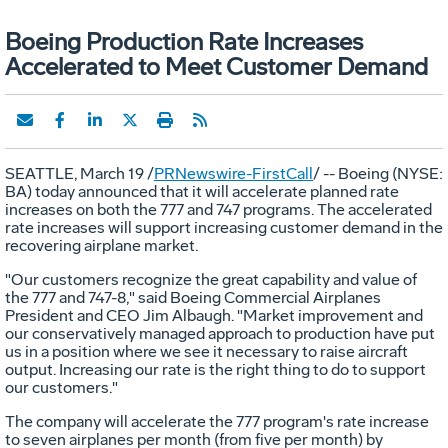
Boeing Production Rate Increases
Accelerated to Meet Customer Demand
SEATTLE, March 19 /
PRNewswire-FirstCall
/ -- Boeing (NYSE:
BA) today announced that it will accelerate planned rate
increases on both the 777 and 747 programs. The accelerated
rate increases will support increasing customer demand in the
recovering airplane market.
"Our customers recognize the great capability and value of
the 777 and 747-8," said Boeing Commercial Airplanes
President and CEO Jim Albaugh. "Market improvement and
our conservatively managed approach to production have put
us in a position where we see it necessary to raise aircraft
output. Increasing our rate is the right thing to do to support
our customers."
The company will accelerate the 777 program's rate increase
to seven airplanes per month (from five per month) by