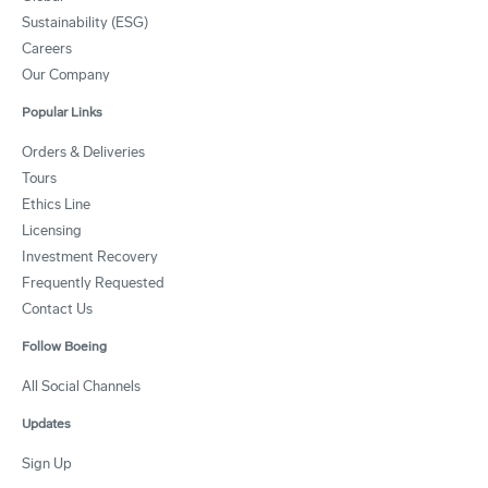
Sustainability (ESG)
Careers
Our Company
Popular Links
Orders & Deliveries
Tours
Ethics Line
Licensing
Investment Recovery
Frequently Requested
Contact Us
Follow Boeing
All Social Channels
Updates
Sign Up