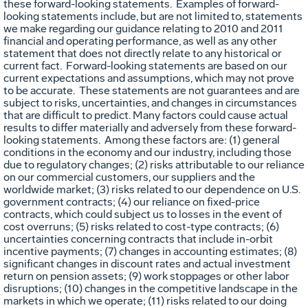
these forward-looking statements. Examples of forward-
looking statements include, but are not limited to, statements
we make regarding our guidance relating to 2010 and 2011
financial and operating performance, as well as any other
statement that does not directly relate to any historical or
current fact. Forward-looking statements are based on our
current expectations and assumptions, which may not prove
to be accurate. These statements are not guarantees and are
subject to risks, uncertainties, and changes in circumstances
that are difficult to predict. Many factors could cause actual
results to differ materially and adversely from these forward-
looking statements. Among these factors are: (1) general
conditions in the economy and our industry, including those
due to regulatory changes; (2) risks attributable to our reliance
on our commercial customers, our suppliers and the
worldwide market; (3) risks related to our dependence on U.S.
government contracts; (4) our reliance on fixed-price
contracts, which could subject us to losses in the event of
cost overruns; (5) risks related to cost-type contracts; (6)
uncertainties concerning contracts that include in-orbit
incentive payments; (7) changes in accounting estimates; (8)
significant changes in discount rates and actual investment
return on pension assets; (9) work stoppages or other labor
disruptions; (10) changes in the competitive landscape in the
markets in which we operate; (11) risks related to our doing