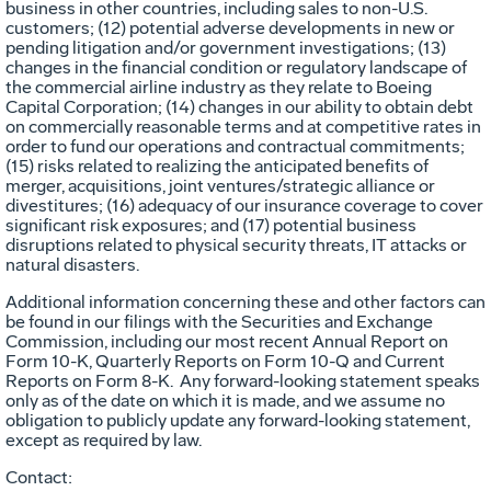
business in other countries, including sales to non-U.S.
customers; (12) potential adverse developments in new or
pending litigation and/or government investigations; (13)
changes in the financial condition or regulatory landscape of
the commercial airline industry as they relate to Boeing
Capital Corporation; (14) changes in our ability to obtain debt
on commercially reasonable terms and at competitive rates in
order to fund our operations and contractual commitments;
(15) risks related to realizing the anticipated benefits of
merger, acquisitions, joint ventures/strategic alliance or
divestitures; (16) adequacy of our insurance coverage to cover
significant risk exposures; and (17) potential business
disruptions related to physical security threats, IT attacks or
natural disasters.
Additional information concerning these and other factors can
be found in our filings with the Securities and Exchange
Commission, including our most recent Annual Report on
Form 10-K, Quarterly Reports on Form 10-Q and Current
Reports on Form 8-K. Any forward-looking statement speaks
only as of the date on which it is made, and we assume no
obligation to publicly update any forward-looking statement,
except as required by law.
Contact: