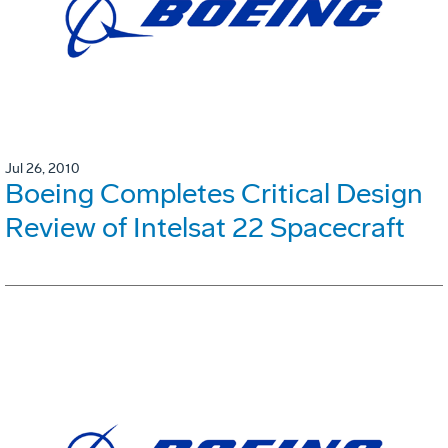
Jul 26, 2010
Boeing Completes Critical Design
Review of Intelsat 22 Spacecraft