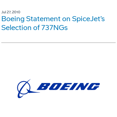
Jul 27, 2010
Boeing Statement on SpiceJet’s
Selection of 737NGs