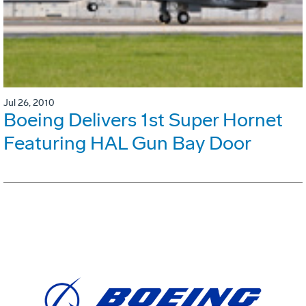
Jul 26, 2010
Boeing Delivers 1st Super Hornet
Featuring HAL Gun Bay Door