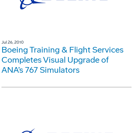
Jul 26, 2010
Boeing Training & Flight Services
Completes Visual Upgrade of
ANA’s 767 Simulators