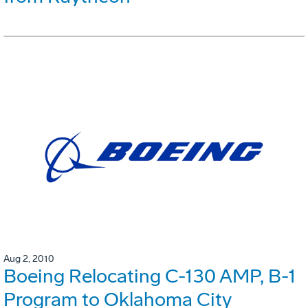
Aug 2, 2010
Boeing Relocating C-130 AMP, B-1
Program to Oklahoma City