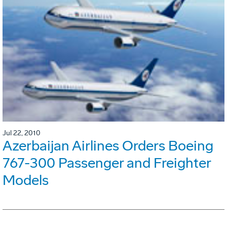
Jul 22, 2010
Azerbaijan Airlines Orders Boeing
767-300 Passenger and Freighter
Models