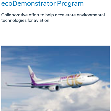
ecoDemonstrator Program
Collaborative effort to help accelerate environmental
technologies for aviation