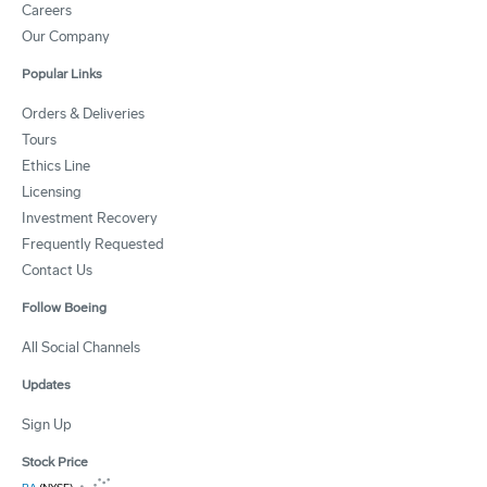
Careers
Our Company
Popular Links
Orders & Deliveries
Tours
Ethics Line
Licensing
Investment Recovery
Frequently Requested
Contact Us
Follow Boeing
All Social Channels
Updates
Sign Up
Stock Price