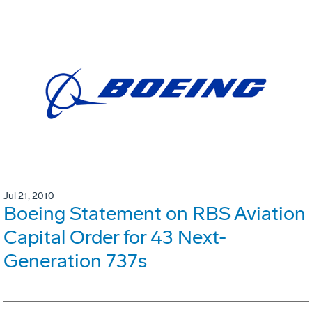
Jul 21, 2010
Boeing Statement on RBS Aviation
Capital Order for 43 Next-
Generation 737s