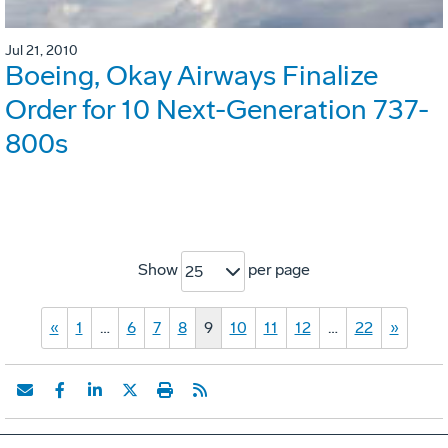
Jul 21, 2010
Boeing, Okay Airways Finalize
Order for 10 Next-Generation 737-
800s
Show
per page
25
«
1
…
6
7
8
9
10
11
12
…
22
»