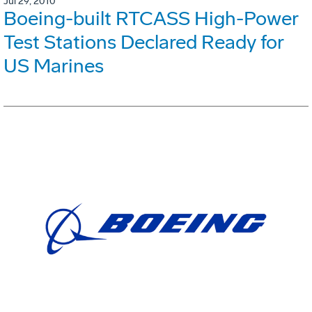
Jul 29, 2010
Boeing-built RTCASS High-Power
Test Stations Declared Ready for
US Marines