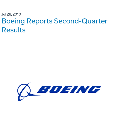
Jul 28, 2010
Boeing Reports Second-Quarter
Results