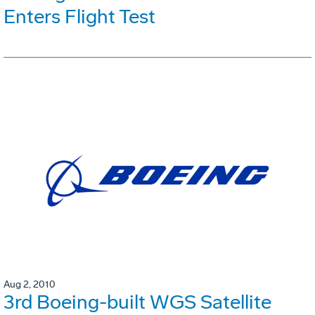
Enters Flight Test
Aug 2, 2010
3rd Boeing-built WGS Satellite