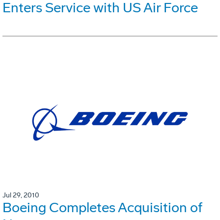
Enters Service with US Air Force
Jul 29, 2010
Boeing Completes Acquisition of