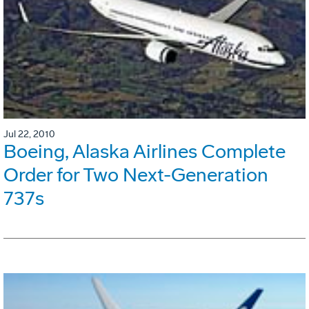
Jul 22, 2010
Boeing, Alaska Airlines Complete
Order for Two Next-Generation
737s