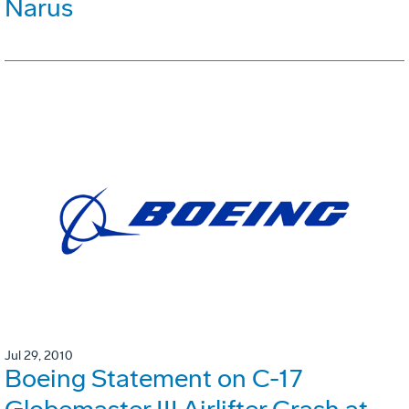
Narus
Jul 29, 2010
Boeing Statement on C-17