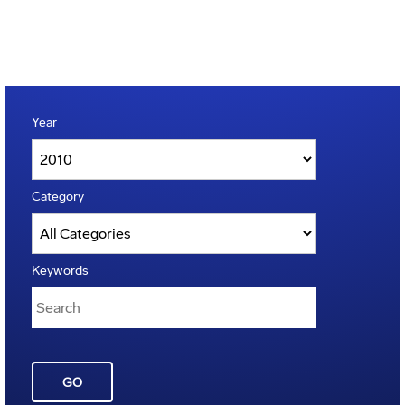
Year
Category
Keywords
GO