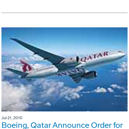
Jul 21, 2010
Boeing, Qatar Announce Order for