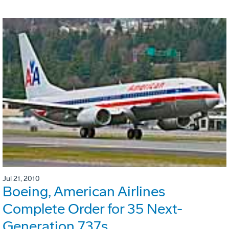
Jul 21, 2010
Boeing, American Airlines
Complete Order for 35 Next-
Generation 737s