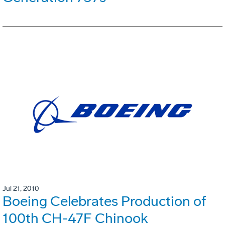
Jul 21, 2010
Boeing Celebrates Production of
100th CH-47F Chinook