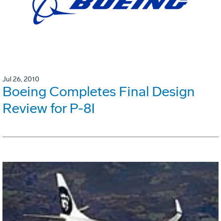
Jul 26, 2010
Boeing Completes Final Design
Review for P-8I