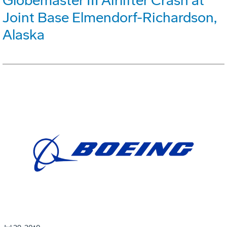
Globemaster III Airlifter Crash at
Joint Base Elmendorf-Richardson,
Alaska