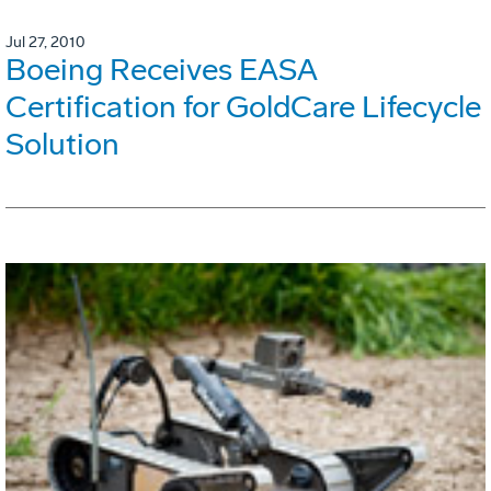
Jul 27, 2010
Boeing Receives EASA
Certification for GoldCare Lifecycle
Solution