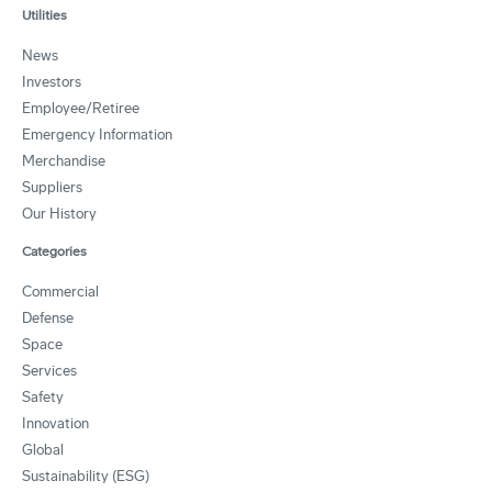
Utilities
News
Investors
Employee/Retiree
Emergency Information
Merchandise
Suppliers
Our History
Categories
Commercial
Defense
Space
Services
Safety
Innovation
Global
Sustainability (ESG)