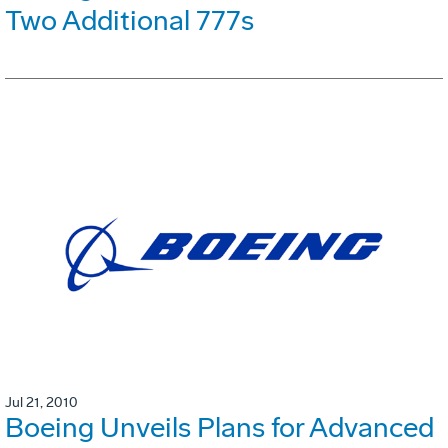
Two Additional 777s
Jul 21, 2010
Boeing Unveils Plans for Advanced