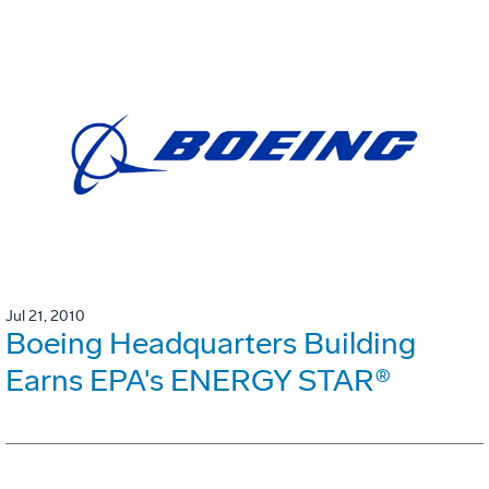
Jul 21, 2010
Boeing Headquarters Building
Earns EPA's ENERGY STAR®