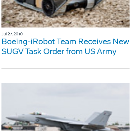
Jul 27, 2010
Boeing-iRobot Team Receives New
SUGV Task Order from US Army