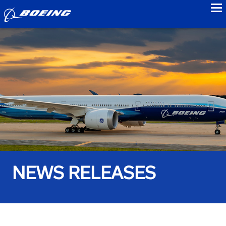
to
NEWS RELEASES