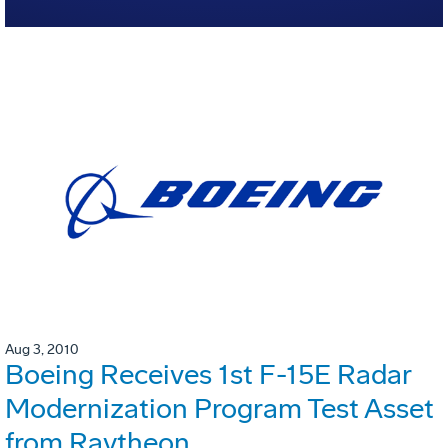
Aug 3, 2010
Boeing Receives 1st F-15E Radar
Modernization Program Test Asset
from Raytheon