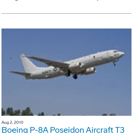
Aug 2, 2010
Boeing P-8A Poseidon Aircraft T3