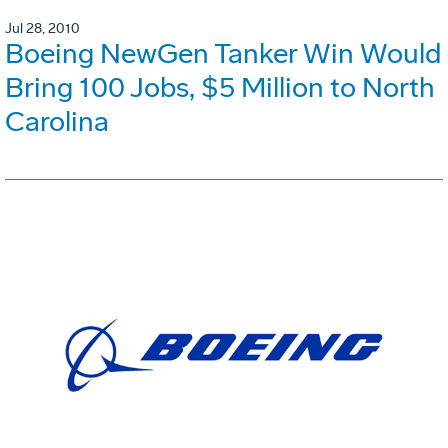
Jul 28, 2010
Boeing NewGen Tanker Win Would
Bring 100 Jobs, $5 Million to North
Carolina