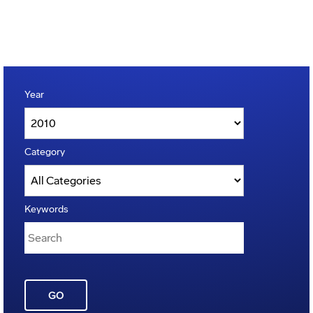
Year
Category
Keywords
GO