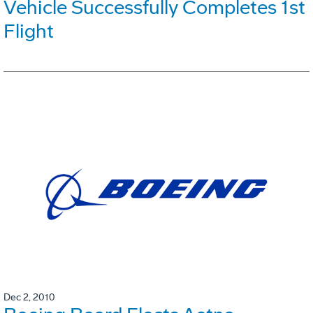
Vehicle Successfully Completes 1st
Flight
Dec 2, 2010