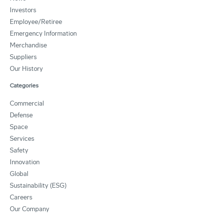
Investors
Employee/Retiree
Emergency Information
Merchandise
Suppliers
Our History
Categories
Commercial
Defense
Space
Services
Safety
Innovation
Global
Sustainability (ESG)
Careers
Our Company