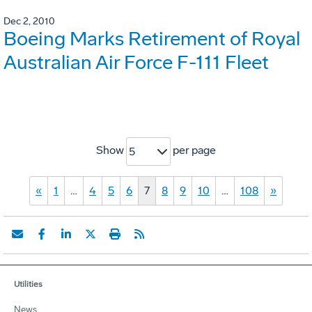
Dec 2, 2010
Boeing Marks Retirement of Royal
Australian Air Force F-111 Fleet
Show
per page
5
«
1
…
4
5
6
7
8
9
10
…
108
»
Utilities
News