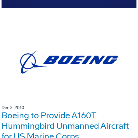
Dec 3, 2010
Boeing to Provide A160T
Hummingbird Unmanned Aircraft
for US Marine Corps