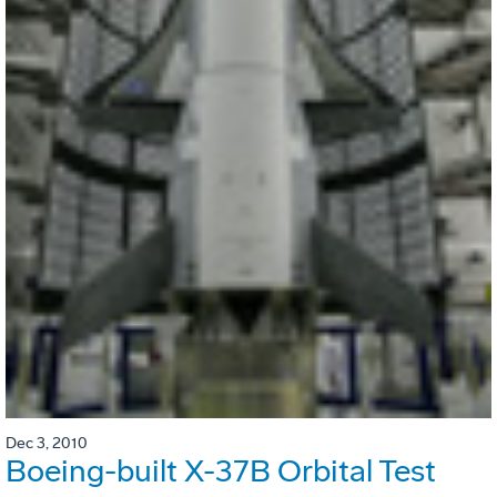
Dec 3, 2010
Boeing-built X-37B Orbital Test