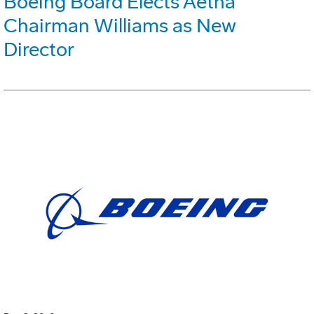
Boeing Board Elects Aetna
Chairman Williams as New
Director