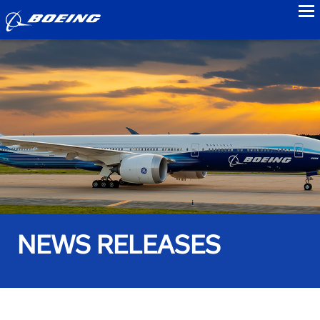
to
NEWS RELEASES