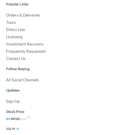
Popular Links
Orders & Deliveries
Tours
Ethics Line
Licensing
Investment Recovery
Frequently Requested
Contact Us
Follow Boeing
All Social Channels
Updates
Sign Up
Stock Price
BA
(NYSE)
232.19
-8