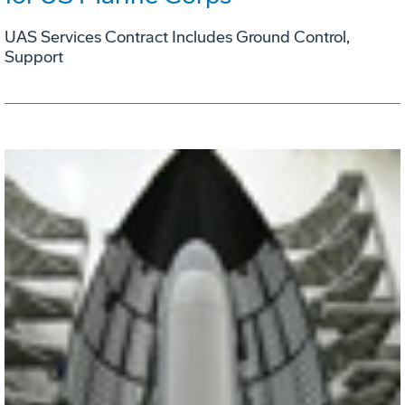
UAS Services Contract Includes Ground Control,
Support