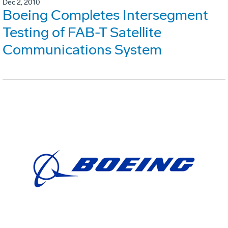
Dec 2, 2010
Boeing Completes Intersegment
Testing of FAB-T Satellite
Communications System